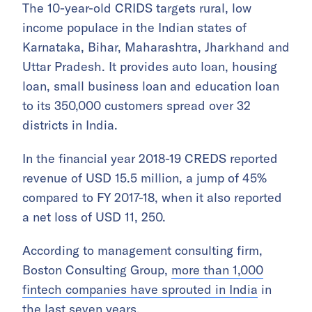
The 10-year-old CRIDS targets rural, low
income populace in the Indian states of
Karnataka, Bihar, Maharashtra, Jharkhand and
Uttar Pradesh. It provides auto loan, housing
loan, small business loan and education loan
to its 350,000 customers spread over 32
districts in India.
In the financial year 2018-19 CREDS reported
revenue of USD 15.5 million, a jump of 45%
compared to FY 2017-18, when it also reported
a net loss of USD 11, 250.
According to management consulting firm,
Boston Consulting Group,
more than 1,000
fintech companies have sprouted in India
in
the last seven years.