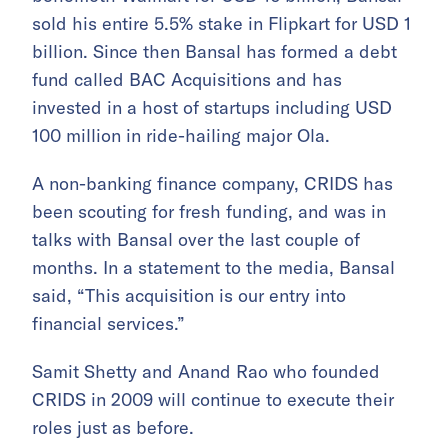
sold his entire 5.5% stake in Flipkart for USD 1
billion. Since then Bansal has formed a debt
fund called BAC Acquisitions and has
invested in a host of startups including USD
100 million in ride-hailing major Ola.
A non-banking finance company, CRIDS has
been scouting for fresh funding, and was in
talks with Bansal over the last couple of
months. In a statement to the media, Bansal
said, “This acquisition is our entry into
financial services.”
Samit Shetty and Anand Rao who founded
CRIDS in 2009 will continue to execute their
roles just as before.