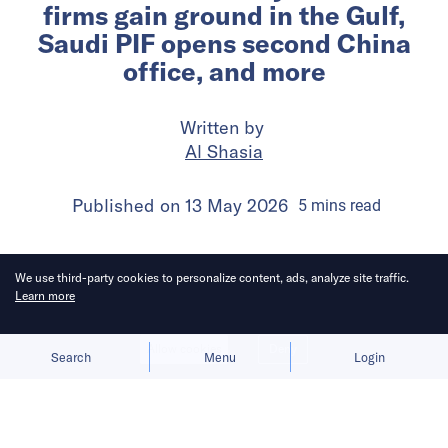
firms gain ground in the Gulf,
Saudi PIF opens second China
office, and more
Written by
Al Shasia
Published on
13 May 2026
5
mins
read
We use third-party cookies to personalize content, ads, analyze site traffic.
Learn more
Allow cookies
Deny
Search
Menu
Login