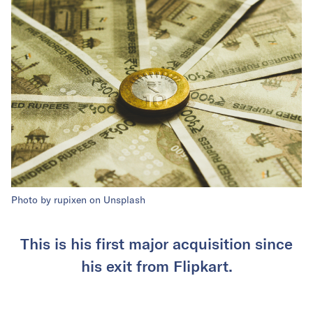
Photo by rupixen on Unsplash
This is his first major acquisition since
his exit from Flipkart.