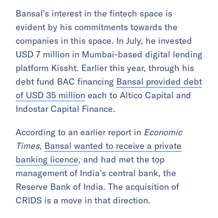
Bansal’s interest in the fintech space is
evident by his commitments towards the
companies in this space. In July, he invested
USD 7 million in Mumbai-based digital lending
platform Kissht. Earlier this year, through his
debt fund BAC financing
Bansal provided debt
of USD 35 million
each to Altico Capital and
Indostar Capital Finance.
According to an earlier report in
Economic
Times
,
Bansal wanted to receive a private
banking licence
, and had met the top
management of India’s central bank, the
Reserve Bank of India. The acquisition of
CRIDS is a move in that direction.