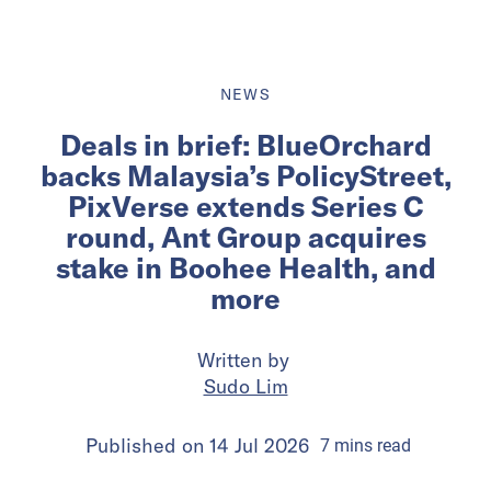
NEWS
Deals in brief: BlueOrchard
backs Malaysia’s PolicyStreet,
PixVerse extends Series C
round, Ant Group acquires
stake in Boohee Health, and
more
Written by
Sudo Lim
Published on
14 Jul 2026
7
mins
read