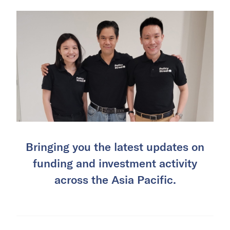
Bringing you the latest updates on
funding and investment activity
across the Asia Pacific.