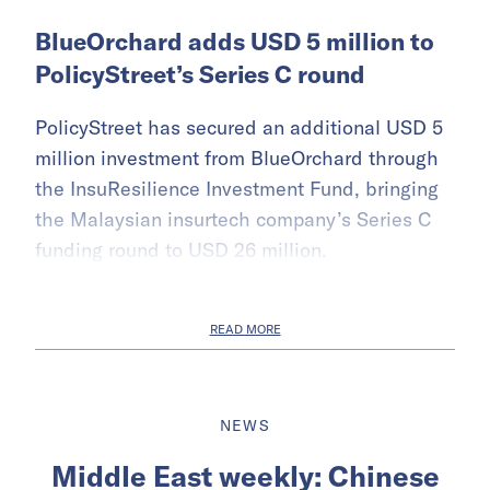
BlueOrchard adds USD 5 million to
PolicyStreet’s Series C round
PolicyStreet has secured an additional USD 5
million investment from BlueOrchard through
the InsuResilience Investment Fund, bringing
the Malaysian insurtech company’s Series C
funding round to USD 26 million.
READ MORE
NEWS
Middle East weekly: Chinese