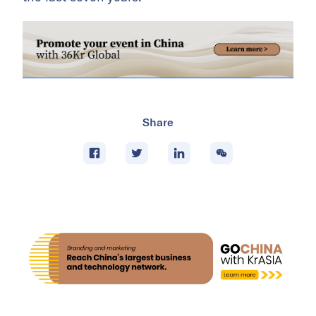
Share