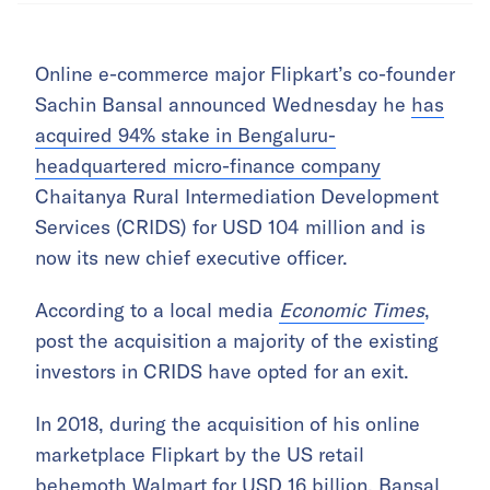
Online e-commerce major Flipkart’s co-founder
Sachin Bansal announced Wednesday he
has
acquired 94% stake in Bengaluru-
headquartered micro-finance company
Chaitanya Rural Intermediation Development
Services (CRIDS) for USD 104 million and is
now its new chief executive officer.
According to a local media
Economic Times
,
post the acquisition a majority of the existing
investors in CRIDS have opted for an exit.
In 2018, during the acquisition of his online
marketplace Flipkart by the US retail
behemoth Walmart for USD 16 billion, Bansal