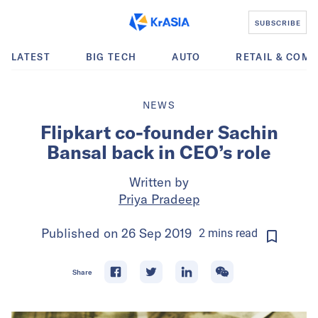
SUBSCRIBE
LATEST
BIG TECH
AUTO
RETAIL & COM
NEWS
Flipkart co-founder Sachin
Bansal back in CEO’s role
Written by
Priya Pradeep
Published on
26 Sep 2019
2
mins
read
Share