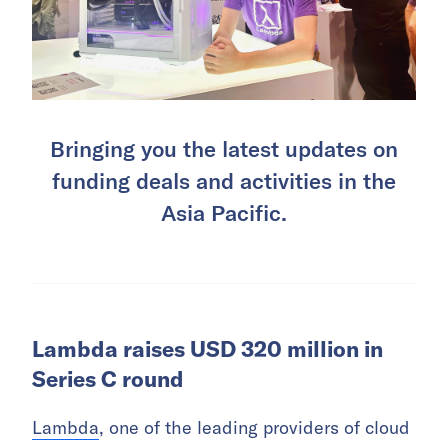
Bringing you the latest updates on
funding deals and activities in the
Asia Pacific.
Lambda raises USD 320 million in
Series C round
Lambda
, one of the leading providers of cloud