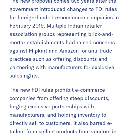
The new proposal comes two years after the
government introduced changes to FDI rules
for foreign-funded e-commerce companies in
February 2019. Multiple Indian retailer
association groups representing brick-and-
mortar establishments had raised concerns
against Flipkart and Amazon for anti-trade
practices such as offering discounts and
partnering with manufacturers for exclusive
sales rights.
The new FDI rules prohibit e-commerce
companies from offering steep discounts,
forging exclusive partnerships with
manufacturers, and holding inventory to
directly sell to customers. It also barred e-
tailers from selling products from vendors in