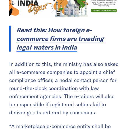
Read this:
How foreign e-
commerce firms are treading
legal waters in India
In addition to this, the ministry has also asked
all e-commerce companies to appoint a chief
compliance officer, a nodal contact person for
round-the-clock coordination with law
enforcement agencies. The e-tailers will also
be responsible if registered sellers fail to
deliver goods ordered by consumers.
“A marketplace e-commerce entity shall be