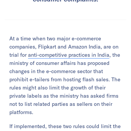
At a time when two major e-commerce
companies, Flipkart and Amazon India, are on
trial for
anti-competitive practices in India
, the
ministry of consumer affairs has proposed
changes in the e-commerce sector that
prohibit e-tailers from hosting flash sales. The
rules might also limit the growth of their
private labels as the ministry has asked firms
not to list related parties as sellers on their
platforms.
If implemented, these two rules could limit the