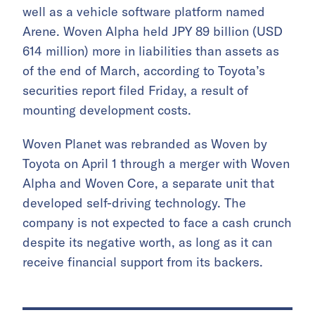
well as a vehicle software platform named
Arene. Woven Alpha held JPY 89 billion (USD
614 million) more in liabilities than assets as
of the end of March, according to Toyota’s
securities report filed Friday, a result of
mounting development costs.
Woven Planet was rebranded as Woven by
Toyota on April 1 through a merger with Woven
Alpha and Woven Core, a separate unit that
developed self-driving technology. The
company is not expected to face a cash crunch
despite its negative worth, as long as it can
receive financial support from its backers.