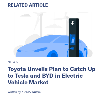
RELATED ARTICLE
NEWS
Toyota Unveils Plan to Catch Up
to Tesla and BYD in Electric
Vehicle Market
Written by
KrASIA Writers