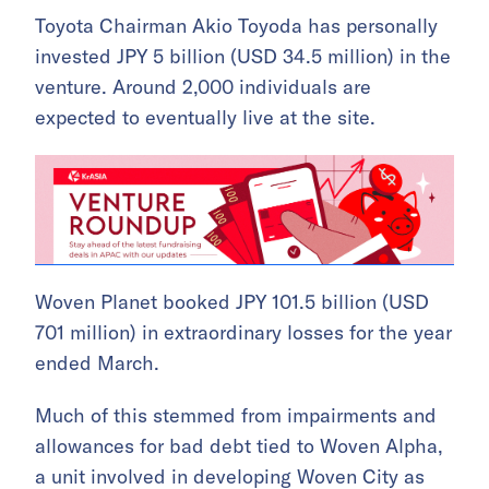
Toyota Chairman Akio Toyoda has personally
invested JPY 5 billion (USD 34.5 million) in the
venture. Around 2,000 individuals are
expected to eventually live at the site.
Woven Planet booked JPY 101.5 billion (USD
701 million) in extraordinary losses for the year
ended March.
Much of this stemmed from impairments and
allowances for bad debt tied to Woven Alpha,
a unit involved in developing Woven City as