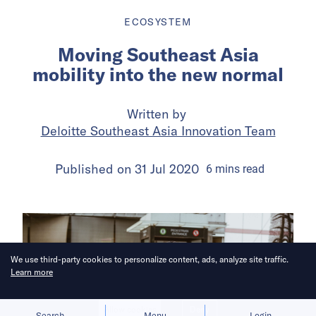
ECOSYSTEM
Moving Southeast Asia
mobility into the new normal
Written by
Deloitte Southeast Asia Innovation Team
Published on
31 Jul 2020
6
mins
read
We use third-party cookies to personalize content, ads, analyze site traffic.
Learn more
Allow cookies
Deny
Search
Menu
Login