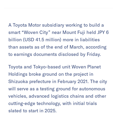
A Toyota Motor subsidiary working to build a
smart “Woven City” near Mount Fuji held JPY 6
billion (USD 41.5 million) more in liabilities
than assets as of the end of March, according
to earnings documents disclosed by Friday.
Toyota and Tokyo-based unit Woven Planet
Holdings broke ground on the project in
Shizuoka prefecture in February 2021. The city
will serve as a testing ground for autonomous
vehicles, advanced logistics chains and other
cutting-edge technology, with initial trials
slated to start in 2025.