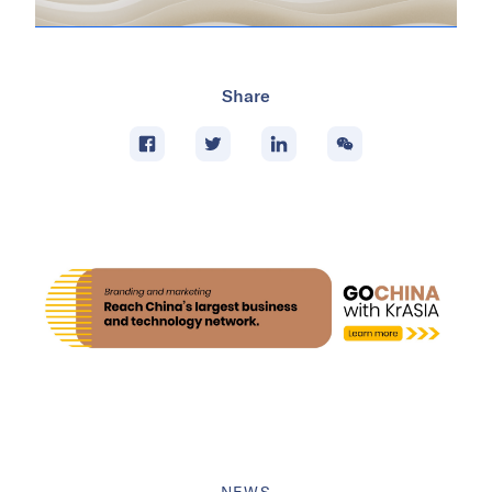
Share
NEWS