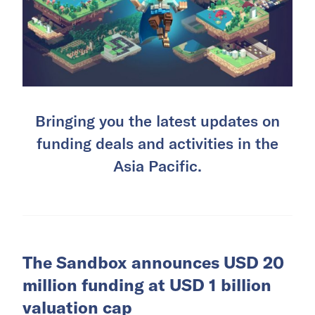
Bringing you the latest updates on
funding deals and activities in the
Asia Pacific.
The Sandbox announces USD 20
million funding at USD 1 billion
valuation cap