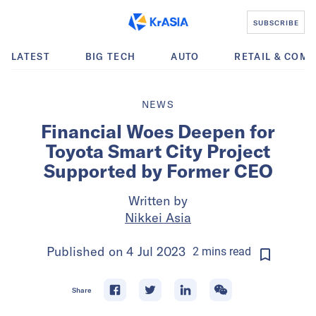
SUBSCRIBE
LATEST
BIG TECH
AUTO
RETAIL & COM
NEWS
Financial Woes Deepen for
Toyota Smart City Project
Supported by Former CEO
Written by
Nikkei Asia
Published on
4 Jul 2023
2
mins
read
Share