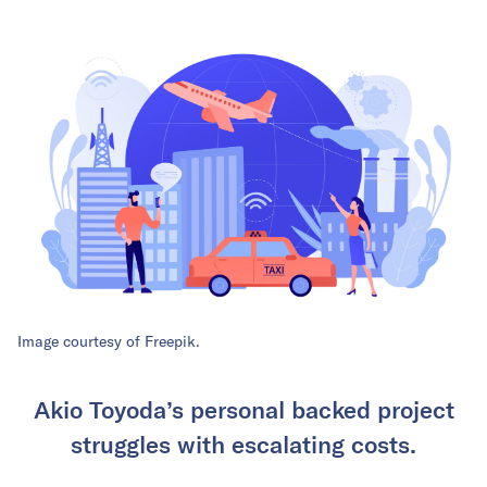
Image courtesy of Freepik.
Akio Toyoda’s personal backed project
struggles with escalating costs.