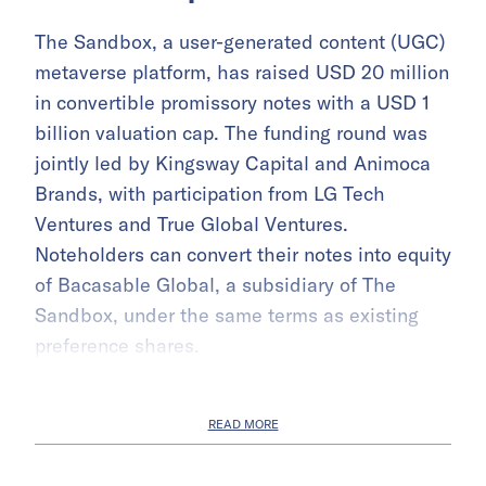
The Sandbox, a user-generated content (UGC)
metaverse platform, has raised USD 20 million
in convertible promissory notes with a USD 1
billion valuation cap. The funding round was
jointly led by Kingsway Capital and Animoca
Brands, with participation from LG Tech
Ventures and True Global Ventures.
Noteholders can convert their notes into equity
of Bacasable Global, a subsidiary of The
Sandbox, under the same terms as existing
preference shares.
READ MORE