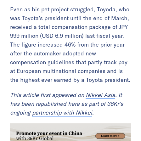
Even as his pet project struggled, Toyoda, who
was Toyota’s president until the end of March,
received a total compensation package of JPY
999 million (USD 6.9 million) last fiscal year.
The figure increased 46% from the prior year
after the automaker adopted new
compensation guidelines that partly track pay
at European multinational companies and is
the highest ever earned by a Toyota president.
This article first appeared on
Nikkei Asia
. It
has been republished here as part of 36Kr’s
ongoing
partnership with Nikkei
.