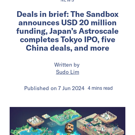
Deals in brief: The Sandbox
announces USD 20 million
funding, Japan’s Astroscale
completes Tokyo IPO, five
China deals, and more
Written by
Sudo Lim
Published on
7 Jun 2024
4
mins
read