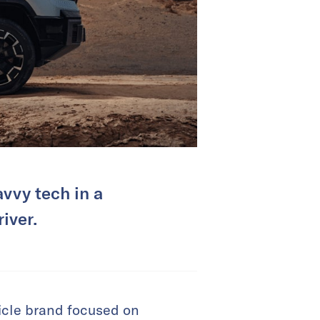
vvy tech in a
iver.
icle brand focused on