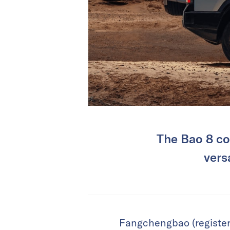
The Bao 8 co
vers
Fangchengbao (registere