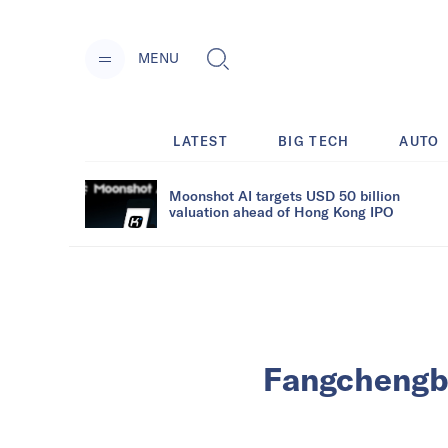
MENU
LATEST
BIG TECH
AUTO
Moonshot AI targets USD 50 billion
valuation ahead of Hong Kong IPO
Fangchengbao