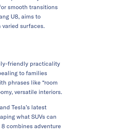
for smooth transitions
ang U8, aims to
n varied surfaces.
-friendly practicality
ealing to families
th phrases like “room
my, versatile interiors.
and Tesla’s latest
shaping what SUVs can
Bao 8 combines adventure