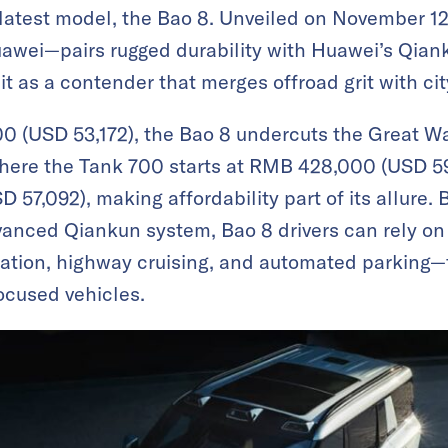
s latest model, the Bao 8. Unveiled on November 
uawei—pairs rugged durability with Huawei’s Qiank
it as a contender that merges offroad grit with ci
0 (USD 53,172), the Bao 8 undercuts the Great Wa
Where the Tank 700 starts at RMB 428,000 (USD 59
57,092), making affordability part of its allure. Bu
vanced Qiankun system, Bao 8 drivers can rely on a
gation, highway cruising, and automated parking—f
cused vehicles.