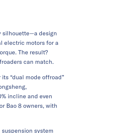
y silhouette—a design
 electric motors for a
orque. The result?
ffroaders can match.
r its “dual mode offroad”
Dongsheng,
00% incline and even
for Bao 8 owners, with
ve suspension system