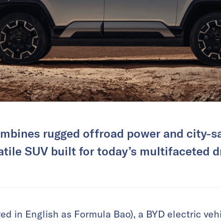
mbines rugged offroad power and city-sa
atile SUV built for today’s multifaceted dr
d in English as Formula Bao), a BYD electric veh