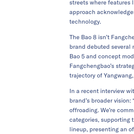
streets where features 
approach acknowledges t
technology.
The Bao 8 isn’t Fangchen
brand debuted several 
Bao 5 and concept mode
Fangchengbao’s strategy 
trajectory of Yangwang
In a recent interview wi
brand’s broader vision:
offroading. We’re commi
categories, supporting 
lineup, presenting an off