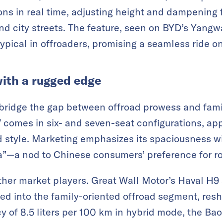
ons in real time, adjusting height and dampening 
d city streets. The feature, seen on BYD’s Yangw
typical in offroaders, promising a seamless ride o
ith a rugged edge
ridge the gap between offroad prowess and family
 comes in six- and seven-seat configurations, app
 style. Marketing emphasizes its spaciousness wi
fa”—a nod to Chinese consumers’ preference for roo
other market players. Great Wall Motor’s Haval H9 
ed into the family-oriented offroad segment, re
ncy of 8.5 liters per 100 km in hybrid mode, the 