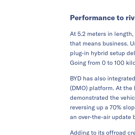
Performance to riv
At 5.2 meters in length
that means business. Un
plug-in hybrid setup de
Going from 0 to 100 kil
BYD has also integrated 
(DMO) platform. At the
demonstrated the vehicl
reversing up a 70% slop
an over-the-air update 
Adding to its offroad c