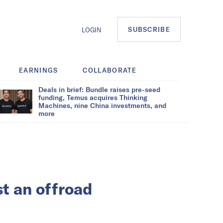
SUBSCRIBE
LOGIN
EARNINGS
COLLABORATE
Deals in brief: Bundle raises pre-seed
funding, Temus acquires Thinking
Machines, nine China investments, and
more
st an offroad