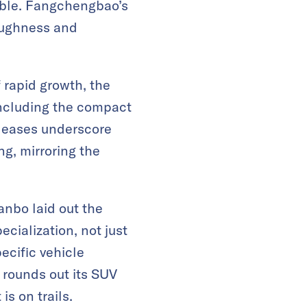
uable. Fangchengbao’s
toughness and
 rapid growth, the
including the compact
eleases underscore
ng, mirroring the
nbo laid out the
cialization, not just
ecific vehicle
 rounds out its SUV
is on trails.