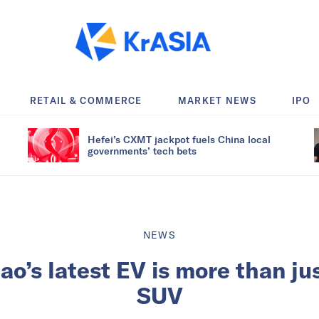
RETAIL & COMMERCE
MARKET NEWS
IPO
Hefei’s CXMT jackpot fuels China local
governments’ tech bets
NEWS
’s latest EV is more than ju
SUV