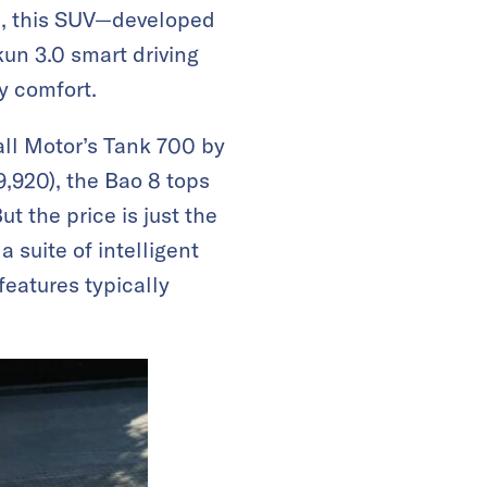
12, this SUV—developed
un 3.0 smart driving
ty comfort.
ll Motor’s Tank 700 by
,920), the Bao 8 tops
t the price is just the
 suite of intelligent
eatures typically