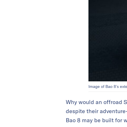
Image of Bao 8’s ext
Why would an offroad SU
despite their adventure-
Bao 8 may be built for 