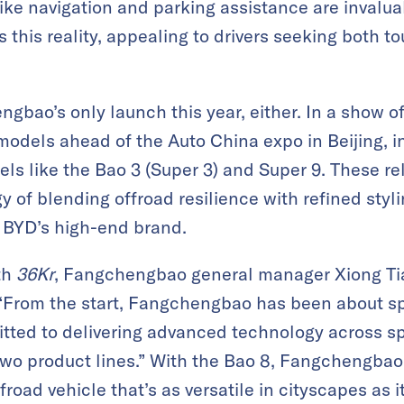
like navigation and parking assistance are inval
his reality, appealing to drivers seeking both 
gbao’s only launch this year, either. In a show of
models ahead of the Auto China expo in Beijing, 
ls like the Bao 3 (Super 3) and Super 9. These r
of blending offroad resilience with refined styli
, BYD’s high-end brand.
th
36Kr
, Fangchengbao general manager Xiong Tia
 “From the start, Fangchengbao has been about spe
tted to delivering advanced technology across sp
two product lines.” With the Bao 8, Fangchengbao
road vehicle that’s as versatile in cityscapes as it 