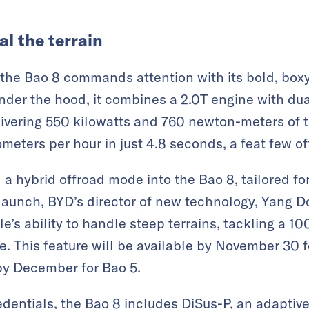
al the terrain
, the Bao 8 commands attention with its bold, box
der the hood, it combines a 2.0T engine with dual
livering 550 kilowatts and 760 newton-meters of t
ometers per hour in just 4.8 seconds, a feat few o
a hybrid offroad mode into the Bao 8, tailored fo
 launch, BYD’s director of new technology, Yang 
e’s ability to handle steep terrains, tackling a 1
e. This feature will be available by November 30 
by December for Bao 5.
redentials, the Bao 8 includes DiSus-P, an adapti