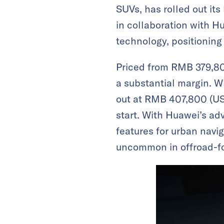
SUVs, has rolled out it
in collaboration with H
technology, positioning 
Priced from RMB 379,80
a substantial margin. 
out at RMB 407,800 (USD 
start. With Huawei’s ad
features for urban navi
uncommon in offroad-fo