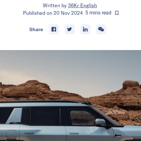
Written by
36Kr English
Published on
20 Nov 2024
5
mins
read
Share