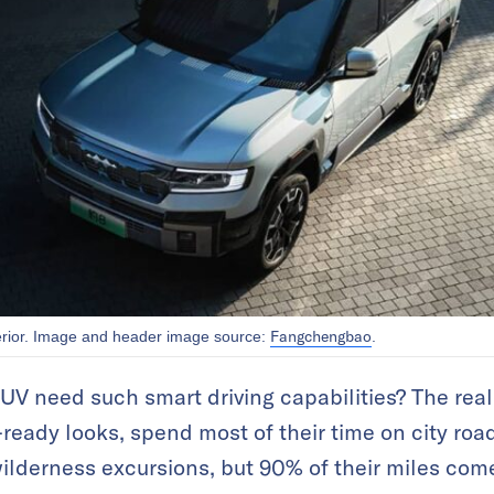
Fangchengbao
erior. Image and header image source:
.
V need such smart driving capabilities? The reali
ready looks, spend most of their time on city road
wilderness excursions, but 90% of their miles com