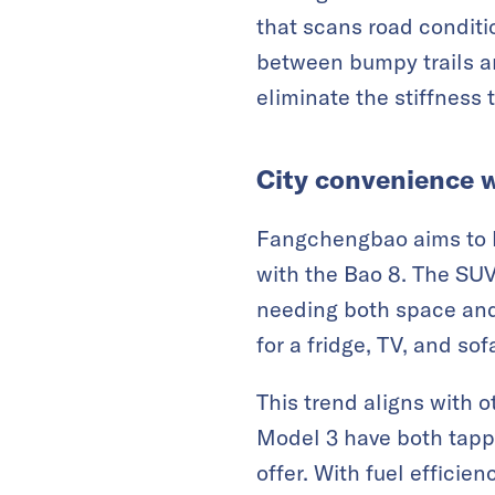
that scans road conditi
between bumpy trails an
eliminate the stiffness 
City convenience w
Fangchengbao aims to b
with the Bao 8. The SUV
needing both space and
for a fridge, TV, and so
This trend aligns with 
Model 3 have both tapp
offer. With fuel efficie