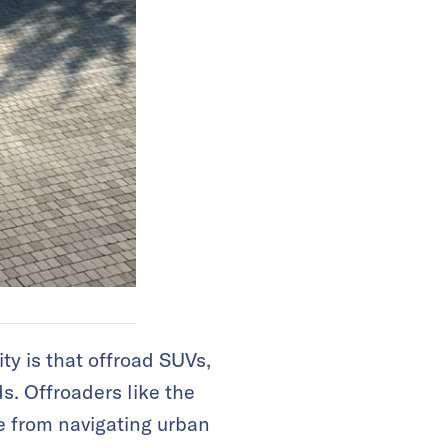
ty is that offroad SUVs,
s. Offroaders like the
e from navigating urban