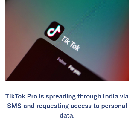
TikTok Pro is spreading through India via
SMS and requesting access to personal
data.