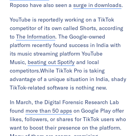
Roposo have also seen a
surge in downloads
.
YouTube is reportedly working on a TikTok
competitor of its own called Shorts, according
to
The Information
. The Google-owned
platform recently found success in India with
its music streaming platform YouTube
Music,
beating out Spotify
and local
competitors.While TikTok Pro is taking
advantage of a unique situation in India, shady
TikTok-related software is nothing new.
In March, the Digital Forensic Research Lab
found
more than 50 apps
on Google Play offer
likes, followers, or shares for TikTok users who
want to boost their presence on the platform.