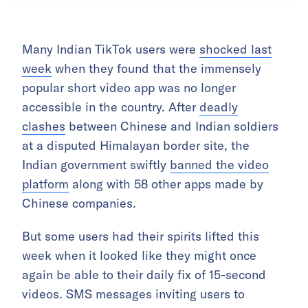
Many Indian TikTok users were
shocked last
week
when they found that the immensely
popular short video app was no longer
accessible in the country. After
deadly
clashes
between Chinese and Indian soldiers
at a disputed Himalayan border site, the
Indian government swiftly
banned the video
platform
along with 58 other apps made by
Chinese companies.
But some users had their spirits lifted this
week when it looked like they might once
again be able to their daily fix of 15-second
videos. SMS messages inviting users to