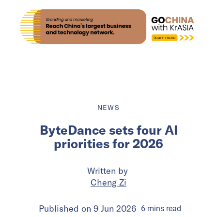
NEWS
ByteDance sets four AI
priorities for 2026
Written by
Cheng Zi
Published on
9 Jun 2026
6
mins
read