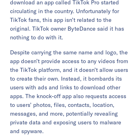
download an app called TikTok Pro started
circulating in the country. Unfortunately for
TikTok fans, this app isn’t related to the
original. TikTok owner ByteDance said it has
nothing to do with it.
Despite carrying the same name and logo, the
app doesn’t provide access to any videos from
the TikTok platform, and it doesn’t allow users
to create their own. Instead, it bombards its
users with ads and links to download other
apps. The knock-off app also requests access
to users’ photos, files, contacts, location,
messages, and more, potentially revealing
private data and exposing users to malware
and spyware.