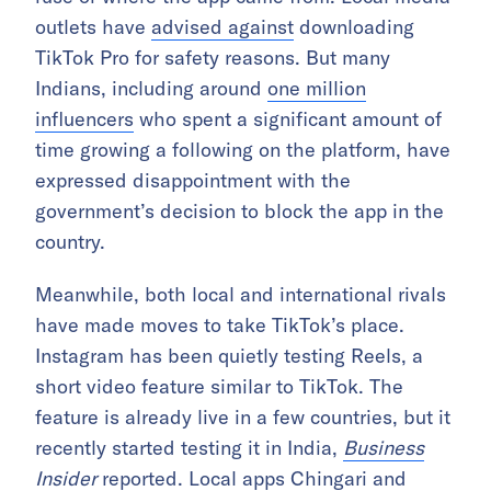
outlets have
advised against
downloading
TikTok Pro for safety reasons. But many
Indians, including around
one million
influencers
who spent a significant amount of
time growing a following on the platform, have
expressed disappointment with the
government’s decision to block the app in the
country.
Meanwhile, both local and international rivals
have made moves to take TikTok’s place.
Instagram has been quietly testing Reels, a
short video feature similar to TikTok. The
feature is already live in a few countries, but it
recently started testing it in India,
Business
Insider
reported
. Local apps Chingari and