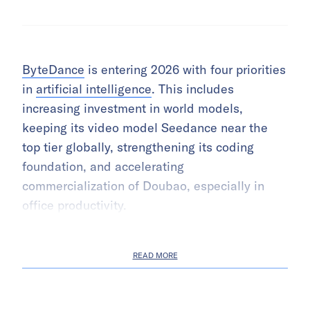
ByteDance
is entering 2026 with four priorities
in
artificial intelligence
. This includes
increasing investment in world models,
keeping its video model Seedance near the
top tier globally, strengthening its coding
foundation, and accelerating
commercialization of Doubao, especially in
office productivity.
READ MORE