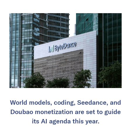
World models, coding, Seedance, and
Doubao monetization are set to guide
its AI agenda this year.