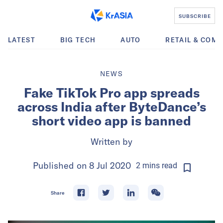
SUBSCRIBE
LATEST
BIG TECH
AUTO
RETAIL & COM
NEWS
Fake TikTok Pro app spreads
across India after ByteDance’s
short video app is banned
Written by
Published on
8 Jul 2020
2
mins
read
Share