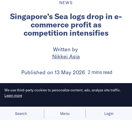
NEWS
Singapore’s Sea logs drop in e-
commerce profit as
competition intensifies
Written by
Nikkei Asia
Published on
13 May 2026
2
mins
read
We use third-party cookies to personalize content, ads, analyze site traffic.
Learn more
Allow cookies
Deny
Search
Menu
Login