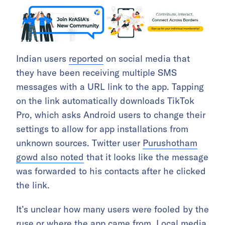
Indian users
reported
on social media that
they have been receiving multiple SMS
messages with a URL link to the app. Tapping
on the link automatically downloads TikTok
Pro, which asks Android users to change their
settings to allow for app installations from
unknown sources. Twitter user
Purushotham
gowd also noted
that it looks like the message
was forwarded to his contacts after he clicked
the link.
It’s unclear how many users were fooled by the
ruse or where the app came from. Local media