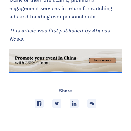
Many of them are scams, promising
engagement services in return for watching
ads and handing over personal data.
This article was first published by
Abacus
News
.
Share