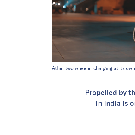
Ather two wheeler charging at its own
Propelled by t
in India is 