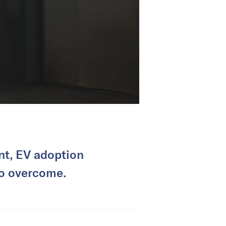
nt, EV adoption
 to overcome.