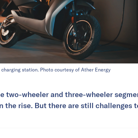
 charging station. Photo courtesy of Ather Energy
he two-wheeler and three-wheeler segme
on the rise. But there are still challenges