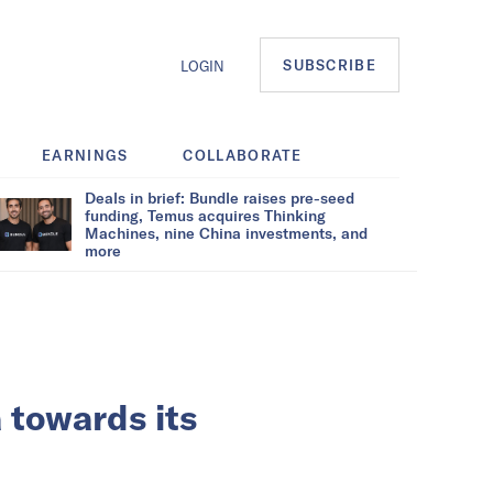
SUBSCRIBE
LOGIN
EARNINGS
COLLABORATE
Deals in brief: Bundle raises pre-seed
funding, Temus acquires Thinking
Machines, nine China investments, and
more
 towards its