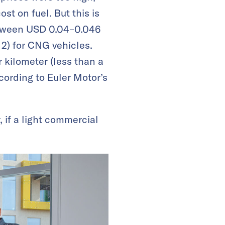
st on fuel. But this is
between USD 0.04–0.046
 2) for CNG vehicles.
 kilometer (less than a
cording to Euler Motor’s
if a light commercial