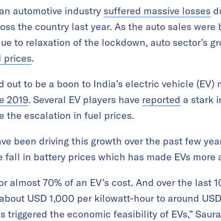
ian automotive industry
suffered massive losses
du
s the country last year. As the auto sales were 
due to relaxation of the lockdown, auto sector’s g
l prices
.
 out to be a boon to India’s electric vehicle (EV)
ce 2019
. Several EV players have
reported
a stark 
e the escalation in fuel prices.
ave been driving this growth over the past few ye
e fall in battery prices which has made EVs more 
r almost 70% of an EV’s cost. And over the last 1
m about USD 1,000 per kilowatt-hour to around U
s triggered the economic feasibility of EVs,” Saur