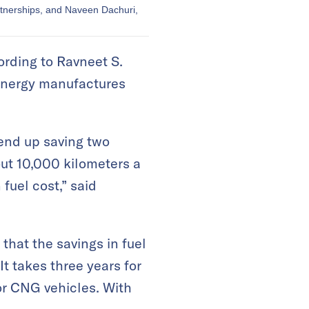
rtnerships, and Naveen Dachuri,
ording to Ravneet S.
 Energy manufactures
 end up saving two
bout 10,000 kilometers a
fuel cost,” said
hat the savings in fuel
t takes three years for
for CNG vehicles. With