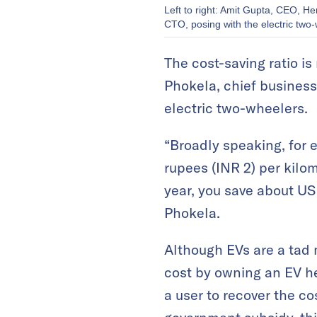
Left to right: Amit Gupta, CEO, H
CTO, posing with the electric two-
The cost-saving ratio is
Phokela, chief busines
electric two-wheelers.
“Broadly speaking, for 
rupees (INR 2) per kilom
year, you save about US
Phokela.
Although EVs are a tad 
cost by owning an EV he
a user to recover the co