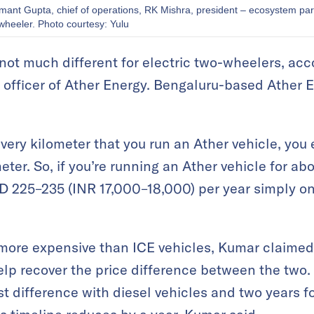
emant Gupta, chief of operations, RK Mishra, president – ecosystem pa
wheeler. Photo courtesy: Yulu
 not much different for electric two-wheelers, acc
s officer of Ather Energy. Bengaluru-based Ather
every kilometer that you run an Ather vehicle, you
eter. So, if you’re running an Ather vehicle for a
D 225–235 (INR 17,000–18,000) per year simply on 
more expensive than ICE vehicles, Kumar claimed t
lp recover the price difference between the two. I
st difference with diesel vehicles and two years 