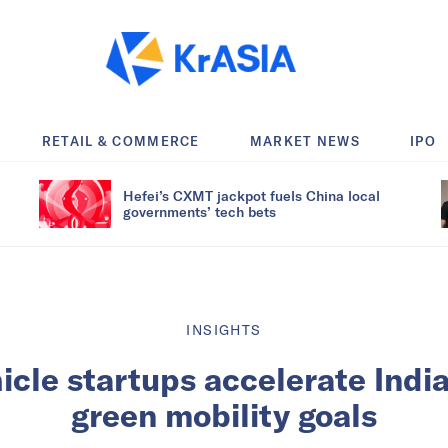
RETAIL & COMMERCE
MARKET NEWS
IPO
Hefei’s CXMT jackpot fuels China local
governments’ tech bets
INSIGHTS
hicle startups accelerate India
green mobility goals