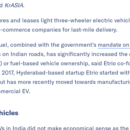
ld
KrASIA.
es and leases light three-wheeler electric vehic
e-commerce companies for last-mile delivery.
fuel, combined with the government’s
mandate on 
 on Indian roads, has significantly increased the 
 or fuel-based vehicle ownership, said Etrio co
017, Hyderabad-based startup Etrio started with 
but has more recently moved towards manufacturi
mmercial EV.
hicles
EVs in India did not make economical sense as the 