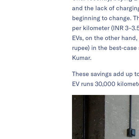
and the lack of charging
beginning to change. Th
per kilometer (INR 3–3.5
EVs, on the other hand,
rupee) in the best-case 
Kumar.
These savings add up t
EV runs 30,000 kilomete