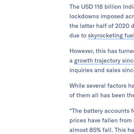
The USD 118 billion Ind
lockdowns imposed acros
the latter half of 2020 
due to
skyrocketing fue
However, this has turned
a
growth trajectory sin
inquiries and sales sinc
While several factors h
of them all has been th
“The battery accounts fo
prices have fallen fro
almost 85% fall. This ha