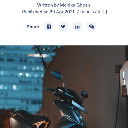
Written by
Monika Ghosh
Published on
29 Apr 2021
7
mins
read
Share