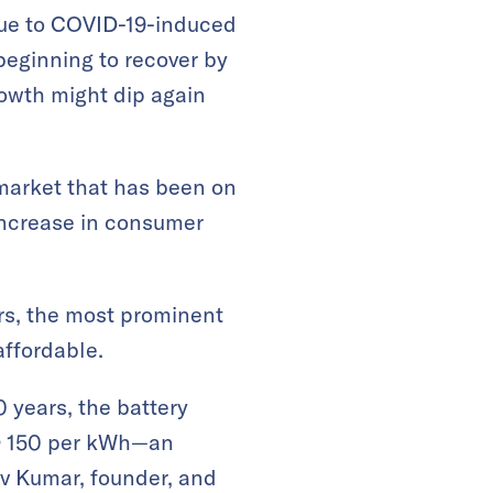
e to COVID-19-induced
beginning to recover by
rowth might dip again
 market that has been on
increase in consumer
ars, the most prominent
affordable.
0 years, the battery
SD 150 per kWh—an
av Kumar, founder, and