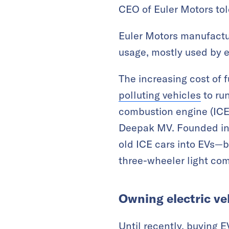
CEO of Euler Motors to
Euler Motors manufactur
usage, mostly used by 
The increasing cost of 
polluting vehicles
to run
combustion engine (ICE)
Deepak MV. Founded in 2
old ICE cars into EVs—
three-wheeler light co
Owning electric ve
Until recently, buying 