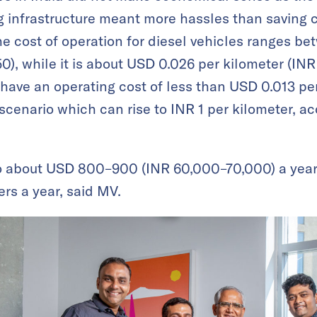
 infrastructure meant more hassles than saving co
e cost of operation for diesel vehicles ranges 
0), while it is about USD 0.026 per kilometer (INR
 have an operating cost of less than USD 0.013 per
scenario which can rise to INR 1 per kilometer, ac
o about USD 800–900 (INR 60,000–70,000) a year, 
rs a year, said MV.