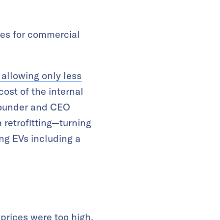
les for commercial
allowing only less
cost of the internal
-founder and CEO
retrofitting—turning
ng EVs including a
prices were too high,