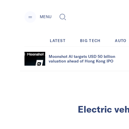
MENU
LATEST
BIG TECH
AUTO
Moonshot AI targets USD 50 billion
valuation ahead of Hong Kong IPO
Electric ve