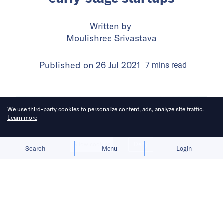
Written by
Moulishree Srivastava
Published on
26 Jul 2021
7
mins
read
We use third-party cookies to personalize content, ads, analyze site traffic.
Learn more
Allow cookies
Deny
Search
Menu
Login