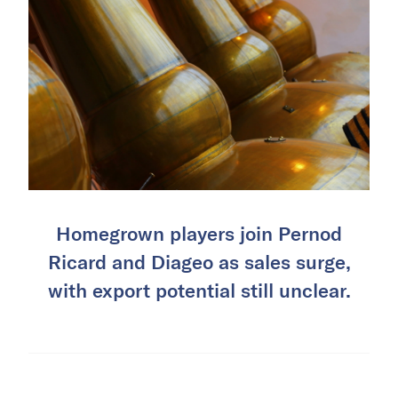
Homegrown players join Pernod
Ricard and Diageo as sales surge,
with export potential still unclear.