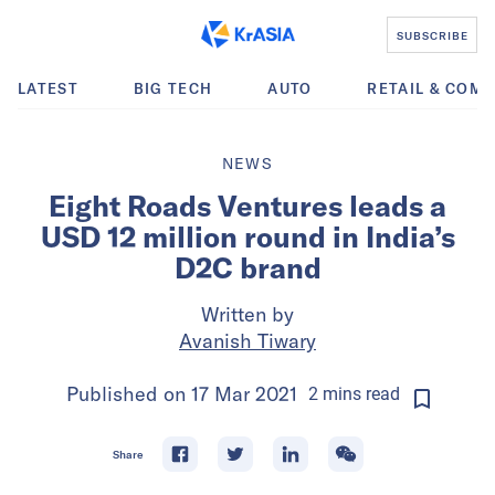
SUBSCRIBE
LATEST
BIG TECH
AUTO
RETAIL & COM
NEWS
Eight Roads Ventures leads a
USD 12 million round in India’s
D2C brand
Written by
Avanish Tiwary
Published on
17 Mar 2021
2
mins
read
Share