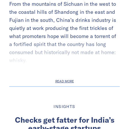
From the mountains of Sichuan in the west to
the coastal hills of Shandong in the east and
Fujian in the south, China’s drinks industry is
quietly at work producing the first trickles of
what promoters hope will become a torrent of
a fortified spirit that the country has long
consumed but historically not made at home:
whisky.
READ MORE
INSIGHTS
Checks get fatter for India’s
early-stage startups