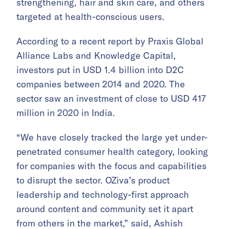
strengthening, hair and skin care, and others
targeted at health-conscious users.
According to a recent report by Praxis Global
Alliance Labs and Knowledge Capital,
investors put in USD 1.4 billion into D2C
companies between 2014 and 2020. The
sector saw an investment of close to USD 417
million in 2020 in India.
“We have closely tracked the large yet under-
penetrated consumer health category, looking
for companies with the focus and capabilities
to disrupt the sector. OZiva’s product
leadership and technology-first approach
around content and community set it apart
from others in the market,” said, Ashish