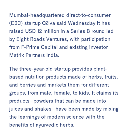
Mumbai-headquartered direct-to-consumer
(D2C) startup OZiva said Wednesday it has
raised USD 12 million in a Series B round led
by Eight Roads Ventures, with participation
from F-Prime Capital and existing investor
Matrix Partners India.
The three-year-old startup provides plant-
based nutrition products made of herbs, fruits,
and berries and markets them for different
groups, from male, female, to kids. It claims its
products—powders that can be made into
juices and shakes—have been made by mixing
the learnings of modern science with the
benefits of ayurvedic herbs.