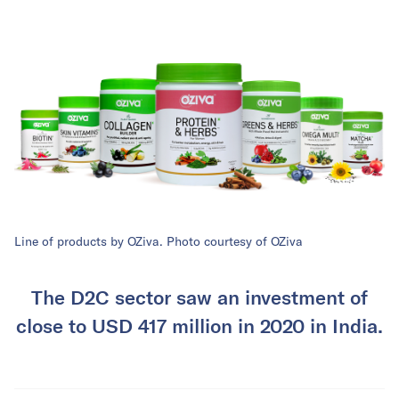
Line of products by OZiva. Photo courtesy of OZiva
The D2C sector saw an investment of
close to USD 417 million in 2020 in India.