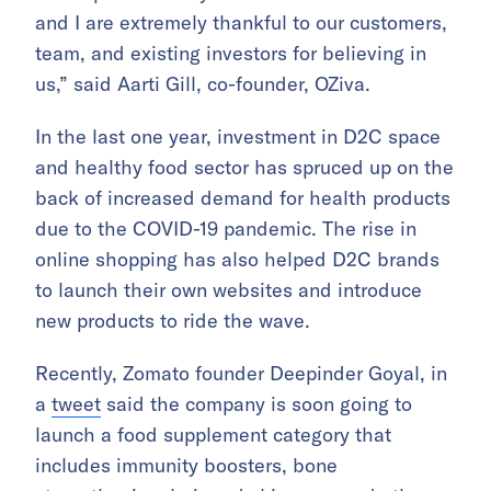
and I are extremely thankful to our customers,
team, and existing investors for believing in
us,” said Aarti Gill, co-founder, OZiva.
In the last one year, investment in D2C space
and healthy food sector has spruced up on the
back of increased demand for health products
due to the COVID-19 pandemic. The rise in
online shopping has also helped D2C brands
to launch their own websites and introduce
new products to ride the wave.
Recently, Zomato founder Deepinder Goyal, in
a
tweet
said the company is soon going to
launch a food supplement category that
includes immunity boosters, bone