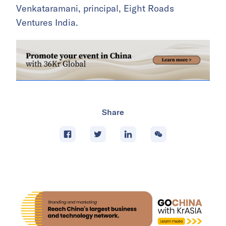
Venkataramani, principal, Eight Roads
Ventures India.
Share