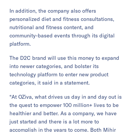
In addition, the company also offers
personalized diet and fitness consultations,
nutritional and fitness content, and
community-based events through its digital
platform.
The D2C brand will use this money to expand
into newer categories, and bolster its
technology platform to enter new product
categories, it said in a statement.
“At OZiva, what drives us day in and day out is
the quest to empower 100 million+ lives to be
healthier and better. As a company, we have
just started and there is a lot more to
accomplish in the years to come. Both Mihir