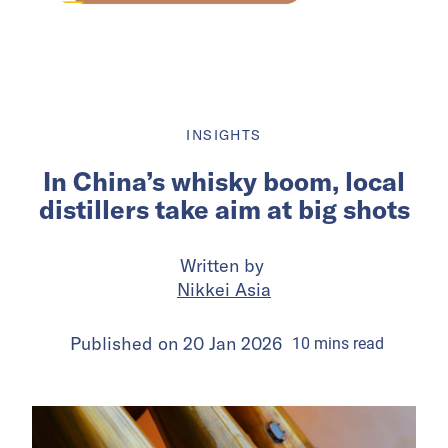
INSIGHTS
In China’s whisky boom, local
distillers take aim at big shots
Written by
Nikkei Asia
Published on
20 Jan 2026
10
mins
read