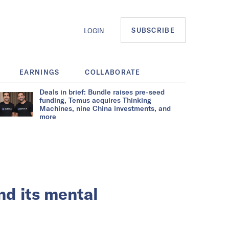
SUBSCRIBE
LOGIN
EARNINGS
COLLABORATE
Deals in brief: Bundle raises pre-seed
funding, Temus acquires Thinking
Machines, nine China investments, and
more
nd its mental