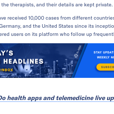
 the therapists, and their details are kept private.
ave received 10,000 cases from different countrie
Germany, and the United States since its inceptio
red users on its platform who follow up frequently
Do health apps and telemedicine live up