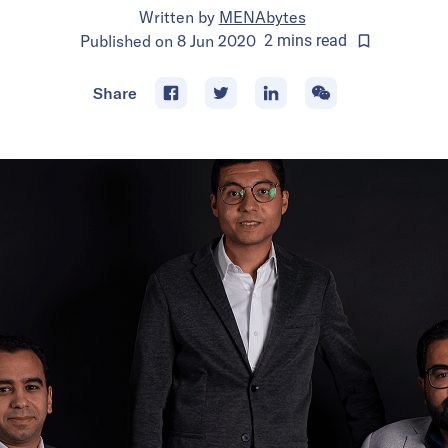
Written by
MENAbytes
Published on
8 Jun 2020
2
mins
read
Share