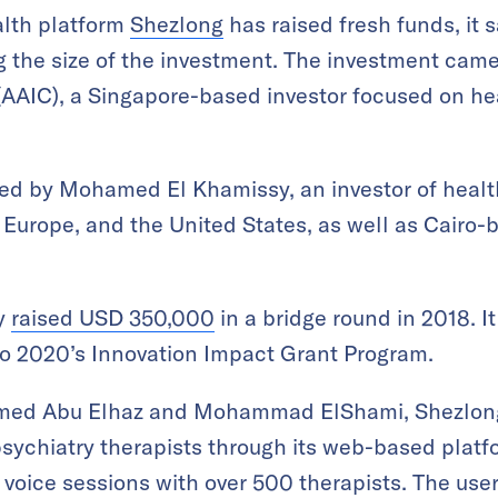
lth platform
Shezlong
has raised fresh funds, it 
g the size of the investment. The investment came
AAIC), a Singapore-based investor focused on hea
ned by Mohamed El Khamissy, an investor of healt
 Europe, and the United States, as well as Cairo
ly
raised USD 350,000
in a bridge round in 2018. I
o 2020’s Innovation Impact Grant Program.
med Abu Elhaz and Mohammad ElShami, Shezlong 
sychiatry therapists through its web-based platf
r voice sessions with over 500 therapists. The use