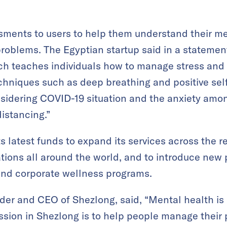
essments to users to help them understand their m
roblems. The Egyptian startup said in a statement
ch teaches individuals how to manage stress and 
hniques such as deep breathing and positive self-t
nsidering COVID-19 situation and the anxiety amon
istancing.”
s latest funds to expand its services across the re
ions all around the world, and to introduce new 
and corporate wellness programs.
er and CEO of Shezlong, said, “Mental health is 
mission in Shezlong is to help people manage their