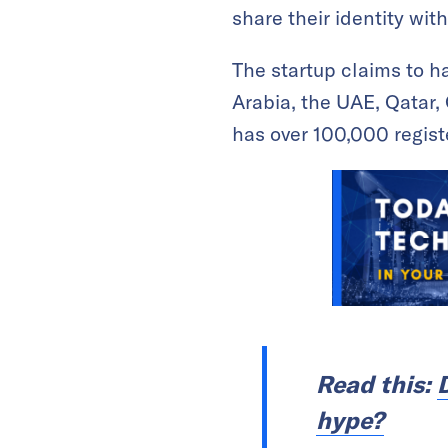
share their identity with
The startup claims to h
Arabia, the UAE, Qatar, 
has over 100,000 registe
Read this:
hype?