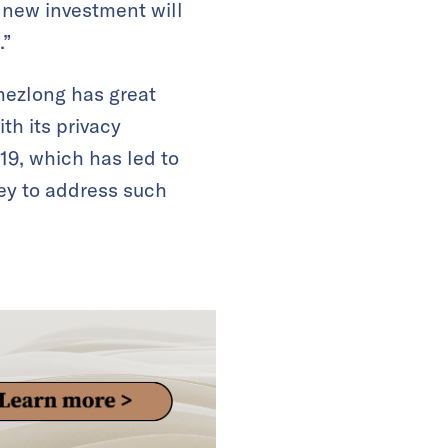
 new investment will
.”
Shezlong has great
th its privacy
19, which has led to
ney to address such