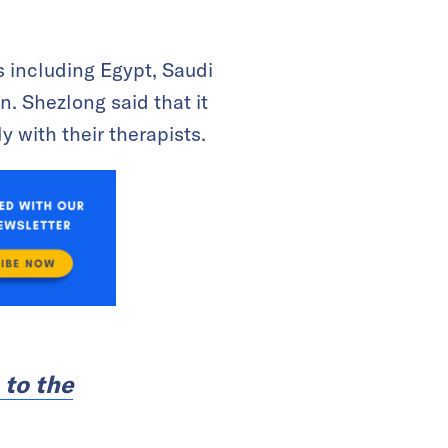
s including Egypt, Saudi
n. Shezlong said that it
 with their therapists.
 to the