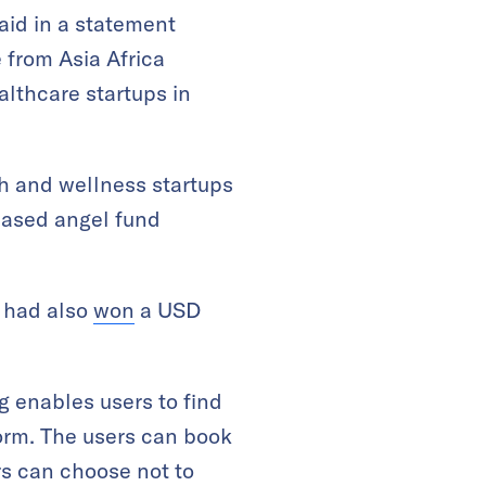
said in a statement
 from Asia Africa
lthcare startups in
h and wellness startups
-based angel fund
t had also
won
a USD
enables users to find
orm. The users can book
rs can choose not to