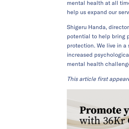
mental health at all ti
help us expand our servi
Shigeru Handa, director
potential to help bring 
protection. We live in a
increased psychological
mental health challeng
This article first appea