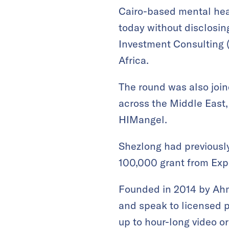
Cairo-based mental hea
today without disclosin
Investment Consulting (
Africa.
The round was also joi
across the Middle East,
HIMangel.
Shezlong had previous
100,000 grant from Exp
Founded in 2014 by Ah
and speak to licensed p
up to hour-long video o