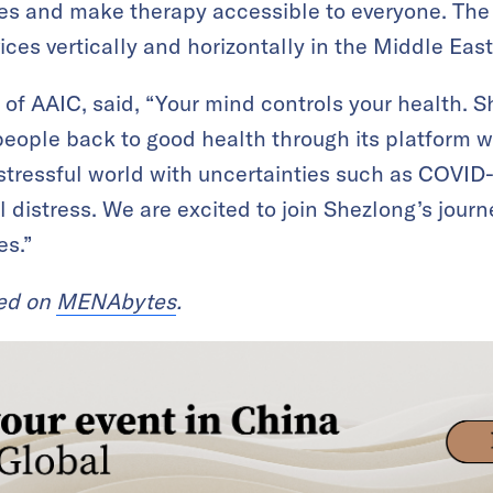
mes and make therapy accessible to everyone. The
ces vertically and horizontally in the Middle East
 of AAIC, said, “Your mind controls your health. 
people back to good health through its platform wi
 stressful world with uncertainties such as COVID-
 distress. We are excited to join Shezlong’s jour
es.”
red on
MENAbytes
.