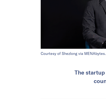
Courtesy of Shezlong via MENAbytes.
The startup
coun