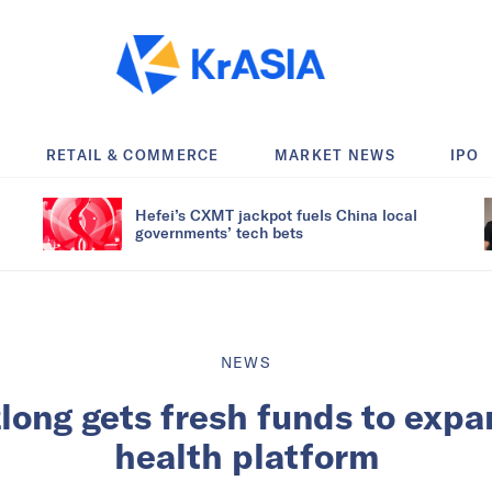
RETAIL & COMMERCE
MARKET NEWS
IPO
Hefei’s CXMT jackpot fuels China local
governments’ tech bets
NEWS
long gets fresh funds to expa
health platform