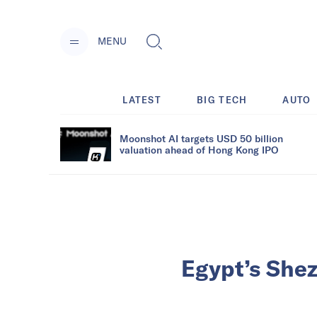
MENU
LATEST
BIG TECH
AUTO
Moonshot AI targets USD 50 billion
valuation ahead of Hong Kong IPO
Egypt’s Shez