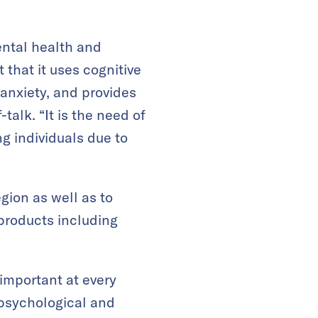
ental health and
 that it uses cognitive
anxiety, and provides
alk. “It is the need of
g individuals due to
gion as well as to
products including
important at every
 psychological and