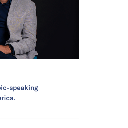
bic-speaking
rica.