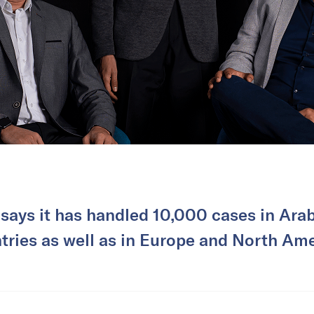
 says it has handled 10,000 cases in Ara
tries as well as in Europe and North Ame