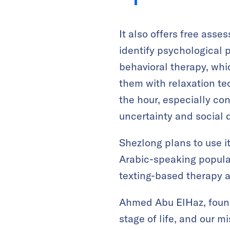
It also offers free ass
identify psychological p
behavioral therapy, whi
them with relaxation tec
the hour, especially co
uncertainty and social d
Shezlong plans to use it
Arabic-speaking populat
texting-based therapy 
Ahmed Abu ElHaz, found
stage of life, and our 