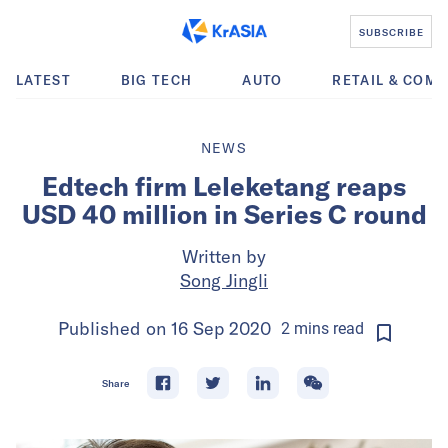
SUBSCRIBE
LATEST
BIG TECH
AUTO
RETAIL & COM
NEWS
Edtech firm Leleketang reaps
USD 40 million in Series C round
Written by
Song Jingli
Published on
16 Sep 2020
2
mins
read
Share