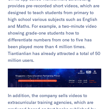
provides pre-recorded short videos, which are
designed to teach students from primary to
high school various subjects such as English
and Maths. For example, a two-minute video
showing grade-one students how to
differentiate numbers from one to five has
been played more than 4 million times.
Tiantianlian has already attracted a total of 50
million users.
In addition, the company sells videos to
extracurricular training agencies, which are