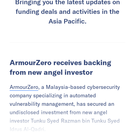
Bringing you the latest updates on
funding deals and activities in the
Asia Pacific.
ArmourZero receives backing
from new angel investor
ArmourZero
, a Malaysia-based cybersecurity
company specializing in automated
vulnerability management, has secured an
undisclosed investment from new angel
investor Tunku Syed Razman bin Tunku Syed
Idrus Al-Qadri.