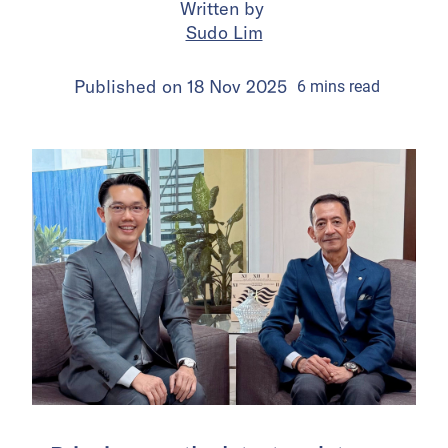
Written by
Sudo Lim
Published on
18 Nov 2025
6
mins
read