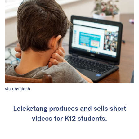
via unsplash
Leleketang produces and sells short
videos for K12 students.