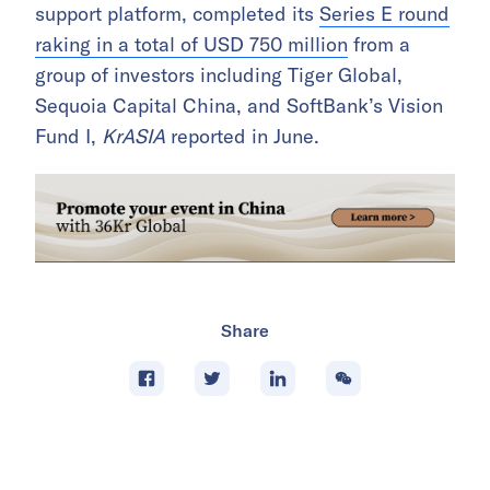
support platform, completed its
Series E round
raking in a total of USD 750 million
from a
group of investors including Tiger Global,
Sequoia Capital China, and SoftBank’s Vision
Fund I,
KrASIA
reported in June.
Share