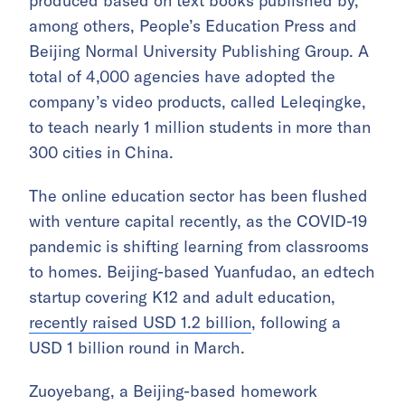
produced based on text books published by,
among others, People’s Education Press and
Beijing Normal University Publishing Group. A
total of 4,000 agencies have adopted the
company’s video products, called Leleqingke,
to teach nearly 1 million students in more than
300 cities in China.
The online education sector has been flushed
with venture capital recently, as the COVID-19
pandemic is shifting learning from classrooms
to homes. Beijing-based Yuanfudao, an edtech
startup covering K12 and adult education,
recently raised USD 1.2 billion
, following a
USD 1 billion round in March.
Zuoyebang, a Beijing-based homework