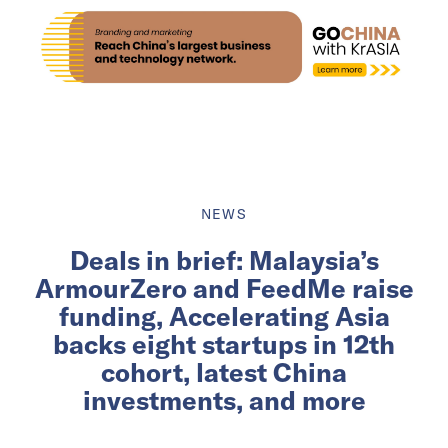
NEWS
Deals in brief: Malaysia’s
ArmourZero and FeedMe raise
funding, Accelerating Asia
backs eight startups in 12th
cohort, latest China
investments, and more