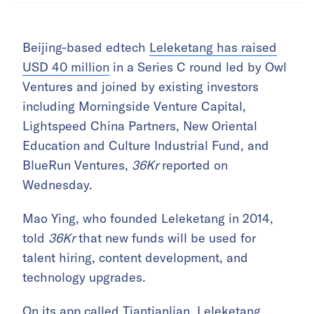
Beijing-based edtech
Leleketang has raised
USD 40 million
in a Series C round led by Owl
Ventures and joined by existing investors
including Morningside Venture Capital,
Lightspeed China Partners, New Oriental
Education and Culture Industrial Fund, and
BlueRun Ventures,
36Kr
reported on
Wednesday.
Mao Ying, who founded Leleketang in 2014,
told
36Kr
that new funds will be used for
talent hiring, content development, and
technology upgrades.
On its app called Tiantianlian, Leleketang