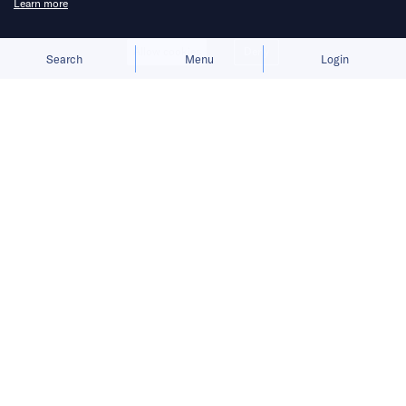
Learn more
Allow cookies
Deny
Search
Menu
Login
Bringing you the latest updates on
funding deals and activities in the
Asia Pacific.