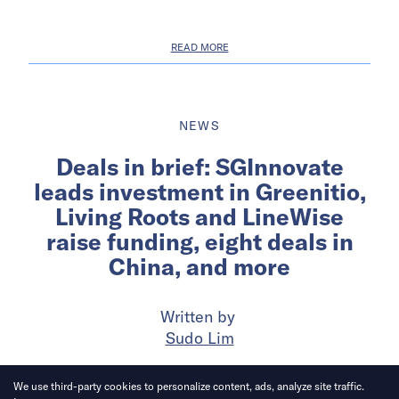
READ MORE
NEWS
Deals in brief: SGInnovate
leads investment in Greenitio,
Living Roots and LineWise
raise funding, eight deals in
China, and more
Written by
Sudo Lim
Published on
11 Sep 2025
5
mins
read
We use third-party cookies to personalize content, ads, analyze site traffic.