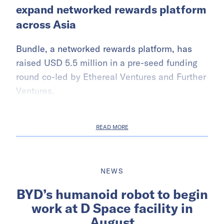
expand networked rewards platform
across Asia
Bundle, a networked rewards platform, has
raised USD 5.5 million in a pre-seed funding
round co-led by Ethereal Ventures and Further
Ventures.
READ MORE
NEWS
BYD’s humanoid robot to begin
work at D Space facility in
August