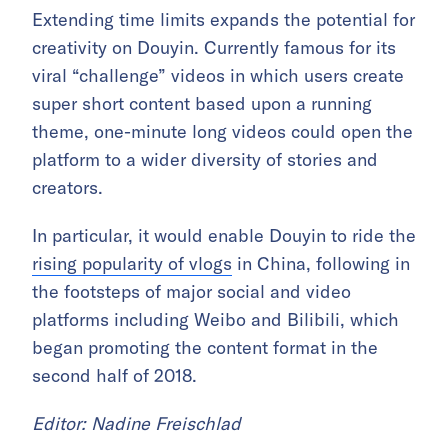
Extending time limits expands the potential for
creativity on Douyin. Currently famous for its
viral “challenge” videos in which users create
super short content based upon a running
theme, one-minute long videos could open the
platform to a wider diversity of stories and
creators.
In particular, it would enable Douyin to ride the
rising popularity of vlogs
in China, following in
the footsteps of major social and video
platforms including Weibo and Bilibili, which
began promoting the content format in the
second half of 2018.
Editor: Nadine Freischlad