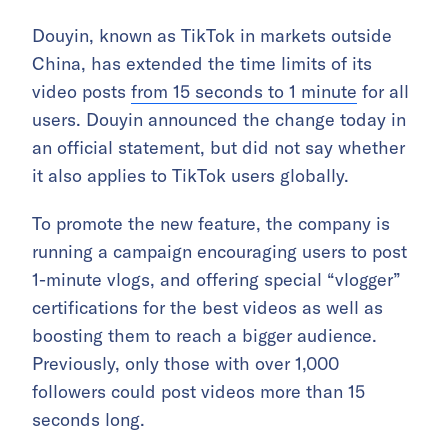
Douyin, known as TikTok in markets outside
China, has extended the time limits of its
video posts
from 15 seconds to 1 minute
for all
users. Douyin announced the change today in
an official statement, but did not say whether
it also applies to TikTok users globally.
To promote the new feature, the company is
running a campaign encouraging users to post
1-minute vlogs, and offering special “vlogger”
certifications for the best videos as well as
boosting them to reach a bigger audience.
Previously, only those with over 1,000
followers could post videos more than 15
seconds long.