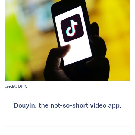
credit: DFIC
Douyin, the not-so-short video app.