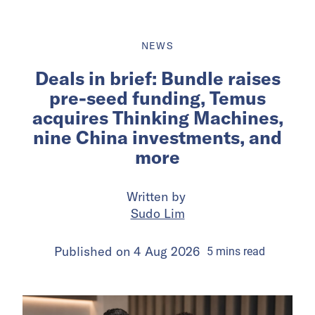
NEWS
Deals in brief: Bundle raises
pre-seed funding, Temus
acquires Thinking Machines,
nine China investments, and
more
Written by
Sudo Lim
Published on
4 Aug 2026
5
mins
read