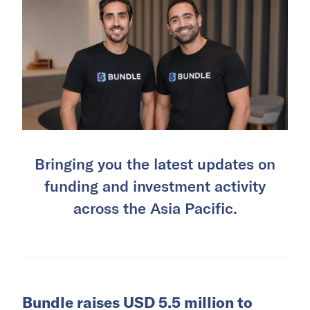
Bringing you the latest updates on
funding and investment activity
across the Asia Pacific.
Bundle raises USD 5.5 million to