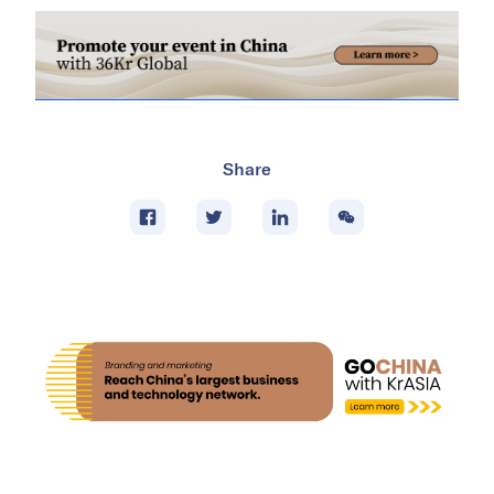
Share