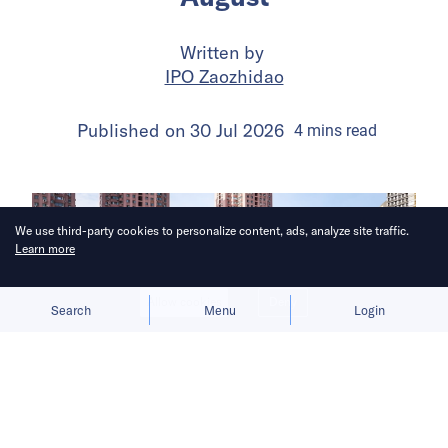
Written by
IPO Zaozhidao
Published on
30 Jul 2026
4
mins
read
We use third-party cookies to personalize content, ads, analyze site traffic.
Learn more
Allow cookies
Deny
Search
Menu
Login