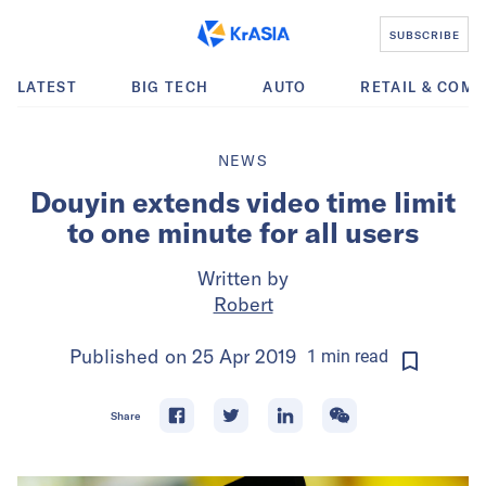
SUBSCRIBE
LATEST
BIG TECH
AUTO
RETAIL & COM
NEWS
Douyin extends video time limit
to one minute for all users
Written by
Robert
Published on
25 Apr 2019
1
min
read
Share