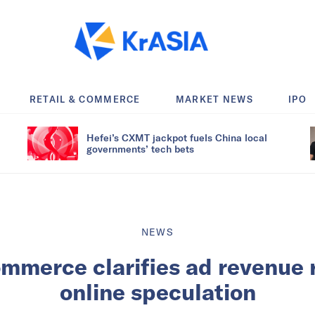
RETAIL & COMMERCE
MARKET NEWS
IPO
Hefei’s CXMT jackpot fuels China local
governments’ tech bets
NEWS
mmerce clarifies ad revenue
online speculation