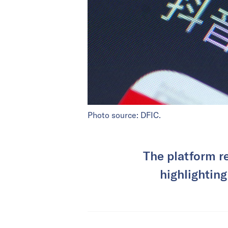
Photo source: DFIC.
The platform r
highlighting