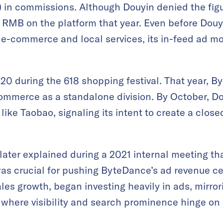
n) in commissions. Although Douyin denied the fig
of RMB on the platform that year. Even before Douy
e-commerce and local services, its in-feed ad m
20 during the 618 shopping festival. That year, By
ommerce as a standalone division. By October, Do
s like Taobao, signaling its intent to create a cl
ater explained during a 2021 internal meeting tha
s crucial for pushing ByteDance’s ad revenue cei
les growth, began investing heavily in ads, mirro
where visibility and search prominence hinge on