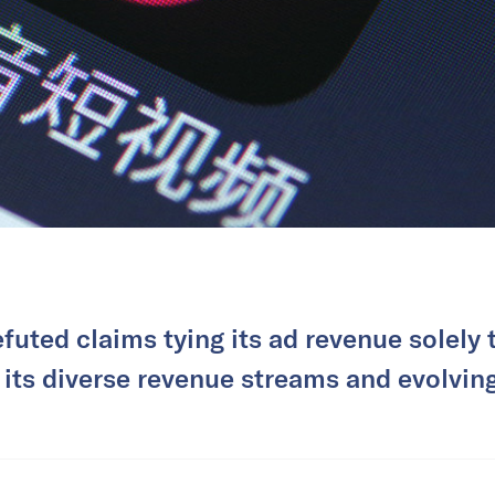
efuted claims tying its ad revenue solely
 its diverse revenue streams and evolvi