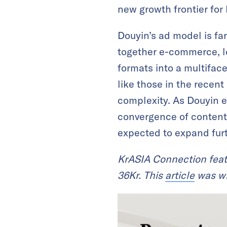
new growth frontier for
Douyin’s ad model is far
together e-commerce, lo
formats into a multifac
like those in the recent
complexity. As Douyin ev
convergence of content
expected to expand furt
KrASIA Connection feat
36Kr. This
article
was wri