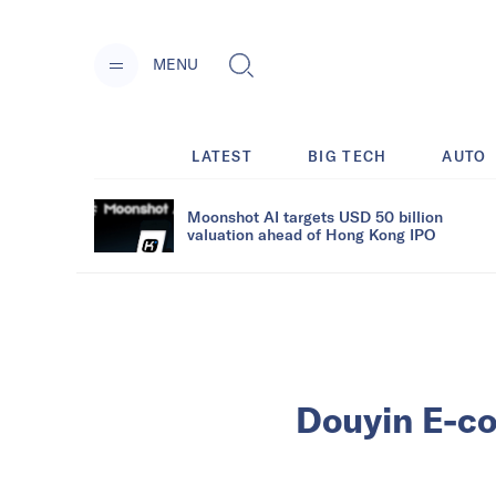
MENU
LATEST
BIG TECH
AUTO
Moonshot AI targets USD 50 billion
valuation ahead of Hong Kong IPO
Douyin E-co