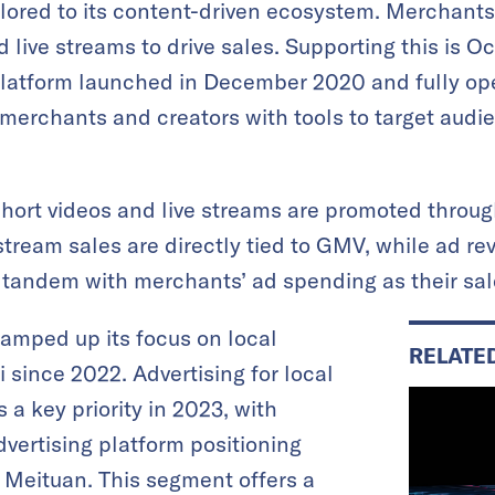
ilored to its content-driven ecosystem. Merchants 
live streams to drive sales. Supporting this is O
platform launched in December 2020 and fully ope
erchants and creators with tools to target audie
hort videos and live streams are promoted throu
tream sales are directly tied to GMV, while ad re
n tandem with merchants’ ad spending as their sal
ramped up its focus on local
RELATE
i since 2022. Advertising for local
a key priority in 2023, with
dvertising platform positioning
o Meituan. This segment offers a