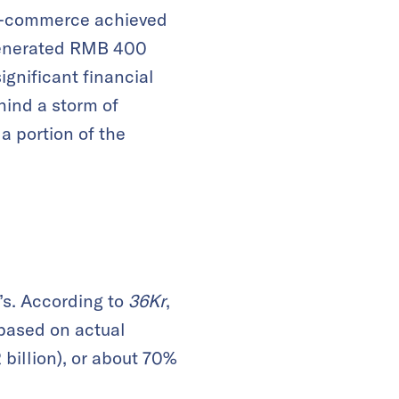
n E-commerce achieved
 generated RMB 400
ignificant financial
hind a storm of
a portion of the
’s. According to
36Kr
,
based on actual
billion), or about 70%