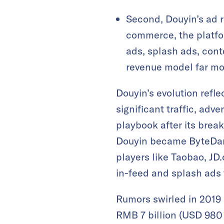
Second, Douyin’s ad 
commerce, the platfo
ads, splash ads, con
revenue model far mor
Douyin’s evolution refle
significant traffic, adve
playbook after its bre
Douyin became ByteDanc
players like Taobao, JD
in-feed and splash ads t
Rumors swirled in 2019
RMB 7 billion (USD 980 