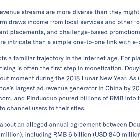
revenue streams are more diverse than they migh
rm draws income from local services and other fo
tent placements, and challenge-based promotions
e intricate than a simple one-to-one link with e
cts a familiar trajectory in the internet age. For 
rtising is often the first step in monetization. Dou
akout moment during the 2018 Lunar New Year. As 
e’s largest ad revenue generator in China by 2
.com, and Pinduoduo poured billions of RMB into t
o channel users to their sites.
 about an alleged annual agreement between Dou
million), including RMB 6 billion (USD 840 millio