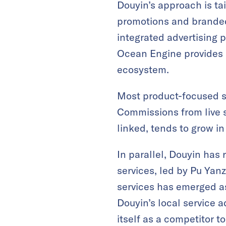
Douyin’s approach is ta
promotions and branded 
integrated advertising 
Ocean Engine provides m
ecosystem.
Most product-focused s
Commissions from live s
linked, tends to grow i
In parallel, Douyin has 
services, led by Pu Yanz
services has emerged as 
Douyin’s local service a
itself as a competitor t