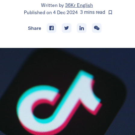
Written by
36Kr English
Published on
4 Dec 2024
3
mins
read
Share