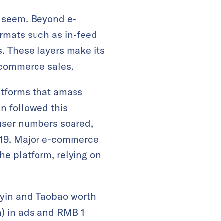
t seem. Beyond e-
rmats such as in-feed
. These layers make its
-commerce sales.
platforms that amass
yin followed this
user numbers soared,
019. Major e-commerce
he platform, relying on
yin and Taobao worth
n) in ads and RMB 1