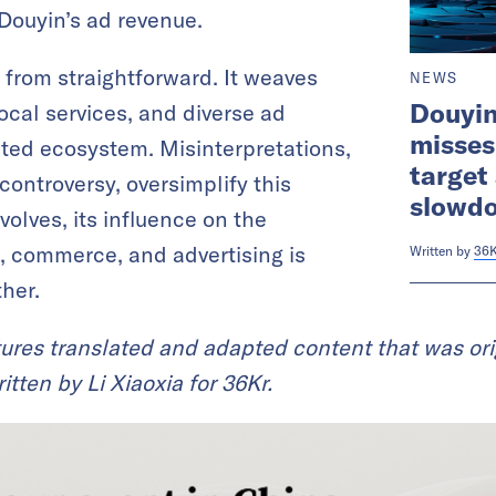
 Douyin’s ad revenue.
 from straightforward. It weaves
NEWS
Douyi
cal services, and diverse ad
misses
eted ecosystem. Misinterpretations,
target
 controversy, oversimplify this
slowd
olves, its influence on the
, commerce, and advertising is
Written by
36K
her.
ures translated and adapted content that was ori
tten by Li Xiaoxia for 36Kr.