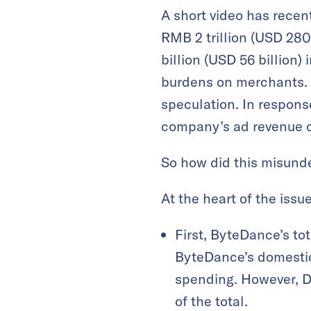
A short video has recen
RMB 2 trillion (USD 28
billion (USD 56 billion)
burdens on merchants. A
speculation. In response
company’s ad revenue 
So how did this misunde
At the heart of the issu
First, ByteDance’s to
ByteDance’s domestic
spending. However, Do
of the total.