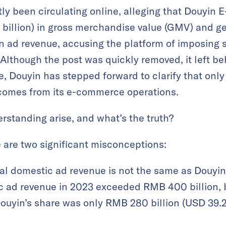
tly been circulating online, alleging that Douyi
0 billion) in gross merchandise value (GMV) and
 in ad revenue, accusing the platform of imposing s
lthough the post was quickly removed, it left be
, Douyin has stepped forward to clarify that only 
comes from its e-commerce operations.
rstanding arise, and what’s the truth?
e are two significant misconceptions:
tal domestic ad revenue is not the same as Douyin
 ad revenue in 2023 exceeded RMB 400 billion, 
uyin’s share was only RMB 280 billion (USD 39.2 