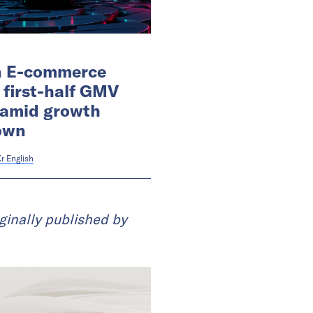
n E-commerce
 first-half GMV
 amid growth
own
r English
ginally published by