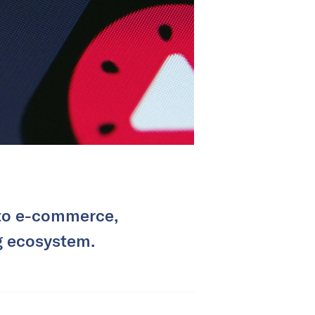
 to e-commerce,
ng ecosystem.