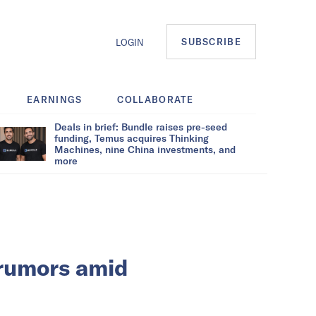
SUBSCRIBE
LOGIN
EARNINGS
COLLABORATE
Deals in brief: Bundle raises pre-seed
funding, Temus acquires Thinking
Machines, nine China investments, and
more
 rumors amid