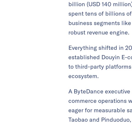
billion (USD 140 millio
spent tens of billions 
business segments like 
robust revenue engine.
Everything shifted in 20
established Douyin E-c
to third-party platform
ecosystem.
A ByteDance executive l
commerce operations wa
eager for measurable sa
Taobao and Pinduoduo, 