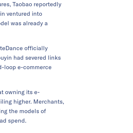
ures, Taobao reportedly
in ventured into
odel was already a
teDance officially
uyin had severed links
osed-loop e-commerce
t owning its e-
ling higher. Merchants,
ring the models of
 ad spend.