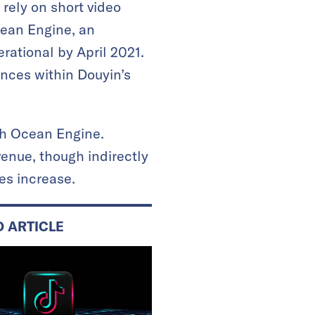
rely on short video
cean Engine, an
rational by April 2021.
nces within Douyin’s
gh Ocean Engine.
venue, though indirectly
es increase.
D ARTICLE