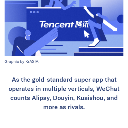
Graphic by KrASIA.
As the gold-standard super app that
operates in multiple verticals, WeChat
counts Alipay, Douyin, Kuaishou, and
more as rivals.