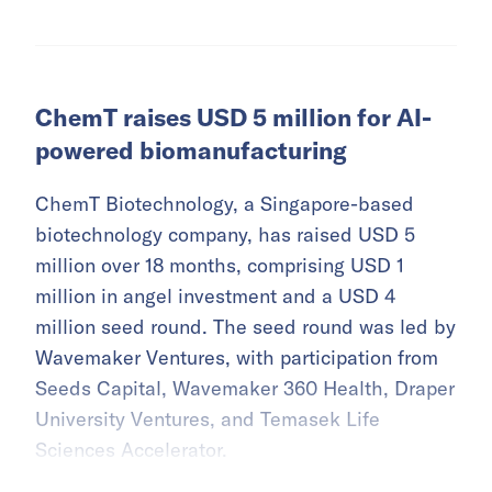
ChemT raises USD 5 million for AI-
powered biomanufacturing
ChemT Biotechnology, a Singapore-based
biotechnology company, has raised USD 5
million over 18 months, comprising USD 1
million in angel investment and a USD 4
million seed round. The seed round was led by
Wavemaker Ventures, with participation from
Seeds Capital, Wavemaker 360 Health, Draper
University Ventures, and Temasek Life
Sciences Accelerator.