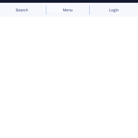
Allow cookies
Deny
Search
Menu
Login
Written by
Cheng Zi
Published on
25 May 2026
7
mins
read