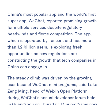
China’s most popular app and the world’s first
super app, WeChat, reported promising growth
for multiple services despite regulatory
headwinds and fierce competition. The app,
which is operated by Tencent and has more
than 1.2 billion users, is exploring fresh
opportunities as new regulations are
constricting the growth that tech companies in
China can engage in.
The steady climb was driven by the growing
user base of WeChat mini programs, said Lake
Zeng Ming, head of Weixin Open Platform,
during WeChat’s annual developer forum held
in Guangzhou on Thursday. Mini programs now