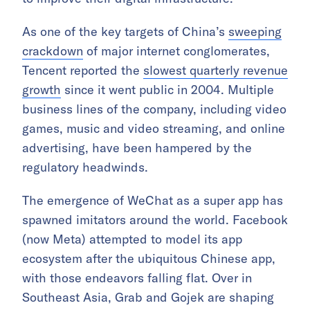
As one of the key targets of China’s
sweeping
crackdown
of major internet conglomerates,
Tencent reported the
slowest quarterly revenue
growth
since it went public in 2004. Multiple
business lines of the company, including video
games, music and video streaming, and online
advertising, have been hampered by the
regulatory headwinds.
The emergence of WeChat as a super app has
spawned imitators around the world. Facebook
(now Meta) attempted to model its app
ecosystem after the ubiquitous Chinese app,
with those endeavors falling flat. Over in
Southeast Asia, Grab and Gojek are shaping