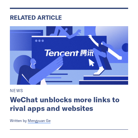
RELATED ARTICLE
NEWS
WeChat unblocks more links to
rival apps and websites
Written by
Mengyuan Ge