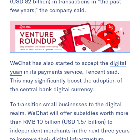
(USD 82 billion) in transactions in “the past
few years,” the company said.
WeChat has also started to accept the
digital
yuan
in its payments service, Tencent said.
This may significantly boost the adoption of
the central bank digital currency.
To transition small businesses to the digital
realm, WeChat will offer subsidies worth more
than RMB 10 billion (USD 1.57 billion) to
independent merchants in the next three years
to improve their digital infrastructure.