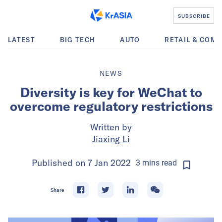
SUBSCRIBE
LATEST
BIG TECH
AUTO
RETAIL & COM
NEWS
Diversity is key for WeChat to
overcome regulatory restrictions
Written by
Jiaxing Li
Published on
7 Jan 2022
3
mins
read
Share