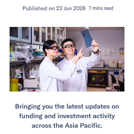
Published on
23 Jun 2026
7
mins
read
Bringing you the latest updates on
funding and investment activity
across the Asia Pacific.