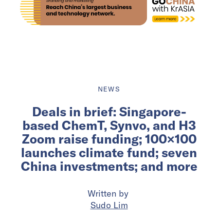
NEWS
Deals in brief: Singapore-
based ChemT, Synvo, and H3
Zoom raise funding; 100×100
launches climate fund; seven
China investments; and more
Written by
Sudo Lim