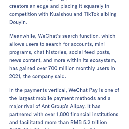
creators an edge and placing it squarely in
competition with Kuaishou and TikTok sibling
Douyin.
Meanwhile, WeChat’s search function, which
allows users to search for accounts, mini
programs, chat histories, social feed posts,
news content, and more within its ecosystem,
has gained over 700 million monthly users in
2021, the company said.
In the payments vertical, WeChat Pay is one of
the largest mobile payment methods and a
major rival of Ant Group’s Alipay. It has
partnered with over 1,800 financial institutions
and facilitated more than RMB 5.2 trillion