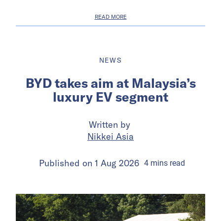
READ MORE
NEWS
BYD takes aim at Malaysia’s
luxury EV segment
Written by
Nikkei Asia
Published on
1 Aug 2026
4
mins
read