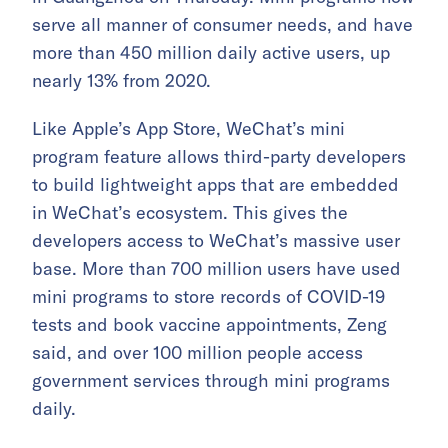
serve all manner of consumer needs, and have
more than 450 million daily active users, up
nearly 13% from 2020.
Like Apple’s App Store, WeChat’s mini
program feature allows third-party developers
to build lightweight apps that are embedded
in WeChat’s ecosystem. This gives the
developers access to WeChat’s massive user
base. More than 700 million users have used
mini programs to store records of COVID-19
tests and book vaccine appointments, Zeng
said, and over 100 million people access
government services through mini programs
daily.