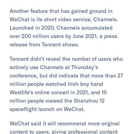
Another feature that has gained ground in
WeChat is its short video service, Channels.
Launched in 2020, Channels accumulated
over 200 million users by June 2021, a press
release from Tencent shows.
Tencent didn’t reveal the number of users who
actively use Channels at Thursday’s
conference, but did indicate that more than 27
million people watched Irish boy band
Westlife’s online concert in 2021, and 15
million people viewed the Shenzhou 12
spaceflight launch on WeChat.
WeChat said it will recommend more original
content to users, giving professional content