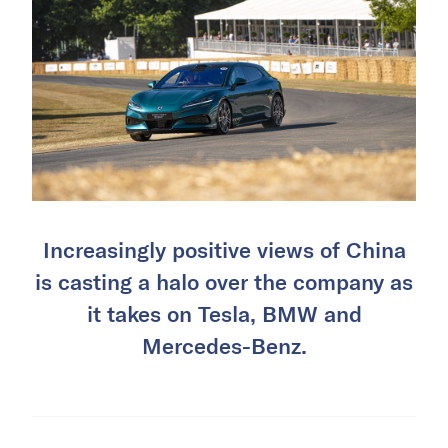
Increasingly positive views of China
is casting a halo over the company as
it takes on Tesla, BMW and
Mercedes-Benz.