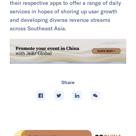
their respective apps to offer a range of daily
services in hopes of shoring up user growth
and developing diverse revenue streams
across Southeast Asia.
Share