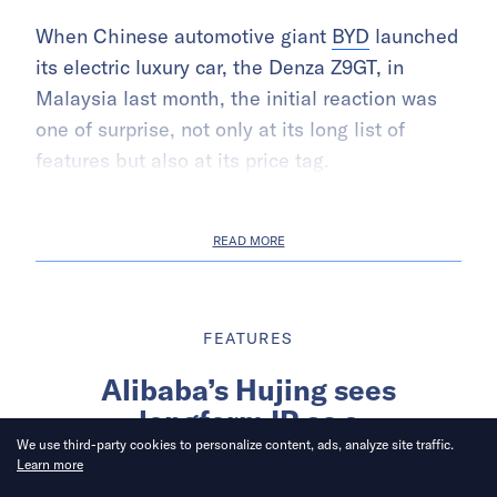
When Chinese automotive giant
BYD
launched
its electric luxury car, the Denza Z9GT, in
Malaysia last month, the initial reaction was
one of surprise, not only at its long list of
features but also at its price tag.
READ MORE
FEATURES
Alibaba’s Hujing sees
longform IP as a
counterweight to short-form
We use third-party cookies to personalize content, ads, analyze site traffic.
Learn more
content