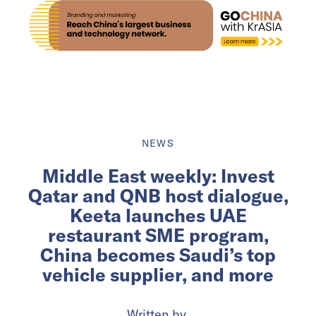
NEWS
Middle East weekly: Invest
Qatar and QNB host dialogue,
Keeta launches UAE
restaurant SME program,
China becomes Saudi’s top
vehicle supplier, and more
Written by