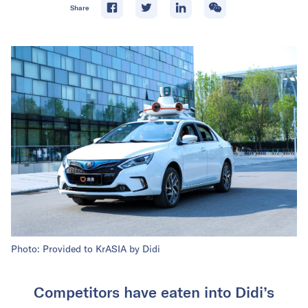
Share
Photo: Provided to KrASIA by Didi
Competitors have eaten into Didi’s