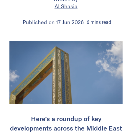
Al Shasia
Published on
17 Jun 2026
6
mins
read
Here’s a roundup of key
developments across the Middle East