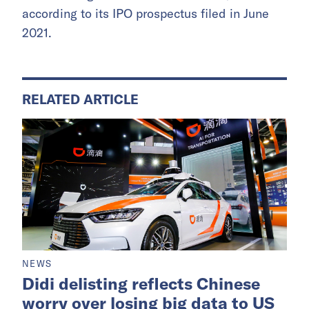
according to its IPO prospectus filed in June
2021.
RELATED ARTICLE
NEWS
Didi delisting reflects Chinese
worry over losing big data to US