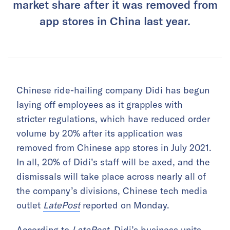
market share after it was removed from
app stores in China last year.
Chinese ride-hailing company Didi has begun
laying off employees as it grapples with
stricter regulations, which have reduced order
volume by 20% after its application was
removed from Chinese app stores in July 2021.
In all, 20% of Didi’s staff will be axed, and the
dismissals will take place across nearly all of
the company’s divisions, Chinese tech media
outlet
LatePost
reported on Monday.
According to
LatePost
, Didi’s business units