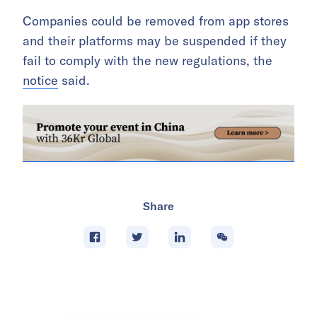
Companies could be removed from app stores
and their platforms may be suspended if they
fail to comply with the new regulations, the
notice
said.
Share