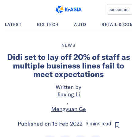
SUBSCRIBE
LATEST
BIG TECH
AUTO
RETAIL & COM
NEWS
Didi set to lay off 20% of staff as
multiple business lines fail to
meet expectations
Written by
Jiaxing Li
,
Mengyuan Ge
Published on
15 Feb 2022
3
mins
read