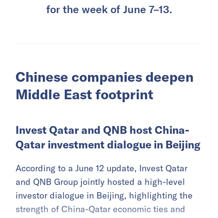
for the week of June 7–13.
Chinese companies deepen
Middle East footprint
Invest Qatar and QNB host China-
Qatar investment dialogue in Beijing
According to a June 12 update, Invest Qatar
and QNB Group jointly hosted a high-level
investor dialogue in Beijing, highlighting the
strength of China-Qatar economic ties and