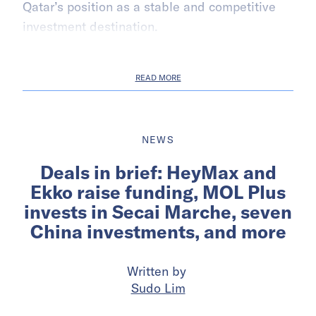
Qatar’s position as a stable and competitive
investment destination.
READ MORE
NEWS
Deals in brief: HeyMax and
Ekko raise funding, MOL Plus
invests in Secai Marche, seven
China investments, and more
Written by
Sudo Lim