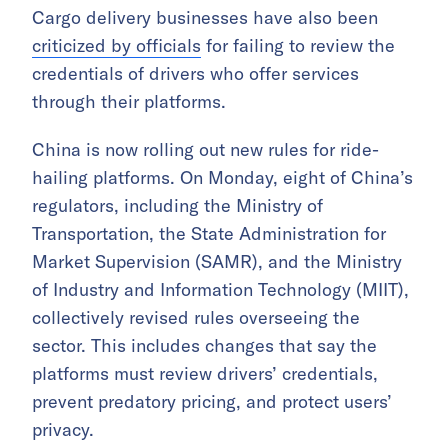
Cargo delivery businesses have also been
criticized by officials
for failing to review the
credentials of drivers who offer services
through their platforms.
China is now rolling out new rules for ride-
hailing platforms. On Monday, eight of China’s
regulators, including the Ministry of
Transportation, the State Administration for
Market Supervision (SAMR), and the Ministry
of Industry and Information Technology (MIIT),
collectively revised rules overseeing the
sector. This includes changes that say the
platforms must review drivers’ credentials,
prevent predatory pricing, and protect users’
privacy.