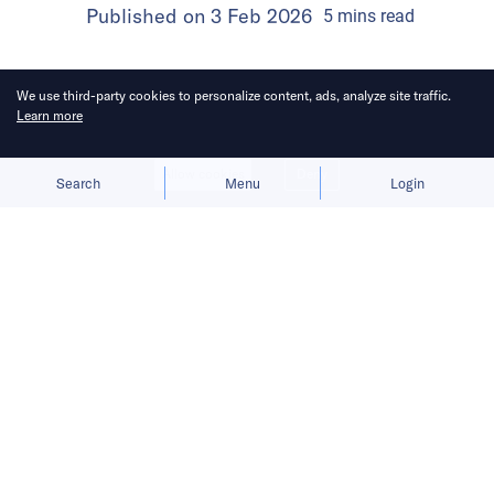
Published on
3 Feb 2026
5
mins
read
We use third-party cookies to personalize content, ads, analyze site traffic.
Learn more
Allow cookies
Deny
Search
Menu
Login
Bringing you the latest updates on
funding and investment activity
across the Asia Pacific.