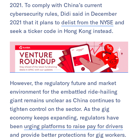
2021. To comply with China’s current
cybersecurity rules, Didi said in December
2021 that it plans to
delist from the NYSE
and
seek a ticker code in Hong Kong instead.
However, the regulatory future and market
environment for the embattled ride-hailing
giant remains unclear as China continues to
tighten control on the sector. As the gig
economy keeps expanding, regulators have
been
urging platforms to raise pay for drivers
and provide better protections for gig workers.