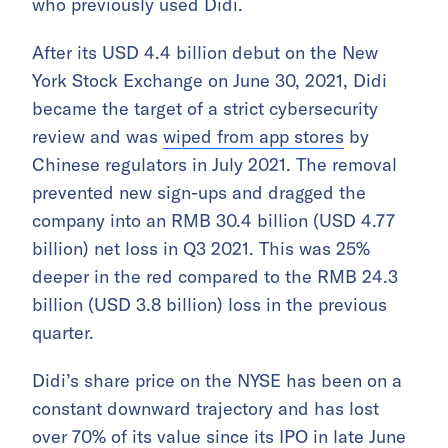
who previously used Didi.
After its USD 4.4 billion debut on the New
York Stock Exchange on June 30, 2021, Didi
became the target of a strict cybersecurity
review and was
wiped from app stores
by
Chinese regulators in July 2021. The removal
prevented new sign-ups and dragged the
company into an RMB 30.4 billion (USD 4.77
billion) net loss in Q3 2021. This was 25%
deeper in the red compared to the RMB 24.3
billion (USD 3.8 billion) loss in the previous
quarter.
Didi’s share price on the NYSE has been on a
constant downward trajectory and has lost
over 70% of its value since its IPO in late June