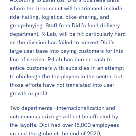
where the headcount will be trimmed include
ride-hailing, logistics, bike-sharing, and
group-buying. Staff from Didi’s food delivery
department, R-Lab, will be hit particularly hard
as the division has failed to convert Didi’s
large user base into paying customers for this
line of service. R-Lab has burned cash to
entice customers with subsidies in an attempt
to challenge the top players in the sector, but
those efforts have not translated into user
growth or profit.
Two departments—internationalization and
autonomous driving—will not be affected by
the layoffs. Didi had over 15,000 employees
around the globe at the end of 2020,