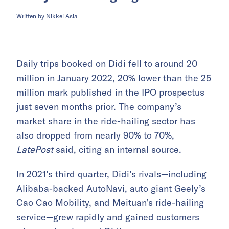
Written by
Nikkei Asia
Daily trips booked on Didi fell to around 20
million in January 2022, 20% lower than the 25
million mark published in the IPO prospectus
just seven months prior. The company’s
market share in the ride-hailing sector has
also dropped from nearly 90% to 70%,
LatePost
said, citing an internal source.
In 2021’s third quarter, Didi’s rivals—including
Alibaba-backed AutoNavi, auto giant Geely’s
Cao Cao Mobility, and Meituan’s ride-hailing
service—grew rapidly and gained customers