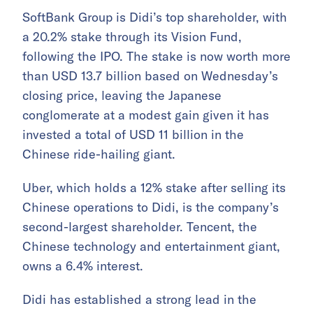
SoftBank Group is Didi’s top shareholder, with
a 20.2% stake through its Vision Fund,
following the IPO. The stake is now worth more
than USD 13.7 billion based on Wednesday’s
closing price, leaving the Japanese
conglomerate at a modest gain given it has
invested a total of USD 11 billion in the
Chinese ride-hailing giant.
Uber, which holds a 12% stake after selling its
Chinese operations to Didi, is the company’s
second-largest shareholder. Tencent, the
Chinese technology and entertainment giant,
owns a 6.4% interest.
Didi has established a strong lead in the