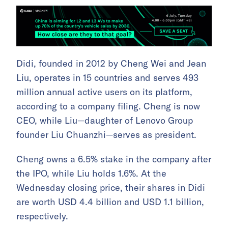
Didi, founded in 2012 by Cheng Wei and Jean
Liu, operates in 15 countries and serves 493
million annual active users on its platform,
according to a company filing. Cheng is now
CEO, while Liu—daughter of Lenovo Group
founder Liu Chuanzhi—serves as president.
Cheng owns a 6.5% stake in the company after
the IPO, while Liu holds 1.6%. At the
Wednesday closing price, their shares in Didi
are worth USD 4.4 billion and USD 1.1 billion,
respectively.