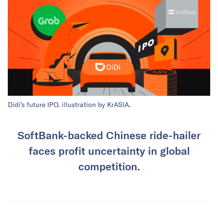
Didi's future IPO, illustration by KrASIA.
SoftBank-backed Chinese ride-hailer
faces profit uncertainty in global
competition.