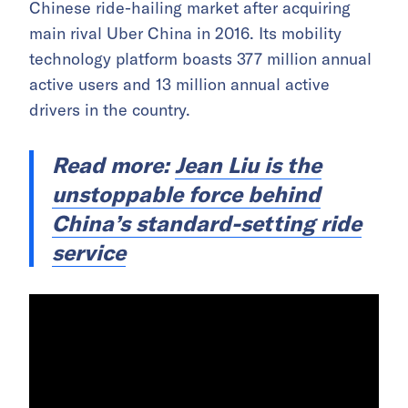
Chinese ride-hailing market after acquiring
main rival Uber China in 2016. Its mobility
technology platform boasts 377 million annual
active users and 13 million annual active
drivers in the country.
Read more:
Jean Liu is the
unstoppable force behind
China’s standard-setting ride
service