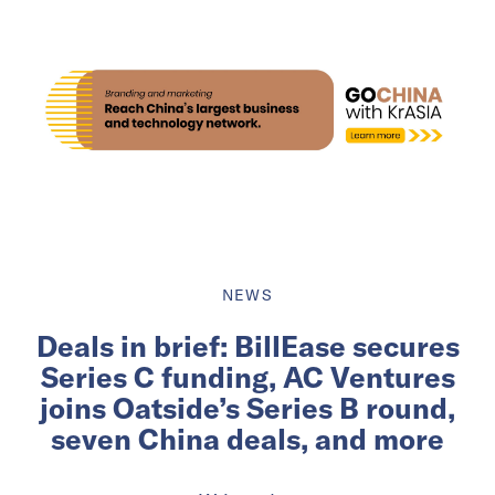
NEWS
Deals in brief: BillEase secures
Series C funding, AC Ventures
joins Oatside’s Series B round,
seven China deals, and more