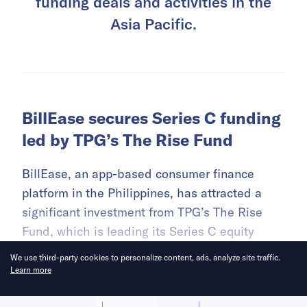
funding deals and activities in the
Asia Pacific.
BillEase secures Series C funding
led by TPG’s The Rise Fund
BillEase, an app-based consumer finance
platform in the Philippines, has attracted a
significant investment from TPG’s The Rise
Fund, which is leading its Series C equity
funding round.
We use third-party cookies to personalize content, ads, analyze site traffic.
Learn more
READ MORE
Allow cookies
Deny