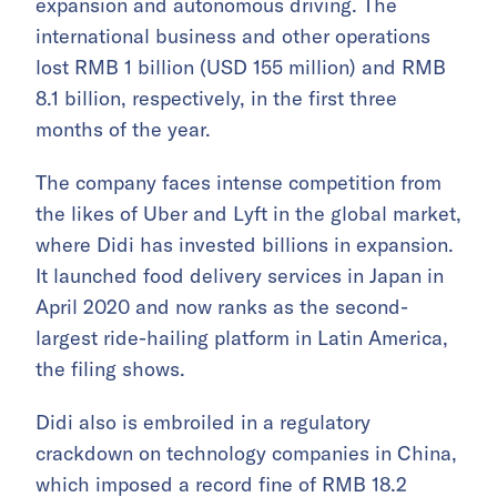
expansion and autonomous driving. The
international business and other operations
lost RMB 1 billion (USD 155 million) and RMB
8.1 billion, respectively, in the first three
months of the year.
The company faces intense competition from
the likes of Uber and Lyft in the global market,
where Didi has invested billions in expansion.
It launched food delivery services in Japan in
April 2020 and now ranks as the second-
largest ride-hailing platform in Latin America,
the filing shows.
Didi also is embroiled in a regulatory
crackdown on technology companies in China,
which imposed a record fine of RMB 18.2