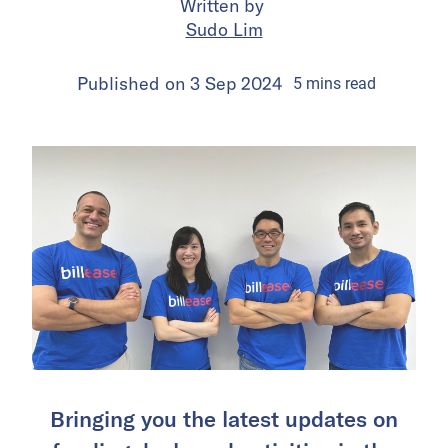
Written by
Sudo Lim
Published on
3 Sep 2024
5
mins
read
Bringing you the latest updates on