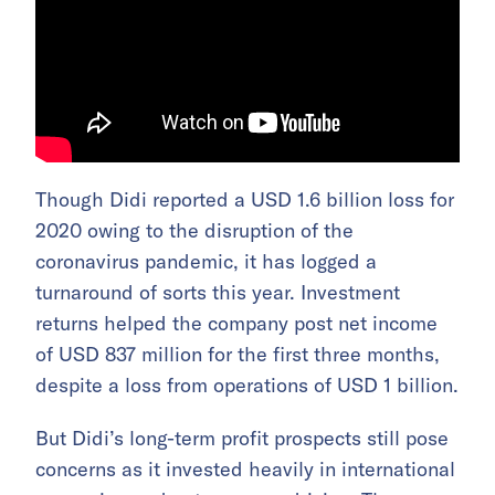
Though Didi reported a USD 1.6 billion loss for
2020 owing to the disruption of the
coronavirus pandemic, it has logged a
turnaround of sorts this year. Investment
returns helped the company post net income
of USD 837 million for the first three months,
despite a loss from operations of USD 1 billion.
But Didi’s long-term profit prospects still pose
concerns as it invested heavily in international