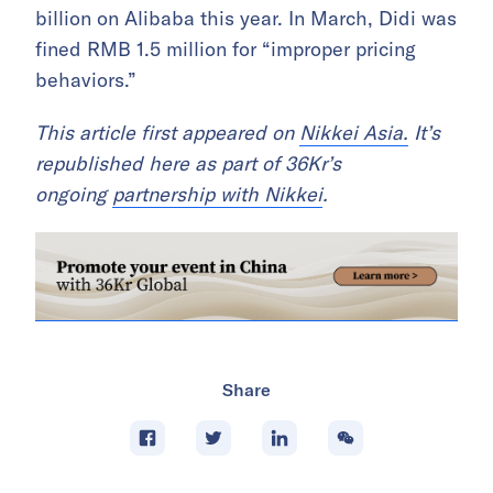
billion on Alibaba this year. In March, Didi was
fined RMB 1.5 million for “improper pricing
behaviors.”
This article first appeared on
Nikkei Asia.
It’s
republished here as part of 36Kr’s
ongoing
partnership with Nikkei
.
Share