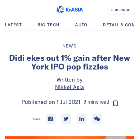
SUBSCRIBE
LATEST
BIG TECH
AUTO
RETAIL & COM
NEWS
Didi ekes out 1% gain after New
York IPO pop fizzles
Written by
Nikkei Asia
Published on
1 Jul 2021
3
mins
read
Share