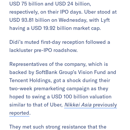
USD 75 billion and USD 24 billion,
respectively, on their IPO days. Uber stood at
USD 93.81 billion on Wednesday, with Lyft
having a USD 19.92 billion market cap.
Didi’s muted first-day reception followed a
lackluster pre-IPO roadshow.
Representatives of the company, which is
backed by SoftBank Group’s Vision Fund and
Tencent Holdings, got a shock during their
two-week premarketing campaign as they
hoped to swing a USD 100 billion valuation
similar to that of Uber,
Nikkei Asia
previously
reported
.
They met such strong resistance that the