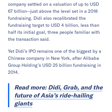
company settled on a valuation of up to USD
67 billion—just above the level set in a 2018
fundraising. Didi also recalibrated the
fundraising target to USD 4 billion, less than
half its initial goal, three people familiar with
the transaction said.
Yet Didi’s IPO remains one of the biggest by a
Chinese company in New York, after Alibaba
Group Holding’s USD 25 billion fundraising in
2014.
Read more:
Didi, Grab, and the
future of Asia’s ride-hailing
giants