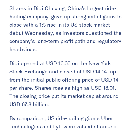
Shares in Didi Chuxing, China’s largest ride-
hailing company, gave up strong initial gains to
close with a 1% rise in its US stock market
debut Wednesday, as investors questioned the
company’s long-term profit path and regulatory
headwinds.
Didi opened at USD 16.65 on the New York
Stock Exchange and closed at USD 14.14, up
from the initial public offering price of USD 14
per share. Shares rose as high as USD 18.01.
The closing price put its market cap at around
USD 67.8 billion.
By comparison, US ride-hailing giants Uber
Technologies and Lyft were valued at around