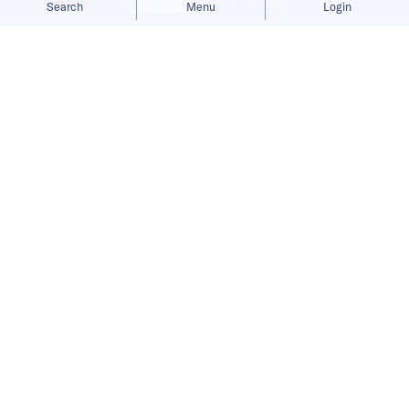
Search
Menu
Login
NEWS
Deals in brief: VinFast merges
with Vingroup’s energy arm,
SEEDS Capital adds three
portfolio companies, multiple
China and India deals, and
more
Written by
Gideon Ng
Published on
17 Oct 2023
7
mins
read