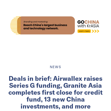
NEWS
Deals in brief: Airwallex raises
Series G funding, Granite Asia
completes first close for credit
fund, 13 new China
investments, and more