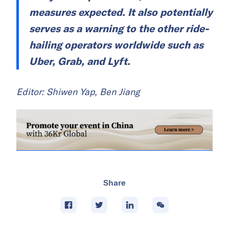
measures expected. It also potentially
serves as a warning to the other ride-
hailing operators worldwide such as
Uber, Grab, and Lyft.
Editor: Shiwen Yap, Ben Jiang
Share