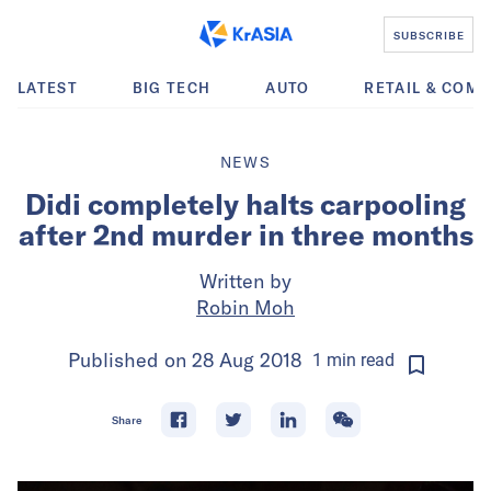
SUBSCRIBE
LATEST
BIG TECH
AUTO
RETAIL & COM
NEWS
Didi completely halts carpooling
after 2nd murder in three months
Written by
Robin Moh
Published on
28 Aug 2018
1
min
read
Share