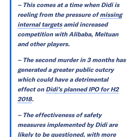
– This comes at a time when Didi is
reeling from the pressure of
missing
internal targets
amid increased
competition with Alibaba, Meituan
and other players.
– The second murder in 3 months has
generated a greater public outcry
which could have a detrimental
effect on
Didi’s planned IPO for H2
2018
.
– The effectiveness of safety
measures implemented by Didi are
likely to be questioned, with more