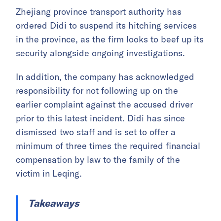
Zhejiang province transport authority has
ordered Didi to suspend its hitching services
in the province, as the firm looks to beef up its
security alongside ongoing investigations.
In addition, the company has acknowledged
responsibility for not following up on the
earlier complaint against the accused driver
prior to this latest incident. Didi has since
dismissed two staff and is set to offer a
minimum of three times the required financial
compensation by law to the family of the
victim in Leqing.
Takeaways