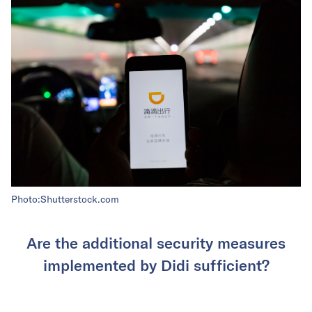
Photo:Shutterstock.com
Are the additional security measures
implemented by Didi sufficient?