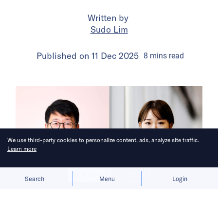
Written by
Sudo Lim
Published on
11 Dec 2025
8
mins
read
We use third-party cookies to personalize content, ads, analyze site traffic.
Learn more
Allow cookies
Deny
Search
Menu
Login