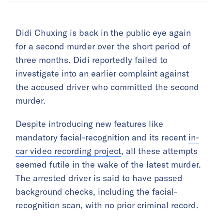
Didi Chuxing is back in the public eye again
for a second murder over the short period of
three months. Didi reportedly failed to
investigate into an earlier complaint against
the accused driver who committed the second
murder.
Despite introducing new features like
mandatory facial-recognition and its recent
in-
car video recording project
, all these attempts
seemed futile in the wake of the latest murder.
The arrested driver is said to have passed
background checks, including the facial-
recognition scan, with no prior criminal record.