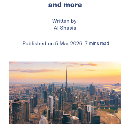
and more
Written by
Al Shasia
Published on
5 Mar 2026
7
mins
read