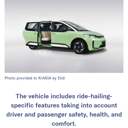
Photo provided to KrASIA by Didi
The vehicle includes ride-hailing-
specific features taking into account
driver and passenger safety, health, and
comfort.