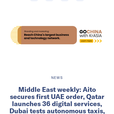
NEWS
Middle East weekly: Aito
secures first UAE order, Qatar
launches 36 digital services,
Dubai tests autonomous taxis,