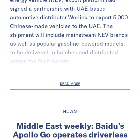
signed a partnership with UAE-based
automotive distributor Worlink to export 5,000
Chinese-made vehicles to the UAE. The
shipment will include mainstream NEV brands
as well as popular gasoline-powered models,
to be delivered in batches and distributed
across the Gulf market.
READ MORE
NEWS
Middle East weekly: Baidu’s
Apollo Go operates driverless