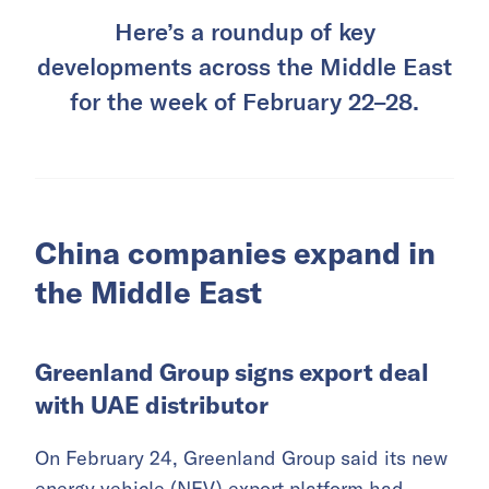
Here’s a roundup of key
developments across the Middle East
for the week of February 22–28.
China companies expand in
the Middle East
Greenland Group signs export deal
with UAE distributor
On February 24, Greenland Group said its new
energy vehicle (NEV) export platform had