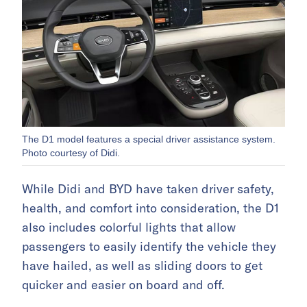
The D1 model features a special driver assistance system.
Photo courtesy of Didi.
While Didi and BYD have taken driver safety,
health, and comfort into consideration, the D1
also includes colorful lights that allow
passengers to easily identify the vehicle they
have hailed, as well as sliding doors to get
quicker and easier on board and off.