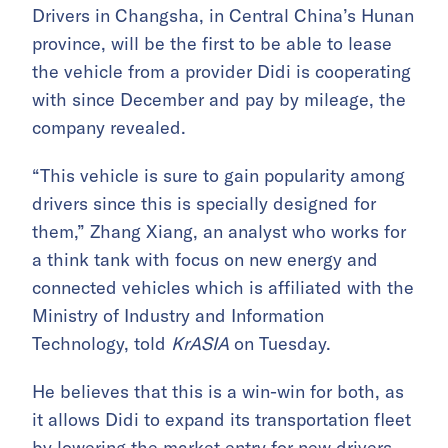
Drivers in Changsha, in Central China’s Hunan
province, will be the first to be able to lease
the vehicle from a provider Didi is cooperating
with since December and pay by mileage, the
company revealed.
“This vehicle is sure to gain popularity among
drivers since this is specially designed for
them,” Zhang Xiang, an analyst who works for
a think tank with focus on new energy and
connected vehicles which is affiliated with the
Ministry of Industry and Information
Technology, told
KrASIA
on Tuesday.
He believes that this is a win-win for both, as
it allows Didi to expand its transportation fleet
by lowering the market entry for new drivers