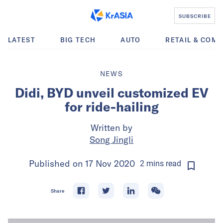
SUBSCRIBE
LATEST
BIG TECH
AUTO
RETAIL & COM
NEWS
Didi, BYD unveil customized EV
for ride-hailing
Written by
Song Jingli
Published on
17 Nov 2020
2
mins
read
Share