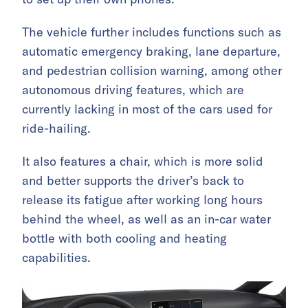
The vehicle further includes functions such as
automatic emergency braking, lane departure,
and pedestrian collision warning, among other
autonomous driving features, which are
currently lacking in most of the cars used for
ride-hailing.
It also features a chair, which is more solid
and better supports the driver’s back to
release its fatigue after working long hours
behind the wheel, as well as an in-car water
bottle with both cooling and heating
capabilities.