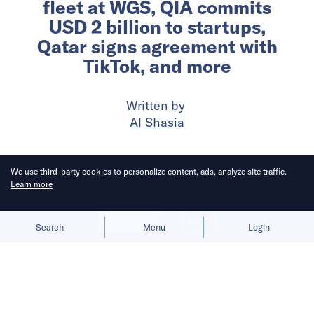
fleet at WGS, QIA commits
USD 2 billion to startups,
Qatar signs agreement with
TikTok, and more
Written by
Al Shasia
Published on
19 Feb 2026
7
mins
read
We use third-party cookies to personalize content, ads, analyze site traffic.
Learn more
Allow cookies
Deny
Search
Menu
Login