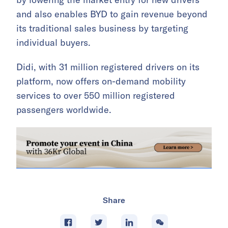
and also enables BYD to gain revenue beyond
its traditional sales business by targeting
individual buyers.
Didi, with 31 million registered drivers on its
platform, now offers on-demand mobility
services to over 550 million registered
passengers worldwide.
Share