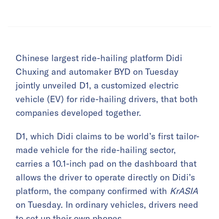
Chinese largest ride-hailing platform Didi
Chuxing and automaker BYD on Tuesday
jointly unveiled D1, a customized electric
vehicle (EV) for ride-hailing drivers, that both
companies developed together.
D1, which Didi claims to be world’s first tailor-
made vehicle for the ride-hailing sector,
carries a 10.1-inch pad on the dashboard that
allows the driver to operate directly on Didi’s
platform, the company confirmed with
KrASIA
on Tuesday. In ordinary vehicles, drivers need
to set up their own phones.