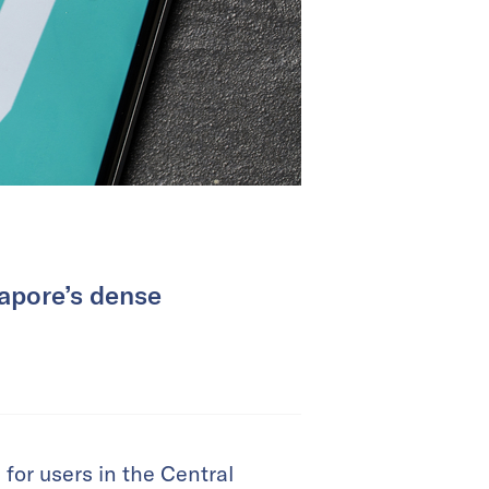
gapore’s dense
 for users in the Central