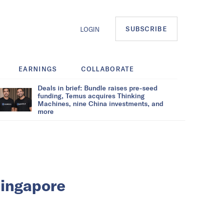
SUBSCRIBE
LOGIN
EARNINGS
COLLABORATE
Deals in brief: Bundle raises pre-seed
funding, Temus acquires Thinking
Machines, nine China investments, and
more
Singapore