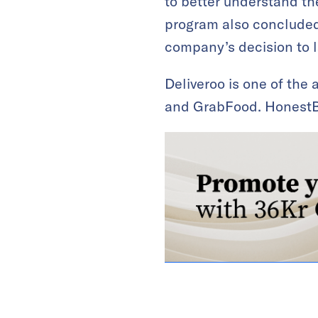
to better understand the
program also concluded 
company’s decision to la
Deliveroo is one of the
and GrabFood. HonestB