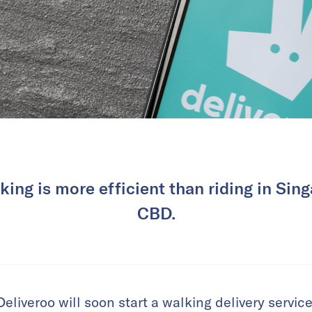
king is more efficient than riding in Sin
CBD.
eliveroo will soon start a walking delivery service