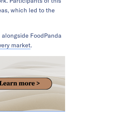
k. Participants of this
as, which led to the
re, alongside FoodPanda
ivery market
.