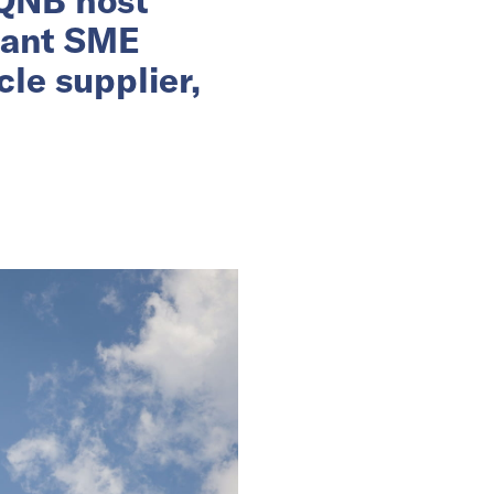
rant SME
le supplier,