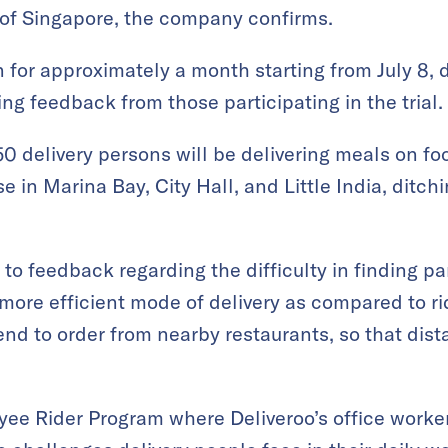
 of Singapore, the company confirms.
un for approximately a month starting from July 8,
ng feedback from those participating in the trial.
 50 delivery persons will be delivering meals on fo
 in Marina Bay, City Hall, and Little India, ditch
to feedback regarding the difficulty in finding p
ore efficient mode of delivery as compared to ri
nd to order from nearby restaurants, so that di
ee Rider Program where Deliveroo’s office worke