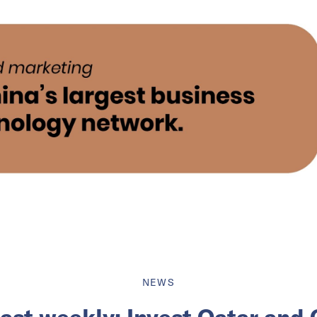
NEWS
ast weekly: Invest Qatar and