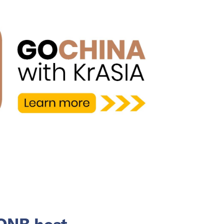
 QNB host