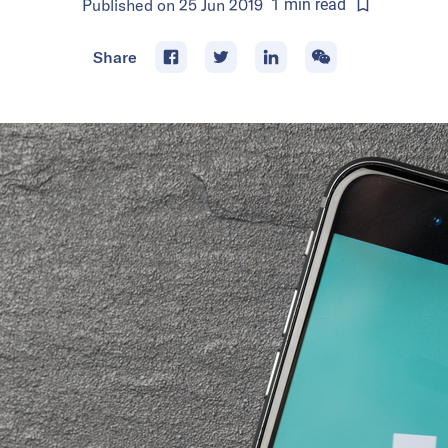
Published on
25 Jun 2019
1
min
read
Share