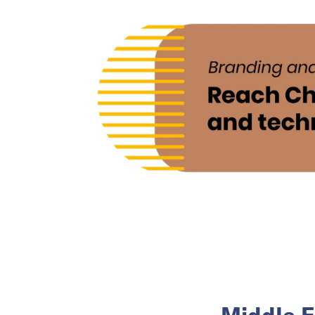
Middle E