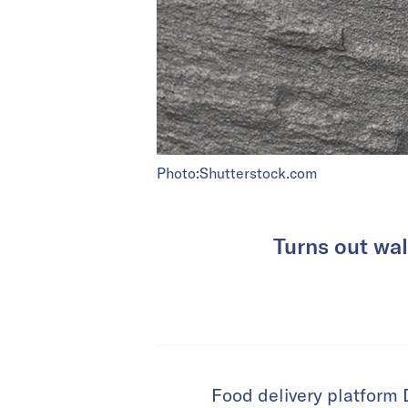
Photo:Shutterstock.com
Turns out wal
Food delivery platform D