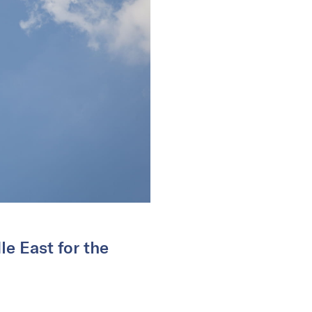
e East for the