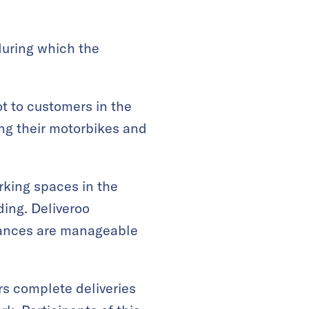
 during which the
ot to customers in the
ing their motorbikes and
arking spaces in the
ding. Deliveroo
stances are manageable
rs complete deliveries