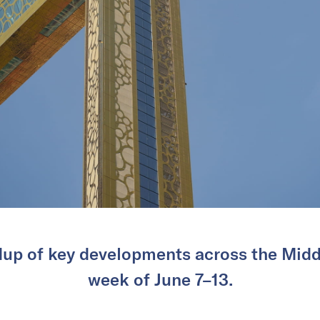
dup of key developments across the Middl
week of June 7–13.