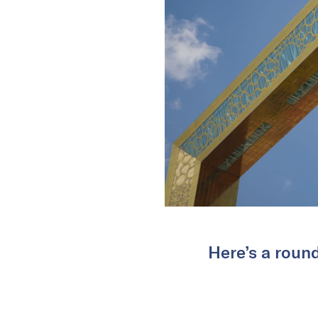
Here’s a roun