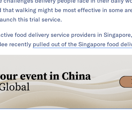
 challenges delivery people face in their daily wor
that walking might be most effective in some are
unch this trial service.
 active food delivery service providers in Singapo
ee recently
pulled out of the Singapore food del