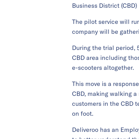
Business District (CBD)
The pilot service will r
company will be gatheri
During the trial period,
CBD area including those
e-scooters altogether.
This move is a response 
CBD, making walking a m
customers in the CBD te
on foot.
Deliveroo has an Employ