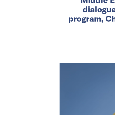
dialogu
program, Ch