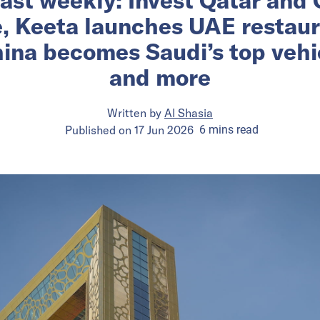
e, Keeta launches UAE restau
ina becomes Saudi’s top vehic
and more
Written by
Al Shasia
Published on
17 Jun 2026
6
mins
read