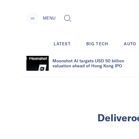
MENU
LATEST
BIG TECH
AUTO
Moonshot AI targets USD 50 billion
valuation ahead of Hong Kong IPO
Delivero