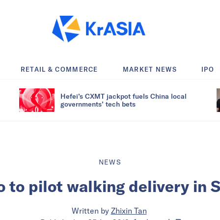
RETAIL & COMMERCE
MARKET NEWS
IPO
Hefei’s CXMT jackpot fuels China local
governments’ tech bets
NEWS
o to pilot walking delivery in 
Written by
Zhixin Tan