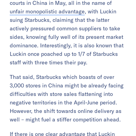
courts in China in May, all in the name of
unfair monopolistic advantage
, with Luckin
suing Starbucks, claiming that the latter
actively pressured common suppliers to take
sides, knowing fully well of its present market
dominance. Interestingly, it is also known that
Luckin once poached up to 1/7 of Starbucks
staff with three times their pay.
That said, Starbucks which boasts of over
3,000 stores in China might be already facing
difficulties with store sales flattening into
negative territories in the April-June period.
However, the shift towards online delivery as
well – might fuel a stiffer competition ahead.
If there is one clear advantage that Luckin