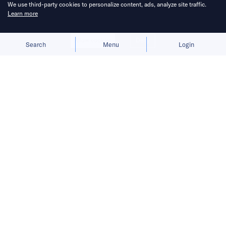
We use third-party cookies to personalize content, ads, analyze site traffic.
Learn more
Allow cookies
Deny
Search
Menu
Login
The launch gives BYD a fresh growth
narrative after its car sales faltered in
the first half of 2026.
BYD
is preparing to move humanoid robots