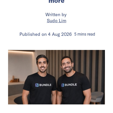
more
Written by
Sudo Lim
Published on
4 Aug 2026
5
mins
read