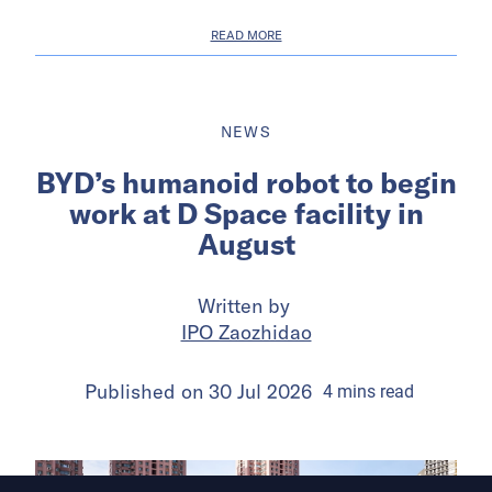
READ MORE
NEWS
BYD’s humanoid robot to begin
work at D Space facility in
August
Written by
IPO Zaozhidao
Published on
30 Jul 2026
4
mins
read