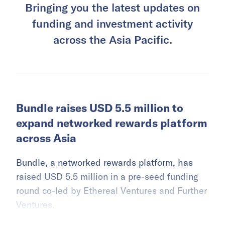
Bringing you the latest updates on
funding and investment activity
across the Asia Pacific.
Bundle raises USD 5.5 million to
expand networked rewards platform
across Asia
Bundle, a networked rewards platform, has
raised USD 5.5 million in a pre-seed funding
round co-led by Ethereal Ventures and Further
Ventures.