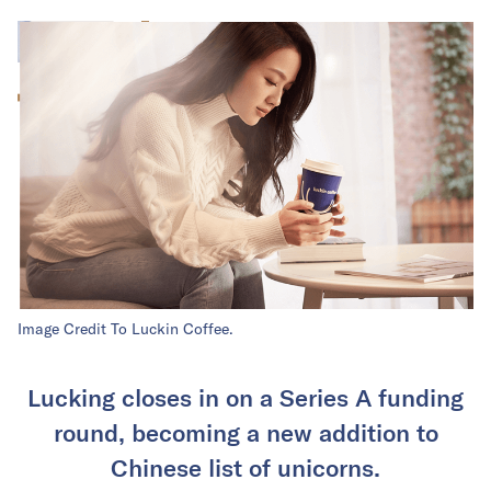
Image Credit To Luckin Coffee.
Lucking closes in on a Series A funding
round, becoming a new addition to
Chinese list of unicorns.