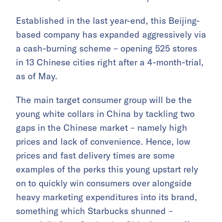
Established in the last year-end, this Beijing-
based company has expanded aggressively via
a cash-burning scheme – opening 525 stores
in 13 Chinese cities right after a 4-month-trial,
as of May.
The main target consumer group will be the
young white collars in China by tackling two
gaps in the Chinese market – namely high
prices and lack of convenience. Hence, low
prices and fast delivery times are some
examples of the perks this young upstart rely
on to quickly win consumers over alongside
heavy marketing expenditures into its brand,
something which Starbucks shunned –