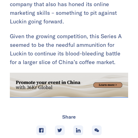
company that also has honed its online
marketing skills – something to pit against
Luckin going forward.
Given the growing competition, this Series A
seemed to be the needful ammunition for
Luckin to continue its blood-bleeding battle
for a larger slice of China’s coffee market.
Share