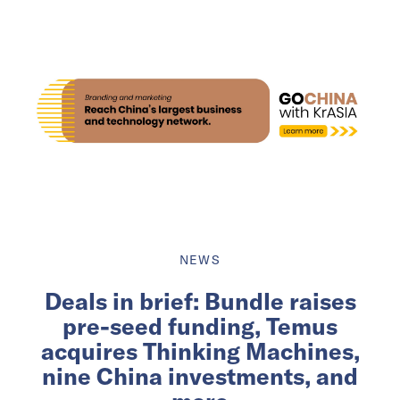
NEWS
Deals in brief: Bundle raises
pre-seed funding, Temus
acquires Thinking Machines,
nine China investments, and