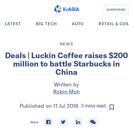
SUBSCRIBE
LATEST
BIG TECH
AUTO
RETAIL & COM
NEWS
Deals | Luckin Coffee raises $200
million to battle Starbucks in
China
Written by
Robin Moh
Published on
11 Jul 2018
3
mins
read
Share