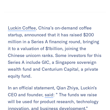
Luckin Coffee
, China’s on-demand coffee
startup, announced that it has raised $200
million in a Series A financing round, bringing
it to a valuation of $1billion, joining the
Chinese unicorn ranks. Some investors for this
Series A include GIC, a Singapore sovereign
wealth fund and Centurium Capital, a private
equity fund.
In an official statement, Qian Zhiya, Luckin’s
CEO and founder,
said
: ” The funds we raise
will be used for product research, technology
innovation, and business development.”