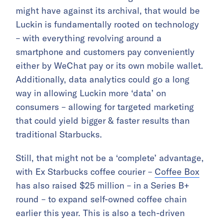
might have against its archival, that would be
Luckin is fundamentally rooted on technology
– with everything revolving around a
smartphone and customers pay conveniently
either by WeChat pay or its own mobile wallet.
Additionally, data analytics could go a long
way in allowing Luckin more ‘data’ on
consumers – allowing for targeted marketing
that could yield bigger & faster results than
traditional Starbucks.
Still, that might not be a ‘complete’ advantage,
with Ex Starbucks coffee courier –
Coffee Box
has also raised $25 million – in a Series B+
round – to expand self-owned coffee chain
earlier this year. This is also a tech-driven