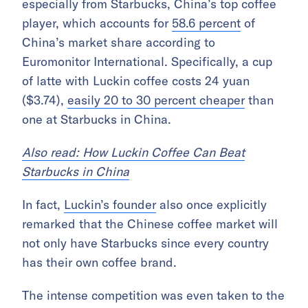
especially from Starbucks, China’s top coffee
player, which accounts for
58.6 percent
of
China’s market share according to
Euromonitor International. Specifically, a cup
of latte with Luckin coffee costs 24 yuan
($3.74),
easily 20 to 30 percent cheaper
than
one at Starbucks in China.
Also read: How Luckin Coffee Can Beat
Starbucks in China
In fact,
Luckin’s founder
also once explicitly
remarked that the Chinese coffee market will
not only have Starbucks since every country
has their own coffee brand.
The intense competition was even taken to the