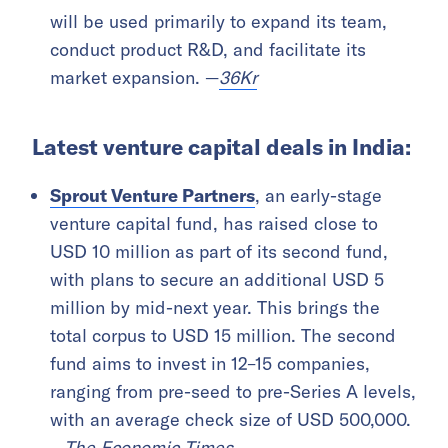
will be used primarily to expand its team,
conduct product R&D, and facilitate its
market expansion. —
36Kr
Latest venture capital deals in India:
Sprout Venture Partners
, an early-stage
venture capital fund, has raised close to
USD 10 million as part of its second fund,
with plans to secure an additional USD 5
million by mid-next year. This brings the
total corpus to USD 15 million. The second
fund aims to invest in 12–15 companies,
ranging from pre-seed to pre-Series A levels,
with an average check size of USD 500,000.
—
The Economic Times