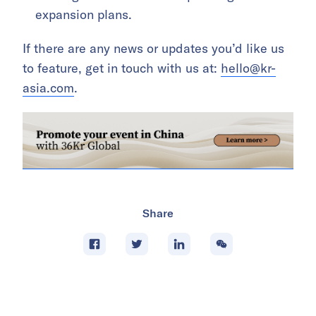
expansion plans.
If there are any news or updates you’d like us
to feature, get in touch with us at:
hello@kr-
asia.com
.
Share