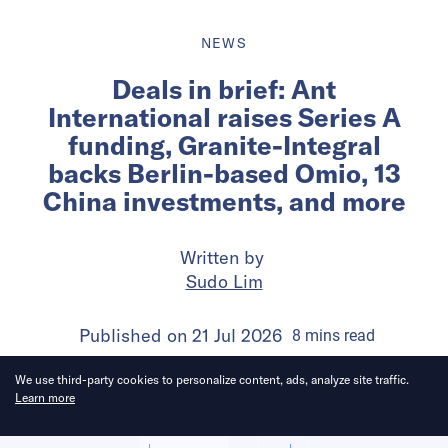
NEWS
Deals in brief: Ant
International raises Series A
funding, Granite-Integral
backs Berlin-based Omio, 13
China investments, and more
Written by
Sudo Lim
Published on
21 Jul 2026
8
mins
read
We use third-party cookies to personalize content, ads, analyze site traffic.
Learn more