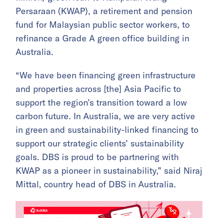
Persaraan (KWAP), a retirement and pension
fund for Malaysian public sector workers, to
refinance a Grade A green office building in
Australia.
“We have been financing green infrastructure
and properties across [the] Asia Pacific to
support the region’s transition toward a low
carbon future. In Australia, we are very active
in green and sustainability-linked financing to
support our strategic clients’ sustainability
goals. DBS is proud to be partnering with
KWAP as a pioneer in sustainability,” said Niraj
Mittal, country head of DBS in Australia.