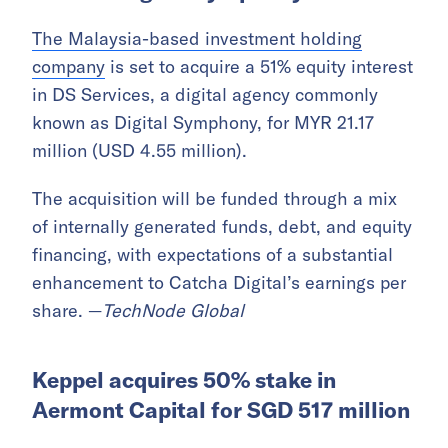
The Malaysia-based investment holding
company
is set to acquire a 51% equity interest
in DS Services, a digital agency commonly
known as Digital Symphony, for MYR 21.17
million (USD 4.55 million).
The acquisition will be funded through a mix
of internally generated funds, debt, and equity
financing, with expectations of a substantial
enhancement to Catcha Digital’s earnings per
share. —
TechNode Global
Keppel acquires 50% stake in
Aermont Capital for SGD 517 million