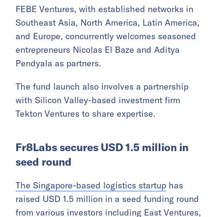
FEBE Ventures, with established networks in
Southeast Asia, North America, Latin America,
and Europe, concurrently welcomes seasoned
entrepreneurs Nicolas El Baze and Aditya
Pendyala as partners.
The fund launch also involves a partnership
with Silicon Valley-based investment firm
Tekton Ventures to share expertise.
Fr8Labs secures USD 1.5 million in
seed round
The Singapore-based logistics startup
has
raised USD 1.5 million in a seed funding round
from various investors including East Ventures,