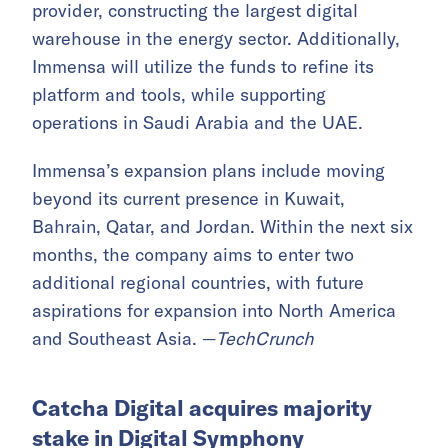
provider, constructing the largest digital
warehouse in the energy sector. Additionally,
Immensa will utilize the funds to refine its
platform and tools, while supporting
operations in Saudi Arabia and the UAE.
Immensa’s expansion plans include moving
beyond its current presence in Kuwait,
Bahrain, Qatar, and Jordan. Within the next six
months, the company aims to enter two
additional regional countries, with future
aspirations for expansion into North America
and Southeast Asia. —
TechCrunch
Catcha Digital acquires majority
stake in Digital Symphony