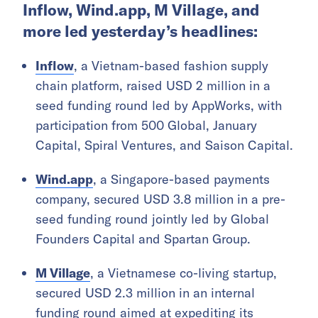
Inflow, Wind.app, M Village, and
more led yesterday’s headlines:
Inflow
, a Vietnam-based fashion supply
chain platform, raised USD 2 million in a
seed funding round led by AppWorks, with
participation from 500 Global, January
Capital, Spiral Ventures, and Saison Capital.
Wind.app
, a Singapore-based payments
company, secured USD 3.8 million in a pre-
seed funding round jointly led by Global
Founders Capital and Spartan Group.
M Village
, a Vietnamese co-living startup,
secured USD 2.3 million in an internal
funding round aimed at expediting its