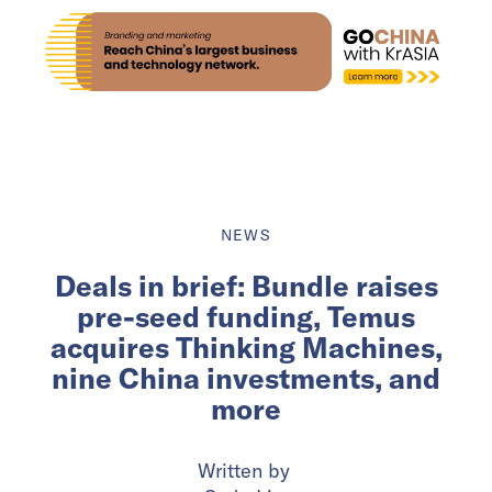
NEWS
Deals in brief: Bundle raises
pre-seed funding, Temus
acquires Thinking Machines,
nine China investments, and
more
Written by