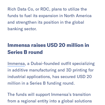
Rich Data Co, or RDC, plans to utilize the
funds to fuel its expansion in North America
and strengthen its position in the global
banking sector.
Immensa raises USD 20 million in
Series B round
Immensa
, a Dubai-founded outfit specializing
in additive manufacturing and 3D printing for
industrial applications, has secured USD 20
million in a Series B funding round.
The funds will support Immensa’s transition
from a regional entity into a global solutions