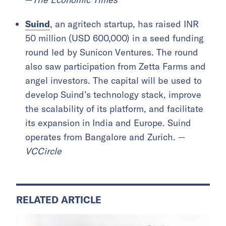
Suind
, an agritech startup, has raised INR
50 million (USD 600,000) in a seed funding
round led by Sunicon Ventures. The round
also saw participation from Zetta Farms and
angel investors. The capital will be used to
develop Suind’s technology stack, improve
the scalability of its platform, and facilitate
its expansion in India and Europe. Suind
operates from Bangalore and Zurich. —
VCCircle
RELATED ARTICLE