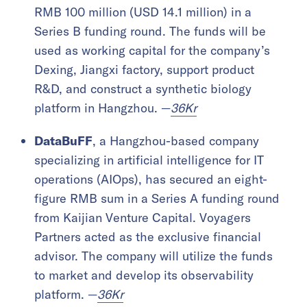
RMB 100 million (USD 14.1 million) in a
Series B funding round. The funds will be
used as working capital for the company’s
Dexing, Jiangxi factory, support product
R&D, and construct a synthetic biology
platform in Hangzhou. —
36Kr
DataBuFF
, a Hangzhou-based company
specializing in artificial intelligence for IT
operations (AIOps), has secured an eight-
figure RMB sum in a Series A funding round
from Kaijian Venture Capital. Voyagers
Partners acted as the exclusive financial
advisor. The company will utilize the funds
to market and develop its observability
platform. —
36Kr