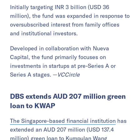
Initially targeting INR 3 billion (USD 36
million), the fund was expanded in response to
oversubscribed interest from family offices
and institutional investors.
Developed in collaboration with Nueva
Capital, the fund primarily focuses on
investments in startups at pre-Series A or
Series A stages. —
VCCircle
DBS extends AUD 207 million green
loan to KWAP
The Singapore-based financial institution
has
extended an AUD 207 million (USD 137.4
million) green loan to Kumpulan Wang