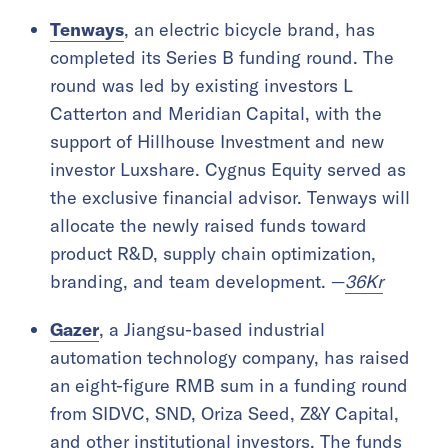
Tenways
, an electric bicycle brand, has
completed its Series B funding round. The
round was led by existing investors L
Catterton and Meridian Capital, with the
support of Hillhouse Investment and new
investor Luxshare. Cygnus Equity served as
the exclusive financial advisor. Tenways will
allocate the newly raised funds toward
product R&D, supply chain optimization,
branding, and team development. —
36Kr
Gazer
, a Jiangsu-based industrial
automation technology company, has raised
an eight-figure RMB sum in a funding round
from SIDVC, SND, Oriza Seed, Z&Y Capital,
and other institutional investors. The funds