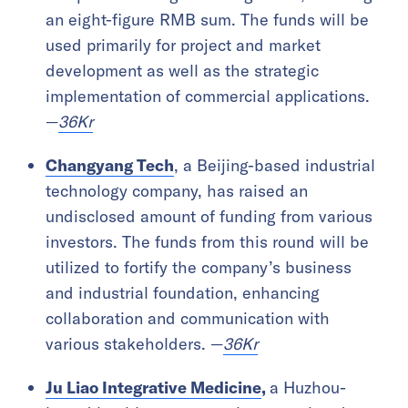
an eight-figure RMB sum. The funds will be
used primarily for project and market
development as well as the strategic
implementation of commercial applications.
—
36Kr
Changyang Tech
, a Beijing-based industrial
technology company, has raised an
undisclosed amount of funding from various
investors. The funds from this round will be
utilized to fortify the company’s business
and industrial foundation, enhancing
collaboration and communication with
various stakeholders. —
36Kr
Ju Liao Integrative Medicine
,
a Huzhou-