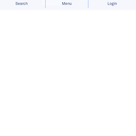
Allow cookies
Deny
Search
Menu
Login
Bringing you the latest updates on
funding and investment activity
across the Asia Pacific.
Ant International raises USD 1.2
billion in Series A funding