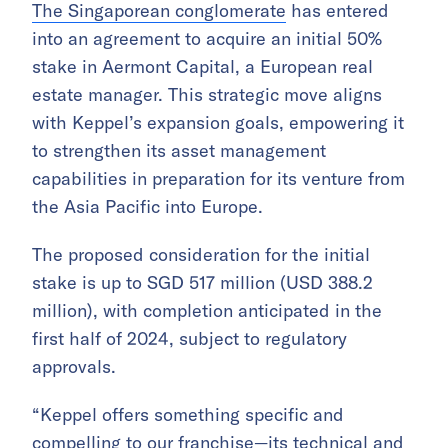
The Singaporean conglomerate
has entered
into an agreement to acquire an initial 50%
stake in Aermont Capital, a European real
estate manager. This strategic move aligns
with Keppel’s expansion goals, empowering it
to strengthen its asset management
capabilities in preparation for its venture from
the Asia Pacific into Europe.
The proposed consideration for the initial
stake is up to SGD 517 million (USD 388.2
million), with completion anticipated in the
first half of 2024, subject to regulatory
approvals.
“Keppel offers something specific and
compelling to our franchise—its technical and