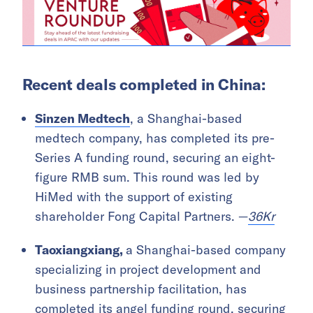
Recent deals completed in China:
Sinzen Medtech
, a Shanghai-based
medtech company, has completed its pre-
Series A funding round, securing an eight-
figure RMB sum. This round was led by
HiMed with the support of existing
shareholder Fong Capital Partners. —
36Kr
Taoxiangxiang,
a Shanghai-based company
specializing in project development and
business partnership facilitation, has
completed its angel funding round, securing