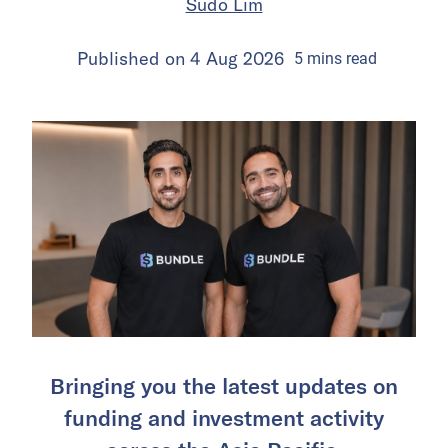
Sudo Lim
Published on
4 Aug 2026
5
mins
read
Bringing you the latest updates on
funding and investment activity