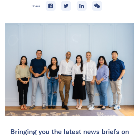
Share
Bringing you the latest news briefs on