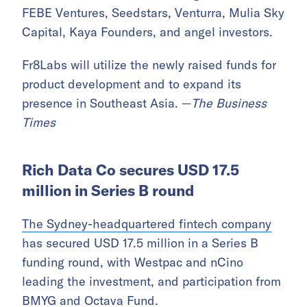
FEBE Ventures, Seedstars, Venturra, Mulia Sky
Capital, Kaya Founders, and angel investors.
Fr8Labs will utilize the newly raised funds for
product development and to expand its
presence in Southeast Asia. —
The Business
Times
Rich Data Co secures USD 17.5
million in Series B round
The Sydney-headquartered fintech company
has secured USD 17.5 million in a Series B
funding round, with Westpac and nCino
leading the investment, and participation from
BMYG and Octava Fund.