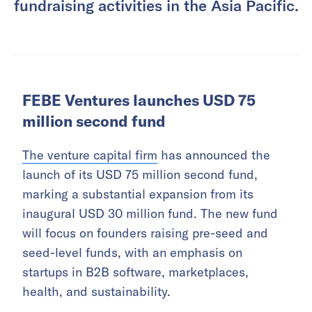
fundraising activities in the Asia Pacific.
FEBE Ventures launches USD 75
million second fund
The venture capital firm
has announced the
launch of its USD 75 million second fund,
marking a substantial expansion from its
inaugural USD 30 million fund. The new fund
will focus on founders raising pre-seed and
seed-level funds, with an emphasis on
startups in B2B software, marketplaces,
health, and sustainability.