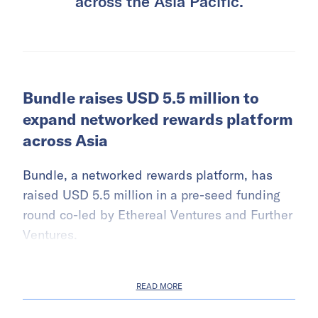
across the Asia Pacific.
Bundle raises USD 5.5 million to
expand networked rewards platform
across Asia
Bundle, a networked rewards platform, has
raised USD 5.5 million in a pre-seed funding
round co-led by Ethereal Ventures and Further
Ventures.
READ MORE