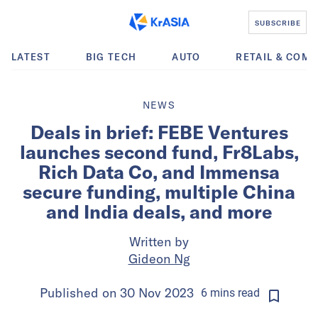
SUBSCRIBE
LATEST
BIG TECH
AUTO
RETAIL & COM
NEWS
Deals in brief: FEBE Ventures
launches second fund, Fr8Labs,
Rich Data Co, and Immensa
secure funding, multiple China
and India deals, and more
Written by
Gideon Ng
Published on
30 Nov 2023
6
mins
read