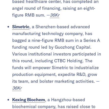
based healthcare center, has completed an
angel round of financing, raising an eight-
figure RMB sum. —
36Kr
Simetric
, a Shenzhen-based advanced
manufacturing technology company, has
bagged a nine-figure RMB sum in a Series A
funding round led by Guozhong Capital.
Various institutional investors participated in
this round, including CTBC Holding. The
funds will empower Simetric to industrialize
production equipment, expedite R&D, grow
its team, and bolster marketing activities. —
36Kr
Kexing Biochem
, a Hangzhou-based
biochemical company, has raised close to