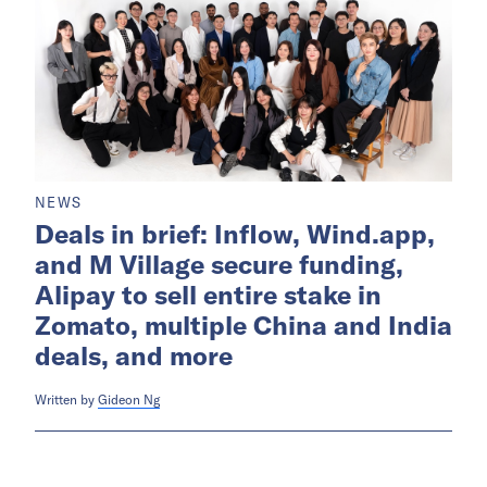
NEWS
Deals in brief: Inflow, Wind.app,
and M Village secure funding,
Alipay to sell entire stake in
Zomato, multiple China and India
deals, and more
Written by
Gideon Ng