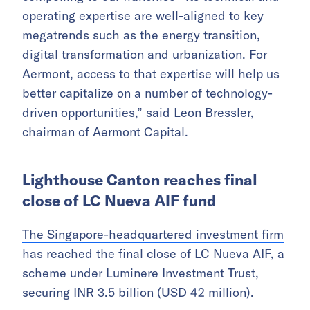
operating expertise are well-aligned to key
megatrends such as the energy transition,
digital transformation and urbanization. For
Aermont, access to that expertise will help us
better capitalize on a number of technology-
driven opportunities,” said Leon Bressler,
chairman of Aermont Capital.
Lighthouse Canton reaches final
close of LC Nueva AIF fund
The Singapore-headquartered investment firm
has reached the final close of LC Nueva AIF, a
scheme under Luminere Investment Trust,
securing INR 3.5 billion (USD 42 million).