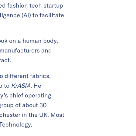
ed fashion tech startup
igence (AI) to facilitate
ook on a human body,
 manufacturers and
ract.
 different fabrics,
b to
KrASIA.
He
’s chief operating
 group of about 30
chester in the UK. Most
 Technology.