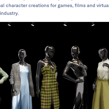
l character creations for games, films and virtual
 industry.