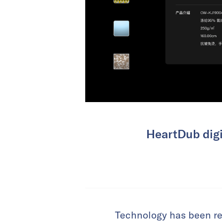
HeartDub digi
Technology has been rev