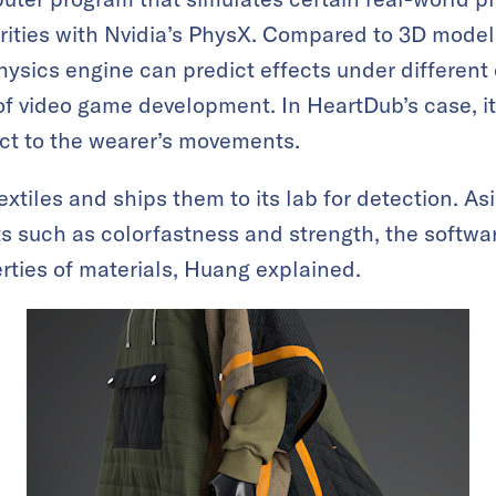
arities with Nvidia’s PhysX. Compared to 3D model
ysics engine can predict effects under different
 of video game development. In HeartDub’s case, i
ct to the wearer’s movements.
tiles and ships them to its lab for detection. Asi
ts such as colorfastness and strength, the softw
erties of materials, Huang explained.