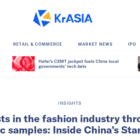
RETAIL & COMMERCE
MARKET NEWS
IPO
Hefei’s CXMT jackpot fuels China local
governments’ tech bets
INSIGHTS
ts in the fashion industry thr
ic samples: Inside China’s Sta