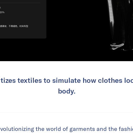
tizes textiles to simulate how clothes l
body.
olutionizing the world of garments and the fashio