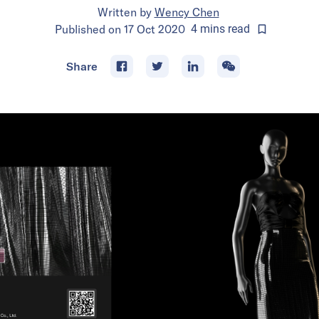
Written by
Wency Chen
Published on
17 Oct 2020
4
mins
read
Share