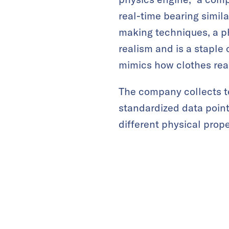
real-time bearing simil
making techniques, a ph
realism and is a staple
mimics how clothes rea
The company collects tex
standardized data poin
different physical prop