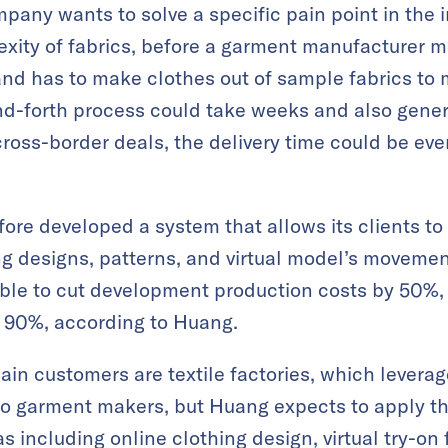
pany wants to solve a specific pain point in the 
exity of fabrics, before a garment manufacturer m
and has to make clothes out of sample fabrics to 
nd-forth process could take weeks and also gener
ross-border deals, the delivery time could be ev
re developed a system that allows its clients to 
ing designs, patterns, and virtual model’s movemen
able to cut development production costs by 50%,
y 90%, according to Huang.
ain customers are textile factories, which levera
to garment makers, but Huang expects to apply 
 including online clothing design, virtual try-on f