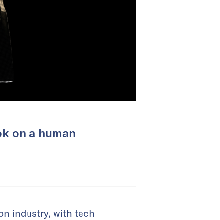
ook on a human
n industry, with tech