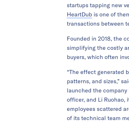
startups tapping new ve
HeartDub
is one of them.
transactions between te
Founded in 2018, the c
simplifying the costly
buyers, which often inv
“The effect generated b
patterns, and sizes,” s
launched the company t
officer, and Li Ruohao, 
employees scattered aro
of its technical team m