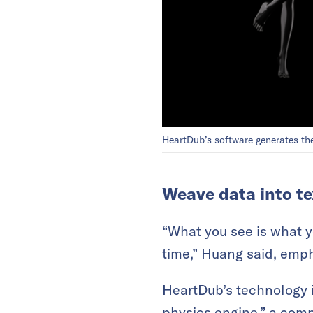
HeartDub’s software generates the
Weave data into te
“What you see is what 
time,” Huang said, empha
HeartDub’s technology 
physics engine,” a com