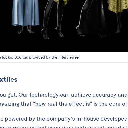
 looks. Source: provided by the interviewee.
xtiles
you get. Our technology can achieve accuracy an
sizing that “how real the effect is” is the core of 
is powered by the company’s in-house developed 
puter program that simulates certain real-world 