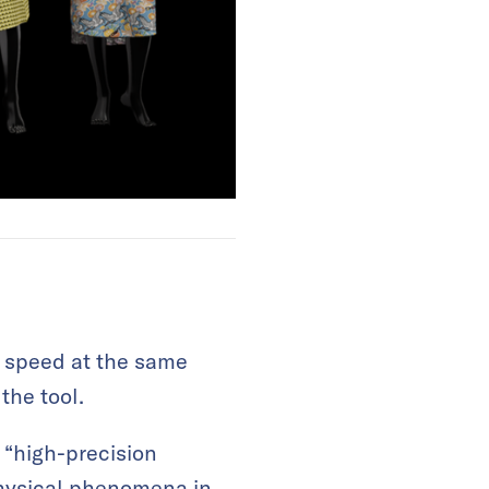
d speed at the same
the tool.
“high-precision
physical phenomena in