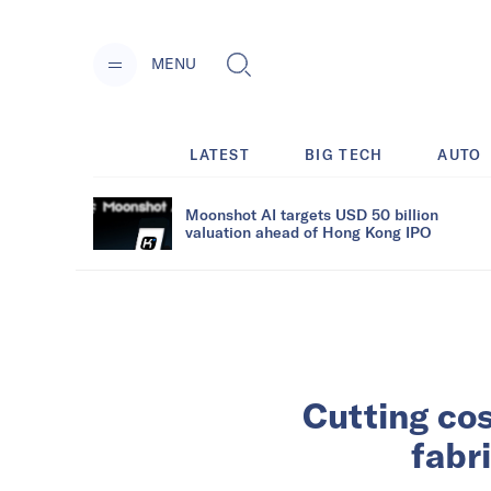
MENU
LATEST
BIG TECH
AUTO
Moonshot AI targets USD 50 billion
valuation ahead of Hong Kong IPO
Cutting cos
fabr