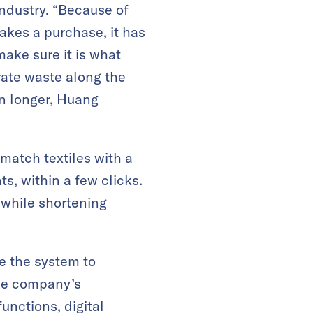
industry. “Because of
akes a purchase, it has
make sure it is what
ate waste along the
en longer, Huang
match textiles with a
ts, within a few clicks.
 while shortening
ge the system to
the company’s
unctions, digital