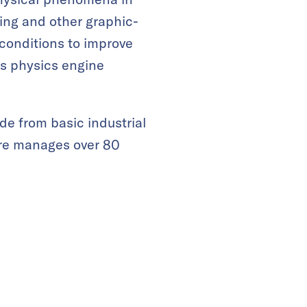
ing and other graphic-
 conditions to improve
ts physics engine
de from basic industrial
are manages over 80