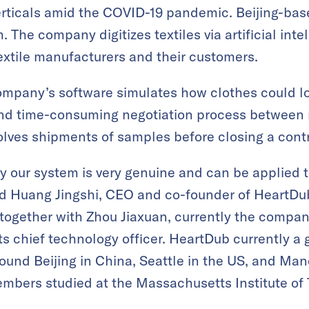
rticals amid the COVID-19 pandemic. Beijing-bas
 The company digitizes textiles via artificial intell
xtile manufacturers and their customers.
ompany’s software simulates how clothes could l
 and time-consuming negotiation process between
olves shipments of samples before closing a cont
y our system is very genuine and can be applied to
aid Huang Jingshi, CEO and co-founder of HeartDu
ogether with Zhou Jiaxuan, currently the company
its chief technology officer. HeartDub currently a
und Beijing in China, Seattle in the US, and Man
embers studied at the Massachusetts Institute of