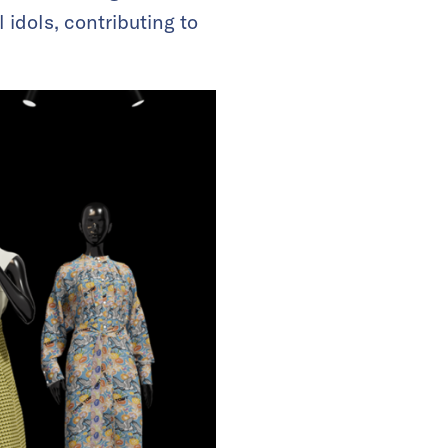
 idols, contributing to