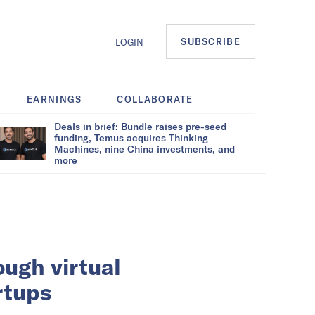
SUBSCRIBE
LOGIN
EARNINGS
COLLABORATE
Deals in brief: Bundle raises pre-seed
funding, Temus acquires Thinking
Machines, nine China investments, and
more
ough virtual
rtups