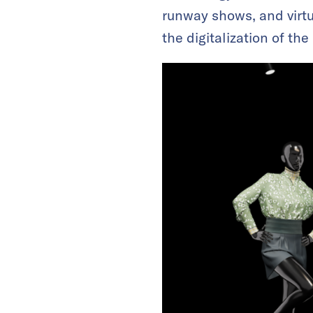
runway shows, and virtua
the digitalization of the