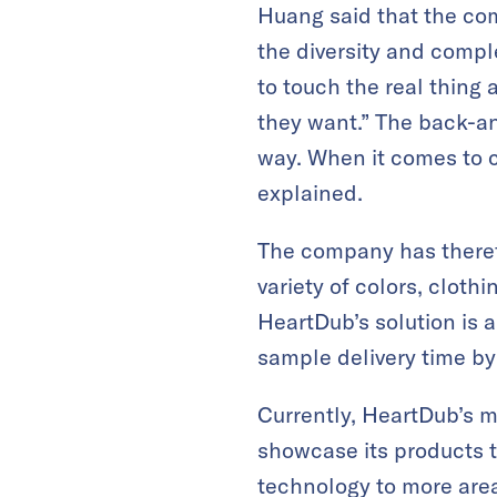
Huang said that the com
the diversity and compl
to touch the real thing 
they want.” The back-a
way. When it comes to c
explained.
The company has therefo
variety of colors, cloth
HeartDub’s solution is 
sample delivery time b
Currently, HeartDub’s m
showcase its products 
technology to more areas