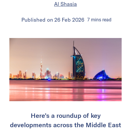
Al Shasia
Published on
26 Feb 2026
7
mins
read
Here’s a roundup of key
developments across the Middle East