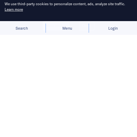
We use third-party cookies to personalize content, ads, analyze site traffic.
Learn more
Allow cookies
Deny
Search
Menu
Login
Bringing you the latest updates on
funding deals and activities in the
Asia Pacific.