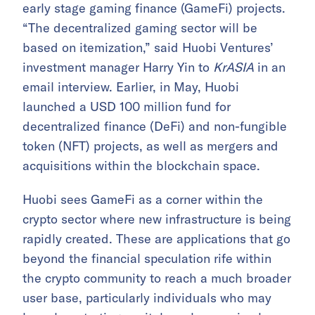
early stage gaming finance (GameFi) projects.
“The decentralized gaming sector will be
based on itemization,” said Huobi Ventures’
investment manager Harry Yin to
KrASIA
in an
email interview. Earlier, in May, Huobi
launched a USD 100 million fund for
decentralized finance (DeFi) and non-fungible
token (NFT) projects, as well as mergers and
acquisitions within the blockchain space.
Huobi sees GameFi as a corner within the
crypto sector where new infrastructure is being
rapidly created. These are applications that go
beyond the financial speculation rife within
the crypto community to reach a much broader
user base, particularly individuals who may