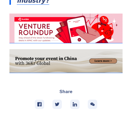
industry?
Share