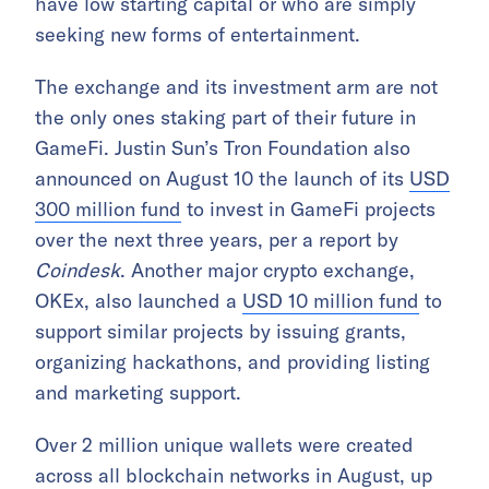
have low starting capital or who are simply
seeking new forms of entertainment.
The exchange and its investment arm are not
the only ones staking part of their future in
GameFi. Justin Sun’s Tron Foundation also
announced on August 10 the launch of its
USD
300 million fund
to invest in GameFi projects
over the next three years, per a report by
Coindesk
. Another major crypto exchange,
OKEx, also launched a
USD 10 million fund
to
support similar projects by issuing grants,
organizing hackathons, and providing listing
and marketing support.
Over 2 million unique wallets were created
across all blockchain networks in August, up