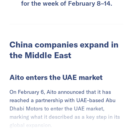
for the week of February 8–14.
China companies expand in
the Middle East
Aito enters the UAE market
On February 6, Aito announced that it has
reached a partnership with UAE-based Abu
Dhabi Motors to enter the UAE market,
marking what it described as a key step in its
global expansion.