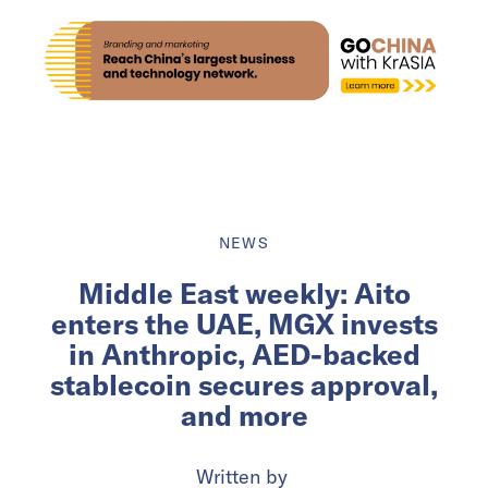
NEWS
Middle East weekly: Aito
enters the UAE, MGX invests
in Anthropic, AED-backed
stablecoin secures approval,
and more
Written by