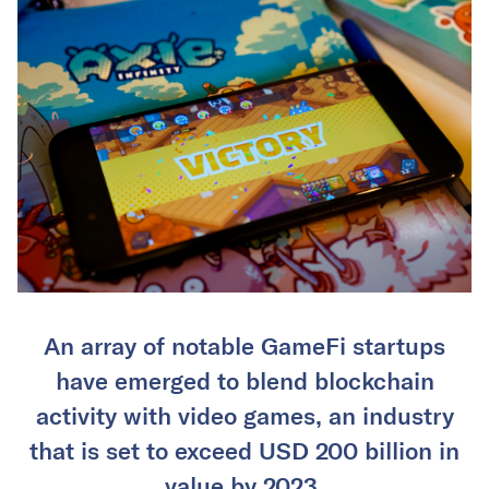
An array of notable GameFi startups
have emerged to blend blockchain
activity with video games, an industry
that is set to exceed USD 200 billion in
value by 2023.