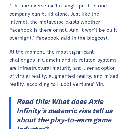
“The metaverse isn’t a single product one
company can build alone. Just like the
internet, the metaverse exists whether
Facebook is there or not. And it won’t be built
overnight,” Facebook said in the blogpost.
At the moment, the most significant
challenges in GameFi and its related systems
are infrastructural maturity and user adoption
of virtual reality, augmented reality, and mixed
reality, according to Huobi Ventures’ Yin.
Read this:
What does Axie
Infinity’s meteoric rise tell us
about the play-to-earn game