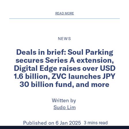
READ MORE
NEWS
Deals in brief: Soul Parking
secures Series A extension,
Digital Edge raises over USD
1.6 billion, ZVC launches JPY
30 billion fund, and more
Written by
Sudo Lim
Published on
6 Jan 2025
3
mins
read