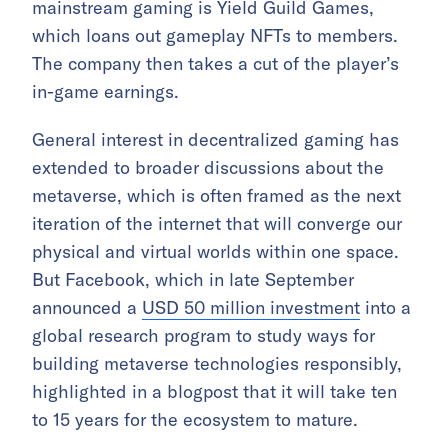
mainstream gaming is Yield Guild Games,
which loans out gameplay NFTs to members.
The company then takes a cut of the player’s
in-game earnings.
General interest in decentralized gaming has
extended to broader discussions about the
metaverse, which is often framed as the next
iteration of the internet that will converge our
physical and virtual worlds within one space.
But Facebook, which in late September
announced a
USD 50 million investment
into a
global research program to study ways for
building metaverse technologies responsibly,
highlighted in a blogpost that it will take ten
to 15 years for the ecosystem to mature.