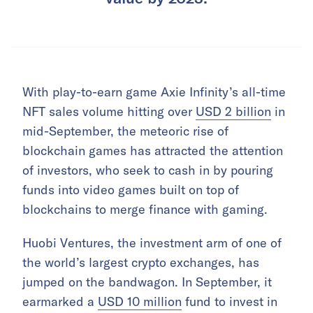
With play-to-earn game Axie Infinity’s all-time
NFT sales volume hitting over
USD 2 billion
in
mid-September, the meteoric rise of
blockchain games has attracted the attention
of investors, who seek to cash in by pouring
funds into video games built on top of
blockchains to merge finance with gaming.
Huobi Ventures, the investment arm of one of
the world’s largest crypto exchanges, has
jumped on the bandwagon. In September, it
earmarked a
USD 10 million
fund to invest in