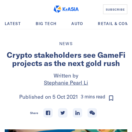
SUBSCRIBE
LATEST
BIG TECH
AUTO
RETAIL & COM
NEWS
Crypto stakeholders see GameFi
projects as the next gold rush
Written by
Stephanie Pearl Li
Published on
5 Oct 2021
3
mins
read
Share