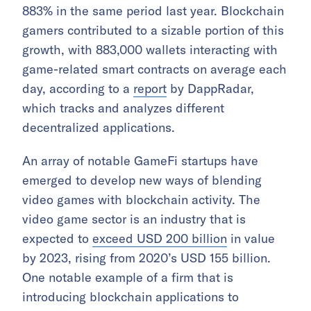
883% in the same period last year. Blockchain
gamers contributed to a sizable portion of this
growth, with 883,000 wallets interacting with
game-related smart contracts on average each
day, according to a
report
by DappRadar,
which tracks and analyzes different
decentralized applications.
An array of notable GameFi startups have
emerged to develop new ways of blending
video games with blockchain activity. The
video game sector is an industry that is
expected to
exceed USD 200 billion
in value
by 2023, rising from 2020’s USD 155 billion.
One notable example of a firm that is
introducing blockchain applications to