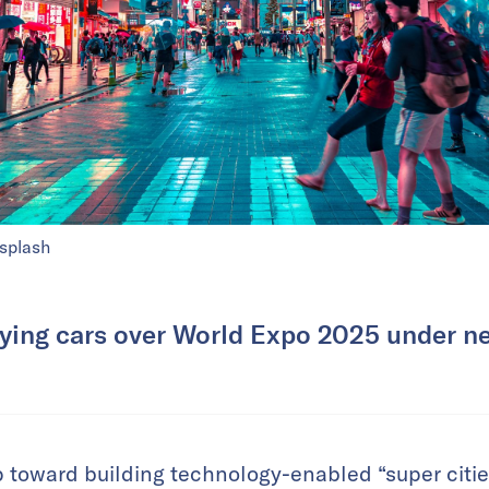
splash
ying cars over World Expo 2025 under ne
 toward building technology-enabled “super cities,