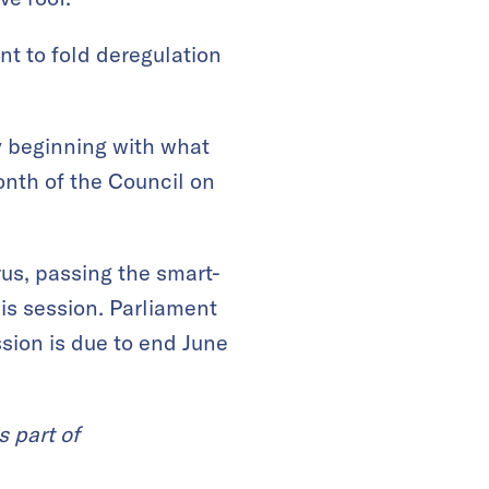
nt to fold deregulation
y beginning with what
onth of the Council on
us, passing the smart-
his session. Parliament
ssion is due to end June
s part of