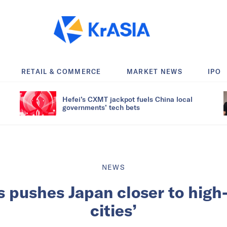
RETAIL & COMMERCE
MARKET NEWS
IPO
Hefei’s CXMT jackpot fuels China local
governments’ tech bets
NEWS
 pushes Japan closer to high
cities’