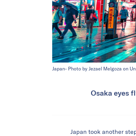
Japan- Photo by Jezael Melgoza on Un
Osaka eyes fl
Japan took another step