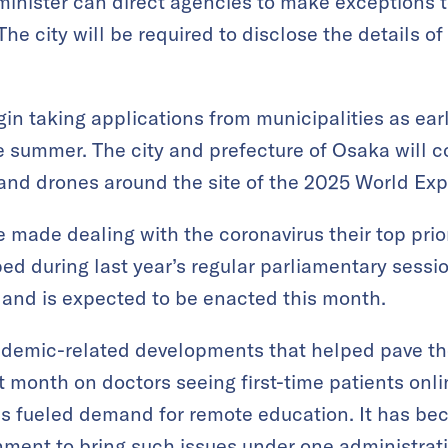
inister can direct agencies to make exceptions t
he city will be required to disclose the details of
in taking applications from municipalities as ear
he summer. The city and prefecture of Osaka will c
 and drones around the site of the 2025 World Exp
made dealing with the coronavirus their top prior
ed during last year’s regular parliamentary sess
 and is expected to be enacted this month.
ndemic-related developments that helped pave th
t month on doctors seeing first-time patients onli
s fueled demand for remote education. It has be
nment to bring such issues under one administrati