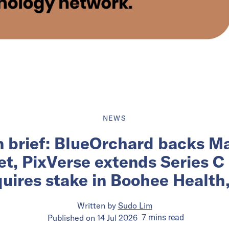
NEWS
n brief: BlueOrchard backs Ma
et, PixVerse extends Series C
uires stake in Boohee Health
Written by
Sudo Lim
Published on
14 Jul 2026
7
mins
read