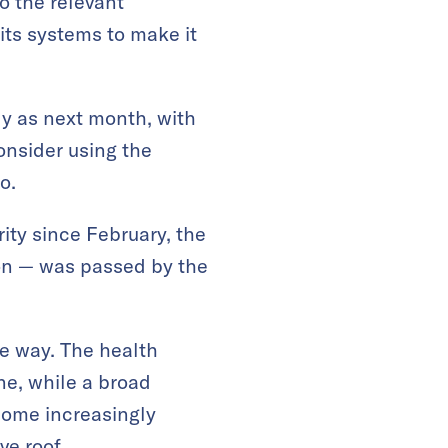
o the relevant
 its systems to make it
ly as next month, with
onsider using the
o.
ity since February, the
ion — was passed by the
e way. The health
ne, while a broad
come increasingly
ve roof.