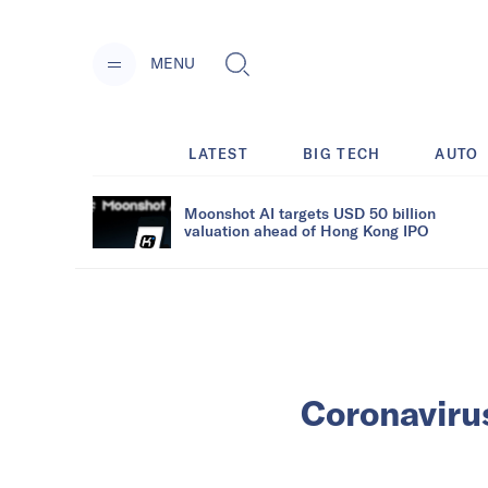
MENU
LATEST
BIG TECH
AUTO
Moonshot AI targets USD 50 billion
valuation ahead of Hong Kong IPO
Coronavirus