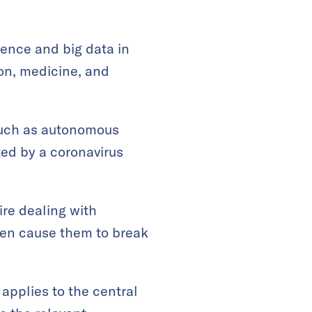
.
igence and big data in
ion, medicine, and
 such as autonomous
ted by a coronavirus
ire dealing with
ven cause them to break
 applies to the central