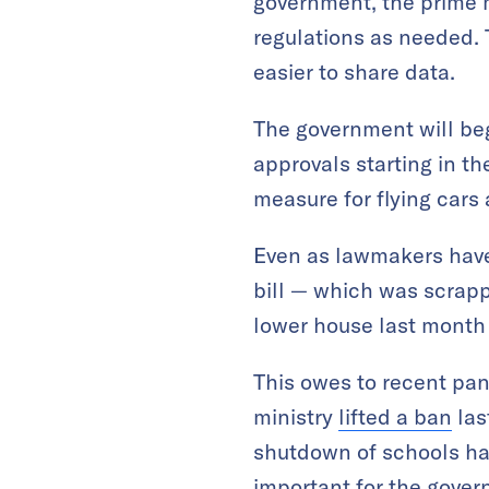
government, the prime m
regulations as needed. T
easier to share data.
The government will beg
approvals starting in t
measure for flying cars
Even as lawmakers have 
bill — which was scrapp
lower house last month
This owes to recent pa
ministry
lifted a ban
las
shutdown of schools ha
important for the gover