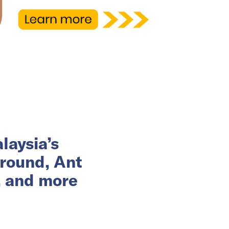
laysia’s
 round, Ant
, and more