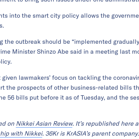
nts into the smart city policy allows the governme
s.
ng the outbreak should be “implemented graduall
rime Minister Shinzo Abe said in a meeting last m
licy.
 given lawmakers’ focus on tackling the coronavir
urt the prospects of other business-related bills t
e 56 bills put before it as of Tuesday, and the se
red on
Nikkei Asian Review
. It’s republished here a
hip with Nikkei
. 36Kr is KrASIA’s parent company.