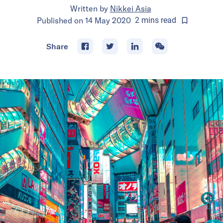
Written by
Nikkei Asia
Published on
14 May 2020
2
mins
read
Share