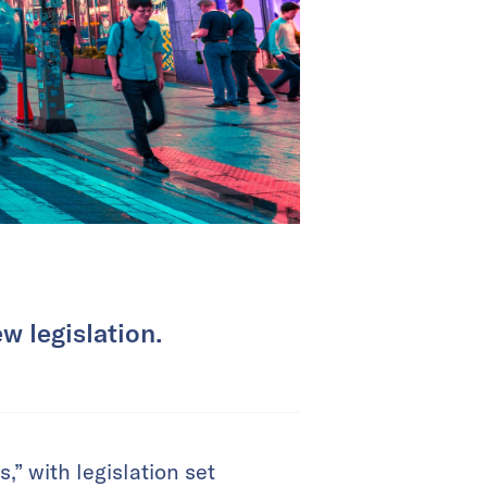
w legislation.
” with legislation set