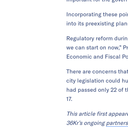
Incorporating these poi
into its preexisting plan
Regulatory reform duri
we can start on now,” P
Economic and Fiscal Po
There are concerns that
city legislation could h
had passed only 22 of th
17.
This article first appea
36Kr’s ongoing
partners