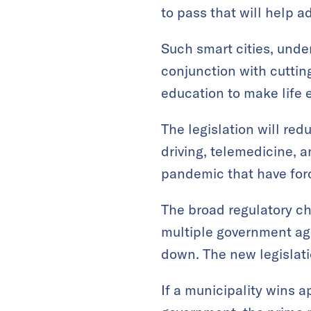
to pass that will help a
Such smart cities, under 
conjunction with cuttin
education to make life e
The legislation will re
driving, telemedicine, 
pandemic that have forc
The broad regulatory ch
multiple government ag
down. The new legislati
If a municipality wins a