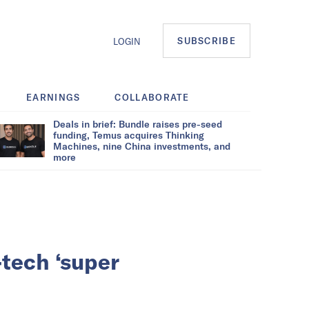
SUBSCRIBE
LOGIN
EARNINGS
COLLABORATE
Deals in brief: Bundle raises pre-seed
funding, Temus acquires Thinking
Machines, nine China investments, and
more
-tech ‘super