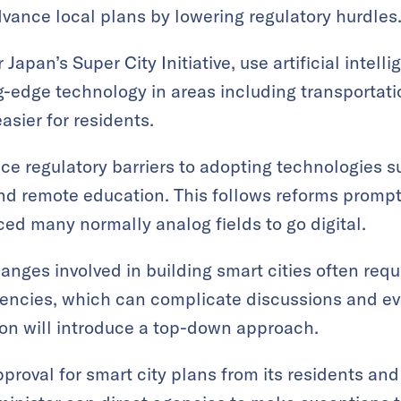
dvance local plans by lowering regulatory hurdles
Japan’s Super City Initiative, use artificial intell
g-edge technology in areas including transportat
asier for residents.
duce regulatory barriers to adopting technologies
and remote education. This follows reforms promp
ed many normally analog fields to go digital.
anges involved in building smart cities often requ
encies, which can complicate discussions and e
on will introduce a top-down approach.
pproval for smart city plans from its residents and