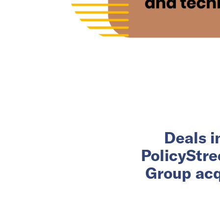
Deals i
PolicyStre
Group acq