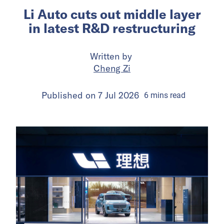
Li Auto cuts out middle layer
in latest R&D restructuring
Written by
Cheng Zi
Published on
7 Jul 2026
6
mins
read