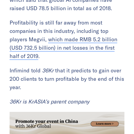
raised USD 78.5 billion in total as of 2018.
Profitability is still far away from most
companies in this industry, including top
players Megvii,
which made RMB 5.2 billion
(USD 732.5 billion) in net losses in the first
half of 2019
.
Infimind told
36Kr
that it predicts to gain over
200 clients to turn profitable by the end of this
year.
36Kr is KrASIA’s parent company