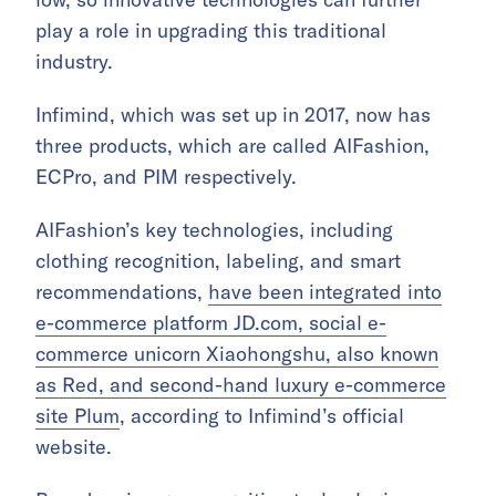
play a role in upgrading this traditional
industry.
Infimind, which was set up in 2017, now has
three products, which are called AIFashion,
ECPro, and PIM respectively.
AIFashion’s key technologies, including
clothing recognition, labeling, and smart
recommendations,
have been integrated into
e-commerce platform JD.com, social e-
commerce unicorn Xiaohongshu, also known
as Red, and second-hand luxury e-commerce
site Plum
, according to Infimind’s official
website.