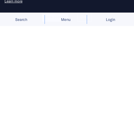
Learn more
Allow cookies
Deny
Search
Menu
Login
ComfortDelGro is launching a free
driverless shuttle service through its
app.
Mobility companies in Singapore are moving to
bring autonomous taxis onto the roads, with