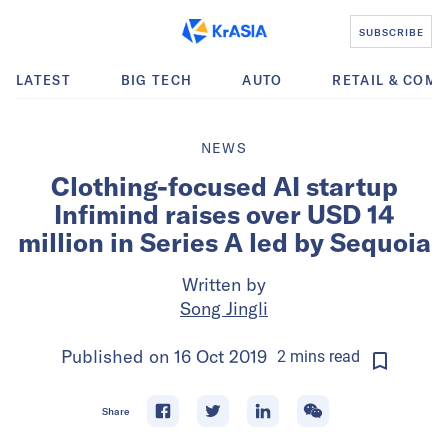
SUBSCRIBE
LATEST
BIG TECH
AUTO
RETAIL & COM
NEWS
Clothing-focused AI startup
Infimind raises over USD 14
million in Series A led by Sequoia
Written by
Song Jingli
Published on
16 Oct 2019
2
mins
read
Share