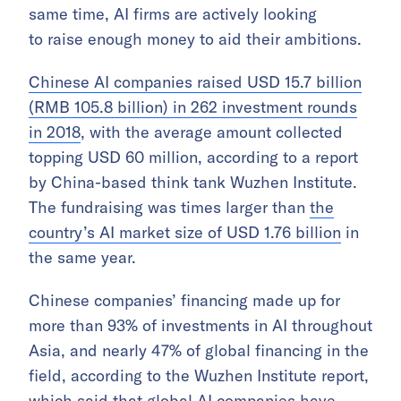
same time, AI firms are actively looking
to raise enough money to aid their ambitions.
Chinese AI companies raised USD 15.7 billion
(RMB 105.8 billion) in 262 investment rounds
in 2018
, with the average amount collected
topping USD 60 million, according to a report
by China-based think tank Wuzhen Institute.
The fundraising was times larger than
the
country’s AI market size of USD 1.76 billion
in
the same year.
Chinese companies’ financing made up for
more than 93% of investments in AI throughout
Asia, and nearly 47% of global financing in the
field, according to the Wuzhen Institute report,
which said that global AI companies have