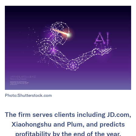
Photo:Shutterstock.com
The firm serves clients including JD.com,
Xiaohongshu and Plum, and predicts
profitability by the end of the year.