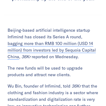
Beijing-based artificial intelligence startup
Infimind has closed its Series A round,
bagging more than RMB 100 million (USD 14
million) from investors led by Sequoia Capital
China
,
36Kr
reported on Wednesday.
The new funds will be used to upgrade
products and attract new clients.
Wu Bin, founder of Infimind, told
36Kr
that the
clothing and fashion industry is a sector where
standardization and digitalization rate is very
low, so innovative technologies can further