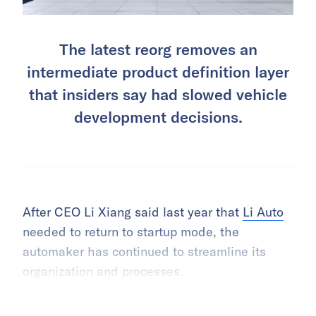
The latest reorg removes an
intermediate product definition layer
that insiders say had slowed vehicle
development decisions.
After CEO Li Xiang said last year that
Li Auto
needed to return to startup mode, the
automaker has continued to streamline its
organization and processes.