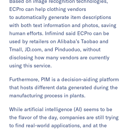
Based on image recognition technologies,
ECPro can help clothing vendors
to automatically generate item descriptions
with both text information and photos, saving
human efforts. Infimind said ECPro can be
used by retailers on Alibaba’s Taobao and
Tmall, JD.com, and Pinduoduo, without
disclosing how many vendors are currently
using this service.
Furthermore, PIM is a decision-aiding platform
that hosts different data generated during the
manufacturing process in plants.
While artificial intelligence (AI) seems to be
the flavor of the day, companies are still trying
to find real-world applications, and at the