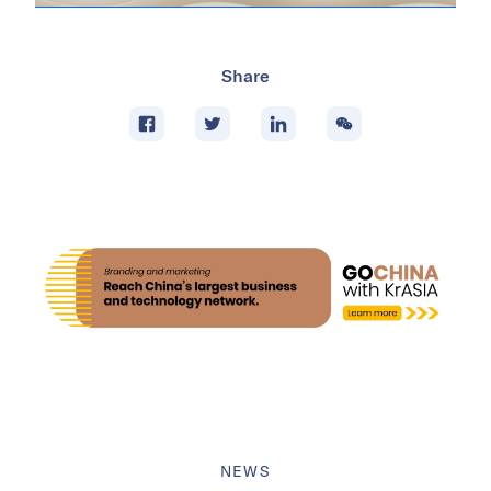
Share
NEWS