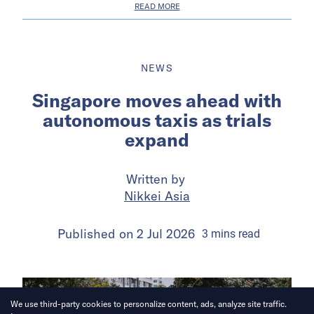
READ MORE
NEWS
Singapore moves ahead with
autonomous taxis as trials
expand
Written by
Nikkei Asia
Published on
2 Jul 2026
3
mins
read
We use third-party cookies to personalize content, ads, analyze site traffic.