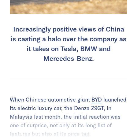
Increasingly positive views of China
is casting a halo over the company as
it takes on Tesla, BMW and
Mercedes-Benz.
When Chinese automotive giant
BYD
launched
its electric luxury car, the Denza Z9GT, in
Malaysia last month, the initial reaction was
one of surprise, not only at its long list of
features but also at its price tag.