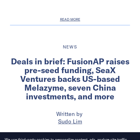
READ MORE
NEWS
Deals in brief: FusionAP raises
pre-seed funding, SeaX
Ventures backs US-based
Melazyme, seven China
investments, and more
Written by
Sudo Lim
Published on
19 May 2026
6
mins
read
We use third-party cookies to personalize content, ads, analyze site traffic.