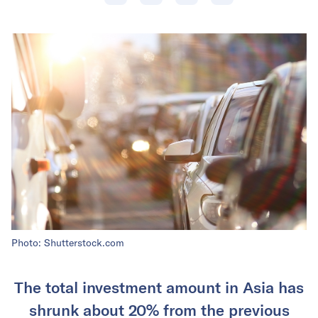
Photo: Shutterstock.com
The total investment amount in Asia has
shrunk about 20% from the previous