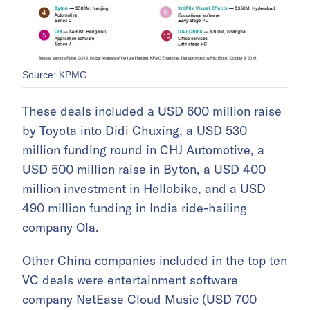
Source: KPMG
These deals included a USD 600 million raise
by Toyota into Didi Chuxing, a USD 530
million funding round in CHJ Automotive, a
USD 500 million raise in Byton, a USD 400
million investment in Hellobike, and a USD
490 million funding in India ride-hailing
company Ola.
Other China companies included in the top ten
VC deals were entertainment software
company NetEase Cloud Music (USD 700