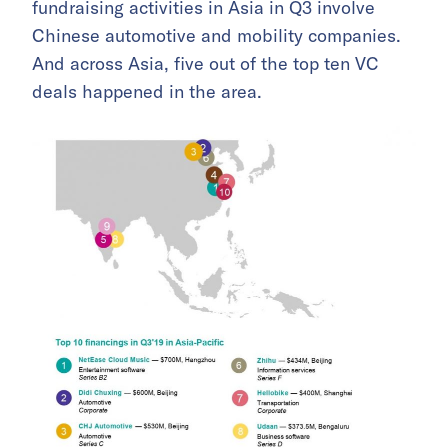
fundraising activities in Asia in Q3 involve
Chinese automotive and mobility companies.
And across Asia, five out of the top ten VC
deals happened in the area.