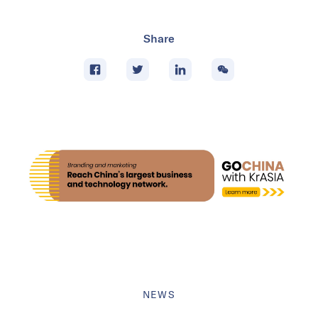
Share
NEWS