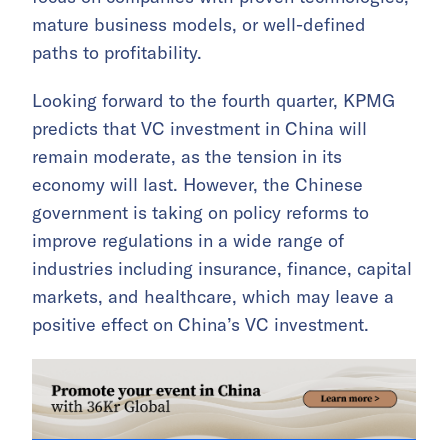
mature business models, or well-defined
paths to profitability.
Looking forward to the fourth quarter, KPMG
predicts that VC investment in China will
remain moderate, as the tension in its
economy will last. However, the Chinese
government is taking on policy reforms to
improve regulations in a wide range of
industries including insurance, finance, capital
markets, and healthcare, which may leave a
positive effect on China’s VC investment.