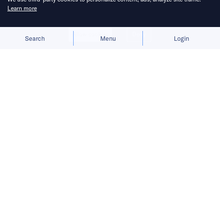
Learn more
Allow cookies
Deny
Search
Menu
Login
Bringing you the latest updates on
funding and investment activity
across the Asia Pacific.