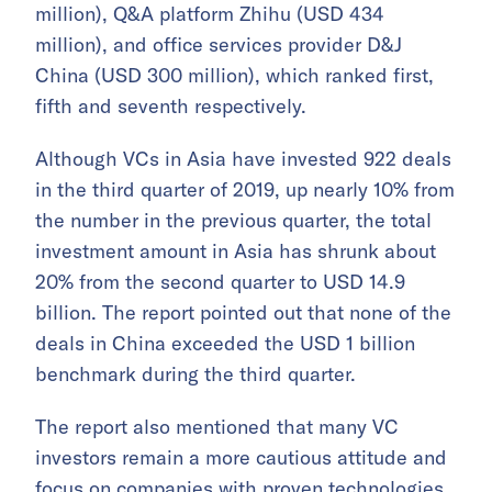
million), Q&A platform Zhihu (USD 434
million), and office services provider D&J
China (USD 300 million), which ranked first,
fifth and seventh respectively.
Although VCs in Asia have invested 922 deals
in the third quarter of 2019, up nearly 10% from
the number in the previous quarter, the total
investment amount in Asia has shrunk about
20% from the second quarter to USD 14.9
billion. The report pointed out that none of the
deals in China exceeded the USD 1 billion
benchmark during the third quarter.
The report also mentioned that many VC
investors remain a more cautious attitude and
focus on companies with proven technologies,