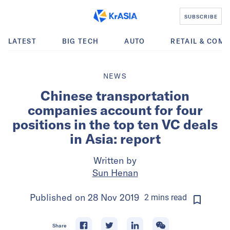
SUBSCRIBE
LATEST
BIG TECH
AUTO
RETAIL & COM
NEWS
Chinese transportation
companies account for four
positions in the top ten VC deals
in Asia: report
Written by
Sun Henan
Published on
28 Nov 2019
2
mins
read
Share