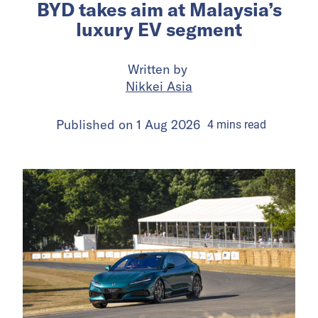
BYD takes aim at Malaysia’s
luxury EV segment
Written by
Nikkei Asia
Published on
1 Aug 2026
4
mins
read