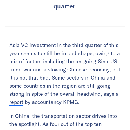
quarter.
Asia VC investment in the third quarter of this
year seems to still be in bad shape, owing to a
mix of factors including the on-going Sino-US
trade war and a slowing Chinese economy, but
it is not that bad. Some sectors in China and
some countries in the region are still going
strong in spite of the overall headwind, says a
report
by accountancy KPMG.
In China, the transportation sector drives into
the spotlight. As four out of the top ten