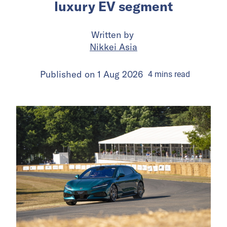
luxury EV segment
Written by
Nikkei Asia
Published on
1 Aug 2026
4
mins
read