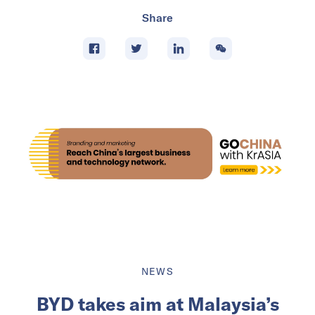
Share
NEWS
BYD takes aim at Malaysia’s