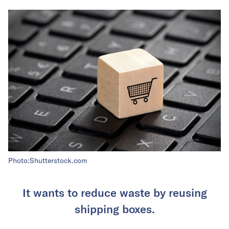
Photo:Shutterstock.com
It wants to reduce waste by reusing
shipping boxes.