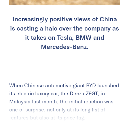
Increasingly positive views of China
is casting a halo over the company as
it takes on Tesla, BMW and
Mercedes-Benz.
When Chinese automotive giant
BYD
launched
its electric luxury car, the Denza Z9GT, in
Malaysia last month, the initial reaction was
one of surprise, not only at its long list of
features but also at its price tag.