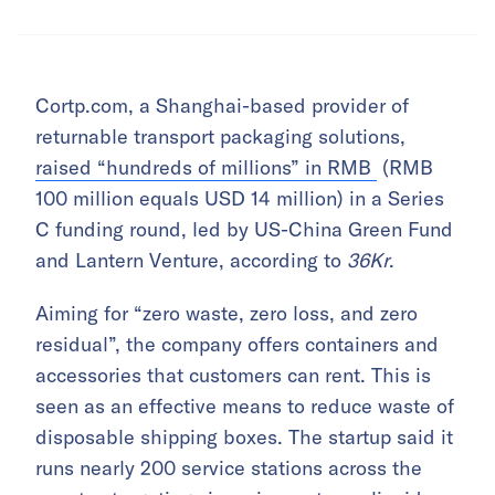
Cortp.com, a Shanghai-based provider of
returnable transport packaging solutions,
raised “hundreds of millions” in RMB
(RMB
100 million equals USD 14 million) in a Series
C funding round, led by US-China Green Fund
and Lantern Venture, according to
36Kr
.
Aiming for “zero waste, zero loss, and zero
residual”, the company offers containers and
accessories that customers can rent. This is
seen as an effective means to reduce waste of
disposable shipping boxes. The startup said it
runs nearly 200 service stations across the