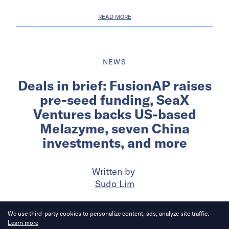
READ MORE
NEWS
Deals in brief: FusionAP raises
pre-seed funding, SeaX
Ventures backs US-based
Melazyme, seven China
investments, and more
Written by
Sudo Lim
Published on
19 May 2026
6
mins
read
We use third-party cookies to personalize content, ads, analyze site traffic.
Learn more