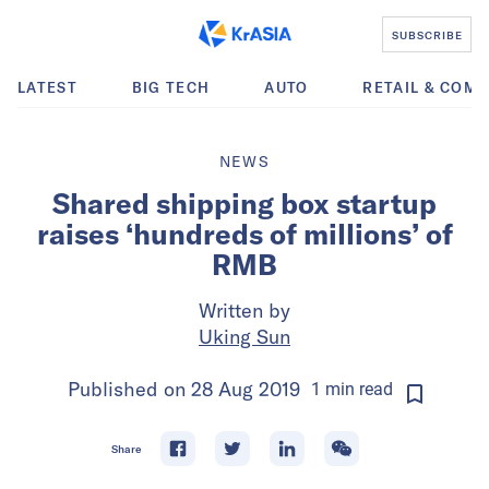
SUBSCRIBE
LATEST
BIG TECH
AUTO
RETAIL & COM
NEWS
Shared shipping box startup
raises ‘hundreds of millions’ of
RMB
Written by
Uking Sun
Published on
28 Aug 2019
1
min
read
Share