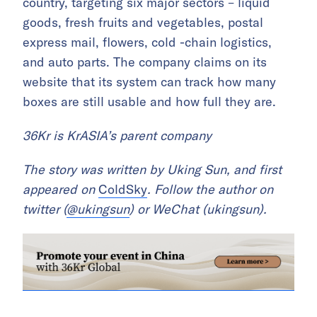
country, targeting six major sectors – liquid
goods, fresh fruits and vegetables, postal
express mail, flowers, cold -chain logistics,
and auto parts. The company claims on its
website that its system can track how many
boxes are still usable and how full they are.
36Kr is KrASIA’s parent company
The story was written by Uking Sun, and first
appeared on
ColdSky
. Follow the author on
twitter (
@ukingsun
) or WeChat (ukingsun).