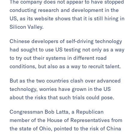
The company does not appear to have stopped
conducting research and development in the
US, as its website shows that it is still hiring in
Silicon Valley.
Chinese developers of self-driving technology
had sought to use US testing not only as a way
to try out their systems in different road
conditions, but also as a way to recruit talent.
But as the two countries clash over advanced
technology, worries have grown in the US
about the risks that such trials could pose.
Congressman Bob Latta, a Republican
member of the House of Representatives from
the state of Ohio, pointed to the risk of China