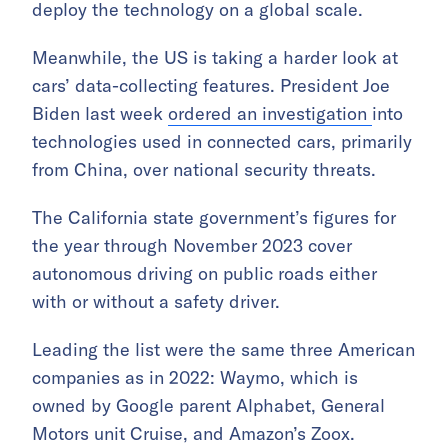
deploy the technology on a global scale.
Meanwhile, the US is taking a harder look at
cars’ data-collecting features. President Joe
Biden last week
ordered an investigation
into
technologies used in connected cars, primarily
from China, over national security threats.
The California state government’s figures for
the year through November 2023 cover
autonomous driving on public roads either
with or without a safety driver.
Leading the list were the same three American
companies as in 2022: Waymo, which is
owned by Google parent Alphabet, General
Motors unit Cruise, and Amazon’s Zoox.