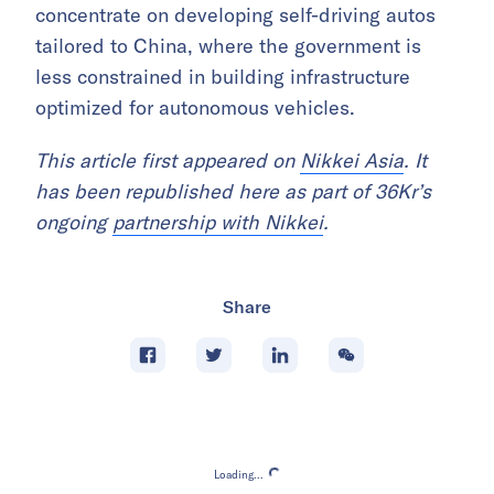
concentrate on developing self-driving autos
tailored to China, where the government is
less constrained in building infrastructure
optimized for autonomous vehicles.
This article first appeared on
Nikkei Asia
. It
has been republished here as part of 36Kr’s
ongoing
partnership with Nikkei
.
Share
Loading...
Loading...