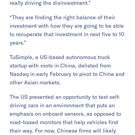
really driving the disinvestment.”
“They are finding the right balance of their
investment with how they are going to be able
to recuperate that investment in next five to 10
years.”
TuSimple, a US-based autonomous truck
startup with roots in China, delisted from
Nasdaq in early February to pivot to China and
other Asian markets.
The US presented an opportunity to test self-
driving cars in an environment that puts an
emphasis on onboard sensors, as opposed to
road-based monitors that help vehicles find
their way. For now, Chinese firms will likely