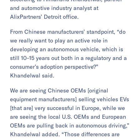
and automotive industry analyst at
AlixPartners’ Detroit office.
From Chinese manufacturers’ standpoint, “do
we really want to play an active role in
developing an autonomous vehicle, which is
still 10–15 years out both in a regulatory and a
consumer’s adoption perspective?”
Khandelwal said.
We are seeing Chinese OEMs [original
equipment manufacturers] selling vehicles EVs
[that are] very successful in Europe, while we
are seeing the local U.S. OEMs and European
OEMs are pulling back in autonomous driving,”
Khandelwal added. “Those differences are