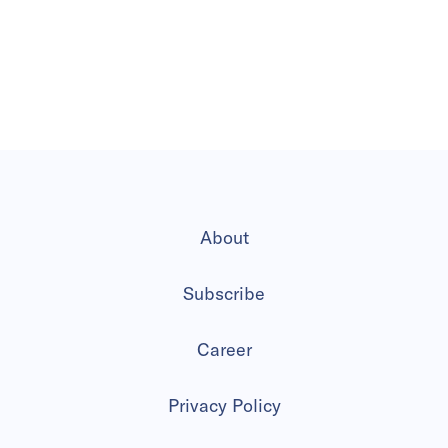
About
Subscribe
Career
Privacy Policy