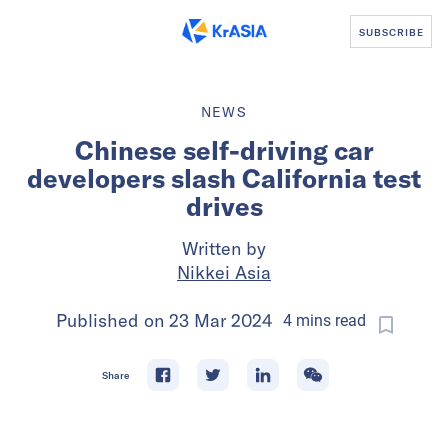
SUBSCRIBE
NEWS
Chinese self-driving car
developers slash California test
drives
Written by
Nikkei Asia
Published on
23 Mar 2024
4
mins
read
Share