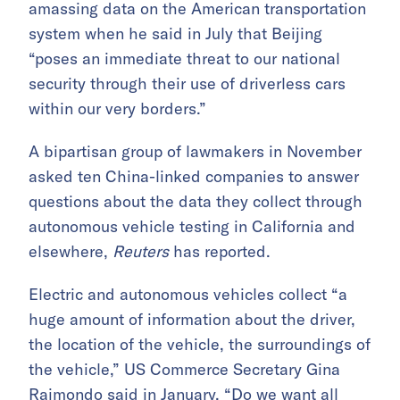
amassing data on the American transportation
system when he said in July that Beijing
“poses an immediate threat to our national
security through their use of driverless cars
within our very borders.”
A bipartisan group of lawmakers in November
asked ten China-linked companies to answer
questions about the data they collect through
autonomous vehicle testing in California and
elsewhere,
Reuters
has reported.
Electric and autonomous vehicles collect “a
huge amount of information about the driver,
the location of the vehicle, the surroundings of
the vehicle,” US Commerce Secretary Gina
Raimondo said in January. “Do we want all