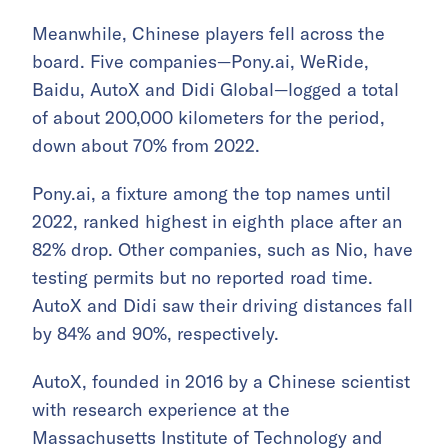
Meanwhile, Chinese players fell across the
board. Five companies—Pony.ai, WeRide,
Baidu, AutoX and Didi Global—logged a total
of about 200,000 kilometers for the period,
down about 70% from 2022.
Pony.ai, a fixture among the top names until
2022, ranked highest in eighth place after an
82% drop. Other companies, such as Nio, have
testing permits but no reported road time.
AutoX and Didi saw their driving distances fall
by 84% and 90%, respectively.
AutoX, founded in 2016 by a Chinese scientist
with research experience at the
Massachusetts Institute of Technology and