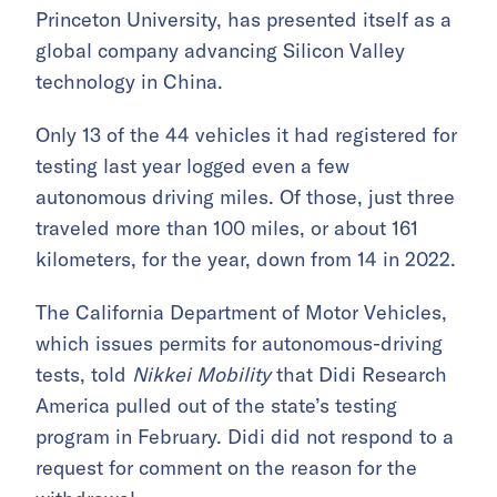
Princeton University, has presented itself as a
global company advancing Silicon Valley
technology in China.
Only 13 of the 44 vehicles it had registered for
testing last year logged even a few
autonomous driving miles. Of those, just three
traveled more than 100 miles, or about 161
kilometers, for the year, down from 14 in 2022.
The California Department of Motor Vehicles,
which issues permits for autonomous-driving
tests, told
Nikkei Mobility
that Didi Research
America pulled out of the state’s testing
program in February. Didi did not respond to a
request for comment on the reason for the