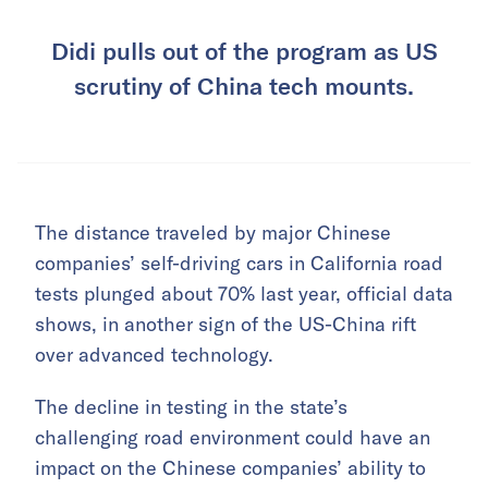
Didi pulls out of the program as US
scrutiny of China tech mounts.
The distance traveled by major Chinese
companies’ self-driving cars in California road
tests plunged about 70% last year, official data
shows, in another sign of the US-China rift
over advanced technology.
The decline in testing in the state’s
challenging road environment could have an
impact on the Chinese companies’ ability to