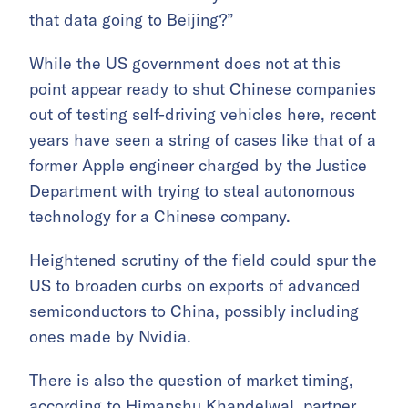
that data going to Beijing?”
While the US government does not at this
point appear ready to shut Chinese companies
out of testing self-driving vehicles here, recent
years have seen a string of cases like that of a
former Apple engineer charged by the Justice
Department with trying to steal autonomous
technology for a Chinese company.
Heightened scrutiny of the field could spur the
US to broaden curbs on exports of advanced
semiconductors to China, possibly including
ones made by Nvidia.
There is also the question of market timing,
according to Himanshu Khandelwal, partner