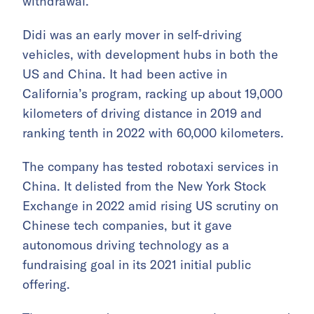
withdrawal.
Didi was an early mover in self-driving
vehicles, with development hubs in both the
US and China. It had been active in
California’s program, racking up about 19,000
kilometers of driving distance in 2019 and
ranking tenth in 2022 with 60,000 kilometers.
The company has tested robotaxi services in
China. It delisted from the New York Stock
Exchange in 2022 amid rising US scrutiny on
Chinese tech companies, but it gave
autonomous driving technology as a
fundraising goal in its 2021 initial public
offering.