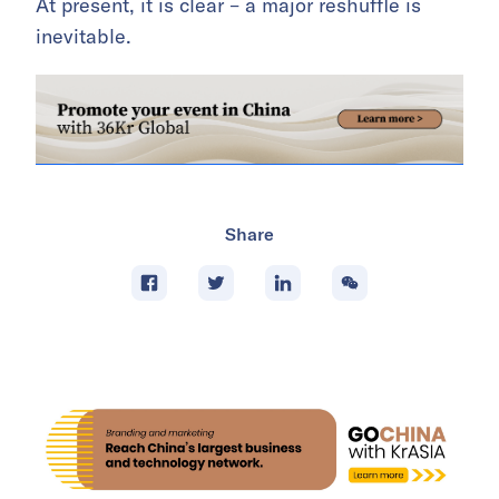
At present, it is clear – a major reshuffle is
inevitable.
Share