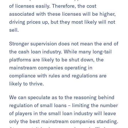
of licenses easily. Therefore, the cost
associated with these licenses will be higher,
driving prices up, but they most likely will not
sell.
Stronger supervision does not mean the end of
the cash loan industry. While many long-tail
platforms are likely to be shut down, the
mainstream companies operating in
compliance with rules and regulations are
likely to thrive.
We can speculate as to the reasoning behind
regulation of small loans – limiting the number
of players in the small loan industry will leave
only the best mainstream companies standing.