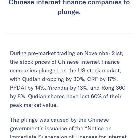
Chinese internet finance companies to
plunge.
During pre-market trading on November 21st,
the stock prices of Chinese internet finance
companies plunged on the US stock market,
with Qudian dropping by 30%, CRF by 17%,
PPDAI by 14%, Yirendai by 13%, and Rong 360
by 8%. Qudian shares have lost 60% of their
peak market value.
The plunge was caused by the Chinese
government’s issuance of the “Notice on
Immediate Suspension of Licenses for Internet