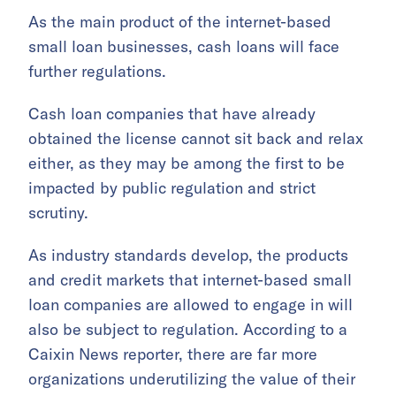
As the main product of the internet-based
small loan businesses, cash loans will face
further regulations.
Cash loan companies that have already
obtained the license cannot sit back and relax
either, as they may be among the first to be
impacted by public regulation and strict
scrutiny.
As industry standards develop, the products
and credit markets that internet-based small
loan companies are allowed to engage in will
also be subject to regulation. According to a
Caixin News reporter, there are far more
organizations underutilizing the value of their