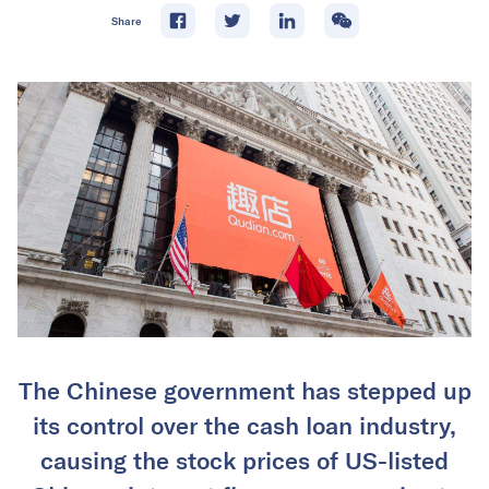
Share
The Chinese government has stepped up
its control over the cash loan industry,
causing the stock prices of US-listed