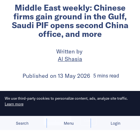
Middle East weekly: Chinese
firms gain ground in the Gulf,
Saudi PIF opens second China
office, and more
Written by
Al Shasia
Published on
13 May 2026
5
mins
read
We use third-party cookies to personalize content, ads, analyze site traffic.
Learn more
Allow cookies
Deny
Search
Menu
Login