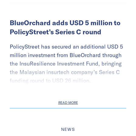
BlueOrchard adds USD 5 million to
PolicyStreet’s Series C round
PolicyStreet has secured an additional USD 5
million investment from BlueOrchard through
the InsuResilience Investment Fund, bringing
the Malaysian insurtech company’s Series C
funding round to USD 26 million.
READ MORE
NEWS