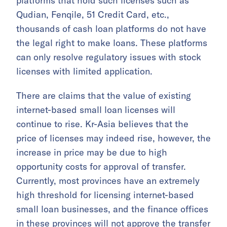
platforms that hold such licenses such as
Qudian, Fenqile, 51 Credit Card, etc.,
thousands of cash loan platforms do not have
the legal right to make loans. These platforms
can only resolve regulatory issues with stock
licenses with limited application.
There are claims that the value of existing
internet-based small loan licenses will
continue to rise. Kr-Asia believes that the
price of licenses may indeed rise, however, the
increase in price may be due to high
opportunity costs for approval of transfer.
Currently, most provinces have an extremely
high threshold for licensing internet-based
small loan businesses, and the finance offices
in these provinces will not approve the transfer