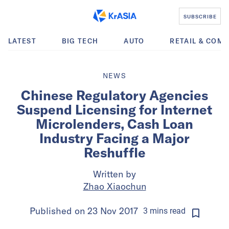
SUBSCRIBE
LATEST
BIG TECH
AUTO
RETAIL & COM
NEWS
Chinese Regulatory Agencies
Suspend Licensing for Internet
Microlenders, Cash Loan
Industry Facing a Major
Reshuffle
Written by
Zhao Xiaochun
Published on
23 Nov 2017
3
mins
read