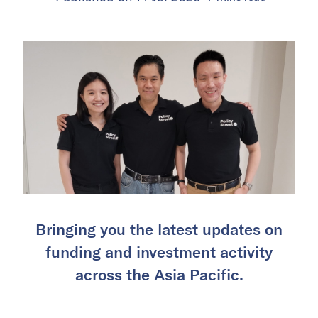
Bringing you the latest updates on
funding and investment activity
across the Asia Pacific.