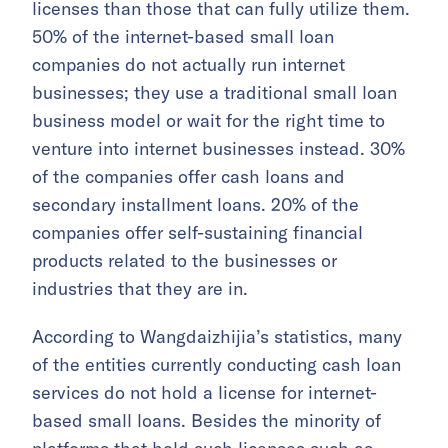
licenses than those that can fully utilize them.
50% of the internet-based small loan
companies do not actually run internet
businesses; they use a traditional small loan
business model or wait for the right time to
venture into internet businesses instead. 30%
of the companies offer cash loans and
secondary installment loans. 20% of the
companies offer self-sustaining financial
products related to the businesses or
industries that they are in.
According to Wangdaizhijia’s statistics, many
of the entities currently conducting cash loan
services do not hold a license for internet-
based small loans. Besides the minority of