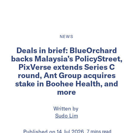
NEWS
Deals in brief: BlueOrchard
backs Malaysia’s PolicyStreet,
PixVerse extends Series C
round, Ant Group acquires
stake in Boohee Health, and
more
Written by
Sudo Lim
Published on
14 Jul 2026
7
mins
read