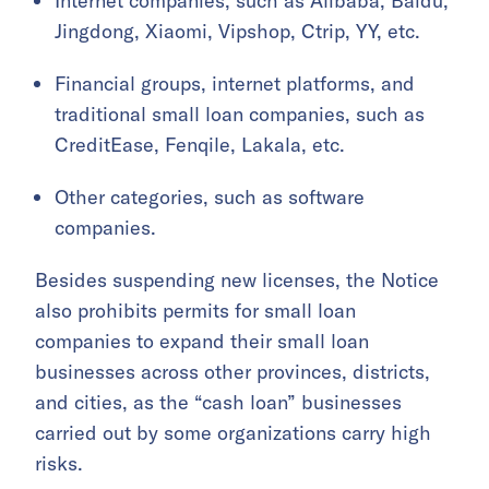
Internet companies, such as Alibaba, Baidu,
Jingdong, Xiaomi, Vipshop, Ctrip, YY, etc.
Financial groups, internet platforms, and
traditional small loan companies, such as
CreditEase, Fenqile, Lakala, etc.
Other categories, such as software
companies.
Besides suspending new licenses, the Notice
also prohibits permits for small loan
companies to expand their small loan
businesses across other provinces, districts,
and cities, as the “cash loan” businesses
carried out by some organizations carry high
risks.