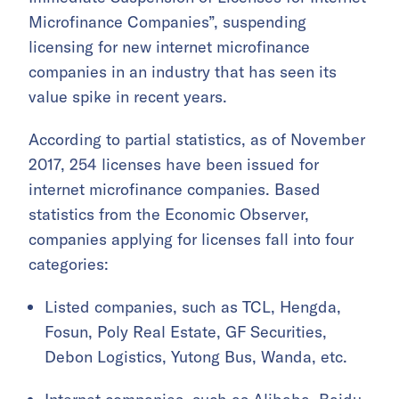
Microfinance Companies”, suspending
licensing for new internet microfinance
companies in an industry that has seen its
value spike in recent years.
According to partial statistics, as of November
2017, 254 licenses have been issued for
internet microfinance companies. Based
statistics from the Economic Observer,
companies applying for licenses fall into four
categories:
Listed companies, such as TCL, Hengda,
Fosun, Poly Real Estate, GF Securities,
Debon Logistics, Yutong Bus, Wanda, etc.