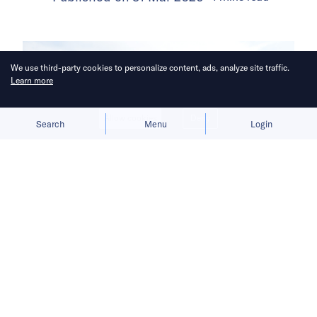
We use third-party cookies to personalize content, ads, analyze site traffic.
Learn more
Allow cookies
Deny
Search
Menu
Login
The lack of an ecosystem is a
hindrance, but BYD, Sany, and others
are expanding capacity.