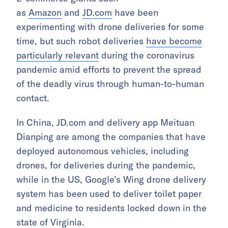
as
Amazon
and
JD.com
have been
experimenting with drone deliveries for some
time, but such robot deliveries
have become
particularly relevant
during the coronavirus
pandemic amid efforts to prevent the spread
of the deadly virus through human-to-human
contact.
In China, JD.com and delivery app Meituan
Dianping are among the companies that have
deployed autonomous vehicles, including
drones, for deliveries during the pandemic,
while in the US, Google’s Wing drone delivery
system has been used to deliver toilet paper
and medicine to residents locked down in the
state of Virginia.