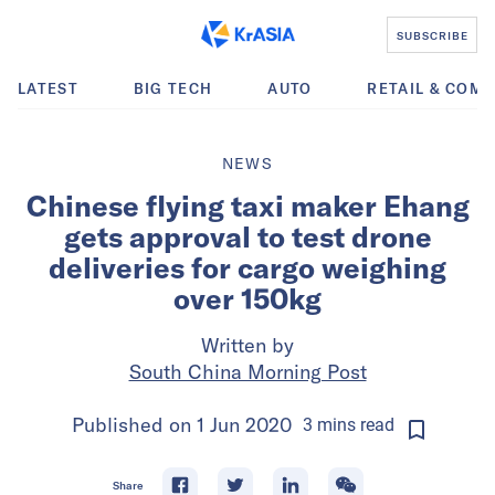
SUBSCRIBE
LATEST
BIG TECH
AUTO
RETAIL & COM
NEWS
Chinese flying taxi maker Ehang
gets approval to test drone
deliveries for cargo weighing
over 150kg
Written by
South China Morning Post
Published on
1 Jun 2020
3
mins
read
Share