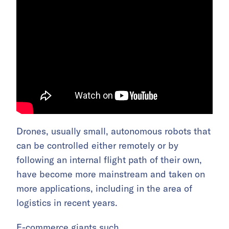
Drones, usually small, autonomous robots that
can be controlled either remotely or by
following an internal flight path of their own,
have become more mainstream and taken on
more applications, including in the area of
logistics in recent years.
E-commerce giants such