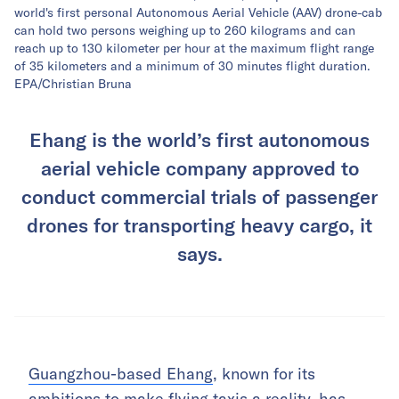
world's first personal Autonomous Aerial Vehicle (AAV) drone-cab
can hold two persons weighing up to 260 kilograms and can
reach up to 130 kilometer per hour at the maximum flight range
of 35 kilometers and a minimum of 30 minutes flight duration.
EPA/Christian Bruna
Ehang is the world’s first autonomous
aerial vehicle company approved to
conduct commercial trials of passenger
drones for transporting heavy cargo, it
says.
Guangzhou-based Ehang
, known for its
ambitions to make flying taxis a reality, has