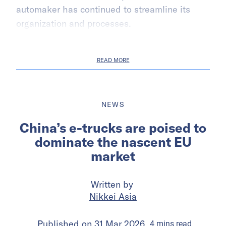
automaker has continued to streamline its
organization and processes.
READ MORE
NEWS
China’s e-trucks are poised to
dominate the nascent EU
market
Written by
Nikkei Asia
Published on
31 Mar 2026
4
mins
read