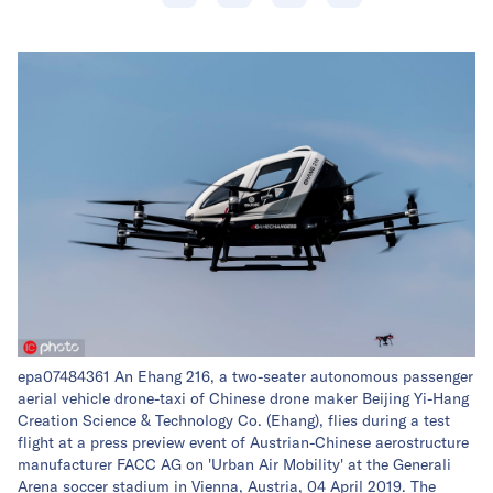
epa07484361 An Ehang 216, a two-seater autonomous passenger
aerial vehicle drone-taxi of Chinese drone maker Beijing Yi-Hang
Creation Science & Technology Co. (Ehang), flies during a test
flight at a press preview event of Austrian-Chinese aerostructure
manufacturer FACC AG on 'Urban Air Mobility' at the Generali
Arena soccer stadium in Vienna, Austria, 04 April 2019. The