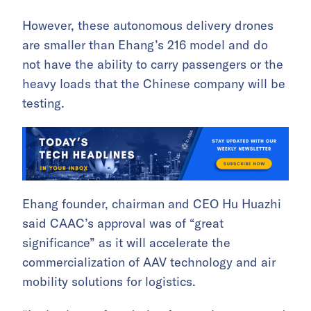
However, these autonomous delivery drones
are smaller than Ehang’s 216 model and do
not have the ability to carry passengers or the
heavy loads that the Chinese company will be
testing.
Ehang founder, chairman and CEO Hu Huazhi
said CAAC’s approval was of “great
significance” as it will accelerate the
commercialization of AAV technology and air
mobility solutions for logistics.