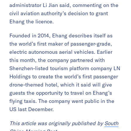
administrator Li Jian said, commenting on the
civil aviation authority’s decision to grant
Ehang the licence.
Founded in 2014, Ehang describes itself as
the world’s first maker of passenger-grade,
electric autonomous aerial vehicles. Earlier
this month, the company partnered with
Shenzhen-listed tourism platform company LN
Holdings to create the world’s first passenger
drone-themed hotel, which it said will give
guests the opportunity to travel on Ehang’s
flying taxis. The company went public in the
US last December.
This article was originally published by
South