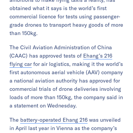
obtained what it says is the world’s first
commercial licence for tests using passenger-
grade drones to transport heavy goods of more
than 150kg.
The Civil Aviation Administration of China
(CAAC) has approved tests of
Ehang’s 216
flying car
for air logistics, making it the world’s
first autonomous aerial vehicle (AAV) company
a national aviation authority has approved for
commercial trials of drone deliveries involving
loads of more than 150kg, the company said in
a statement on Wednesday.
The
battery-operated Ehang 216
was unveiled
in April last year in Vienna as the company’s