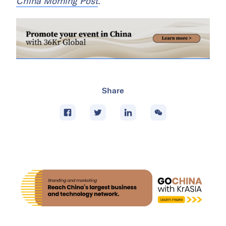
China Morning Post
.
Share