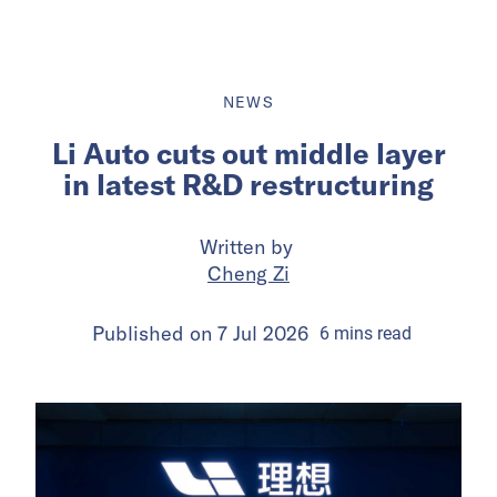
NEWS
Li Auto cuts out middle layer
in latest R&D restructuring
Written by
Cheng Zi
Published on
7 Jul 2026
6
mins
read