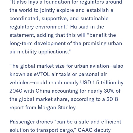
“It also lays a foundation for regulators around
the world to jointly explore and establish a
coordinated, supportive, and sustainable
regulatory environment,” Hu said in the
statement, adding that this will “benefit the
long-term development of the promising urban
air mobility applications.”
The global market size for urban aviation—also
known as eVTOL air taxis or personal air
vehicles—could reach nearly USD 1.5 trillion by
2040 with China accounting for nearly 30% of
the global market share, according to a 2018
report from Morgan Stanley.
Passenger drones “can be a safe and efficient
solution to transport cargo,” CAAC deputy