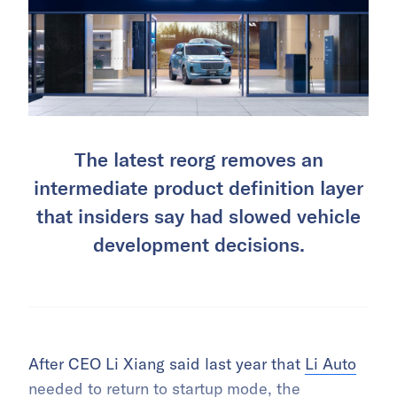
The latest reorg removes an
intermediate product definition layer
that insiders say had slowed vehicle
development decisions.
After CEO Li Xiang said last year that
Li Auto
needed to return to startup mode, the