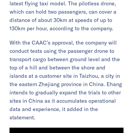
latest flying taxi model. The pilotless drone,
which can hold two passengers, can cover a
distance of about 30km at speeds of up to
130km per hour, according to the company.
With the CAAC’s approval, the company will
conduct tests using the passenger drone to
transport cargo between ground level and the
top of a hill and between the shore and
islands at a customer site in Taizhou, a city in
the eastern Zhejiang province in China. Ehang
intends to gradually expand the trials to other
sites in China as it accumulates operational
data and experience, it added in the
statement.