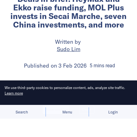
Ekko raise funding, MOL Plus
invests in Secai Marche, seven
China investments, and more
Written by
Sudo Lim
Published on
3 Feb 2026
5
mins
read
We use third-party cookies to personalize content, ads, analyze site traffic.
Learn more
Allow cookies
Deny
Search
Menu
Login