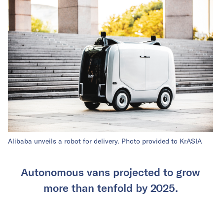
Alibaba unveils a robot for delivery. Photo provided to KrASIA
Autonomous vans projected to grow
more than tenfold by 2025.