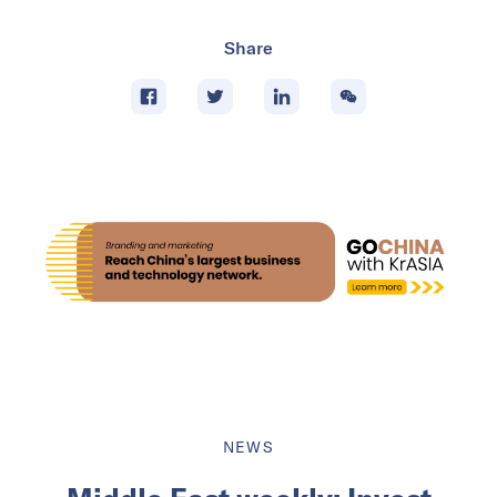
Share
NEWS