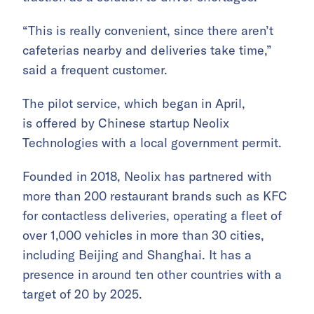
“This is really convenient, since there aren’t
cafeterias nearby and deliveries take time,”
said a frequent customer.
The pilot service, which began in April,
is offered by Chinese startup Neolix
Technologies with a local government permit.
Founded in 2018, Neolix has partnered with
more than 200 restaurant brands such as KFC
for contactless deliveries, operating a fleet of
over 1,000 vehicles in more than 30 cities,
including Beijing and Shanghai. It has a
presence in around ten other countries with a
target of 20 by 2025.