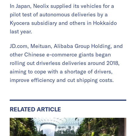
In Japan, Neolix supplied its vehicles for a
pilot test of autonomous deliveries by a
Kyocera subsidiary and others in Hokkaido
last year.
JD.com, Meituan, Alibaba Group Holding, and
other Chinese e-commerce giants began
rolling out driverless deliveries around 2018,
aiming to cope with a shortage of drivers,
improve efficiency and cut shipping costs.
RELATED ARTICLE