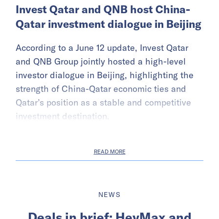
Invest Qatar and QNB host China-
Qatar investment dialogue in Beijing
According to a June 12 update, Invest Qatar
and QNB Group jointly hosted a high-level
investor dialogue in Beijing, highlighting the
strength of China-Qatar economic ties and
Qatar’s position as a stable and competitive
investment destination.
READ MORE
NEWS
Deals in brief: HeyMax and