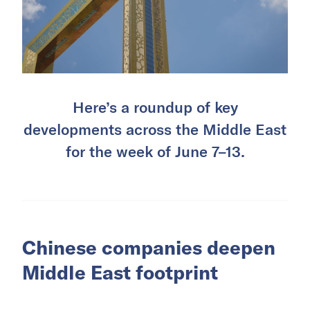
Here’s a roundup of key
developments across the Middle East
for the week of June 7–13.
Chinese companies deepen
Middle East footprint