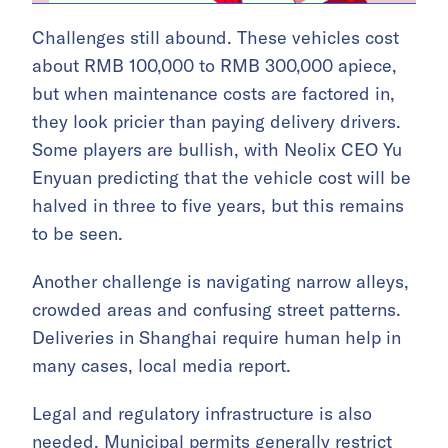
Challenges still abound. These vehicles cost
about RMB 100,000 to RMB 300,000 apiece,
but when maintenance costs are factored in,
they look pricier than paying delivery drivers.
Some players are bullish, with Neolix CEO Yu
Enyuan predicting that the vehicle cost will be
halved in three to five years, but this remains
to be seen.
Another challenge is navigating narrow alleys,
crowded areas and confusing street patterns.
Deliveries in Shanghai require human help in
many cases, local media report.
Legal and regulatory infrastructure is also
needed. Municipal permits generally restrict