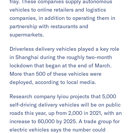
fray. These companies supply autonomous
vehicles to online retailers and logistics
companies, in addition to operating them in
partnership with restaurants and
supermarkets.
Driverless delivery vehicles played a key role
in Shanghai during the roughly two-month
lockdown that began at the end of March.
More than 500 of these vehicles were
deployed, according to local media.
Research company Iyiou projects that 5,000
self-driving delivery vehicles will be on public
roads this year, up from 2,000 in 2021, with an
increase to 60,000 by 2025. A trade group for
electric vehicles says the number could