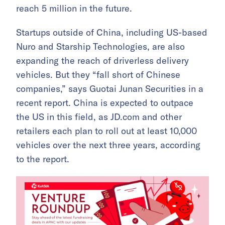
reach 5 million in the future.
Startups outside of China, including US-based
Nuro and Starship Technologies, are also
expanding the reach of driverless delivery
vehicles. But they “fall short of Chinese
companies,” says Guotai Junan Securities in a
recent report. China is expected to outpace
the US in this field, as JD.com and other
retailers each plan to roll out at least 10,000
vehicles over the next three years, according
to the report.