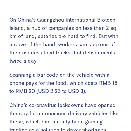
On China’s Guangzhou International Biotech
Island, a hub of companies on less than 2 sq
km of land, eateries are hard to find. But with
a wave of the hand, workers can stop one of
the driverless food trucks that deliver meals
twice a day.
Scanning a bar code on the vehicle with a
phone pays for the food, which costs RMB 15
to RMB 20 (USD 2.25 to USD 3).
China’s coronavirus lockdowns have opened
the way for autonomous delivery vehicles like
these, which had already been gaining
traction as a solution to driver shortages.