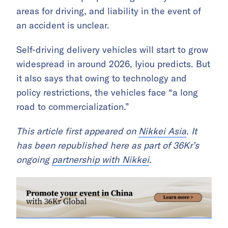
areas for driving, and liability in the event of
an accident is unclear.
Self-driving delivery vehicles will start to grow
widespread in around 2026, Iyiou predicts. But
it also says that owing to technology and
policy restrictions, the vehicles face “a long
road to commercialization.”
This article first appeared on
Nikkei Asia
. It
has been republished here as part of 36Kr’s
ongoing
partnership with Nikkei
.