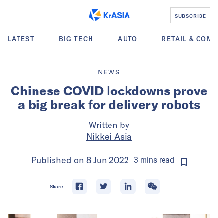
SUBSCRIBE
LATEST
BIG TECH
AUTO
RETAIL & COM
NEWS
Chinese COVID lockdowns prove
a big break for delivery robots
Written by
Nikkei Asia
Published on
8 Jun 2022
3
mins
read
Share