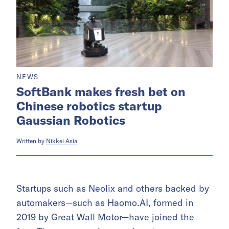
NEWS
SoftBank makes fresh bet on
Chinese robotics startup
Gaussian Robotics
Written by
Nikkei Asia
Startups such as Neolix and others backed by
automakers—such as Haomo.AI, formed in
2019 by Great Wall Motor—have joined the