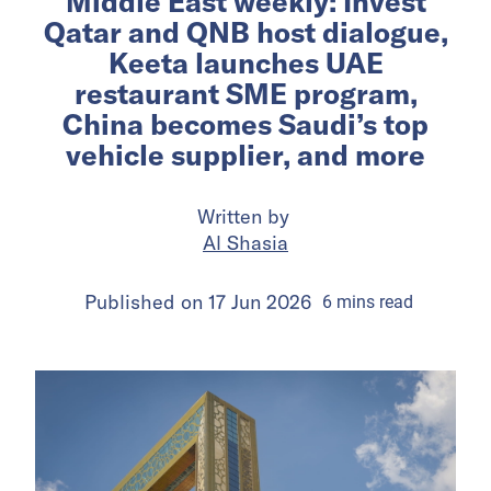
Middle East weekly: Invest
Qatar and QNB host dialogue,
Keeta launches UAE
restaurant SME program,
China becomes Saudi’s top
vehicle supplier, and more
Written by
Al Shasia
Published on
17 Jun 2026
6
mins
read