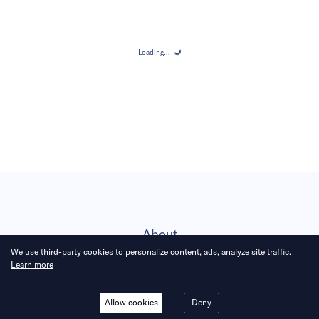
Loading...
Loading...
About
We use third-party cookies to personalize content, ads, analyze site traffic.
Learn more
Subscribe
Allow cookies
Deny
Career