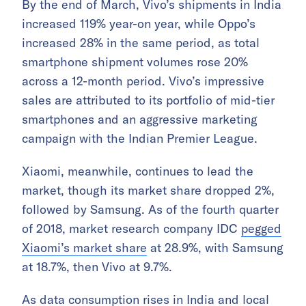
By the end of March, Vivo’s shipments in India
increased 119% year-on year, while Oppo’s
increased 28% in the same period, as total
smartphone shipment volumes rose 20%
across a 12-month period. Vivo’s impressive
sales are attributed to its portfolio of mid-tier
smartphones and an aggressive marketing
campaign with the Indian Premier League.
Xiaomi, meanwhile, continues to lead the
market, though its market share dropped 2%,
followed by Samsung. As of the fourth quarter
of 2018, market research company IDC
pegged
Xiaomi’s market share
at 28.9%, with Samsung
at 18.7%, then Vivo at 9.7%.
As data consumption rises in India and local