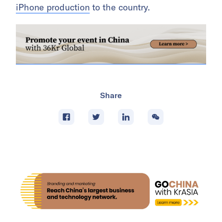
iPhone production
to the country.
Share