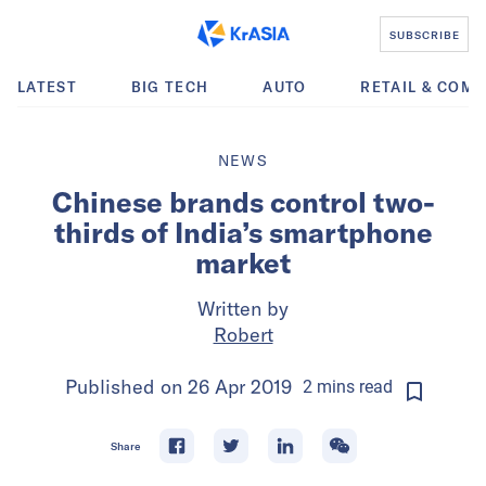
SUBSCRIBE
LATEST
BIG TECH
AUTO
RETAIL & COM
NEWS
Chinese brands control two-
thirds of India’s smartphone
market
Written by
Robert
Published on
26 Apr 2019
2
mins
read
Share