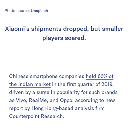
Photo source: Unsplash
Xiaomi’s shipments dropped, but smaller
players soared.
Chinese smartphone companies
held 66% of
the Indian market
in the first quarter of 2019,
driven by a surge in popularity for such brands
as Vivo, RealMe, and Oppo, according to new
report by Hong Kong-based analysis firm
Counterpoint Research
.