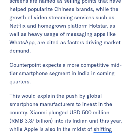
screens are named as selling points that have
helped popularize Chinese brands, while the
growth of video streaming services such as
Netflix and homegrown platform Hotstar, as
well as heavy usage of messaging apps like
WhatsApp, are cited as factors driving market
demand.
Counterpoint expects a more competitive mid-
tier smartphone segment in India in coming
quarters.
This would explain the push by global
smartphone manufacturers to invest in the
country. Xiaomi
plunged USD 500 million
(RMB 3.37 billion) into its Indian unit this year,
while Apple is also in the midst of
shifting