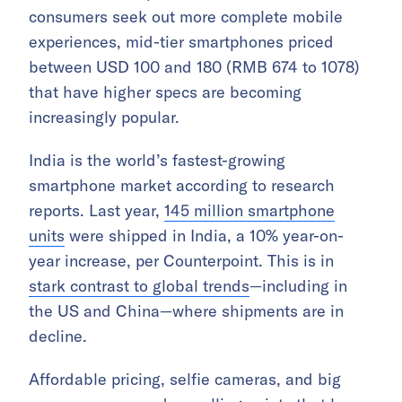
consumers seek out more complete mobile
experiences, mid-tier smartphones priced
between USD 100 and 180 (RMB 674 to 1078)
that have higher specs are becoming
increasingly popular.
India is the world’s fastest-growing
smartphone market according to research
reports. Last year,
145 million smartphone
units
were shipped in India, a 10% year-on-
year increase, per Counterpoint. This is in
stark contrast to global trends
—including in
the US and China—where shipments are in
decline.
Affordable pricing, selfie cameras, and big