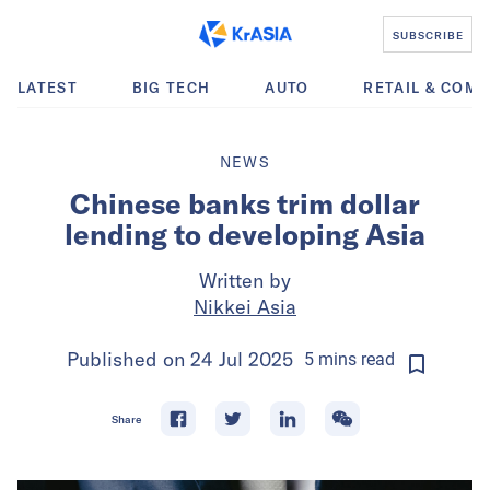
SUBSCRIBE
LATEST
BIG TECH
AUTO
RETAIL & COM
NEWS
Chinese banks trim dollar
lending to developing Asia
Written by
Nikkei Asia
Published on
24 Jul 2025
5
mins
read
Share