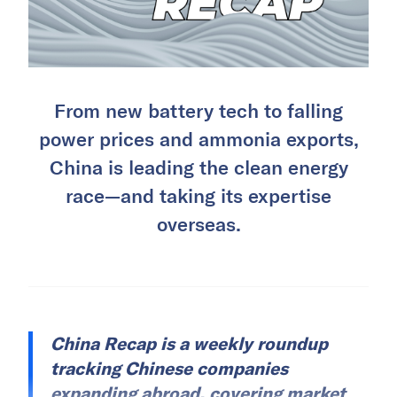
From new battery tech to falling
power prices and ammonia exports,
China is leading the clean energy
race—and taking its expertise
overseas.
China Recap is a weekly roundup
tracking Chinese companies
expanding abroad, covering market