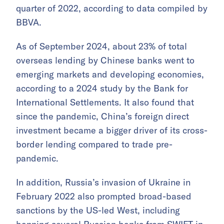
quarter of 2022, according to data compiled by
BBVA.
As of September 2024, about 23% of total
overseas lending by Chinese banks went to
emerging markets and developing economies,
according to a 2024 study by the Bank for
International Settlements. It also found that
since the pandemic, China’s foreign direct
investment became a bigger driver of its cross-
border lending compared to trade pre-
pandemic.
In addition, Russia’s invasion of Ukraine in
February 2022 also prompted broad-based
sanctions by the US-led West, including