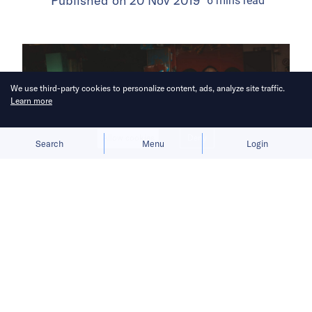
Published on
20 Nov 2019
6
mins
read
We use third-party cookies to personalize content, ads, analyze site traffic.
Learn more
Allow cookies
Deny
Search
Menu
Login
Reasonable regulations can also
protect vulnerable consumers and
unlock potential for a promising