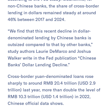
non-Chinese banks, the share of cross-border
lending in dollars remained steady at around
46% between 2017 and 2024.
“We find that this recent decline in dollar-
denominated lending by Chinese banks is
outsized compared to that by other banks,”
study authors Laurie DeMarco and Joshua
Walker write in the Fed publication “Chinese
Banks’ Dollar Lending Decline.”
Cross-border yuan-denominated loans rose
sharply to around RMB 20.4 trillion (USD 2.9
trillion) last year, more than double the level of
RMB 10.3 trillion (USD 1.4 trillion) in 2022,
Chinese official data shows.