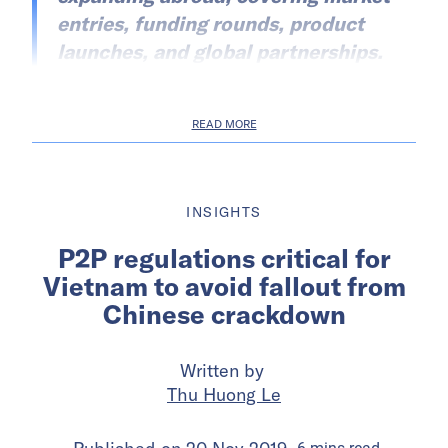
entries, funding rounds, product
launches, and global partnerships.
READ MORE
INSIGHTS
P2P regulations critical for
Vietnam to avoid fallout from
Chinese crackdown
Written by
Thu Huong Le