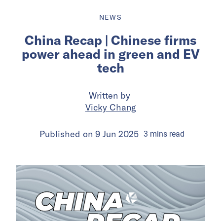
NEWS
China Recap | Chinese firms
power ahead in green and EV
tech
Written by
Vicky Chang
Published on
9 Jun 2025
3
mins
read