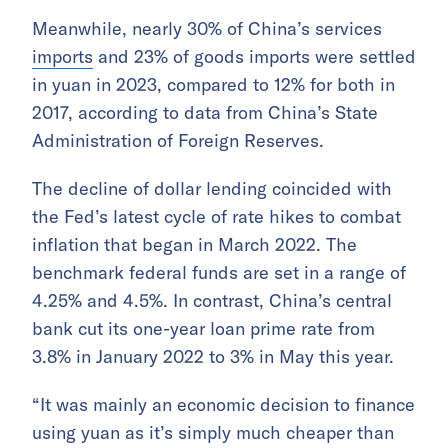
Meanwhile, nearly 30% of China’s services
imports
and 23% of goods imports were settled
in yuan in 2023, compared to 12% for both in
2017, according to data from China’s State
Administration of Foreign Reserves.
The decline of dollar lending coincided with
the Fed’s latest cycle of rate hikes to combat
inflation that began in March 2022. The
benchmark federal funds are set in a range of
4.25% and 4.5%. In contrast, China’s central
bank cut its one-year loan prime rate from
3.8% in January 2022 to 3% in May this year.
“It was mainly an economic decision to finance
using yuan as it’s simply much cheaper than