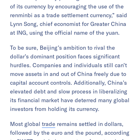
of its currency by encouraging the use of the
renminbi as a trade settlement currency,” said
Lynn Song, chief economist for Greater China
at ING, using the official name of the yuan.
To be sure, Beijing’s ambition to rival the
dollar’s dominant position faces significant
hurdles. Companies and individuals still can’t
move assets in and out of China freely due to
capital account controls. Additionally, China’s
elevated debt and slow process in liberalizing
its financial market have deterred many global
investors from holding its currency.
Most global
trade
remains settled in dollars,
followed by the euro and the pound, according