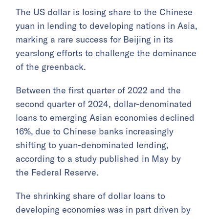
The US dollar is losing share to the Chinese
yuan in lending to developing nations in Asia,
marking a rare success for Beijing in its
yearslong efforts to challenge the dominance
of the greenback.
Between the first quarter of 2022 and the
second quarter of 2024, dollar-denominated
loans to emerging Asian economies declined
16%,
due to Chinese banks increasingly
shifting to yuan-denominated lending,
according to a study published in May by
the Federal Reserve.
The shrinking share of dollar loans to
developing economies was in part driven by