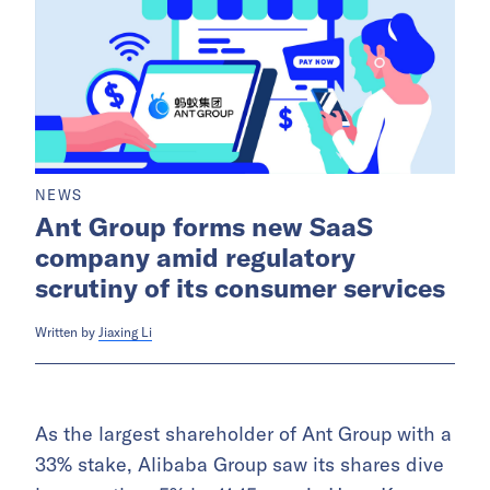
NEWS
Ant Group forms new SaaS
company amid regulatory
scrutiny of its consumer services
Written by
Jiaxing Li
As the largest shareholder of Ant Group with a
33% stake, Alibaba Group saw its shares dive