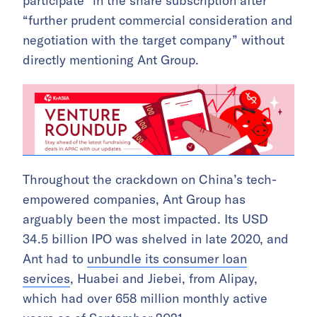
participate” in the share subscription after
“further prudent commercial consideration and
negotiation with the target company” without
directly mentioning Ant Group.
Throughout the crackdown on China’s tech-
empowered companies, Ant Group has
arguably been the most impacted. Its USD
34.5 billion IPO was shelved in late 2020, and
Ant had to
unbundle its consumer loan
services
, Huabei and Jiebei, from Alipay,
which had over 658 million monthly active