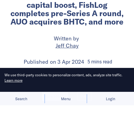
capital boost, FishLog
completes pre-Series A round,
AUO acquires BHTC, and more
Written by
Jeff Chay
Published on
3 Apr 2024
5
mins
read
We use third-party cookies to personalize content, ads, analyze site traffic.
Learn more
Allow cookies
Deny
Search
Menu
Login