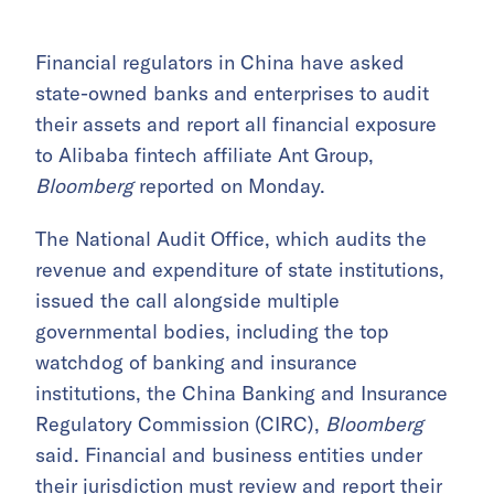
Financial regulators in China have asked
state-owned banks and enterprises to audit
their assets and report all financial exposure
to Alibaba fintech affiliate Ant Group,
Bloomberg
reported on Monday.
The National Audit Office, which audits the
revenue and expenditure of state institutions,
issued the call alongside multiple
governmental bodies, including the top
watchdog of banking and insurance
institutions, the China Banking and Insurance
Regulatory Commission (CIRC),
Bloomberg
said. Financial and business entities under
their jurisdiction must review and report their