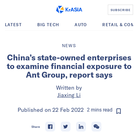
SUBSCRIBE
LATEST
BIG TECH
AUTO
RETAIL & COM
NEWS
China’s state-owned enterprises
to examine financial exposure to
Ant Group, report says
Written by
Jiaxing Li
Published on
22 Feb 2022
2
mins
read
Share