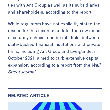
ties with Ant Group as well as its subsidiaries
and shareholders, according to the report.
While regulators have not explicitly stated the
reason for this recent mandate, the new round
of scrutiny echoes a probe into links between
state-backed financial institutions and private
firms, including Ant Group and Evergande, in
October 2021, aimed to curb extensive capital
expansion, according to a report from the
Wall
Street Journal
.
RELATED ARTICLE