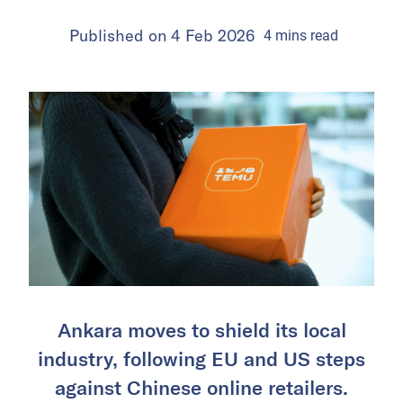
Published on
4 Feb 2026
4
mins
read
Ankara moves to shield its local
industry, following EU and US steps
against Chinese online retailers.