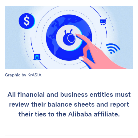
Graphic by KrASIA.
All financial and business entities must
review their balance sheets and report
their ties to the Alibaba affiliate.