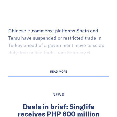
Chinese
e-commerce
platforms
Shein
and
Temu
have suspended or restricted trade in
Turkey ahead of a government move to scrap
duty-free online trade from February 6.
READ MORE
NEWS
Deals in brief: Singlife
receives PHP 600 million