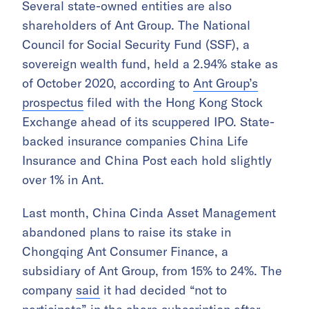
Several state-owned entities are also
shareholders of Ant Group. The National
Council for Social Security Fund (SSF), a
sovereign wealth fund, held a 2.94% stake as
of October 2020, according to
Ant Group’s
prospectus
filed with the Hong Kong Stock
Exchange ahead of its scuppered IPO. State-
backed insurance companies China Life
Insurance and China Post each hold slightly
over 1% in Ant.
Last month, China Cinda Asset Management
abandoned plans to raise its stake in
Chongqing Ant Consumer Finance, a
subsidiary of Ant Group, from 15% to 24%. The
company
said
it had decided “not to