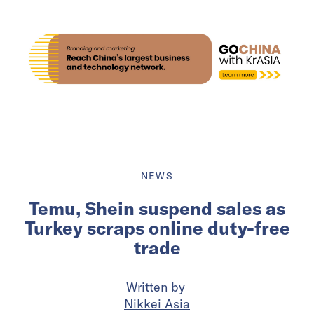
NEWS
Temu, Shein suspend sales as
Turkey scraps online duty-free
trade
Written by
Nikkei Asia