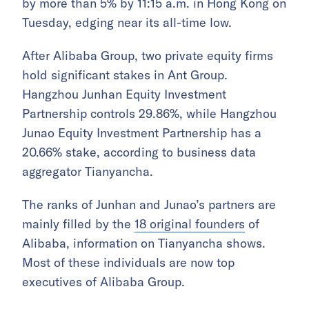
by more than 5% by 11:15 a.m. in Hong Kong on
Tuesday, edging near its all-time low.
After Alibaba Group, two private equity firms
hold significant stakes in Ant Group.
Hangzhou Junhan Equity Investment
Partnership controls 29.86%, while Hangzhou
Junao Equity Investment Partnership has a
20.66% stake, according to business data
aggregator Tianyancha.
The ranks of Junhan and Junao’s partners are
mainly filled by the
18 original founders
of
Alibaba, information on Tianyancha shows.
Most of these individuals are now top
executives of Alibaba Group.