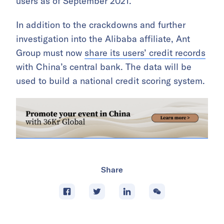
users as of September 2021.
In addition to the crackdowns and further
investigation into the Alibaba affiliate, Ant
Group must now
share its users’ credit records
with China’s central bank. The data will be
used to build a national credit scoring system.
Share