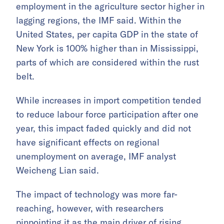
employment in the agriculture sector higher in
lagging regions, the IMF said. Within the
United States, per capita GDP in the state of
New York is 100% higher than in Mississippi,
parts of which are considered within the rust
belt.
While increases in import competition tended
to reduce labour force participation after one
year, this impact faded quickly and did not
have significant effects on regional
unemployment on average, IMF analyst
Weicheng Lian said.
The impact of technology was more far-
reaching, however, with researchers
pinpointing it as the main driver of rising