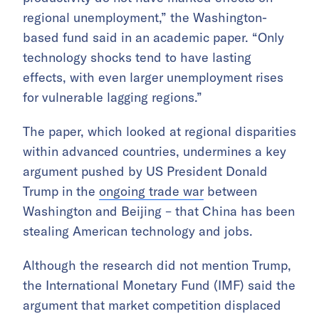
regional unemployment,” the Washington-
based fund said in an academic paper. “Only
technology shocks tend to have lasting
effects, with even larger unemployment rises
for vulnerable lagging regions.”
The paper, which looked at regional disparities
within advanced countries, undermines a key
argument pushed by US President Donald
Trump in the
ongoing trade war
between
Washington and Beijing – that China has been
stealing American technology and jobs.
Although the research did not mention Trump,
the International Monetary Fund (IMF) said the
argument that market competition displaced