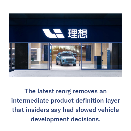
The latest reorg removes an
intermediate product definition layer
that insiders say had slowed vehicle
development decisions.