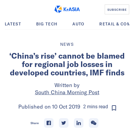
SUBSCRIBE
LATEST
BIG TECH
AUTO
RETAIL & COM
NEWS
‘China’s rise’ cannot be blamed
for regional job losses in
developed countries, IMF finds
Written by
South China Morning Post
Published on
10 Oct 2019
2
mins
read
Share