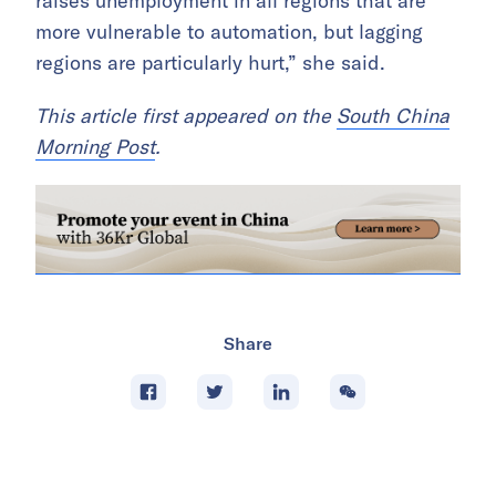
raises unemployment in all regions that are
more vulnerable to automation, but lagging
regions are particularly hurt,” she said.
This article first appeared on the
South China
Morning Post
.
Share