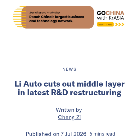
NEWS
Li Auto cuts out middle layer
in latest R&D restructuring
Written by
Cheng Zi
Published on
7 Jul 2026
6
mins
read