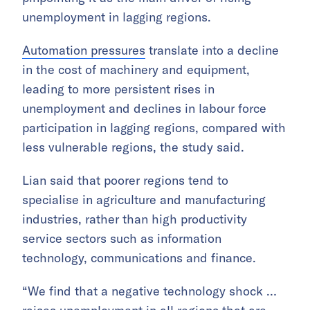
unemployment in lagging regions.
Automation pressures
translate into a decline
in the cost of machinery and equipment,
leading to more persistent rises in
unemployment and declines in labour force
participation in lagging regions, compared with
less vulnerable regions, the study said.
Lian said that poorer regions tend to
specialise in agriculture and manufacturing
industries, rather than high productivity
service sectors such as information
technology, communications and finance.
“We find that a negative technology shock …