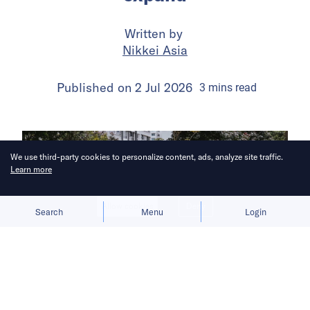
Written by
Nikkei Asia
Published on
2 Jul 2026
3
mins
read
We use third-party cookies to personalize content, ads, analyze site traffic.
Learn more
Allow cookies
Deny
Search
Menu
Login