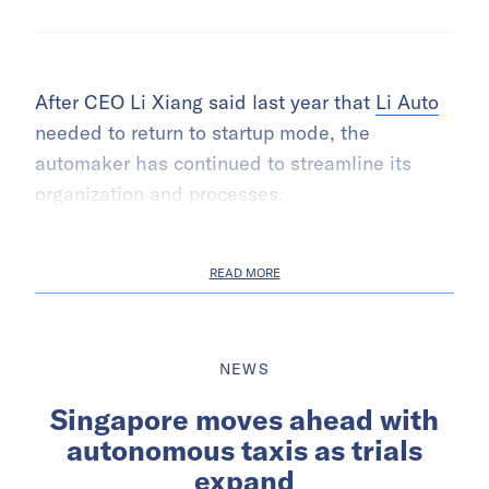
After CEO Li Xiang said last year that
Li Auto
needed to return to startup mode, the
automaker has continued to streamline its
organization and processes.
READ MORE
NEWS
Singapore moves ahead with
autonomous taxis as trials
expand