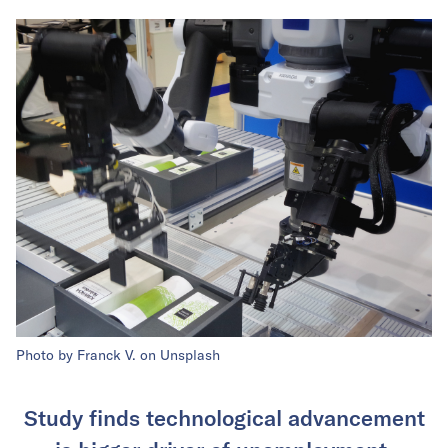
Photo by Franck V. on Unsplash
Study finds technological advancement