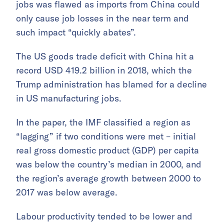
jobs was flawed as imports from China could
only cause job losses in the near term and
such impact “quickly abates”.
The US goods trade deficit with China hit a
record USD 419.2 billion in 2018, which the
Trump administration has blamed for a decline
in US manufacturing jobs.
In the paper, the IMF classified a region as
“lagging” if two conditions were met – initial
real gross domestic product (GDP) per capita
was below the country’s median in 2000, and
the region’s average growth between 2000 to
2017 was below average.
Labour productivity tended to be lower and