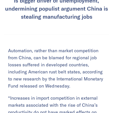
is bigger driver of unemployment,
undermining populist argument China is
stealing manufacturing jobs
Automation, rather than market competition
from China, can be blamed for regional job
losses suffered in developed countries,
including American rust belt states, according
to new research by the International Monetary
Fund released on Wednesday.
“Increases in import competition in external
markets associated with the rise of China’s
productivity do not have marked effects on