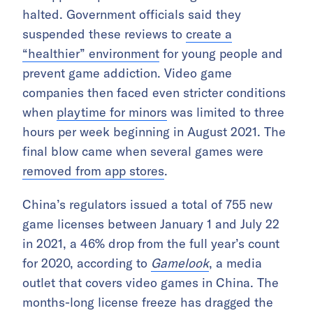
halted. Government officials said they
suspended these reviews to
create a
“healthier” environment
for young people and
prevent game addiction. Video game
companies then faced even stricter conditions
when
playtime for minors
was limited to three
hours per week beginning in August 2021. The
final blow came when several games were
removed from app stores
.
China’s regulators issued a total of 755 new
game licenses between January 1 and July 22
in 2021, a 46% drop from the full year’s count
for 2020, according to
Gamelook
, a media
outlet that covers video games in China. The
months-long license freeze has dragged the