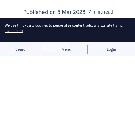
Published on
5 Mar 2026
7
mins
read
We use third-party cookies to personalize content, ads, analyze site traffic.
Learn more
Allow cookies
Deny
Search
Menu
Login
Here’s a roundup of key
developments across the Middle East
for the week of February 22–28.