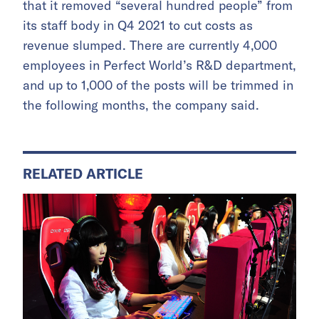
that it removed “several hundred people” from
its staff body in Q4 2021 to cut costs as
revenue slumped. There are currently 4,000
employees in Perfect World’s R&D department,
and up to 1,000 of the posts will be trimmed in
the following months, the company said.
RELATED ARTICLE