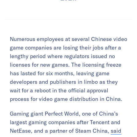
Numerous employees at several Chinese video
game companies are losing their jobs after a
lengthy period where regulators issued no
licenses for new games. The licensing freeze
has lasted for six months, leaving game
developers and publishers in limbo as they
wait for a reboot in the official approval
process for video game distribution in China.
Gaming giant Perfect World, one of China’s
largest gaming companies after Tencent and
NetEase, and a partner of Steam China,
said