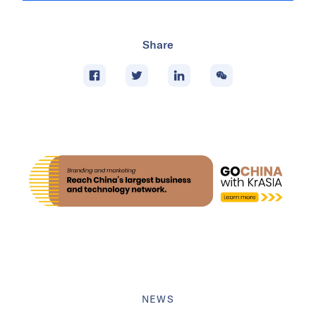
Share
NEWS