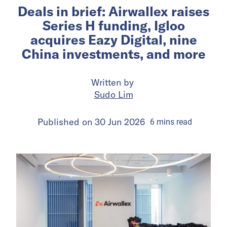
Deals in brief: Airwallex raises
Series H funding, Igloo
acquires Eazy Digital, nine
China investments, and more
Written by
Sudo Lim
Published on
30 Jun 2026
6
mins
read