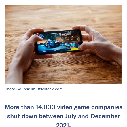
Photo Source: shutterstock.com
More than 14,000 video game companies
shut down between July and December
2021.