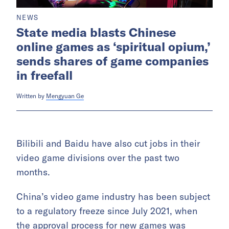
NEWS
State media blasts Chinese
online games as ‘spiritual opium,’
sends shares of game companies
in freefall
Written by
Mengyuan Ge
Bilibili and Baidu have also cut jobs in their
video game divisions over the past two
months.
China’s video game industry has been subject
to a regulatory freeze since July 2021, when
the approval process for new games was