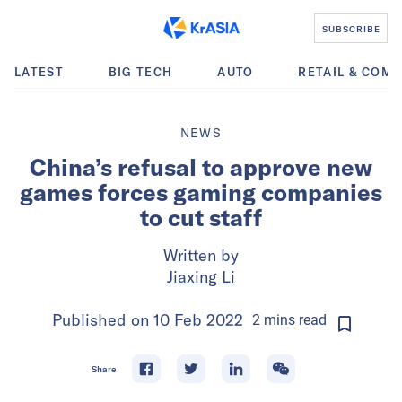
SUBSCRIBE
LATEST
BIG TECH
AUTO
RETAIL & COM
NEWS
China’s refusal to approve new
games forces gaming companies
to cut staff
Written by
Jiaxing Li
Published on
10 Feb 2022
2
mins
read
Share