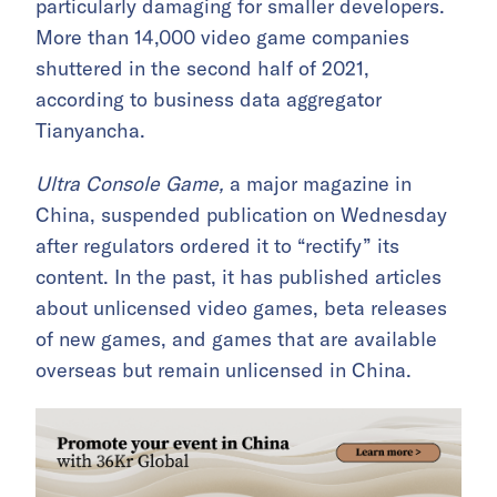
particularly damaging for smaller developers.
More than 14,000 video game companies
shuttered in the second half of 2021,
according to business data aggregator
Tianyancha.
Ultra Console Game,
a major magazine in
China, suspended publication on Wednesday
after regulators ordered it to “rectify” its
content. In the past, it has published articles
about unlicensed video games, beta releases
of new games, and games that are available
overseas but remain unlicensed in China.