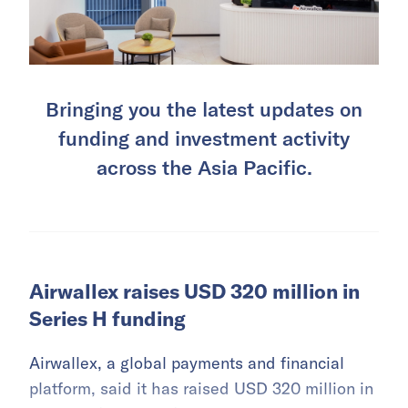
Bringing you the latest updates on
funding and investment activity
across the Asia Pacific.
Airwallex raises USD 320 million in
Series H funding
Airwallex, a global payments and financial
platform, said it has raised USD 320 million in