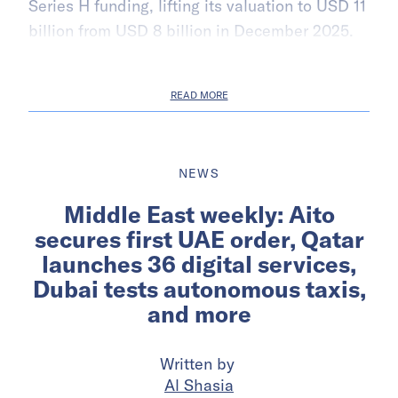
Series H funding, lifting its valuation to USD 11
billion from USD 8 billion in December 2025.
READ MORE
NEWS
Middle East weekly: Aito
secures first UAE order, Qatar
launches 36 digital services,
Dubai tests autonomous taxis,
and more
Written by
Al Shasia