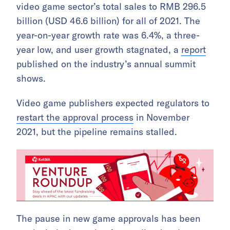
video game sector’s total sales to RMB 296.5
billion (USD 46.6 billion) for all of 2021. The
year-on-year growth rate was 6.4%, a three-
year low, and user growth stagnated, a
report
published on the industry’s annual summit
shows.
Video game publishers expected regulators to
restart the approval process
in November
2021, but the pipeline remains stalled.
The pause in new game approvals has been