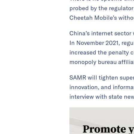
probed by the regulator
Cheetah Mobile’s withou
China’s internet sector 
In November 2021, regu
increased the penalty ca
monopoly bureau affili
SAMR will tighten super
innovation, and informa
interview with state n