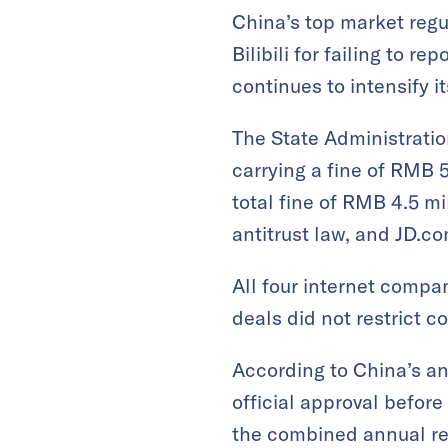
China’s top market regu
Bilibili for failing to r
continues to intensify 
The State Administratio
carrying a fine of RMB 
total fine of RMB 4.5 mi
antitrust law, and JD.co
All four internet compa
deals did not restrict c
According to China’s an
official approval befor
the combined annual reve