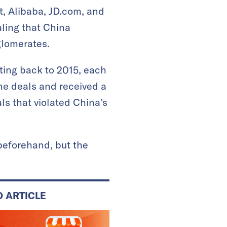
t, Alibaba, JD.com, and
naling that China
glomerates.
ting back to 2015, each
ne deals and received a
ls that violated China’s
.
 beforehand, but the
D ARTICLE