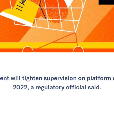
nt will tighten supervision on platform
2022, a regulatory official said.