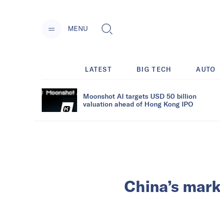
MENU
LATEST
BIG TECH
AUTO
Moonshot AI targets USD 50 billion
valuation ahead of Hong Kong IPO
China’s mark