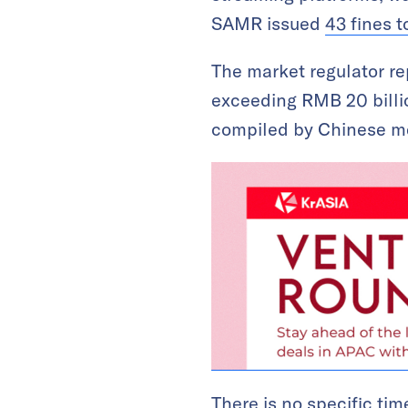
SAMR issued
43 fines 
The market regulator rep
exceeding RMB 20 billio
compiled by Chinese 
There is no specific tim