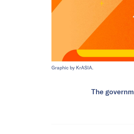
Graphic by KrASIA.
The governme