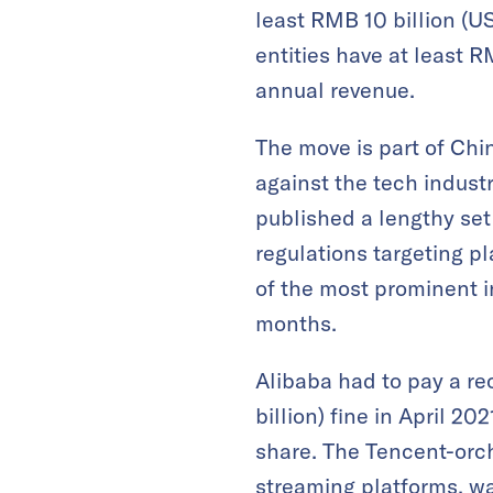
least RMB 10 billion (US
entities have at least R
annual revenue.
The move is part of Chi
against the tech industr
published a lengthy set
regulations targeting 
of the most prominent in
months.
Alibaba had to pay a re
billion) fine in April 2
share. The Tencent-orc
streaming platforms, w