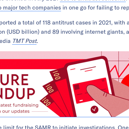
to major tech companies
in one go for failing to r
orted a total of 118 antitrust cases in 2021, with
n (USD billion) and 89 involving internet giants, 
media
TMT Post
.
e limit for the SAMR to initiate investigations. One