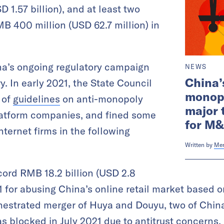
D 1.57 billion), and at least two
MB 400 million (USD 62.7 million) in
na’s ongoing regulatory campaign
NEWS
China’
y. In early 2021, the State Council
monopo
 of
guidelines
on anti-monopoly
major 
platform companies, and fined some
for M&
ternet firms in the following
Written by
Me
cord RMB 18.2 billion (USD 2.8
021 for abusing China’s online retail market based
hestrated merger of Huya and Douyu, two of China
as blocked in July 2021
due to antitrust concerns
.