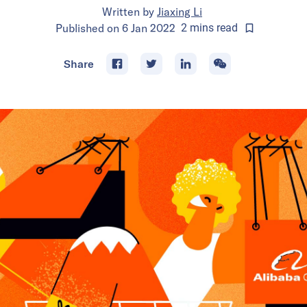
Written by
Jiaxing Li
Published on
6 Jan 2022
2
mins
read
Share