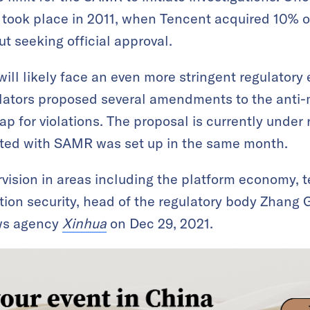
 took place in 2011, when Tencent acquired 10% o
t seeking official approval.
will likely face an even more stringent regulatory
lators proposed several amendments to the anti
p for violations. The proposal is currently under 
ated with SAMR was set up in the same month.
vision in areas including the platform economy, 
tion security, head of the regulatory body Zhang 
ews agency
Xinhua
on Dec 29, 2021.