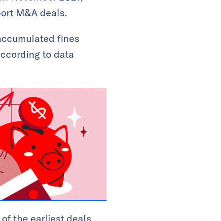
eport M&A deals.
 accumulated fines
according to data
 of the earliest deals