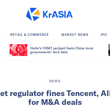
RETAIL & COMMERCE
MARKET NEWS
IPO
Hefei’s CXMT jackpot fuels China local
governments’ tech bets
NEWS
et regulator fines Tencent, Al
for M&A deals