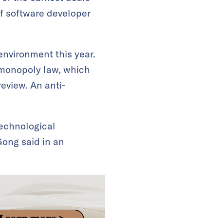
f software developer
 environment this year.
-monopoly law, which
review. An anti-
technological
Gong said in an