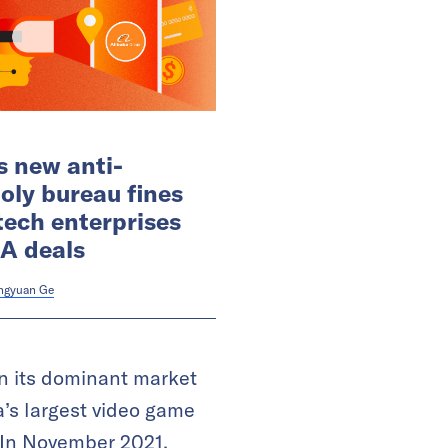
s new anti-
ly bureau fines
tech enterprises
A deals
ngyuan Ge
 on its dominant market
’s largest video game
 In November 2021,