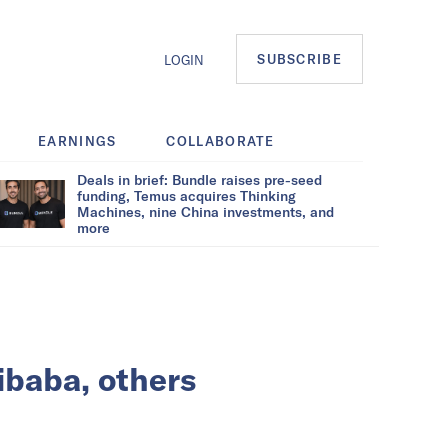
SUBSCRIBE
LOGIN
EARNINGS
COLLABORATE
Deals in brief: Bundle raises pre-seed
funding, Temus acquires Thinking
Machines, nine China investments, and
more
ibaba, others