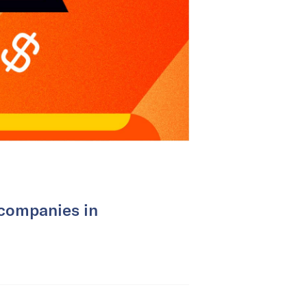
 companies in