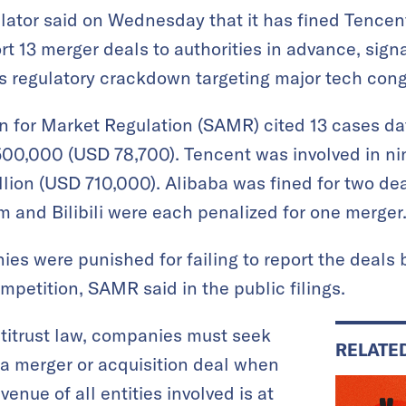
lator said on Wednesday that it has fined Tencen
eport 13 merger deals to authorities in advance, sig
its regulatory crackdown targeting major tech con
n for Market Regulation (SAMR) cited 13 cases da
500,000 (USD 78,700). Tencent was involved in ni
llion (USD 710,000). Alibaba was fined for two dea
m and Bilibili were each penalized for one merger
nies were punished for failing to report the deals
ompetition, SAMR said in the public filings.
titrust law, companies must seek
RELATE
e a merger or acquisition deal when
nue of all entities involved is at