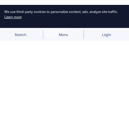
Published on
19 May 2026
6
mins
read
We use third-party cookies to personalize content, ads, analyze site traffic.
Learn more
Allow cookies
Deny
Search
Menu
Login
Bringing you the latest updates on
funding and investment activity
across the Asia Pacific.