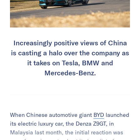
Increasingly positive views of China
is casting a halo over the company as
it takes on Tesla, BMW and
Mercedes-Benz.
When Chinese automotive giant
BYD
launched
its electric luxury car, the Denza Z9GT, in
Malaysia last month, the initial reaction was