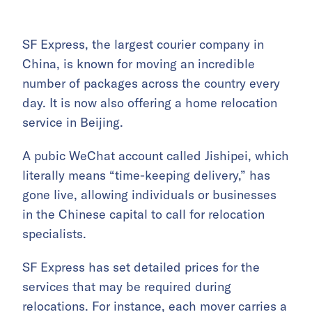
SF Express, the largest courier company in
China, is known for moving an incredible
number of packages across the country every
day. It is now also offering a home relocation
service in Beijing.
A pubic WeChat account called Jishipei, which
literally means “time-keeping delivery,” has
gone live, allowing individuals or businesses
in the Chinese capital to call for relocation
specialists.
SF Express has set detailed prices for the
services that may be required during
relocations. For instance, each mover carries a