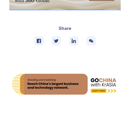
Share