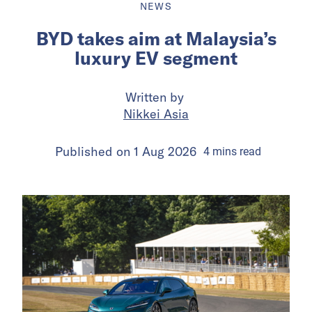
NEWS
BYD takes aim at Malaysia’s
luxury EV segment
Written by
Nikkei Asia
Published on
1 Aug 2026
4
mins
read