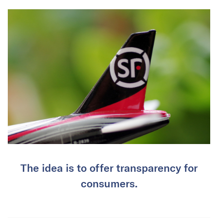
The idea is to offer transparency for
consumers.