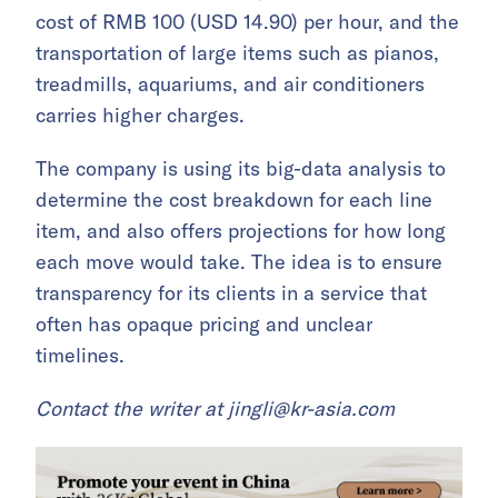
cost of RMB 100 (USD 14.90) per hour, and the
transportation of large items such as pianos,
treadmills, aquariums, and air conditioners
carries higher charges.
The company is using its big-data analysis to
determine the cost breakdown for each line
item, and also offers projections for how long
each move would take. The idea is to ensure
transparency for its clients in a service that
often has opaque pricing and unclear
timelines.
Contact the writer at
jingli@kr-asia.com