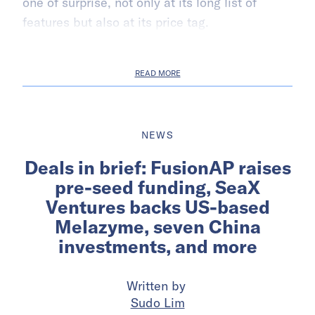
one of surprise, not only at its long list of
features but also at its price tag.
READ MORE
NEWS
Deals in brief: FusionAP raises
pre-seed funding, SeaX
Ventures backs US-based
Melazyme, seven China
investments, and more
Written by
Sudo Lim