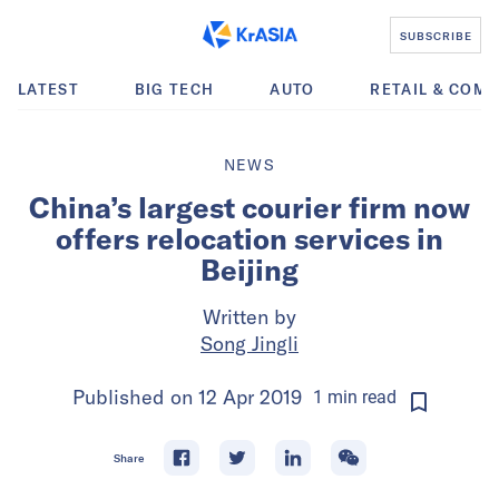
SUBSCRIBE
LATEST
BIG TECH
AUTO
RETAIL & COM
NEWS
China’s largest courier firm now
offers relocation services in
Beijing
Written by
Song Jingli
Published on
12 Apr 2019
1
min
read
Share