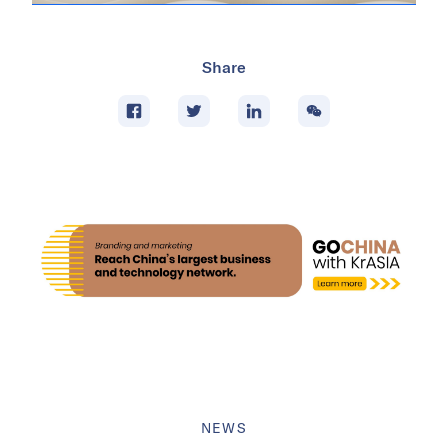
Share
NEWS