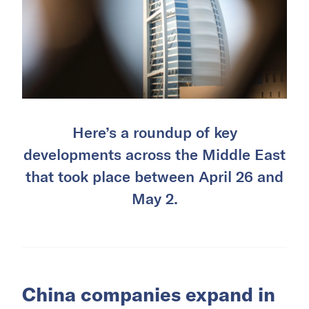
Here’s a roundup of key
developments across the Middle East
that took place between April 26 and
May 2.
China companies expand in