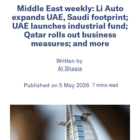
Middle East weekly: Li Auto
expands UAE, Saudi footprint;
UAE launches industrial fund;
Qatar rolls out business
measures; and more
Written by
Al Shasia
Published on
5 May 2026
7
mins
read