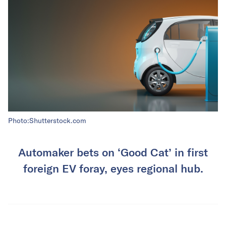
Photo:Shutterstock.com
Automaker bets on ‘Good Cat’ in first
foreign EV foray, eyes regional hub.