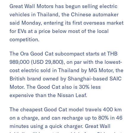
Great Wall Motors has begun selling electric
vehicles in Thailand, the Chinese automaker
said Monday, entering its first overseas market
for EVs at a price below most of the local
competition.
The Ora Good Cat subcompact starts at THB
989,000 (USD 29,800), on par with the lowest-
cost electric sold in Thailand by MG Motor, the
British brand owned by Shanghai-based SAIC
Motor. The Good Cat also is 30% less
expensive than the Nissan Leaf.
The cheapest Good Cat model travels 400 km
on a charge, and can recharge up to 80% in 46
minutes using a quick charger. Great Wall