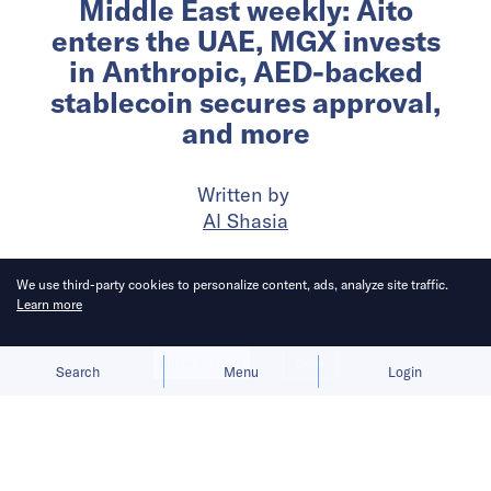
Middle East weekly: Aito
enters the UAE, MGX invests
in Anthropic, AED-backed
stablecoin secures approval,
and more
Written by
Al Shasia
Published on
26 Feb 2026
7
mins
read
We use third-party cookies to personalize content, ads, analyze site traffic.
Learn more
Allow cookies
Deny
Search
Menu
Login