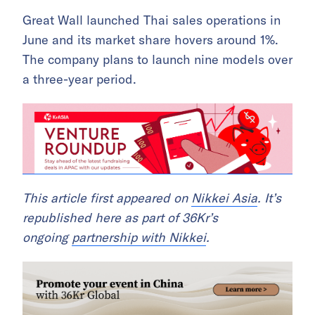
Great Wall launched Thai sales operations in
June and its market share hovers around 1%.
The company plans to launch nine models over
a three-year period.
This article first appeared on
Nikkei Asia
. It’s
republished here as part of 36Kr’s
ongoing
partnership with Nikkei
.