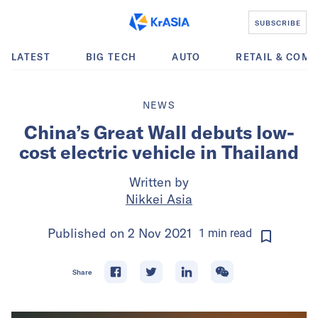
SUBSCRIBE
LATEST
BIG TECH
AUTO
RETAIL & COM
NEWS
China’s Great Wall debuts low-
cost electric vehicle in Thailand
Written by
Nikkei Asia
Published on
2 Nov 2021
1
min
read
Share