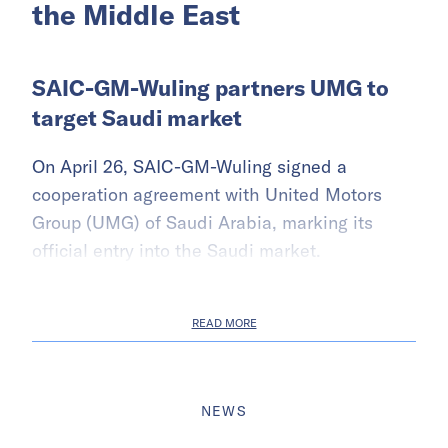
the Middle East
SAIC-GM-Wuling partners UMG to
target Saudi market
On April 26, SAIC-GM-Wuling signed a
cooperation agreement with United Motors
Group (UMG) of Saudi Arabia, marking its
official entry into the Saudi market.
READ MORE
NEWS