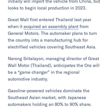
initially will import the vehicle from China, but
looks to begin local production in 2023.
Great Wall first entered Thailand last year
when it
acquired an assembly plant
from
General Motors. The automaker plans to turn
the country into a manufacturing hub for
electrified vehicles covering Southeast Asia.
Narong Sritalayon, managing director of Great
Wall Motor (Thailand), anticipates the Ora will
be a “game changer” in the regional
automotive industry.
Gasoline-powered vehicles dominate the
Southeast Asian market, with Japanese
automakers holding an 80% to 90% share.