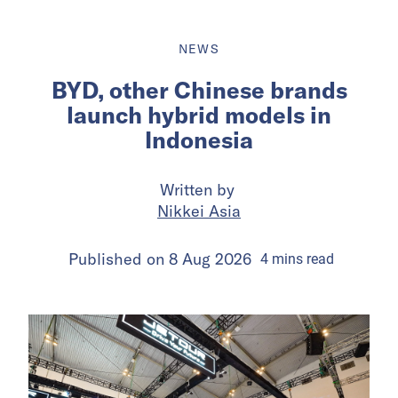
NEWS
BYD, other Chinese brands
launch hybrid models in
Indonesia
Written by
Nikkei Asia
Published on
8 Aug 2026
4
mins
read