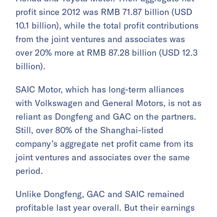
profit since 2012 was RMB 71.87 billion (USD
10.1 billion), while the total profit contributions
from the joint ventures and associates was
over 20% more at RMB 87.28 billion (USD 12.3
billion).
SAIC Motor, which has long-term alliances
with Volkswagen and General Motors, is not as
reliant as Dongfeng and GAC on the partners.
Still, over 80% of the Shanghai-listed
company’s aggregate net profit came from its
joint ventures and associates over the same
period.
Unlike Dongfeng, GAC and SAIC remained
profitable last year overall. But their earnings