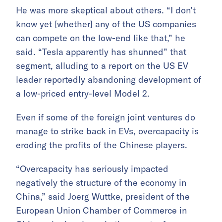
He was more skeptical about others. “I don’t
know yet [whether] any of the US companies
can compete on the low-end like that,” he
said. “Tesla apparently has shunned” that
segment, alluding to a report on the US EV
leader reportedly abandoning development of
a low-priced entry-level Model 2.
Even if some of the foreign joint ventures do
manage to strike back in EVs, overcapacity is
eroding the profits of the Chinese players.
“Overcapacity has seriously impacted
negatively the structure of the economy in
China,” said Joerg Wuttke, president of the
European Union Chamber of Commerce in