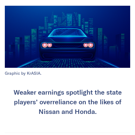
Graphic by KrASIA.
Weaker earnings spotlight the state
players’ overreliance on the likes of
Nissan and Honda.