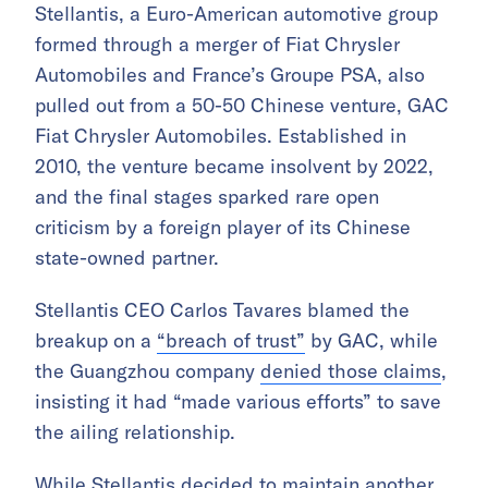
Stellantis, a Euro-American automotive group
formed through a merger of Fiat Chrysler
Automobiles and France’s Groupe PSA, also
pulled out from a 50-50 Chinese venture, GAC
Fiat Chrysler Automobiles. Established in
2010, the venture became insolvent by 2022,
and the final stages sparked rare open
criticism by a foreign player of its Chinese
state-owned partner.
Stellantis CEO Carlos Tavares blamed the
breakup on a
“breach of trust”
by GAC, while
the Guangzhou company
denied those claims
,
insisting it had “made various efforts” to save
the ailing relationship.
While Stellantis decided to maintain another