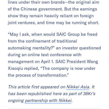
lines under their own brands—the original aim
of the Chinese government. But the earnings
show they remain heavily reliant on foreign
joint ventures, and time may be running short.
“May I ask, when would SAIC Group be freed
from the confinement of traditional
automaking mentality?” an investor questioned
during an online text conference with
management on April 1. SAIC President Wang
Xiaoqiu replied, “The company is now under
the process of transformation.”
This article first appeared on
Nikkei Asia
. It
has been republished here as part of 36Kr’s
ongoing
partnership with Nikkei
.