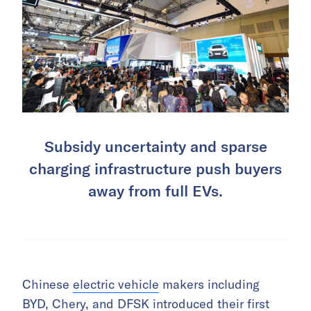
Subsidy uncertainty and sparse
charging infrastructure push buyers
away from full EVs.
Chinese
electric vehicle
makers including
BYD
,
Chery
, and DFSK introduced their first