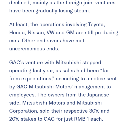
declined, mainly as the foreign joint ventures
have been gradually losing steam.
At least, the operations involving Toyota,
Honda, Nissan, VW and GM are still producing
cars. Other endeavors have met
unceremonious ends.
GAC’s venture with Mitsubishi
stopped
operating
last year, as sales had been “far
from expectations,” according to a notice sent
by GAC Mitsubishi Motors’ management to
employees. The owners from the Japanese
side, Mitsubishi Motors and Mitsubishi
Corporation, sold their respective 30% and
20% stakes to GAC for just RMB 1 each.