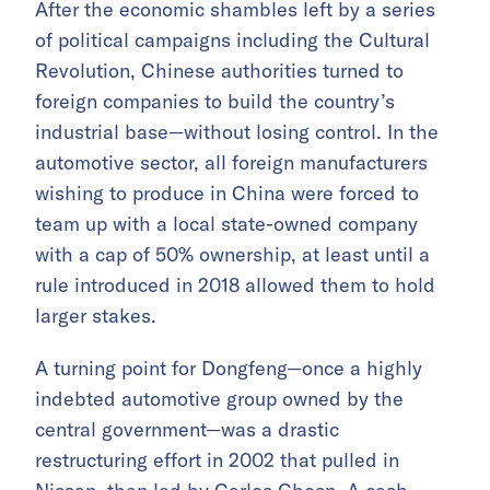
After the economic shambles left by a series
of political campaigns including the Cultural
Revolution, Chinese authorities turned to
foreign companies to build the country’s
industrial base—without losing control. In the
automotive sector, all foreign manufacturers
wishing to produce in China were forced to
team up with a local state-owned company
with a cap of 50% ownership, at least until a
rule introduced in 2018 allowed them to hold
larger stakes.
A turning point for Dongfeng—once a highly
indebted automotive group owned by the
central government—was a drastic
restructuring effort in 2002 that pulled in