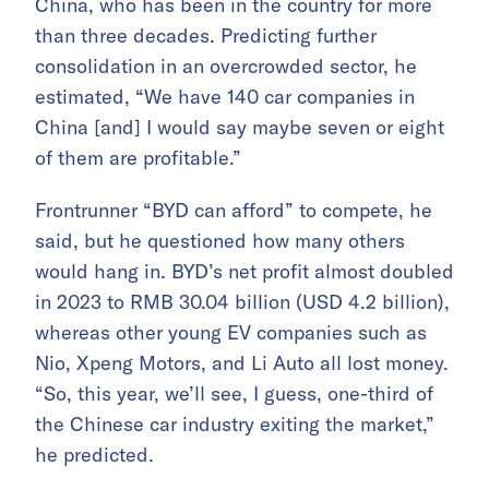
China, who has been in the country for more
than three decades. Predicting further
consolidation in an overcrowded sector, he
estimated, “We have 140 car companies in
China [and] I would say maybe seven or eight
of them are profitable.”
Frontrunner “BYD can afford” to compete, he
said, but he questioned how many others
would hang in. BYD’s net profit almost doubled
in 2023 to RMB 30.04 billion (USD 4.2 billion),
whereas other young EV companies such as
Nio, Xpeng Motors, and Li Auto all lost money.
“So, this year, we’ll see, I guess, one-third of
the Chinese car industry exiting the market,”
he predicted.