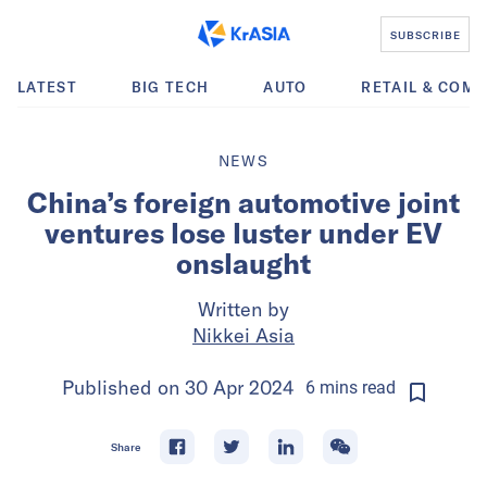
SUBSCRIBE
LATEST
BIG TECH
AUTO
RETAIL & COM
NEWS
China’s foreign automotive joint
ventures lose luster under EV
onslaught
Written by
Nikkei Asia
Published on
30 Apr 2024
6
mins
read
Share