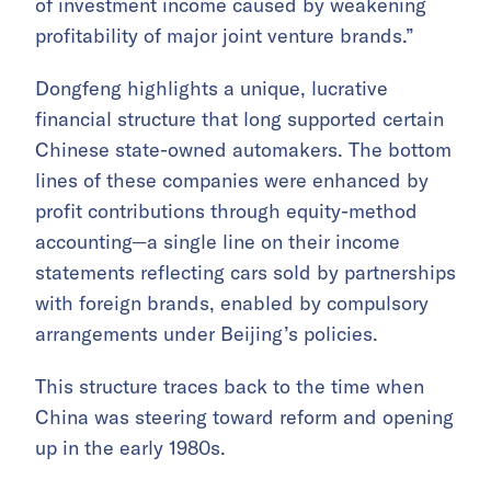
of investment income caused by weakening
profitability of major joint venture brands.”
Dongfeng highlights a unique, lucrative
financial structure that long supported certain
Chinese state-owned automakers. The bottom
lines of these companies were enhanced by
profit contributions through equity-method
accounting—a single line on their income
statements reflecting cars sold by partnerships
with foreign brands, enabled by compulsory
arrangements under Beijing’s policies.
This structure traces back to the time when
China was steering toward reform and opening
up in the early 1980s.