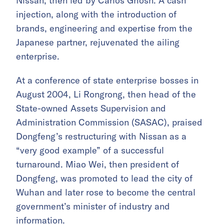
Nissan, then led by Carlos Ghosn. A cash
injection, along with the introduction of
brands, engineering and expertise from the
Japanese partner, rejuvenated the ailing
enterprise.
At a conference of state enterprise bosses in
August 2004, Li Rongrong, then head of the
State-owned Assets Supervision and
Administration Commission (SASAC), praised
Dongfeng’s restructuring with Nissan as a
“very good example” of a successful
turnaround. Miao Wei, then president of
Dongfeng, was promoted to lead the city of
Wuhan and later rose to become the central
government’s minister of industry and
information.