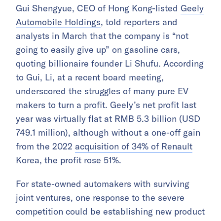
Gui Shengyue, CEO of Hong Kong-listed
Geely
Automobile Holdings
, told reporters and
analysts in March that the company is “not
going to easily give up” on gasoline cars,
quoting billionaire founder Li Shufu. According
to Gui, Li, at a recent board meeting,
underscored the struggles of many pure EV
makers to turn a profit. Geely’s net profit last
year was virtually flat at RMB 5.3 billion (USD
749.1 million), although without a one-off gain
from the 2022
acquisition of 34% of Renault
Korea
, the profit rose 51%.
For state-owned automakers with surviving
joint ventures, one response to the severe
competition could be establishing new product