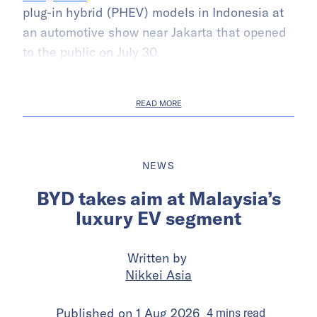
plug-in hybrid (PHEV) models in Indonesia at
an automotive show near Jakarta that opened
to the public on July 30.
READ MORE
NEWS
BYD takes aim at Malaysia’s
luxury EV segment
Written by
Nikkei Asia
Published on
1 Aug 2026
4
mins
read