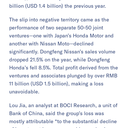
billion (USD 1.4 billion) the previous year.
The slip into negative territory came as the
performance of two separate 50-50 joint
ventures—one with Japan’s Honda Motor and
another with Nissan Moto—declined
significantly. Dongfeng Nissan’s sales volume
dropped 21.5% on the year, while Dongfeng
Honda’s fell 8.5%. Total profit derived from the
ventures and associates plunged by over RMB
11 billion (USD 1.5 billion), making a loss
unavoidable.
Lou Jia, an analyst at BOCI Research, a unit of
Bank of China, said the group’s loss was
mostly attributable “to the substantial decline