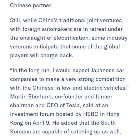
Chinese partner.
Still, while China’s traditional joint ventures
with foreign automakers are in retreat under
the onslaught of electrification, some industry
veterans anticipate that some of the global
players will charge back.
“In the long run, I would expect Japanese car
companies to make a very strong competition
with the Chinese in low-end electric vehicles,”
Martin Eberhard, co-founder and former
chairman and CEO of Tesla, said at an
investment forum hosted by HSBC in Hong
Kong on April 9. He added that the South
Koreans are capable of catching up as well.