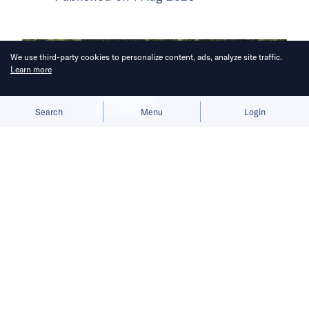
We use third-party cookies to personalize content, ads, analyze site traffic.
Learn more
Allow cookies
Deny
Search
Menu
Login
Increasingly positive views of China
is casting a halo over the company as
it takes on Tesla, BMW and