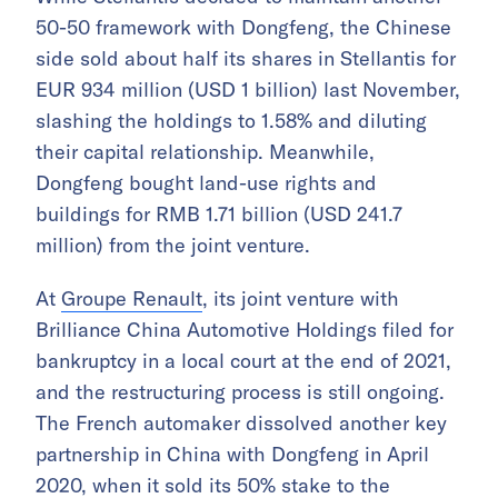
50-50 framework with Dongfeng, the Chinese
side sold about half its shares in Stellantis for
EUR 934 million (USD 1 billion) last November,
slashing the holdings to 1.58% and diluting
their capital relationship. Meanwhile,
Dongfeng bought land-use rights and
buildings for RMB 1.71 billion (USD 241.7
million) from the joint venture.
At
Groupe Renault
, its joint venture with
Brilliance China Automotive Holdings filed for
bankruptcy in a local court at the end of 2021,
and the restructuring process is still ongoing.
The French automaker dissolved another key
partnership in China with Dongfeng in April
2020, when it sold its 50% stake to the