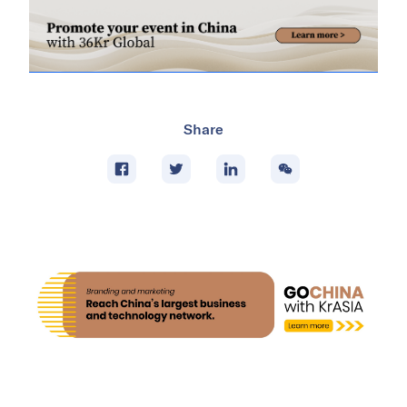
Share