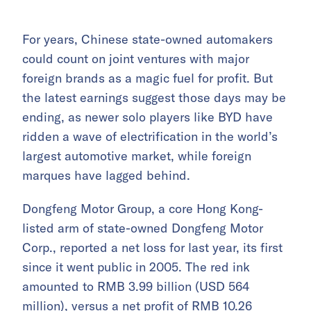
For years, Chinese state-owned automakers
could count on joint ventures with major
foreign brands as a magic fuel for profit. But
the latest earnings suggest those days may be
ending, as newer solo players like BYD have
ridden a wave of electrification in the world’s
largest automotive market, while foreign
marques have lagged behind.
Dongfeng Motor Group, a core Hong Kong-
listed arm of state-owned Dongfeng Motor
Corp., reported a net loss for last year, its first
since it went public in 2005. The red ink
amounted to RMB 3.99 billion (USD 564
million), versus a net profit of RMB 10.26