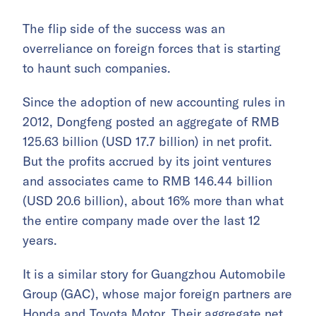
The flip side of the success was an
overreliance on foreign forces that is starting
to haunt such companies.
Since the adoption of new accounting rules in
2012, Dongfeng posted an aggregate of RMB
125.63 billion (USD 17.7 billion) in net profit.
But the profits accrued by its joint ventures
and associates came to RMB 146.44 billion
(USD 20.6 billion), about 16% more than what
the entire company made over the last 12
years.
It is a similar story for Guangzhou Automobile
Group (GAC), whose major foreign partners are
Honda and Toyota Motor. Their aggregate net