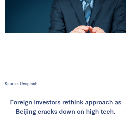
Source: Unsplash
Foreign investors rethink approach as
Beijing cracks down on high tech.