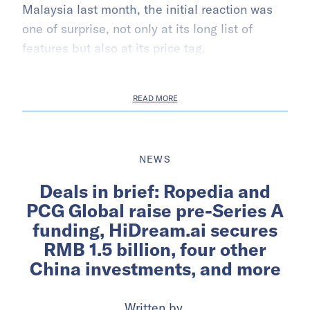
Malaysia last month, the initial reaction was
one of surprise, not only at its long list of
features but also at its price tag.
READ MORE
NEWS
Deals in brief: Ropedia and
PCG Global raise pre-Series A
funding, HiDream.ai secures
RMB 1.5 billion, four other
China investments, and more
Written by