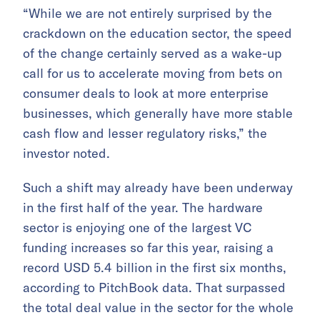
“While we are not entirely surprised by the
crackdown on the education sector, the speed
of the change certainly served as a wake-up
call for us to accelerate moving from bets on
consumer deals to look at more enterprise
businesses, which generally have more stable
cash flow and lesser regulatory risks,” the
investor noted.
Such a shift may already have been underway
in the first half of the year. The hardware
sector is enjoying one of the largest VC
funding increases so far this year, raising a
record USD 5.4 billion in the first six months,
according to PitchBook data. That surpassed
the total deal value in the sector for the whole