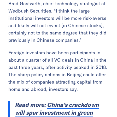
Brad Gastwirth, chief technology strategist at
Wedbush Securities. “I think the large
institutional investors will be more risk-averse
and likely will not invest [in Chinese stocks],
certainly not to the same degree that they did
previously in Chinese companies.”
Foreign investors have been participants in
about a quarter of all VC deals in China in the
past three years, after activity peaked in 2018.
The sharp policy actions in Beijing could alter
the mix of companies attracting capital from
home and abroad, investors say.
Read more:
China’s crackdown
will spur investment in green