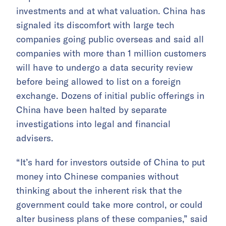
investments and at what valuation. China has
signaled its discomfort with large tech
companies going public overseas and said all
companies with more than 1 million customers
will have to undergo a data security review
before being allowed to list on a foreign
exchange. Dozens of initial public offerings in
China have been halted by separate
investigations into legal and financial
advisers.
“It’s hard for investors outside of China to put
money into Chinese companies without
thinking about the inherent risk that the
government could take more control, or could
alter business plans of these companies,” said