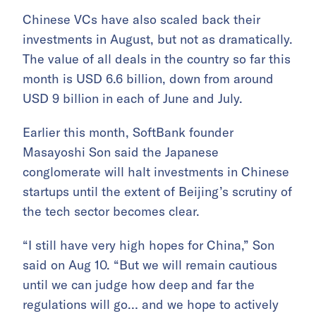
Chinese VCs have also scaled back their
investments in August, but not as dramatically.
The value of all deals in the country so far this
month is USD 6.6 billion, down from around
USD 9 billion in each of June and July.
Earlier this month, SoftBank founder
Masayoshi Son said the Japanese
conglomerate will halt investments in Chinese
startups until the extent of Beijing’s scrutiny of
the tech sector becomes clear.
“I still have very high hopes for China,” Son
said on Aug 10. “But we will remain cautious
until we can judge how deep and far the
regulations will go… and we hope to actively