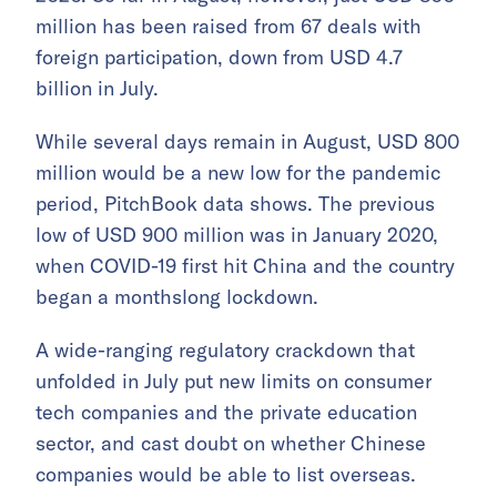
million has been raised from 67 deals with
foreign participation, down from USD 4.7
billion in July.
While several days remain in August, USD 800
million would be a new low for the pandemic
period, PitchBook data shows. The previous
low of USD 900 million was in January 2020,
when COVID-19 first hit China and the country
began a monthslong lockdown.
A wide-ranging regulatory crackdown that
unfolded in July put new limits on consumer
tech companies and the private education
sector, and cast doubt on whether Chinese
companies would be able to list overseas.