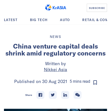
SUBSCRIBE
LATEST
BIG TECH
AUTO
RETAIL & COM
NEWS
China venture capital deals
shrink amid regulatory concerns
Written by
Nikkei Asia
Published on
30 Aug 2021
5
mins
read
Share