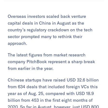
Overseas investors scaled back venture
capital deals in China in August as the
country’s regulatory crackdown on the tech
sector prompted many to rethink their
approach.
The latest figures from market research
company PitchBook represent a sharp break
from earlier in the year.
Chinese startups have raised USD 32.6 billion
from 634 deals that included foreign VCs this
year as of Aug. 25, compared with USD 18.9
billion from 453 in the first eight months of
2020. So far in August, however, just USD 800