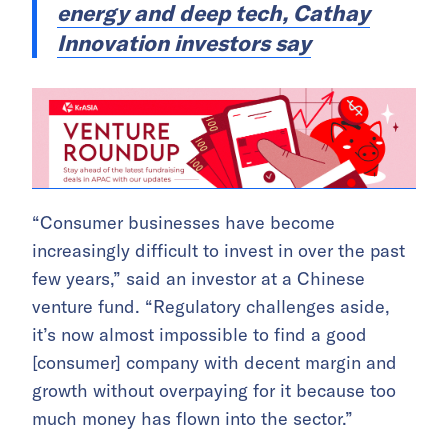
energy and deep tech, Cathay
Innovation investors say
“Consumer businesses have become
increasingly difficult to invest in over the past
few years,” said an investor at a Chinese
venture fund. “Regulatory challenges aside,
it’s now almost impossible to find a good
[consumer] company with decent margin and
growth without overpaying for it because too
much money has flown into the sector.”