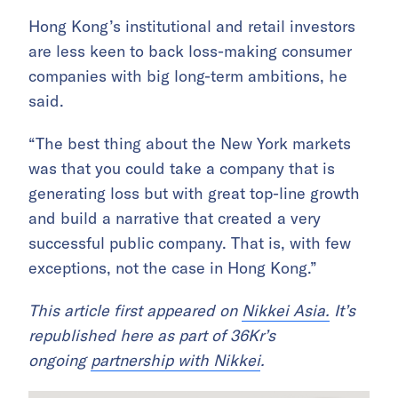
Hong Kong’s institutional and retail investors
are less keen to back loss-making consumer
companies with big long-term ambitions, he
said.
“The best thing about the New York markets
was that you could take a company that is
generating loss but with great top-line growth
and build a narrative that created a very
successful public company. That is, with few
exceptions, not the case in Hong Kong.”
This article first appeared on
Nikkei Asia.
It’s
republished here as part of 36Kr’s
ongoing
partnership with Nikkei
.