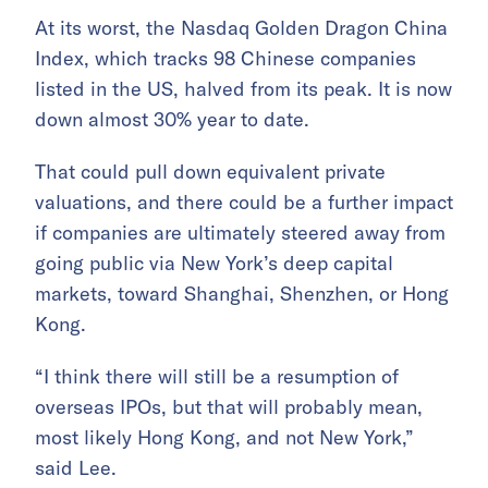
At its worst, the Nasdaq Golden Dragon China
Index, which tracks 98 Chinese companies
listed in the US, halved from its peak. It is now
down almost 30% year to date.
That could pull down equivalent private
valuations, and there could be a further impact
if companies are ultimately steered away from
going public via New York’s deep capital
markets, toward Shanghai, Shenzhen, or Hong
Kong.
“I think there will still be a resumption of
overseas IPOs, but that will probably mean,
most likely Hong Kong, and not New York,”
said Lee.