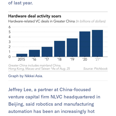
of last year.
Graph by Nikkei Asia.
Jeffrey Lee, a partner at China-focused
venture capital firm NLVC headquartered in
Beijing, said robotics and manufacturing
automation has been an increasingly hot