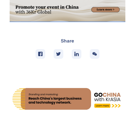
Share