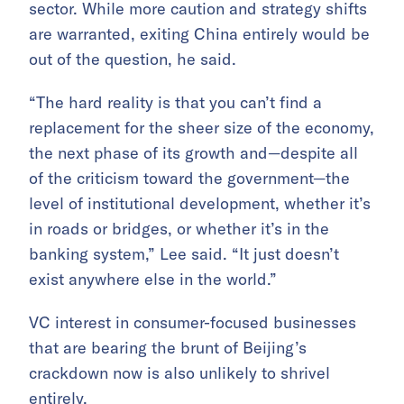
sector. While more caution and strategy shifts
are warranted, exiting China entirely would be
out of the question, he said.
“The hard reality is that you can’t find a
replacement for the sheer size of the economy,
the next phase of its growth and—despite all
of the criticism toward the government—the
level of institutional development, whether it’s
in roads or bridges, or whether it’s in the
banking system,” Lee said. “It just doesn’t
exist anywhere else in the world.”
VC interest in consumer-focused businesses
that are bearing the brunt of Beijing’s
crackdown now is also unlikely to shrivel
entirely.