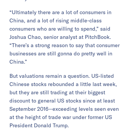
“Ultimately there are a lot of consumers in
China, and a lot of rising middle-class
consumers who are willing to spend,” said
Joshua Chao, senior analyst at PitchBook.
“There’s a strong reason to say that consumer
businesses are still gonna do pretty well in
China.”
But valuations remain a question. US-listed
Chinese stocks rebounded a little last week,
but they are still trading at their biggest
discount to general US stocks since at least
September 2016—exceeding levels seen even
at the height of trade war under former US
President Donald Trump.