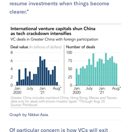
resume investments when things become
clearer.”
Graph by Nikkei Asia.
Of particular concern is how VCs will exit