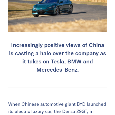
Increasingly positive views of China
is casting a halo over the company as
it takes on Tesla, BMW and
Mercedes-Benz.
When Chinese automotive giant
BYD
launched
its electric luxury car, the Denza Z9GT, in