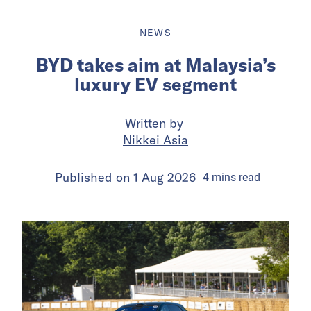
NEWS
BYD takes aim at Malaysia’s
luxury EV segment
Written by
Nikkei Asia
Published on
1 Aug 2026
4
mins
read