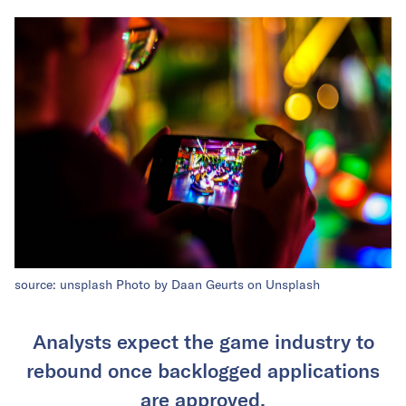
source: unsplash
Photo by
Daan Geurts
on
Unsplash
Analysts expect the game industry to
rebound once backlogged applications
are approved.