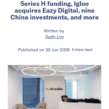
Series H funding, Igloo
acquires Eazy Digital, nine
China investments, and more
Written by
Sudo Lim
Published on
30 Jun 2026
6
mins
read