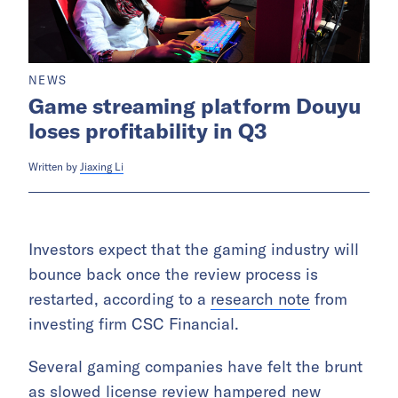
NEWS
Game streaming platform Douyu
loses profitability in Q3
Written by
Jiaxing Li
Investors expect that the gaming industry will
bounce back once the review process is
restarted, according to a
research note
from
investing firm CSC Financial.
Several gaming companies have felt the brunt
as slowed license review hampered new