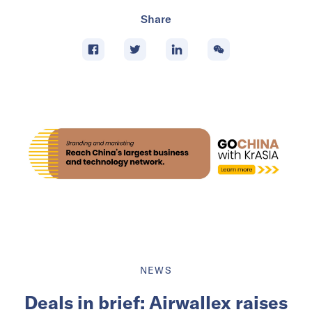
Share
NEWS
Deals in brief: Airwallex raises