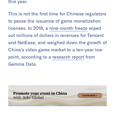
this year.
This is not the first time for Chinese regulators
to pause the issuance of game monetization
licenses. In 2018, a
nine-month freeze
wiped
out millions of dollars in revenues for Tencent
and NetEase, and weighed down the growth of
China’s video game market to a ten-year low
point, according to a
research report
from
Gemma Data.