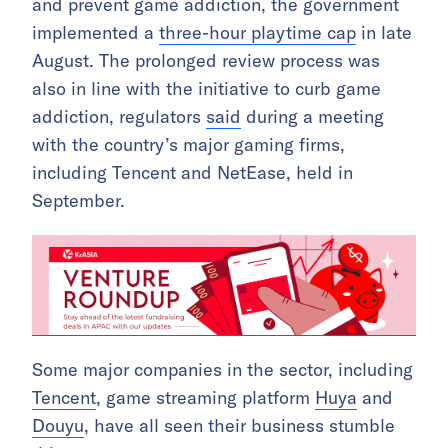
and prevent game addiction, the government
implemented a
three-hour playtime cap
in late
August. The prolonged review process was
also in line with the initiative to curb game
addiction, regulators
said
during a meeting
with the country’s major gaming firms,
including Tencent and NetEase, held in
September.
Some major companies in the sector, including
Tencent
, game streaming platform
Huya
and
Douyu
, have all seen their business stumble