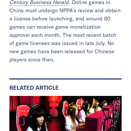
Century Business Herald
. Online games in
China must undergo NPPA’s review and obtain
a license before launching, and around 80
games can receive game monetization
approval each month. The most recent batch
of game licenses was issued in late July. No
new games have been released for Chinese
players since then.
RELATED ARTICLE