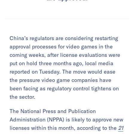
China’s regulators are considering restarting
approval processes for video games in the
coming weeks, after license evaluations were
put on hold three months ago, local media
reported on Tuesday. The move would ease
the pressure video game companies have
been facing as regulatory control tightens on
the sector.
The National Press and Publication
Administration (NPPA) is likely to approve new
licenses within this month, according to the
21