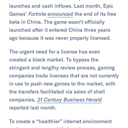
launches and cash inflows. Last month, Epic
Games’
Fortnite
announced
the end of its free
beta in China. The game wasn’t officially
launched after it entered China three years
ago because it was never properly licensed.
The urgent need for a license has even
created a black market. To bypass the
stringent and lengthy review process, gaming
companies trade licenses that are not currently
in use to push new games to the market, with
the transfers facilitated via sales of shell
companies,
21 Century Business Herald
reported last month.
To create a “healthier” internet environment