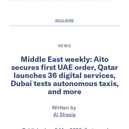
READ MORE
NEWS
Middle East weekly: Aito
secures first UAE order, Qatar
launches 36 digital services,
Dubai tests autonomous taxis,
and more
Written by
Al Shasia