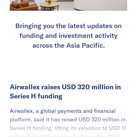
Bringing you the latest updates on
funding and investment activity
across the Asia Pacific.
Airwallex raises USD 320 million in
Series H funding
Airwallex, a global payments and financial
platform, said it has raised USD 320 million in
Series H funding, lifting its valuation to USD 11
billion from USD 8 billion in December 2025.