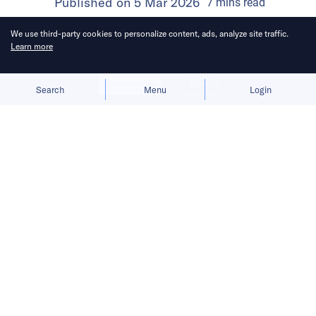
Published on
5 Mar 2026
7
mins
read
We use third-party cookies to personalize content, ads, analyze site traffic.
Learn more
Allow cookies
Deny
Search
Menu
Login
Here’s a roundup of key
developments across the Middle East
for the week of February 22–28.