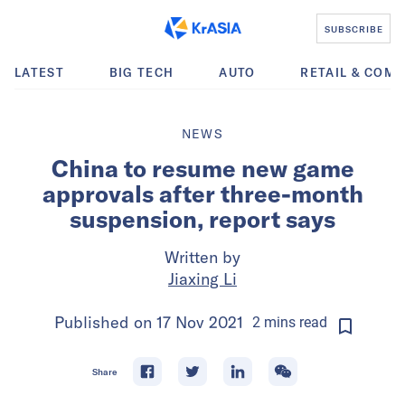
SUBSCRIBE
LATEST
BIG TECH
AUTO
RETAIL & COM
NEWS
China to resume new game
approvals after three-month
suspension, report says
Written by
Jiaxing Li
Published on
17 Nov 2021
2
mins
read
Share