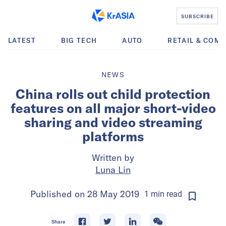
SUBSCRIBE
LATEST
BIG TECH
AUTO
RETAIL & COM
NEWS
China rolls out child protection
features on all major short-video
sharing and video streaming
platforms
Written by
Luna Lin
Published on
28 May 2019
1
min
read
Share