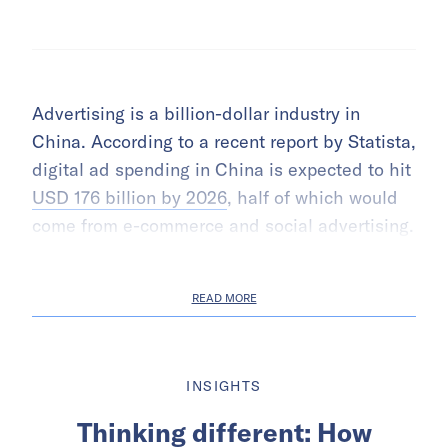
Advertising is a billion-dollar industry in
China. According to a recent report by Statista,
digital ad spending in China is expected to hit
USD 176 billion by 2026
, half of which would
come from e-commerce and social advertising.
READ MORE
INSIGHTS
Thinking different: How