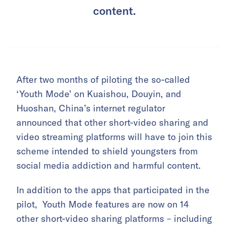
content.
After two months of piloting the so-called
‘Youth Mode’ on Kuaishou, Douyin, and
Huoshan, China’s internet regulator
announced that other short-video sharing and
video streaming platforms will have to join this
scheme intended to shield youngsters from
social media addiction and harmful content.
In addition to the apps that participated in the
pilot, Youth Mode features are now on 14
other short-video sharing platforms – including