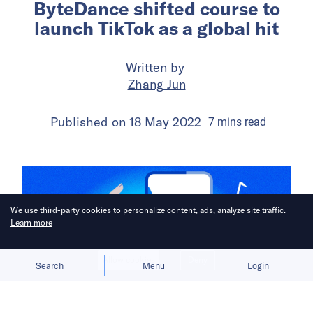
ByteDance shifted course to
launch TikTok as a global hit
Written by
Zhang Jun
Published on
18 May 2022
7
mins
read
We use third-party cookies to personalize content, ads, analyze site traffic.
Learn more
Allow cookies
Deny
Search
Menu
Login