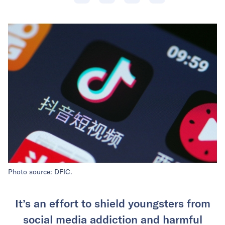
Photo source: DFIC.
It’s an effort to shield youngsters from
social media addiction and harmful