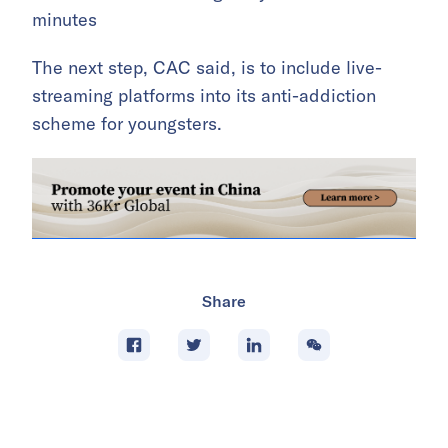
minutes
The next step, CAC said, is to include live-
streaming platforms into its anti-addiction
scheme for youngsters.
Share