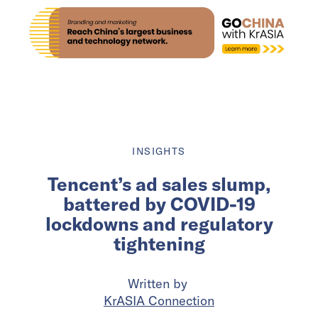
INSIGHTS
Tencent’s ad sales slump,
battered by COVID-19
lockdowns and regulatory
tightening
Written by
KrASIA Connection