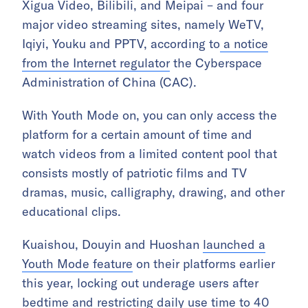
Xigua Video, Bilibili, and Meipai – and four
major video streaming sites, namely WeTV,
Iqiyi, Youku and PPTV, according to
a notice
from the Internet regulator
the Cyberspace
Administration of China (CAC).
With Youth Mode on, you can only access the
platform for a certain amount of time and
watch videos from a limited content pool that
consists mostly of patriotic films and TV
dramas, music, calligraphy, drawing, and other
educational clips.
Kuaishou, Douyin and Huoshan
launched a
Youth Mode feature
on their platforms earlier
this year, locking out underage users after
bedtime and restricting daily use time to 40