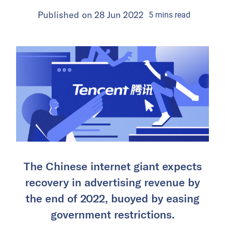
Published on
28 Jun 2022
5
mins
read
The Chinese internet giant expects
recovery in advertising revenue by
the end of 2022, buoyed by easing
government restrictions.