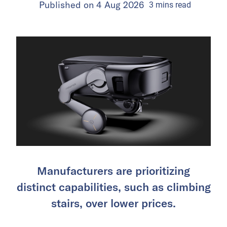
Published on
4 Aug 2026
3
mins
read
Manufacturers are prioritizing
distinct capabilities, such as climbing
stairs, over lower prices.