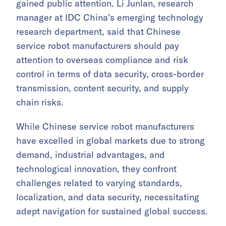
gained public attention. Li Junlan, research
manager at IDC China’s emerging technology
research department, said that Chinese
service robot manufacturers should pay
attention to overseas compliance and risk
control in terms of data security, cross-border
transmission, content security, and supply
chain risks.
While Chinese service robot manufacturers
have excelled in global markets due to strong
demand, industrial advantages, and
technological innovation, they confront
challenges related to varying standards,
localization, and data security, necessitating
adept navigation for sustained global success.