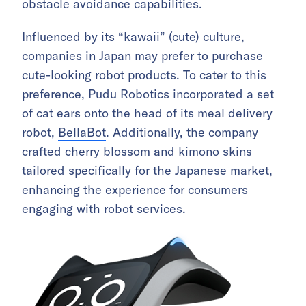
obstacle avoidance capabilities.
Influenced by its “kawaii” (cute) culture,
companies in Japan may prefer to purchase
cute-looking robot products. To cater to this
preference, Pudu Robotics incorporated a set
of cat ears onto the head of its meal delivery
robot,
BellaBot
. Additionally, the company
crafted cherry blossom and kimono skins
tailored specifically for the Japanese market,
enhancing the experience for consumers
engaging with robot services.