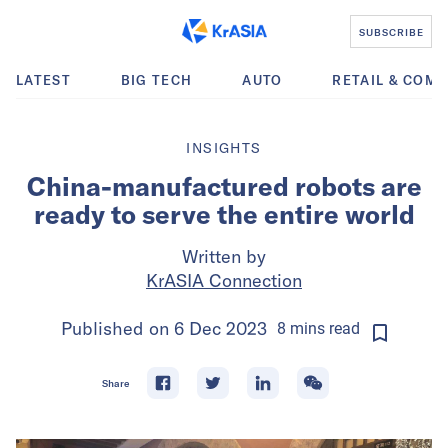
SUBSCRIBE
LATEST
BIG TECH
AUTO
RETAIL & COM
INSIGHTS
China-manufactured robots are
ready to serve the entire world
Written by
KrASIA Connection
Published on
6 Dec 2023
8
mins
read
Share