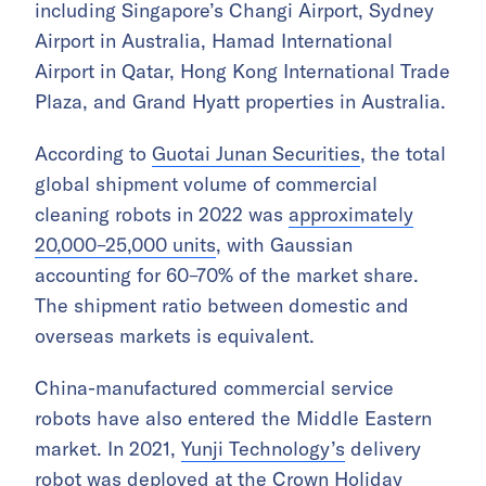
including Singapore’s Changi Airport, Sydney
Airport in Australia, Hamad International
Airport in Qatar, Hong Kong International Trade
Plaza, and Grand Hyatt properties in Australia.
According to
Guotai Junan Securities
, the total
global shipment volume of commercial
cleaning robots in 2022 was
approximately
20,000–25,000 units
, with Gaussian
accounting for 60–70% of the market share.
The shipment ratio between domestic and
overseas markets is equivalent.
China-manufactured commercial service
robots have also entered the Middle Eastern
market. In 2021,
Yunji Technology’s
delivery
robot was deployed at the Crown Holiday