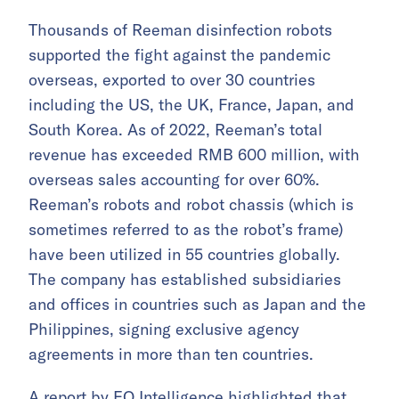
Thousands of Reeman disinfection robots
supported the fight against the pandemic
overseas, exported to over 30 countries
including the US, the UK, France, Japan, and
South Korea. As of 2022, Reeman’s total
revenue has exceeded RMB 600 million, with
overseas sales accounting for over 60%.
Reeman’s robots and robot chassis (which is
sometimes referred to as the robot’s frame)
have been utilized in 55 countries globally.
The company has established subsidiaries
and offices in countries such as Japan and the
Philippines, signing exclusive agency
agreements in more than ten countries.
A report by
EO Intelligence
highlighted that