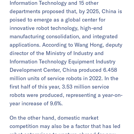
Information Technology and 15 other
departments proposed that, by 2025, China is
poised to emerge as a global center for
innovative robot technology, high-end
manufacturing consolidation, and integrated
applications. According to Wang Hong, deputy
director of the Ministry of Industry and
Information Technology Equipment Industry
Development Center, China produced 6.458
million units of service robots in 2022. In the
first half of this year, 3.53 million service
robots were produced, representing a year-on-
year increase of 9.6%.
On the other hand, domestic market
competition may also be a factor that has led