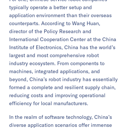
typically operate a better setup and
application environment than their overseas
counterparts. According to Wang Huan,
director of the Policy Research and
International Cooperation Center at the China
Institute of Electronics, China has the world’s
largest and most comprehensive robot
industry ecosystem. From components to
machines, integrated applications, and
beyond, China’s robot industry has essentially
formed a complete and resilient supply chain,
reducing costs and improving operational
efficiency for local manufacturers.
In the realm of software technology, China’s
diverse application scenarios offer immense