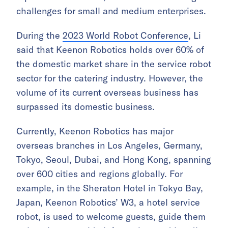
challenges for small and medium enterprises.
During the
2023 World Robot Conference
, Li
said that Keenon Robotics holds over 60% of
the domestic market share in the service robot
sector for the catering industry. However, the
volume of its current overseas business has
surpassed its domestic business.
Currently, Keenon Robotics has major
overseas branches in Los Angeles, Germany,
Tokyo, Seoul, Dubai, and Hong Kong, spanning
over 600 cities and regions globally. For
example, in the Sheraton Hotel in Tokyo Bay,
Japan, Keenon Robotics’ W3, a hotel service
robot, is used to welcome guests, guide them