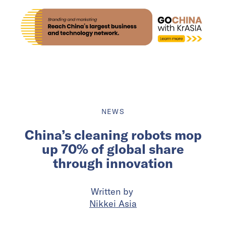
NEWS
China’s cleaning robots mop
up 70% of global share
through innovation
Written by
Nikkei Asia