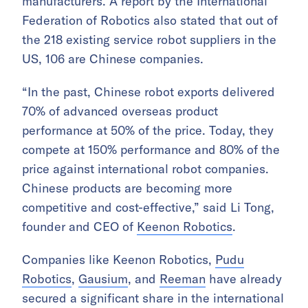
manufacturers. A report by the International
Federation of Robotics also stated that out of
the 218 existing service robot suppliers in the
US, 106 are Chinese companies.
“In the past, Chinese robot exports delivered
70% of advanced overseas product
performance at 50% of the price. Today, they
compete at 150% performance and 80% of the
price against international robot companies.
Chinese products are becoming more
competitive and cost-effective,” said Li Tong,
founder and CEO of
Keenon Robotics
.
Companies like Keenon Robotics,
Pudu
Robotics
,
Gausium
, and
Reeman
have already
secured a significant share in the international