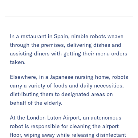
In a restaurant in Spain, nimble robots weave
through the premises, delivering dishes and
assisting diners with getting their menu orders
taken.
Elsewhere, in a Japanese nursing home, robots
carry a variety of foods and daily necessities,
distributing them to designated areas on
behalf of the elderly.
At the London Luton Airport, an autonomous
robot is responsible for cleaning the airport
floor, wiping away while releasing disinfectant