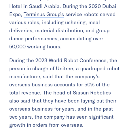
Hotel in Saudi Arabia. During the 2020 Dubai
Expo,
Terminus Group’s
service robots served
various roles, including ushering, meal
deliveries, material distribution, and group
dance performances, accumulating over
50,000 working hours.
During the 2023 World Robot Conference, the
person in charge of
Unitree
, a quadruped robot
manufacturer, said that the company’s
overseas business accounts for 50% of the
total revenue. The head of
Siasun Robotics
also said that they have been laying out their
overseas business for years, and in the past
two years, the company has seen significant
growth in orders from overseas.