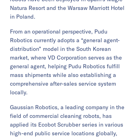
Natura Resort and the Warsaw Marriott Hotel
in Poland.
From an operational perspective, Pudu
Robotics currently adopts a “general agent-
distribution” model in the South Korean
market, where VD Corporation serves as the
general agent, helping Pudu Robotics fulfill
mass shipments while also establishing a
comprehensive after-sales service system
locally.
Gaussian Robotics, a leading company in the
field of commercial cleaning robots, has
applied its Ecobot Scrubber series in various
high-end public service locations globally,