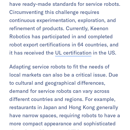
have ready-made standards for service robots.
Circumventing this challenge requires
continuous experimentation, exploration, and
refinement of products. Currently, Keenon
Robotics has participated in and completed
robot export certifications in 64 countries, and
it has received the
UL certification
in the US.
Adapting service robots to fit the needs of
local markets can also be a critical issue. Due
to cultural and geographical differences,
demand for service robots can vary across
different countries and regions. For example,
restaurants in Japan and Hong Kong generally
have narrow spaces, requiring robots to have a
more compact appearance and sophisticated