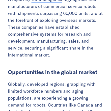
manufacturers of commercial service robots,
with shipments surpassing 60,000 units, are at
the forefront of exploring overseas markets.
These companies have established
comprehensive systems for research and
development, manufacturing, sales, and
service, securing a significant share in the
international market.
Opportunities in the global market
Globally, developed regions, grappling with
limited workforce numbers and aging
populations, are experiencing a growing
demand for robots. Countries like Canada and