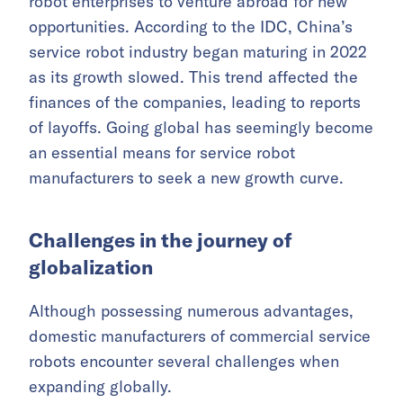
robot enterprises to venture abroad for new
opportunities. According to the IDC, China’s
service robot industry began maturing in 2022
as its growth slowed. This trend affected the
finances of the companies, leading to reports
of layoffs. Going global has seemingly become
an essential means for service robot
manufacturers to seek a new growth curve.
Challenges in the journey of
globalization
Although possessing numerous advantages,
domestic manufacturers of commercial service
robots encounter several challenges when
expanding globally.