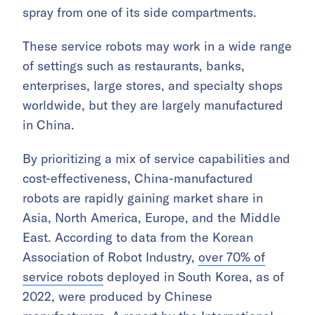
spray from one of its side compartments.
These service robots may work in a wide range
of settings such as restaurants, banks,
enterprises, large stores, and specialty shops
worldwide, but they are largely manufactured
in China.
By prioritizing a mix of service capabilities and
cost-effectiveness, China-manufactured
robots are rapidly gaining market share in
Asia, North America, Europe, and the Middle
East. According to data from the Korean
Association of Robot Industry,
over 70% of
service robots
deployed in South Korea, as of
2022, were produced by Chinese