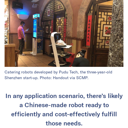
Catering robots developed by Pudu Tech, the three-year-old
Shenzhen start-up. Photo: Handout via SCMP.
In any application scenario, there’s likely
a Chinese-made robot ready to
efficiently and cost-effectively fulfill
those needs.