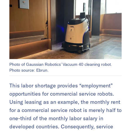
Photo of Gaussian Robotics’ Vacuum 40 cleaning robot.
Photo source: Ebrun.
This labor shortage provides “employment”
opportunities for commercial service robots.
Using leasing as an example, the monthly rent
for a commercial service robot is merely half to
one-third of the monthly labor salary in
developed countries. Consequently, service