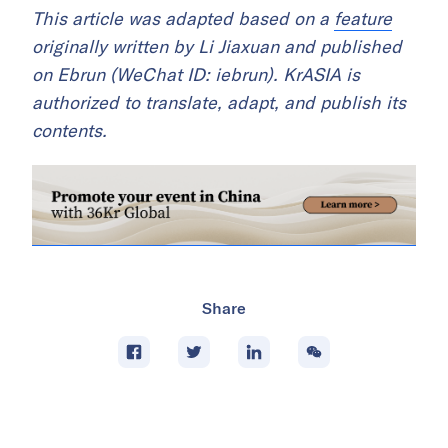
This article was adapted based on a
feature
originally written by Li Jiaxuan and published
on Ebrun (WeChat ID: iebrun). KrASIA is
authorized to translate, adapt, and publish its
contents.
Share