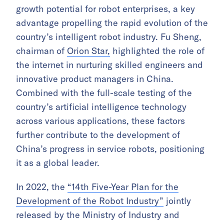
growth potential for robot enterprises, a key
advantage propelling the rapid evolution of the
country’s intelligent robot industry. Fu Sheng,
chairman of
Orion Star,
highlighted the role of
the internet in nurturing skilled engineers and
innovative product managers in China.
Combined with the full-scale testing of the
country’s artificial intelligence technology
across various applications, these factors
further contribute to the development of
China’s progress in service robots, positioning
it as a global leader.
In 2022, the
“14th Five-Year Plan for the
Development of the Robot Industry”
jointly
released by the Ministry of Industry and