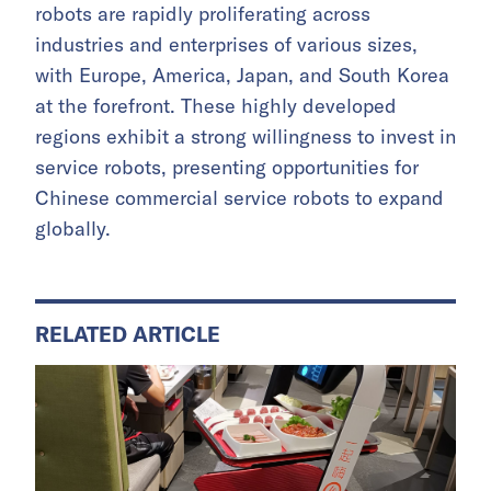
robots are rapidly proliferating across
industries and enterprises of various sizes,
with Europe, America, Japan, and South Korea
at the forefront. These highly developed
regions exhibit a strong willingness to invest in
service robots, presenting opportunities for
Chinese commercial service robots to expand
globally.
RELATED ARTICLE