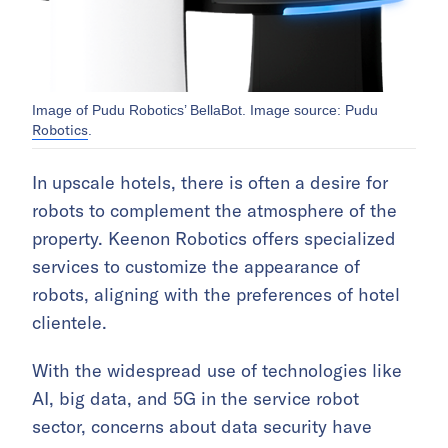
Image of Pudu Robotics’ BellaBot. Image source: Pudu
Robotics
.
In upscale hotels, there is often a desire for
robots to complement the atmosphere of the
property. Keenon Robotics offers specialized
services to customize the appearance of
robots, aligning with the preferences of hotel
clientele.
With the widespread use of technologies like
AI, big data, and 5G in the service robot
sector, concerns about data security have