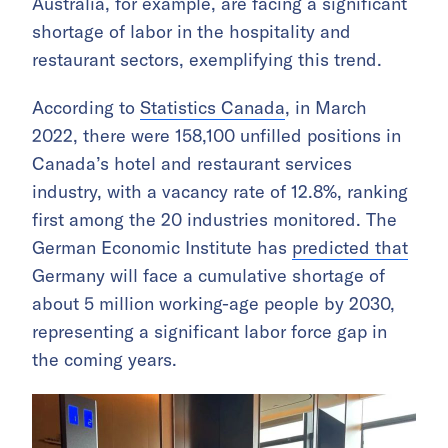
Australia, for example, are facing a significant
shortage of labor in the hospitality and
restaurant sectors, exemplifying this trend.
According to
Statistics Canada
, in March
2022, there were 158,100 unfilled positions in
Canada’s hotel and restaurant services
industry, with a vacancy rate of 12.8%, ranking
first among the 20 industries monitored. The
German Economic Institute has
predicted that
Germany will face a cumulative shortage of
about 5 million working-age people by 2030,
representing a significant labor force gap in
the coming years.