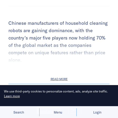
Chinese manufacturers of household cleaning
robots are gaining dominance, with the
country’s major five players now holding 70%
of the global market as the companies
compete on unique features rather than price
alone.
READ MORE
We use third-party cookies to personalize content, ads, analyze site traffic.
Learn more
NEWS
Allow cookies
Deny
Search
Menu
Login
BYD’s humanoid robot to begin