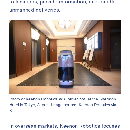
to locations, provide information, and handle
unmanned deliveries.
Photo of Keenon Robotics’ W3 “butler bot” at the Sheraton
Hotel in Tokyo, Japan. Image source: Keenon Robotics via
X
.
In overseas markets, Keenon Robotics focuses