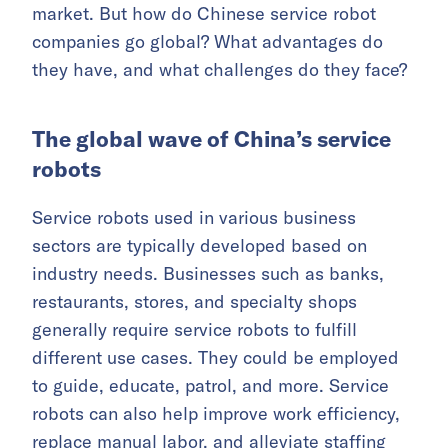
market. But how do Chinese service robot
companies go global? What advantages do
they have, and what challenges do they face?
The global wave of China’s service
robots
Service robots used in various business
sectors are typically developed based on
industry needs. Businesses such as banks,
restaurants, stores, and specialty shops
generally require service robots to fulfill
different use cases. They could be employed
to guide, educate, patrol, and more. Service
robots can also help improve work efficiency,
replace manual labor, and alleviate staffing