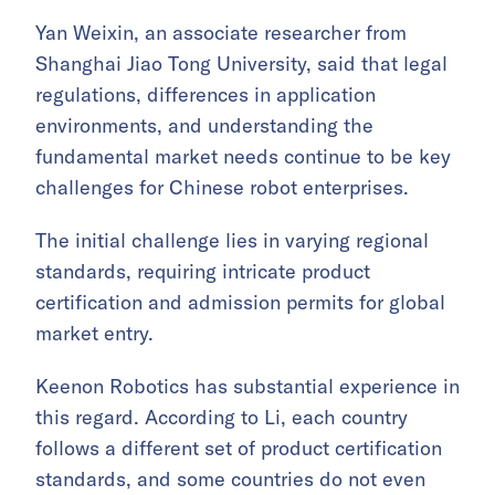
Yan Weixin, an associate researcher from
Shanghai Jiao Tong University, said that legal
regulations, differences in application
environments, and understanding the
fundamental market needs continue to be key
challenges for Chinese robot enterprises.
The initial challenge lies in varying regional
standards, requiring intricate product
certification and admission permits for global
market entry.
Keenon Robotics has substantial experience in
this regard. According to Li, each country
follows a different set of product certification
standards, and some countries do not even