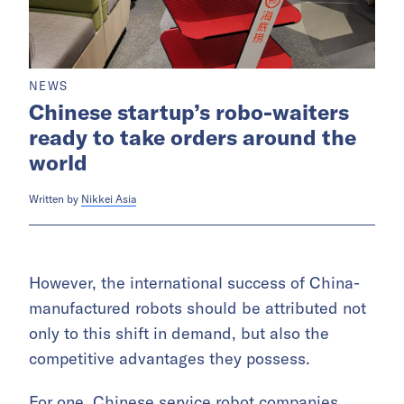
NEWS
Chinese startup’s robo-waiters
ready to take orders around the
world
Written by
Nikkei Asia
However, the international success of China-
manufactured robots should be attributed not
only to this shift in demand, but also the
competitive advantages they possess.
For one, Chinese service robot companies