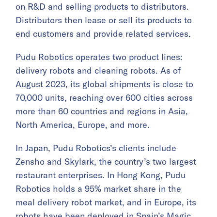
on R&D and selling products to distributors.
Distributors then lease or sell its products to
end customers and provide related services.
Pudu Robotics operates two product lines:
delivery robots and cleaning robots. As of
August 2023, its global shipments is close to
70,000 units, reaching over 600 cities across
more than 60 countries and regions in Asia,
North America, Europe, and more.
In Japan, Pudu Robotics’s clients include
Zensho and Skylark, the country’s two largest
restaurant enterprises. In Hong Kong, Pudu
Robotics holds a 95% market share in the
meal delivery robot market, and in Europe, its
robots have been deployed in Spain’s Magic