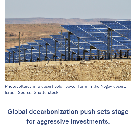
Photovoltaics in a desert solar power farm in the Negev desert,
Israel. Source: Shutterstock.
Global decarbonization push sets stage
for aggressive investments.