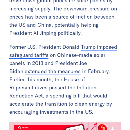
drive down global prices for solar panels by
increasing supply. The downward pressure on
prices has been a source of friction between
the US and China, potentially helping
President Xi Jinping politically.
Former U.S. President Donald
Trump imposed
safeguard tariffs
on Chinese-made solar
panels in 2018 and President Joe
Biden
extended the measures
in February.
Earlier this month, the House of
Representatives passed the Inflation
Reduction Act, a spending bill that would
accelerate the transition to clean energy by
encouraging investments in the US.