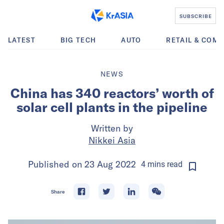
SUBSCRIBE
LATEST
BIG TECH
AUTO
RETAIL & COM
NEWS
China has 340 reactors’ worth of
solar cell plants in the pipeline
Written by
Nikkei Asia
Published on
23 Aug 2022
4
mins
read
Share