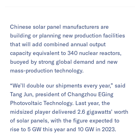
Chinese solar panel manufacturers are
building or planning new production facilities
that will add combined annual output
capacity equivalent to 340 nuclear reactors,
buoyed by strong global demand and new
mass-production technology.
“We’ll double our shipments every year,” said
Tang Jun, president of Changzhou EGing
Photovoltaic Technology. Last year, the
midsized player delivered 2.6 gigawatts’ worth
of solar panels, with the figure expected to
rise to 5 GW this year and 10 GW in 2023.