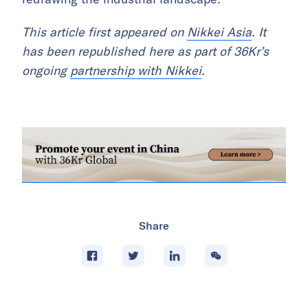
This article first appeared on
Nikkei Asia
. It
has been republished here as part of 36Kr’s
ongoing
partnership with Nikkei
.
Share