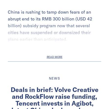
China is rushing to tamp down fears of an
abrupt end to its RMB 300 billion (USD 42
billion) subsidy program now that several
cities have suspended or downsized their
plans earlier than anticipated.
READ MORE
NEWS
Deals in brief: Volve Creative
and RockFlow raise funding,
Tencent invests in Agibot,