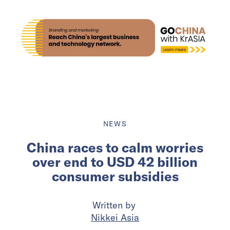
NEWS
China races to calm worries
over end to USD 42 billion
consumer subsidies
Written by
Nikkei Asia