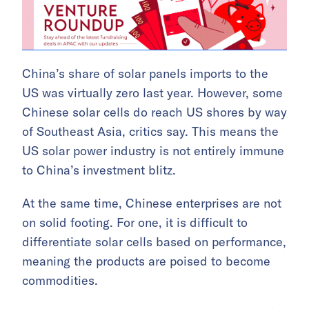
China’s share of solar panels imports to the
US was virtually zero last year. However, some
Chinese solar cells do reach US shores by way
of Southeast Asia, critics say. This means the
US solar power industry is not entirely immune
to China’s investment blitz.
At the same time, Chinese enterprises are not
on solid footing. For one, it is difficult to
differentiate solar cells based on performance,
meaning the products are poised to become
commodities.