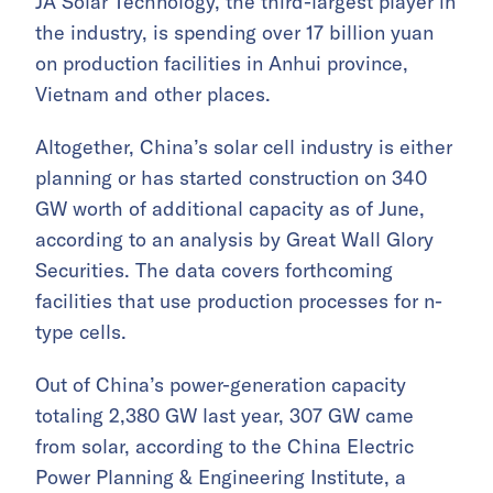
JA Solar Technology, the third-largest player in
the industry, is spending over 17 billion yuan
on production facilities in Anhui province,
Vietnam and other places.
Altogether, China’s solar cell industry is either
planning or has started construction on 340
GW worth of additional capacity as of June,
according to an analysis by Great Wall Glory
Securities. The data covers forthcoming
facilities that use production processes for n-
type cells.
Out of China’s power-generation capacity
totaling 2,380 GW last year, 307 GW came
from solar, according to the China Electric
Power Planning & Engineering Institute, a