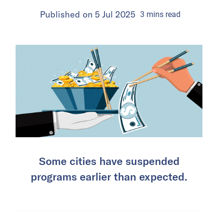
Published on
5 Jul 2025
3
mins
read
Some cities have suspended
programs earlier than expected.