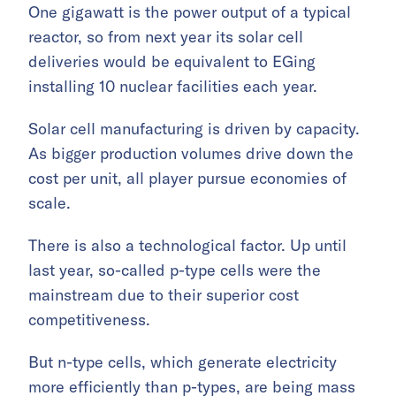
One gigawatt is the power output of a typical
reactor, so from next year its solar cell
deliveries would be equivalent to EGing
installing 10 nuclear facilities each year.
Solar cell manufacturing is driven by capacity.
As bigger production volumes drive down the
cost per unit, all player pursue economies of
scale.
There is also a technological factor. Up until
last year, so-called p-type cells were the
mainstream due to their superior cost
competitiveness.
But n-type cells, which generate electricity
more efficiently than p-types, are being mass