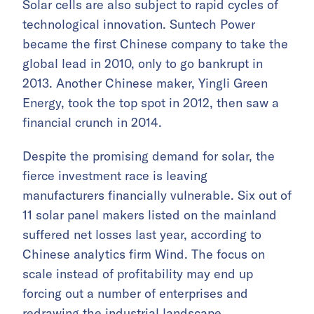
Solar cells are also subject to rapid cycles of
technological innovation. Suntech Power
became the first Chinese company to take the
global lead in 2010, only to go bankrupt in
2013. Another Chinese maker, Yingli Green
Energy, took the top spot in 2012, then saw a
financial crunch in 2014.
Despite the promising demand for solar, the
fierce investment race is leaving
manufacturers financially vulnerable. Six out of
11 solar panel makers listed on the mainland
suffered net losses last year, according to
Chinese analytics firm Wind. The focus on
scale instead of profitability may end up
forcing out a number of enterprises and
redrawing the industrial landscape.