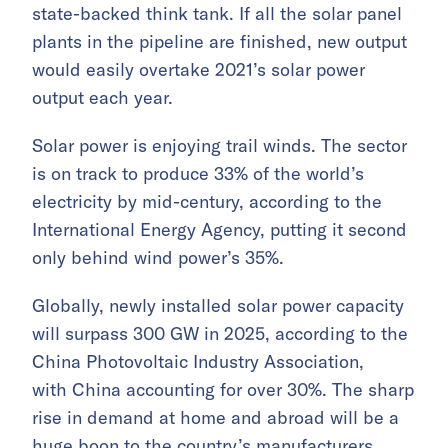
state-backed think tank. If all the solar panel
plants in the pipeline are finished, new output
would easily overtake 2021’s solar power
output each year.
Solar power is enjoying trail winds. The sector
is on track to produce 33% of the world’s
electricity by mid-century, according to the
International Energy Agency, putting it second
only behind wind power’s 35%.
Globally, newly installed solar power capacity
will surpass 300 GW in 2025, according to the
China Photovoltaic Industry Association,
with China accounting for over 30%. The sharp
rise in demand at home and abroad will be a
huge boon to the country’s manufacturers,