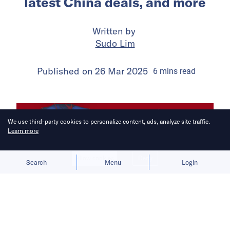
latest China deals, and more
Written by
Sudo Lim
Published on
26 Mar 2025
6
mins
read
We use third-party cookies to personalize content, ads, analyze site traffic.
Learn more
Allow cookies
Deny
Search
Menu
Login