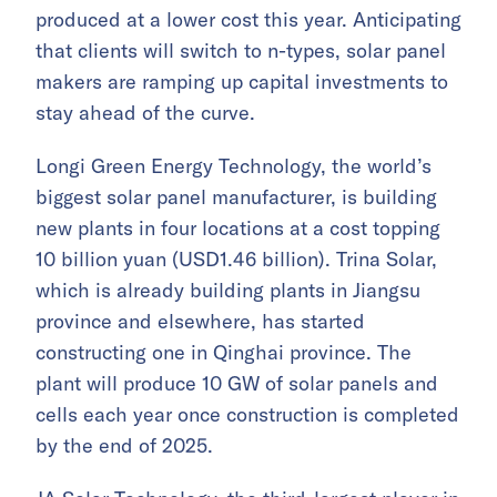
produced at a lower cost this year. Anticipating
that clients will switch to n-types, solar panel
makers are ramping up capital investments to
stay ahead of the curve.
Longi Green Energy Technology, the world’s
biggest solar panel manufacturer, is building
new plants in four locations at a cost topping
10 billion yuan (USD1.46 billion). Trina Solar,
which is already building plants in Jiangsu
province and elsewhere, has started
constructing one in Qinghai province. The
plant will produce 10 GW of solar panels and
cells each year once construction is completed
by the end of 2025.