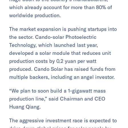
which already account for more than 80% of
worldwide production.
The market expansion is pushing startups into
the sector. Cando-solar Photoelectric
Technology, which launched last year,
developed a solar module that reduces unit
production costs by 0.2 yuan per watt
produced. Cando Solar has raised funds from
multiple backers, including an angel investor.
“We plan to soon build a 1-gigawatt mass
production line,” said Chairman and CEO
Huang Qiang.
The aggressive investment race is expected to