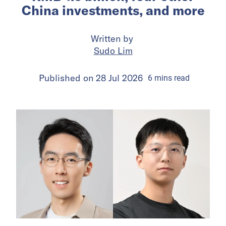
China investments, and more
Written by
Sudo Lim
Published on
28 Jul 2026
6
mins
read