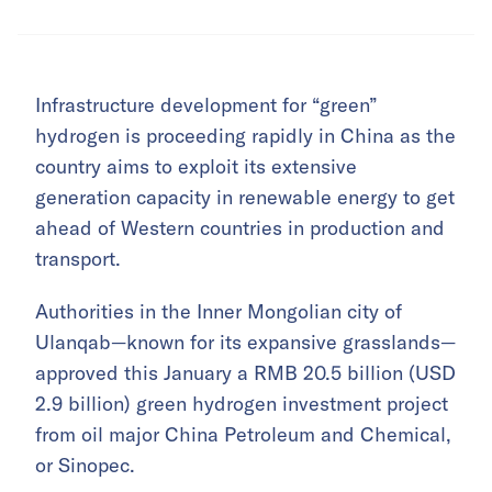
Infrastructure development for “green”
hydrogen is proceeding rapidly in China as the
country aims to exploit its extensive
generation capacity in renewable energy to get
ahead of Western countries in production and
transport.
Authorities in the Inner Mongolian city of
Ulanqab—known for its expansive grasslands—
approved this January a RMB 20.5 billion (USD
2.9 billion) green hydrogen investment project
from oil major China Petroleum and Chemical,
or Sinopec.