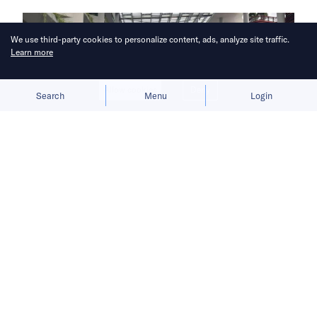
We use third-party cookies to personalize content, ads, analyze site traffic.
Learn more
Allow cookies
Deny
Search
Menu
Login
Once a forested edge of Singapore,
Punggol now hosts robotaxis and a
digital district designed to double as
an AI and tech hub.