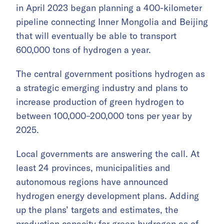
in April 2023 began planning a 400-kilometer
pipeline connecting Inner Mongolia and Beijing
that will eventually be able to transport
600,000 tons of hydrogen a year.
The central government positions hydrogen as
a strategic emerging industry and plans to
increase production of green hydrogen to
between 100,000–200,000 tons per year by
2025.
Local governments are answering the call. At
least 24 provinces, municipalities and
autonomous regions have announced
hydrogen energy development plans. Adding
up the plans’ targets and estimates, the
production capacity for green hydrogen as of