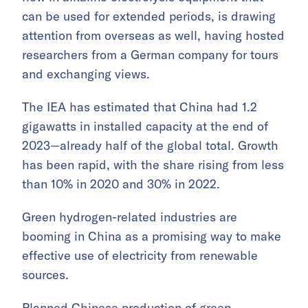
can be used for extended periods, is drawing
attention from overseas as well, having hosted
researchers from a German company for tours
and exchanging views.
The IEA has estimated that China had 1.2
gigawatts in installed capacity at the end of
2023—already half of the global total. Growth
has been rapid, with the share rising from less
than 10% in 2020 and 30% in 2022.
Green hydrogen-related industries are
booming in China as a promising way to make
effective use of electricity from renewable
sources.
Planned Chinese production of green