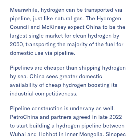
Meanwhile, hydrogen can be transported via
pipeline, just like natural gas. The Hydrogen
Council and McKinsey expect China to be the
largest single market for clean hydrogen by
2050, transporting the majority of the fuel for
domestic use via pipeline.
Pipelines are cheaper than shipping hydrogen
by sea. China sees greater domestic
availability of cheap hydrogen boosting its
industrial competitiveness.
Pipeline construction is underway as well.
PetroChina and partners agreed in late 2022
to start building a hydrogen pipeline between
Wuhai and Hohhot in Inner Mongolia. Sinopec