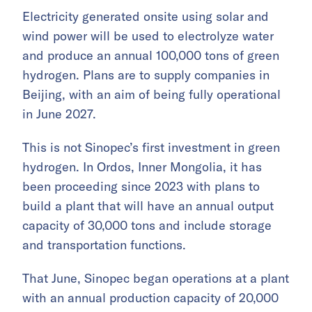
Electricity generated onsite using solar and
wind power will be used to electrolyze water
and produce an annual 100,000 tons of green
hydrogen. Plans are to supply companies in
Beijing, with an aim of being fully operational
in June 2027.
This is not Sinopec’s first investment in green
hydrogen. In Ordos, Inner Mongolia, it has
been proceeding since 2023 with plans to
build a plant that will have an annual output
capacity of 30,000 tons and include storage
and transportation functions.
That June, Sinopec began operations at a plant
with an annual production capacity of 20,000