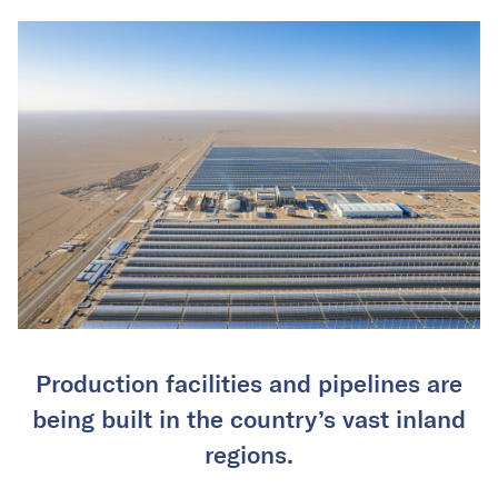
Production facilities and pipelines are
being built in the country’s vast inland
regions.