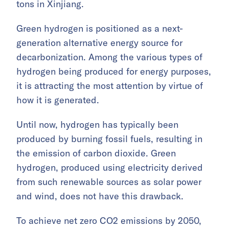
tons in Xinjiang.
Green hydrogen is positioned as a next-
generation alternative energy source for
decarbonization. Among the various types of
hydrogen being produced for energy purposes,
it is attracting the most attention by virtue of
how it is generated.
Until now, hydrogen has typically been
produced by burning fossil fuels, resulting in
the emission of carbon dioxide. Green
hydrogen, produced using electricity derived
from such renewable sources as solar power
and wind, does not have this drawback.
To achieve net zero CO2 emissions by 2050,