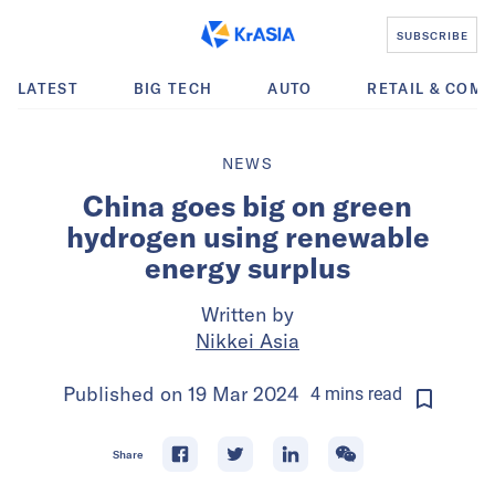
SUBSCRIBE
LATEST
BIG TECH
AUTO
RETAIL & COM
NEWS
China goes big on green
hydrogen using renewable
energy surplus
Written by
Nikkei Asia
Published on
19 Mar 2024
4
mins
read
Share