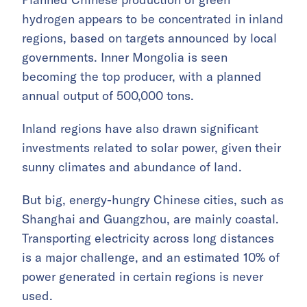
hydrogen appears to be concentrated in inland
regions, based on targets announced by local
governments. Inner Mongolia is seen
becoming the top producer, with a planned
annual output of 500,000 tons.
Inland regions have also drawn significant
investments related to solar power, given their
sunny climates and abundance of land.
But big, energy-hungry Chinese cities, such as
Shanghai and Guangzhou, are mainly coastal.
Transporting electricity across long distances
is a major challenge, and an estimated 10% of
power generated in certain regions is never
used.