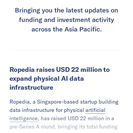
Bringing you the latest updates on
funding and investment activity
across the Asia Pacific.
Ropedia raises USD 22 million to
expand physical AI data
infrastructure
Ropedia, a Singapore-based startup building
data infrastructure for physical
artificial
intelligence
, has raised USD 22 million in a
pre-Series A round, bringing its total funding