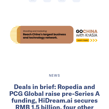
NEWS
Deals in brief: Ropedia and
PCG Global raise pre-Series A
funding, HiDream.ai secures
RMB 1.5 billion, four other