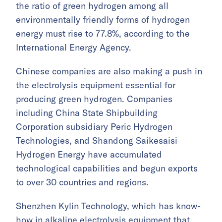
the ratio of green hydrogen among all
environmentally friendly forms of hydrogen
energy must rise to 77.8%, according to the
International Energy Agency.
Chinese companies are also making a push in
the electrolysis equipment essential for
producing green hydrogen. Companies
including China State Shipbuilding
Corporation subsidiary Peric Hydrogen
Technologies, and Shandong Saikesaisi
Hydrogen Energy have accumulated
technological capabilities and begun exports
to over 30 countries and regions.
Shenzhen Kylin Technology, which has know-
how in alkaline electrolysis equipment that