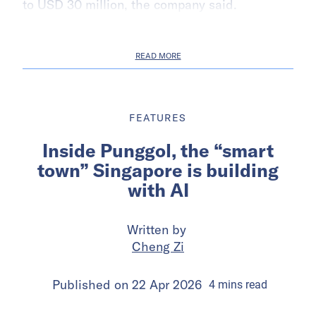
to USD 30 million, the company said.
READ MORE
FEATURES
Inside Punggol, the “smart
town” Singapore is building
with AI
Written by
Cheng Zi
Published on
22 Apr 2026
4
mins
read