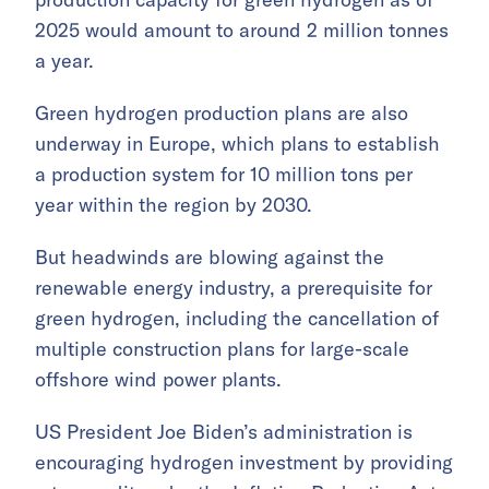
2025 would amount to around 2 million tonnes
a year.
Green hydrogen production plans are also
underway in Europe, which plans to establish
a production system for 10 million tons per
year within the region by 2030.
But headwinds are blowing against the
renewable energy industry, a prerequisite for
green hydrogen, including the cancellation of
multiple construction plans for large-scale
offshore wind power plants.
US President Joe Biden’s administration is
encouraging hydrogen investment by providing