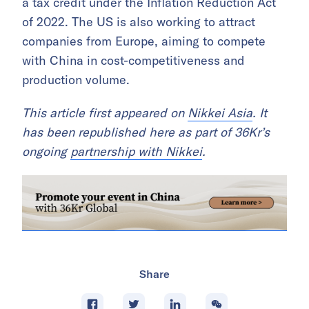
a tax credit under the Inflation Reduction Act
of 2022. The US is also working to attract
companies from Europe, aiming to compete
with China in cost-competitiveness and
production volume.
This article first appeared on
Nikkei Asia
. It
has been republished here as part of 36Kr’s
ongoing
partnership with Nikkei
.
Share