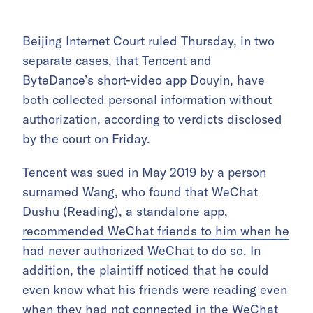
Beijing Internet Court ruled Thursday, in two
separate cases, that Tencent and
ByteDance’s short-video app Douyin, have
both collected personal information without
authorization, according to verdicts disclosed
by the court on Friday.
Tencent was sued in May 2019 by a person
surnamed Wang, who found that WeChat
Dushu (Reading), a standalone app,
recommended WeChat friends to him when he
had never authorized WeChat
to do so. In
addition, the plaintiff noticed that he could
even know what his friends were reading even
when they had not connected in the WeChat