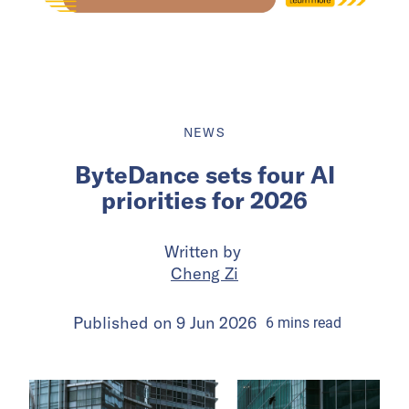
NEWS
ByteDance sets four AI
priorities for 2026
Written by
Cheng Zi
Published on
9 Jun 2026
6
mins
read