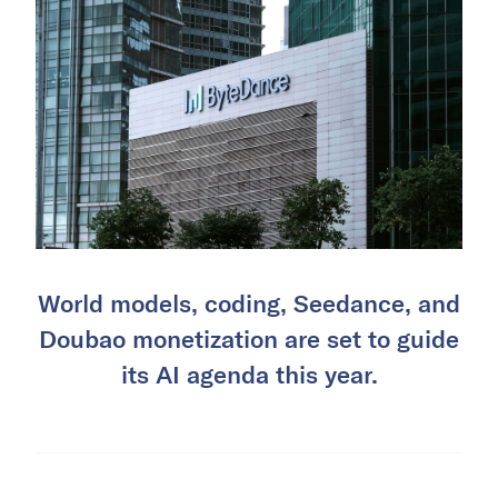
World models, coding, Seedance, and
Doubao monetization are set to guide
its AI agenda this year.