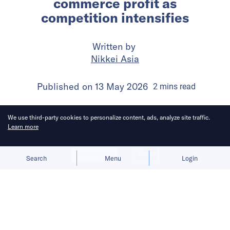
commerce profit as
competition intensifies
Written by
Nikkei Asia
Published on
13 May 2026
2
mins
read
We use third-party cookies to personalize content, ads, analyze site traffic.
Learn more
Allow cookies
Deny
Search
Menu
Login