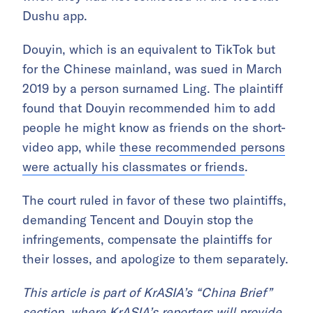
Dushu app.
Douyin, which is an equivalent to TikTok but
for the Chinese mainland, was sued in March
2019 by a person surnamed Ling. The plaintiff
found that Douyin recommended him to add
people he might know as friends on the short-
video app, while
these recommended persons
were actually his classmates or friends
.
The court ruled in favor of these two plaintiffs,
demanding Tencent and Douyin stop the
infringements, compensate the plaintiffs for
their losses, and apologize to them separately.
This article is part of KrASIA’s “China Brief”
section, where KrASIA’s reporters will provide