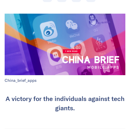
China_brief_apps
A victory for the individuals against tech
giants.