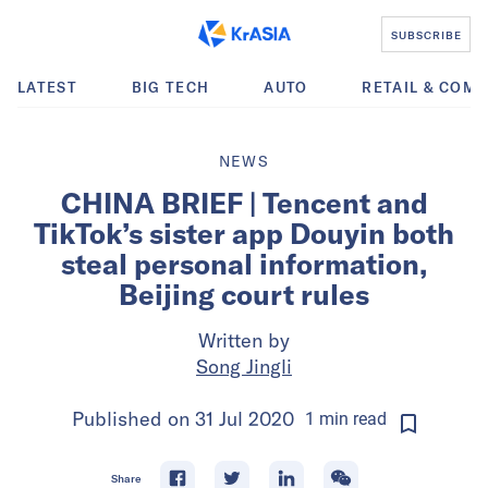
SUBSCRIBE
LATEST
BIG TECH
AUTO
RETAIL & COM
NEWS
CHINA BRIEF | Tencent and
TikTok’s sister app Douyin both
steal personal information,
Beijing court rules
Written by
Song Jingli
Published on
31 Jul 2020
1
min
read
Share