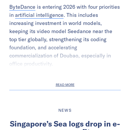
ByteDance
is entering 2026 with four priorities
in
artificial intelligence
. This includes
increasing investment in world models,
keeping its video model Seedance near the
top tier globally, strengthening its coding
foundation, and accelerating
commercialization of Doubao, especially in
office productivity.
READ MORE
NEWS
Singapore’s Sea logs drop in e-