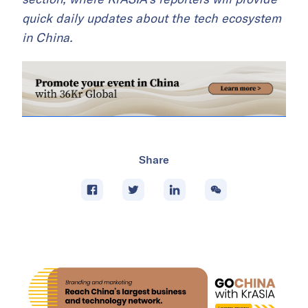
quick daily updates about the tech ecosystem
in China.
Share