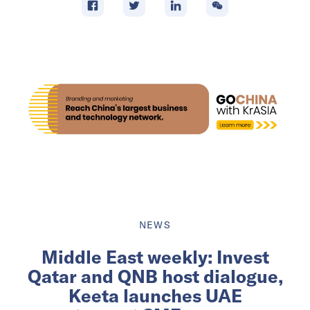
NEWS
Middle East weekly: Invest
Qatar and QNB host dialogue,
Keeta launches UAE