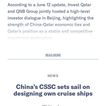
According to a June 12 update, Invest Qatar
and QNB Group jointly hosted a high-level
investor dialogue in Beijing, highlighting the
strength of China-Qatar economic ties and
Qatar’s position as a stable and competitive
investment destination.
READ MORE
NEWS
China’s CSSC sets sail on
designing own cruise ships