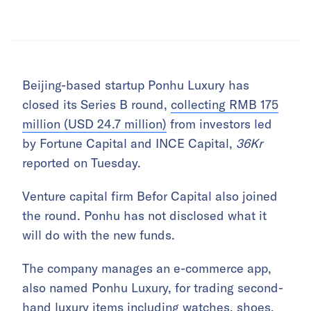
Beijing-based startup Ponhu Luxury has
closed its Series B round,
collecting RMB 175
million (USD 24.7 million)
from investors led
by Fortune Capital and INCE Capital,
36Kr
reported on Tuesday.
Venture capital firm Befor Capital also joined
the round. Ponhu has not disclosed what it
will do with the new funds.
The company manages an e-commerce app,
also named Ponhu Luxury, for trading second-
hand luxury items including watches, shoes,