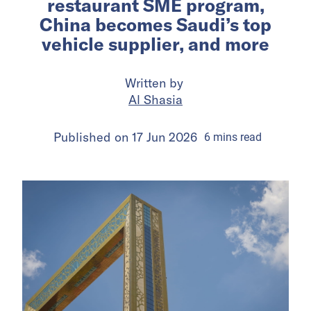
restaurant SME program,
China becomes Saudi’s top
vehicle supplier, and more
Written by
Al Shasia
Published on
17 Jun 2026
6
mins
read