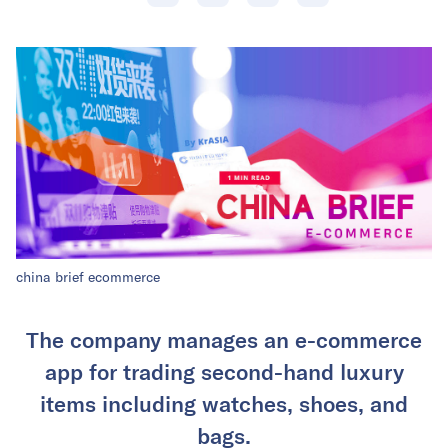
china brief ecommerce
The company manages an e-commerce
app for trading second-hand luxury
items including watches, shoes, and
bags.