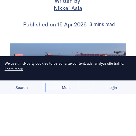
Written by
Nikkei Asia
Published on
15 Apr 2026
3
mins
read
We use third-party cookies to personalize content, ads, analyze site traffic.
Learn more
Allow cookies
Deny
Search
Menu
Login
China aims to break Europe’s
longstanding grip on the shipbuilding