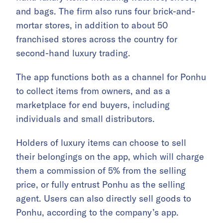
and bags. The firm also
runs four brick-and-
mortar stores, in addition to about 50
franchised stores across the country for
second-hand luxury trading.
The app functions both as a channel for Ponhu
to collect items from owners, and as a
marketplace for end buyers, including
individuals and small distributors.
Holders of luxury items can choose to sell
their belongings on the app, which will charge
them a commission of 5% from the selling
price, or fully entrust Ponhu as the selling
agent. Users can also directly sell goods to
Ponhu, according to the company’s app.