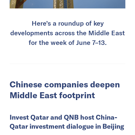
Here’s a roundup of key
developments across the Middle East
for the week of June 7–13.
Chinese companies deepen
Middle East footprint
Invest Qatar and QNB host China-
Qatar investment dialogue in Beijing