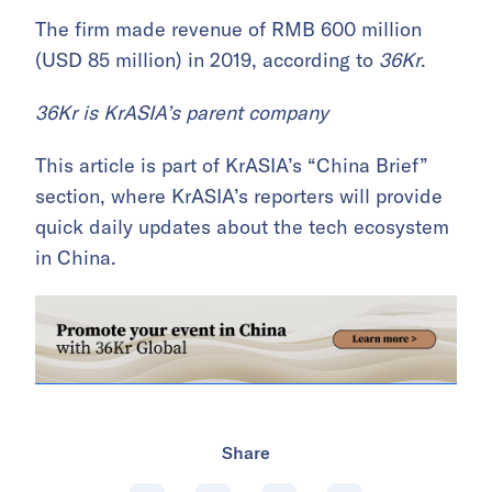
The firm made revenue of RMB 600 million
(USD 85 million) in 2019, according to
36Kr
.
36Kr is KrASIA’s parent company
This article is part of KrASIA’s “China Brief”
section, where KrASIA’s reporters will provide
quick daily updates about the tech ecosystem
in China.
Share