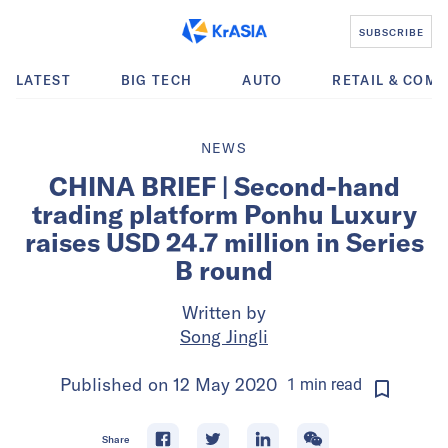
SUBSCRIBE
LATEST
BIG TECH
AUTO
RETAIL & COM
NEWS
CHINA BRIEF | Second-hand
trading platform Ponhu Luxury
raises USD 24.7 million in Series
B round
Written by
Song Jingli
Published on
12 May 2020
1
min
read
Share