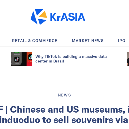
RETAIL & COMMERCE
MARKET NEWS
IPO
Why TikTok is building a massive data
center in Brazil
NEWS
 | Chinese and US museums, i
induoduo to sell souvenirs vi