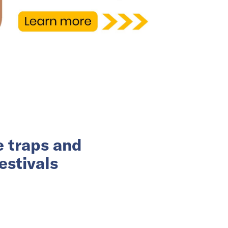
e traps and
estivals