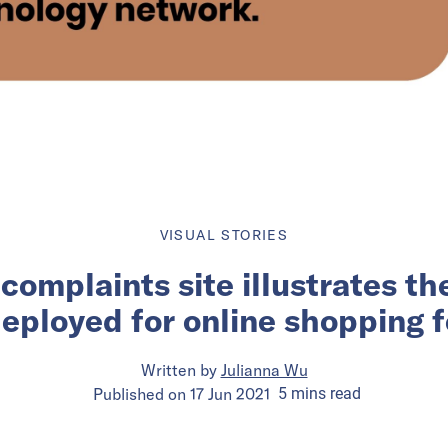
VISUAL STORIES
complaints site illustrates th
deployed for online shopping f
Written by
Julianna Wu
Published on
17 Jun 2021
5
mins
read