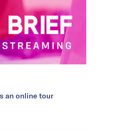
 an online tour