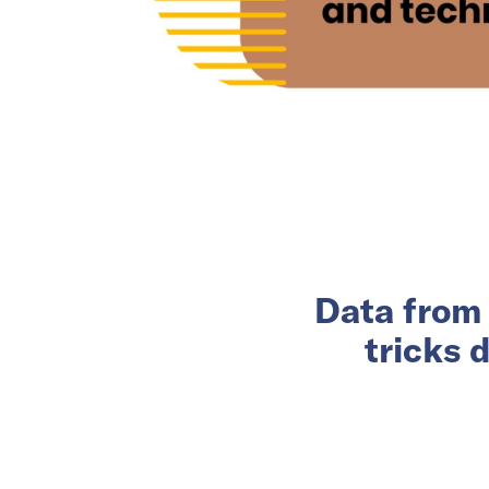
Data from 
tricks 