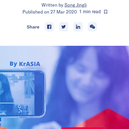
Written by
Song Jingli
Published on
27 Mar 2020
1
min
read
Share