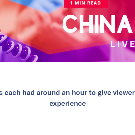
each had around an hour to give viewers
experience