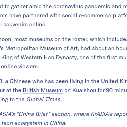
ed to gather amid the coronavirus pandemic and
ms have partnered with social e-commerce platf
l souvenirs online.
ernoon, most museums on the roster, which includ
’s Metropolitan Museum of Art, had about an hour
ing of Western Han Dynasty, one of the first mu
 online viewers.
43, a Chinese who has been living in the United K
ur at the
British Museum
on Kuaishou for 90 minut
ding to the
Global Times
.
KrASIA’s “China Brief” section, where KrASIA’s repor
 tech ecosystem in China.