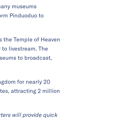
 many museums
orm Pinduoduo to
es the Temple of Heaven
 to livestream. The
seums to broadcast,
ingdom for nearly 20
es, attracting 2 million
ters will provide quick