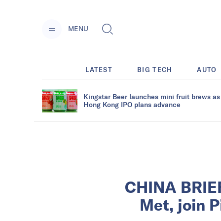
MENU
LATEST
BIG TECH
AUTO
Kingstar Beer launches mini fruit brews as
Hong Kong IPO plans advance
CHINA BRIEF
Met, join P