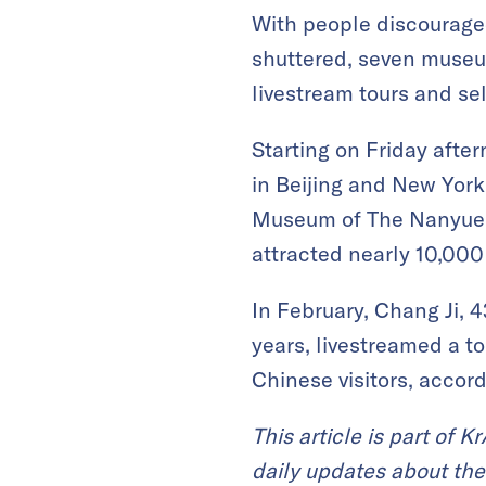
With people discourag
shuttered, seven museu
livestream tours and sel
Starting on Friday aft
in Beijing and New York
Museum of The Nanyue K
attracted nearly 10,000
In February, Chang Ji, 
years, livestreamed a to
Chinese visitors, accor
This article is part of 
daily updates about the