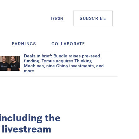
SUBSCRIBE
LOGIN
EARNINGS
COLLABORATE
Deals in brief: Bundle raises pre-seed
funding, Temus acquires Thinking
Machines, nine China investments, and
more
ncluding the
a livestream