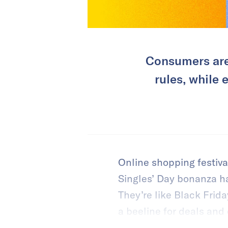
Consumers are
rules, while
Online shopping festiva
Singles’ Day bonanza h
They’re like Black Fri
a beeline for deals and