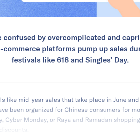
 confused by overcomplicated and capri
 e-commerce platforms pump up sales du
festivals like 618 and Singles’ Day.
ls like mid-year sales that take place in June a
ave been organized for Chinese consumers for mo
day, Cyber Monday, or Raya and Ramadan shoppin
 discounts.