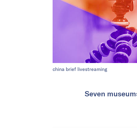
china brief livestreaming
Seven museums 