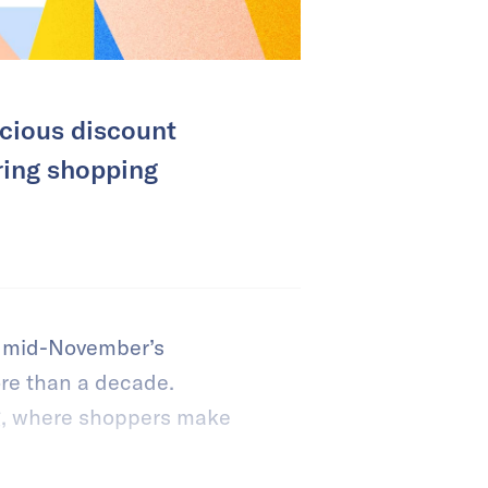
cious discount
ring shopping
nd mid-November’s
re than a decade.
g, where shoppers make