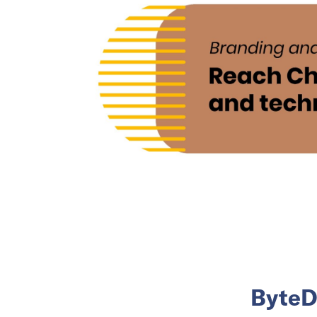
ByteDa