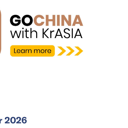
or 2026