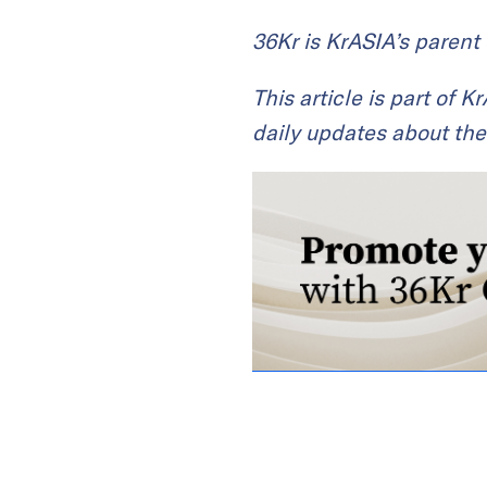
36Kr is KrASIA’s paren
This article is part of 
daily updates about the