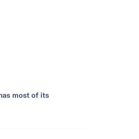
as most of its