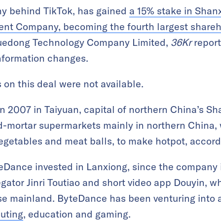
y behind TikTok, has gained
a 15% stake in Shan
nt Company, becoming th
e fourth largest share
 Yuedong Technology Company Limited,
36Kr
report
information changes.
s on this deal were not available.
 2007 in Taiyuan, capital of northern China’s Sh
-mortar supermarkets mainly in northern China, 
vegetables and meat balls, to make hotpot, accord
teDance invested in Lanxiong, since the company 
gator Jinri Toutiao and short video app Douyin, wh
e mainland. ByteDance has been venturing into a
uting
, education and gaming.