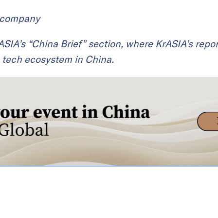
t company
KrASIA’s “China Brief” section, where KrASIA’s repor
 tech ecosystem in China.