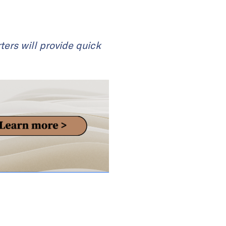
ters will provide quick