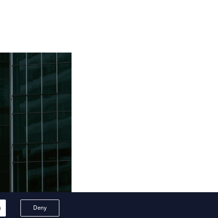
s
Deny