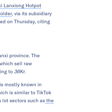
xi Lanxiong Hotpot
holder
, via its subsidiary
ed on Thursday, citing
anxi province. The
which sell raw
ing to
36Kr
.
is mostly known in
ich is similar to TikTok
 lot sectors such as
the