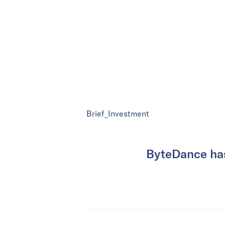
Brief_Investment
ByteDance has