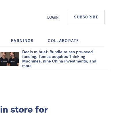
SUBSCRIBE
LOGIN
EARNINGS
COLLABORATE
Deals in brief: Bundle raises pre-seed
funding, Temus acquires Thinking
Machines, nine China investments, and
more
n store for