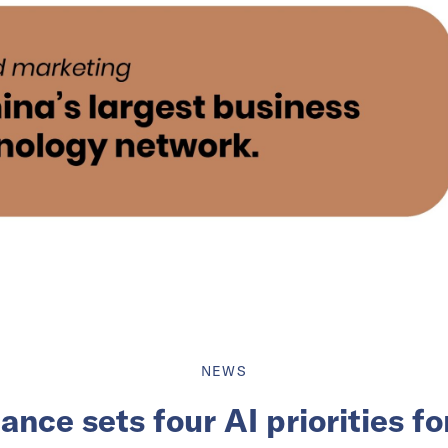
NEWS
nce sets four AI priorities f