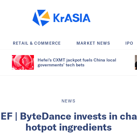
RETAIL & COMMERCE
MARKET NEWS
IPO
Hefei’s CXMT jackpot fuels China local
governments’ tech bets
NEWS
F | ByteDance invests in chai
hotpot ingredients