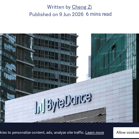
Written by
Cheng Zi
Published on
9 Jun 2026
6
mins
read
ies to personalize content, ads, analyze site traffic.
Learn more
Allow cookie