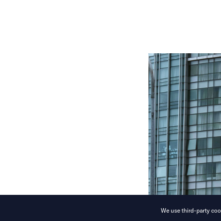
We use third-party cook