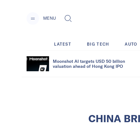
MENU
LATEST
BIG TECH
AUTO
Moonshot AI targets USD 50 billion
valuation ahead of Hong Kong IPO
CHINA BRIE