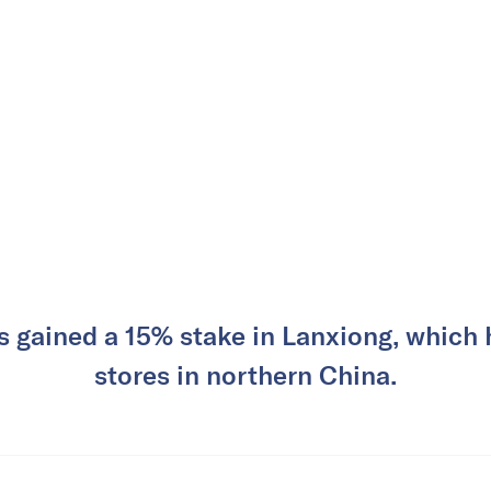
 gained a 15% stake in Lanxiong, which h
stores in northern China.