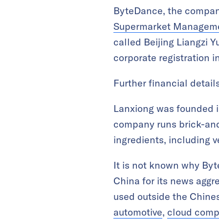
ByteDance, the compan
Supermarket Manageme
called Beijing Liangzi
corporate registration 
Further financial detail
Lanxiong was founded in
company runs brick-and
ingredients, including 
It is not known why By
China for its news aggre
used outside the Chines
automotive
,
cloud comp