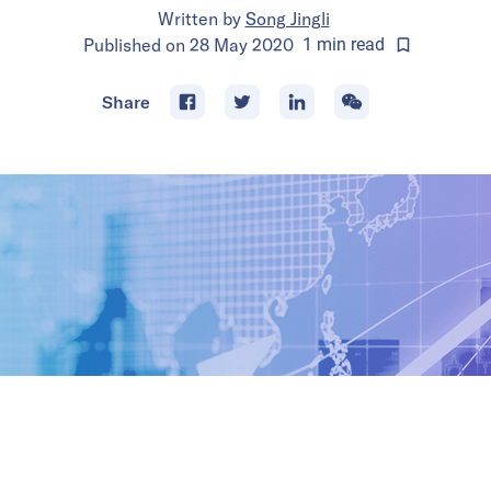
Written by
Song Jingli
Published on
28 May 2020
1
min
read
Share