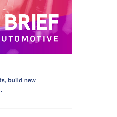
ts, build new
.