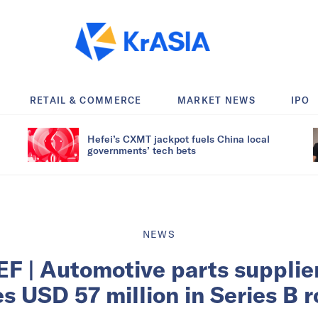
RETAIL & COMMERCE
MARKET NEWS
IPO
Hefei’s CXMT jackpot fuels China local
governments’ tech bets
NEWS
F | Automotive parts suppli
es USD 57 million in Series B 