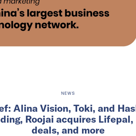
NEWS
ief: Alina Vision, Toki, and H
ding, Roojai acquires Lifepal,
deals, and more