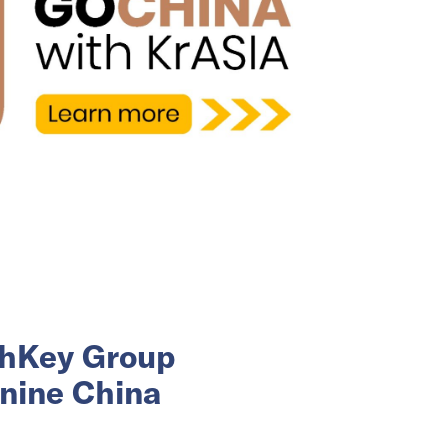
ashKey Group
 nine China