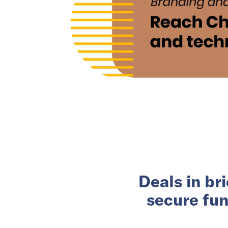
Deals in br
secure fun