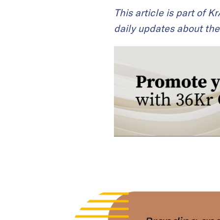
This article is part of 
daily updates about the