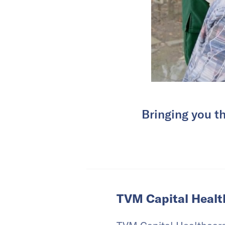
Bringing you th
TVM Capital Health