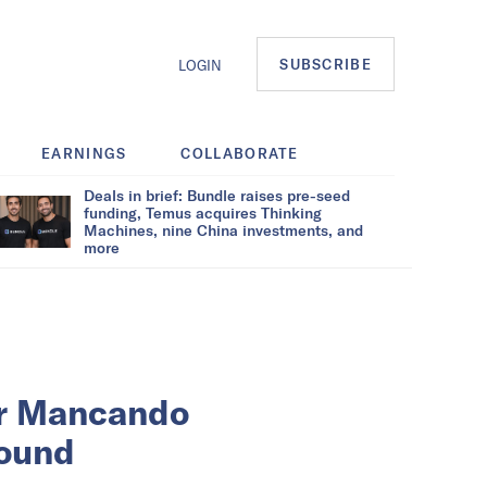
SUBSCRIBE
LOGIN
EARNINGS
COLLABORATE
Deals in brief: Bundle raises pre-seed
funding, Temus acquires Thinking
Machines, nine China investments, and
more
er Mancando
round