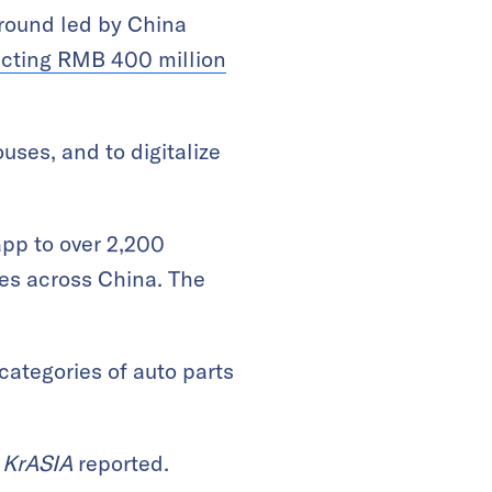
round led by China
ecting RMB 400 million
uses, and to digitalize
app to over 2,200
es across China. The
categories of auto parts
,
KrASIA
reported.