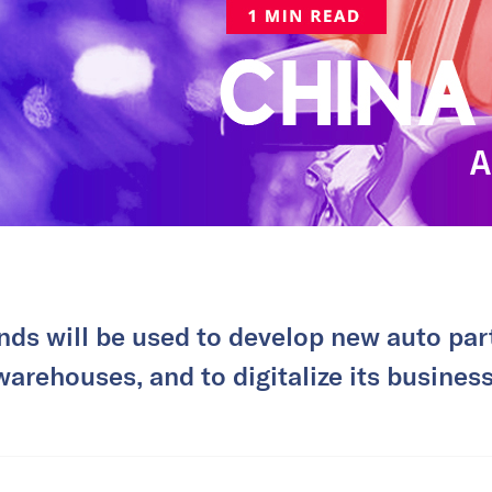
nds will be used to develop new auto par
warehouses, and to digitalize its business