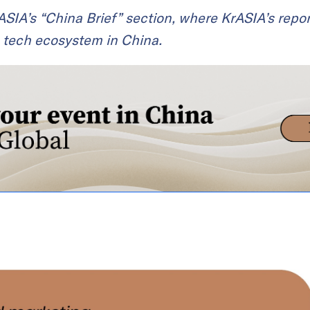
KrASIA’s “China Brief” section, where KrASIA’s repor
 tech ecosystem in China.