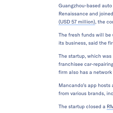
Guangzhou-based auto p
Renaissance and joined
(USD 57 million)
, the 
The fresh funds will be
its business, said the fi
The startup, which was s
franchisee car-repairin
firm also has a network
Mancando’s app hosts
from various brands, in
The startup closed a
RM