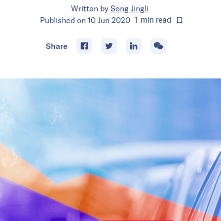
Written by
Song Jingli
Published on
10 Jun 2020
1
min
read
Share