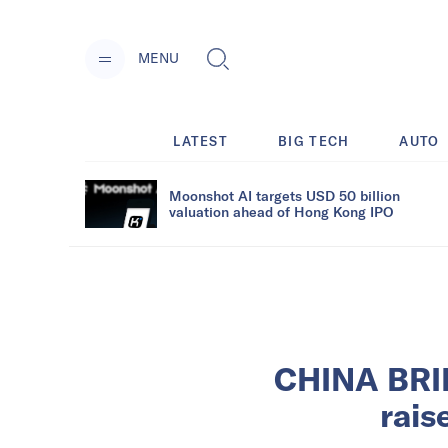
MENU
LATEST
BIG TECH
AUTO
Moonshot AI targets USD 50 billion
valuation ahead of Hong Kong IPO
CHINA BRIE
rais