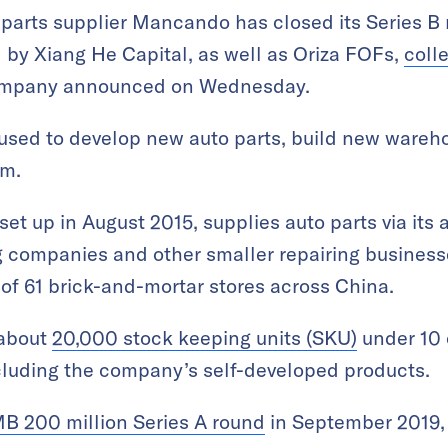
arts supplier Mancando has closed its Series B 
 by Xiang He Capital, as well as Oriza FOFs,
coll
company announced on Wednesday.
 used to develop new auto parts, build new wareho
rm.
et up in August 2015, supplies auto parts via its 
g companies and other smaller repairing business
 of 61 brick-and-mortar stores across China.
 about
20,000 stock keeping units (SKU)
under 10 
cluding the company’s self-developed products.
B 200 million Series A round
in September 2019