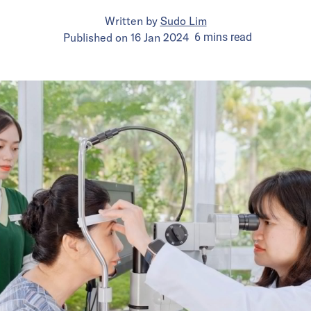
Written by
Sudo Lim
Published on
16 Jan 2024
6
mins
read