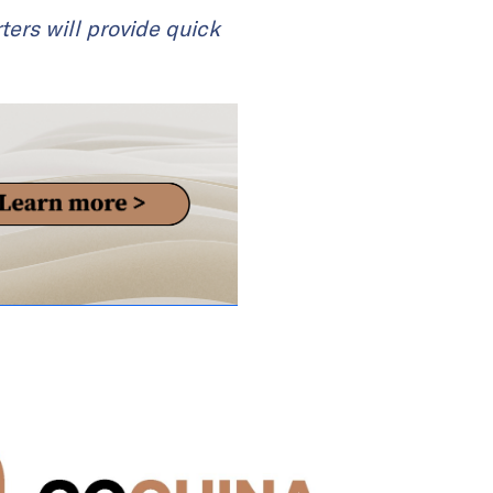
ters will provide quick