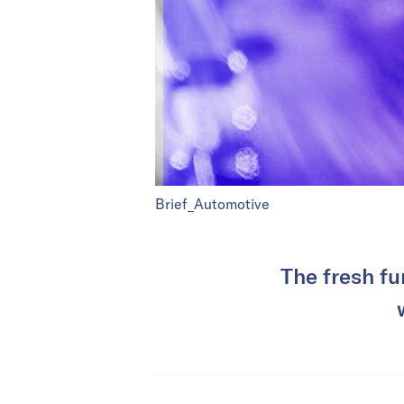
Brief_Automotive
The fresh fu