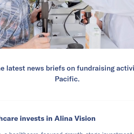
e latest news briefs on fundraising activi
Pacific.
care invests in Alina Vision