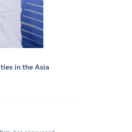
ties in the Asia