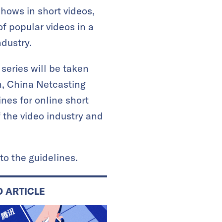
hows in short videos,
of popular videos in a
ndustry.
series will be taken
on, China Netcasting
nes for online short
 the video industry and
to the guidelines.
D ARTICLE