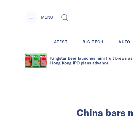
MENU
LATEST
BIG TECH
AUTO
Kingstar Beer launches mini fruit brews as
Hong Kong IPO plans advance
China bars m