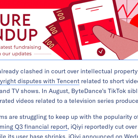
eady clashed in court over intellectual propert
yright disputes with Tencent
related to short vide
 and TV shows. In August, ByteDance’s TikTok sib
ated videos related to a television series produc
s are struggling to keep up with the popularity of
ing Q3 financial report
, iQiyi reportedly cut ove
le its user base shrinks, iQiyi announced on Wedn