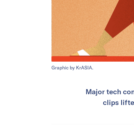
Graphic by KrASIA.
Major tech com
clips lif