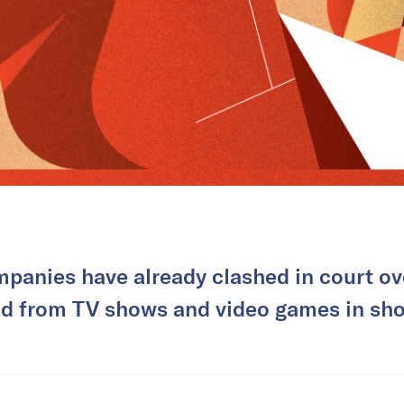
panies have already clashed in court ov
ted from TV shows and video games in sho