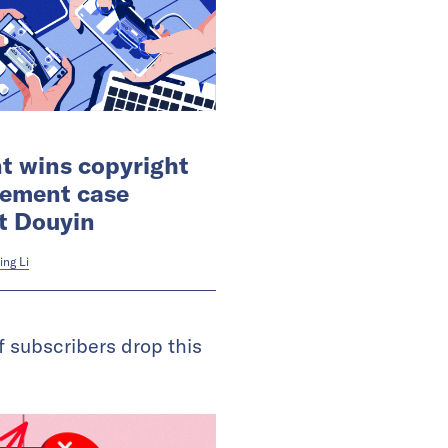
t wins copyright
gement case
t Douyin
ing Li
 subscribers drop this