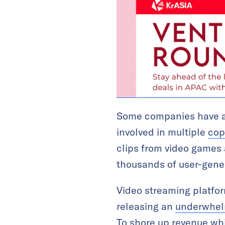
Some companies have alr
involved in multiple
cop
clips from video games
thousands of user-gener
Video streaming platform
releasing an
underwhelm
To shore up revenue whi