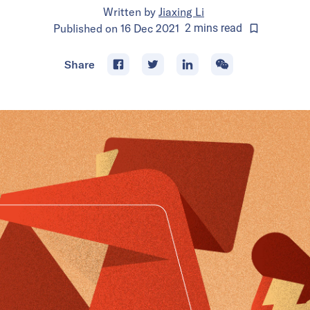
Written by
Jiaxing Li
Published on
16 Dec 2021
2
mins
read
Share