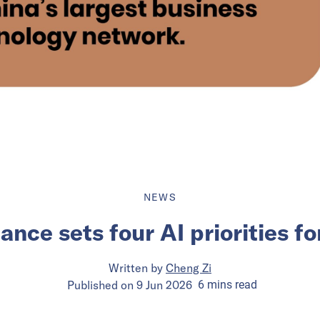
NEWS
nce sets four AI priorities f
Written by
Cheng Zi
Published on
9 Jun 2026
6
mins
read