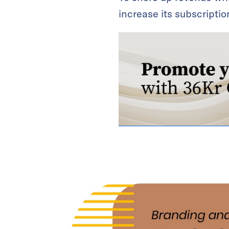
increase its subscripti