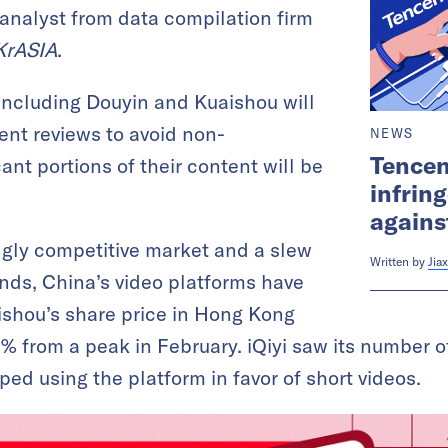
 analyst from data compilation firm
KrASIA
.
including Douyin and Kuaishou will
ent reviews to avoid non-
NEWS
Tencen
ant portions of their content will be
infrin
agains
ngly competitive market and a slew
Written by
Jiax
nds, China’s video platforms have
ishou’s share price in Hong Kong
 from a peak in February. iQiyi saw its number of
ed using the platform in favor of short videos.