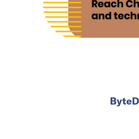
ByteDa