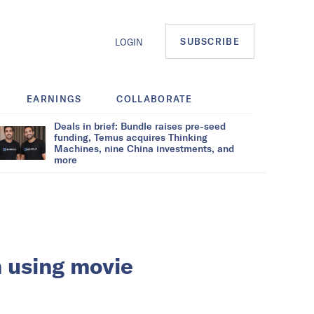
SUBSCRIBE
LOGIN
EARNINGS
COLLABORATE
Deals in brief: Bundle raises pre-seed
funding, Temus acquires Thinking
Machines, nine China investments, and
more
m using movie