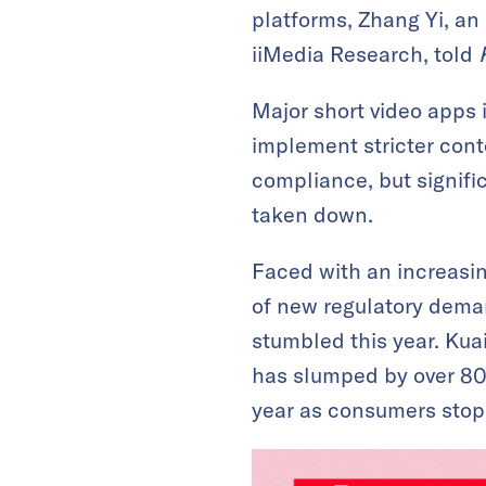
platforms, Zhang Yi, an
iiMedia Research, told
Major short video apps 
implement stricter cont
compliance, but signific
taken down.
Faced with an increasi
of new regulatory dema
stumbled this year. Kua
has slumped by over 80%
year as consumers stopp