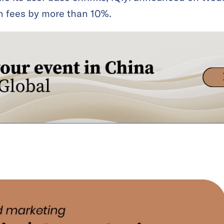
on fees by more than 10%.