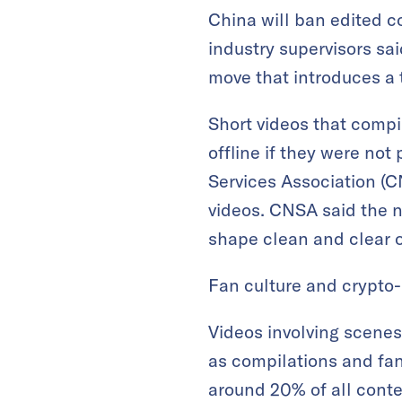
China will ban edited c
industry supervisors sai
move that introduces a t
Short videos that compi
offline if they were not
Services Association (C
videos. CNSA said the n
shape clean and clear o
Fan culture and crypto-r
Videos involving scene
as compilations and fa
around 20% of all conte