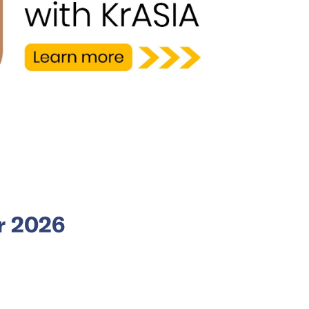
or 2026