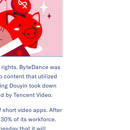
y rights. ByteDance was
o content that utilized
ling Douyin took down
ed by Tencent Video.
 short video apps. After
r 30% of its workforce.
esday that it will