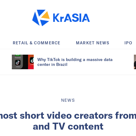
RETAIL & COMMERCE
MARKET NEWS
IPO
Why TikTok is building a massive data
center in Brazil
NEWS
ost short video creators fro
and TV content