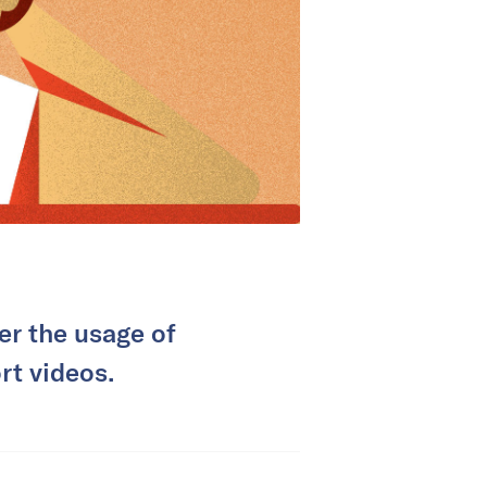
er the usage of
rt videos.