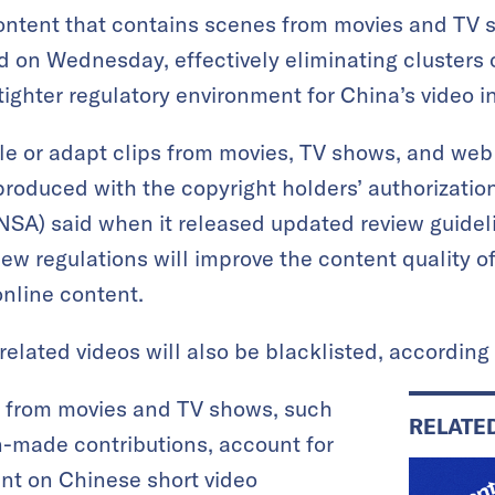
ontent that contains scenes from movies and TV s
d on Wednesday, effectively eliminating clusters 
ighter regulatory environment for China’s video i
le or adapt clips from movies, TV shows, and web 
 produced with the copyright holders’ authorizati
NSA) said when it released updated review guideli
ew regulations will improve the content quality of
nline content.
elated videos will also be blacklisted, according 
s from movies and TV shows, such
RELATE
n-made contributions, account for
nt on Chinese short video